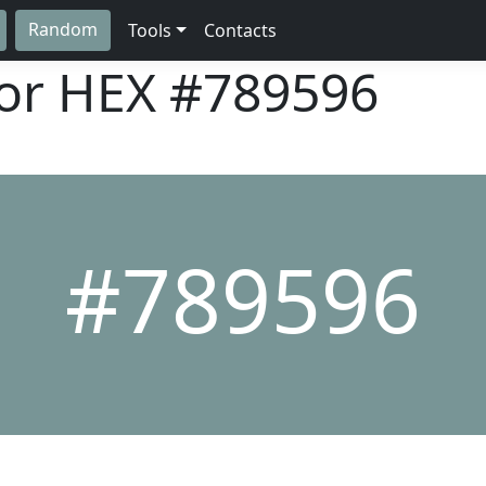
Random
Tools
Contacts
lor HEX
#789596
#789596