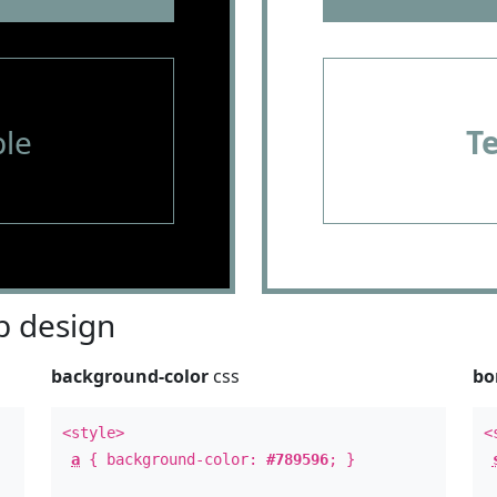
le
T
 design
background-color
css
bo
<style>
<
a
{ background-color:
#789596
; }