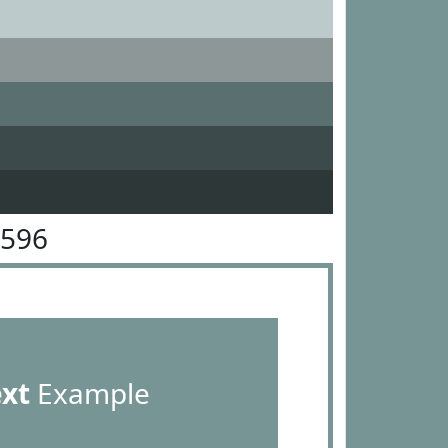
9596
ext
Example