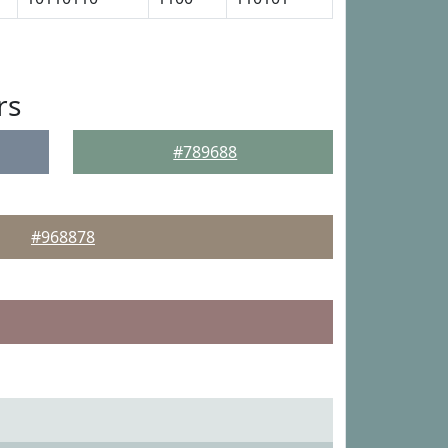
rs
#789688
#968878