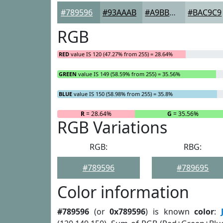
#789596
#93AAAB
#A9BBBC
#BAC9C9
RGB
RED
value IS 120 (47.27% from 255) = 28.64%
GREEN
value IS 149 (58.59% from 255) = 35.56%
BLUE
value IS 150 (58.98% from 255) = 35.8%
R
= 28.64%
G
= 35.56%
RGB Variations
RGB:
RBG:
#789596
#789695
Color information
#789596
(or
0x789596
) is known
color
: