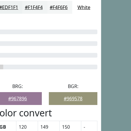
#EDF1F1
#F1F4F4
#F4F6F6
White
BRG:
BGR:
#967896
#969578
olor convert
GB
120
149
150
-