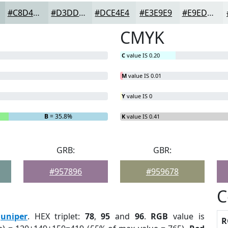
#C8D4D4
#D3DDDD
#DCE4E4
#E3E9E9
#E9EDED
CMYK
C
value IS 0.20
M
value IS 0.01
Y
value IS 0
B
= 35.8%
K
value IS 0.41
GRB:
GBR:
#957896
#959678
C
Juniper
. HEX triplet:
78
,
95
and
96
.
RGB
value is
R