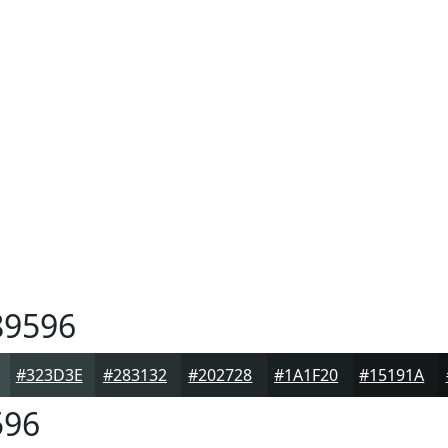
9596
#323D3E
#283132
#202728
#1A1F20
#15191A
596