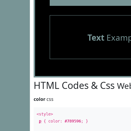
Text
Examp
HTML Codes & Css
Web
color
css
<style>
p
{ color:
#789596
; }