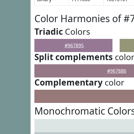
Color Harmonies of #
Triadic
Colors
#967895
Split complements
colo
#967886
Complementary
color
Monochromatic Colors