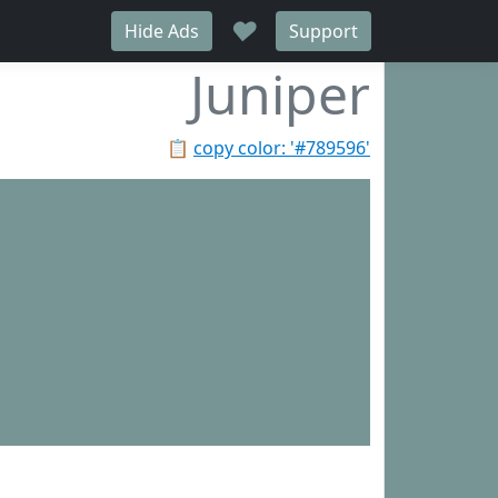
♥
Hide Ads
Support
Juniper
📋
copy color: '#789596'