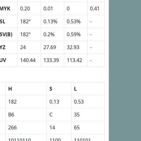
MYK
0.20
0.01
0
0.41
SL
182º
0.13%
0.53%
-
SV(B)
182º
0.2%
0.59%
-
YZ
24
27.69
32.93
-
UV
140.44
133.39
113.42
-
H
S
L
182
0.13
0.53
B6
C
35
266
14
65
10110110
1100
110101