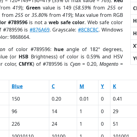
e) = 120+149+150=419 (
55%
of max value = 765).
Red
from
419
);
Green
value is 149 (
58.59%
from
255
or
C
%
from
255
or
35.80%
from
419
); Max value from RGB
H
lor #789596
is not a
web safe color
. Web safe color
of #789596 is
#876A69
. Grayscale:
#8C8C8C
. Windows
H
olor: 9868664.
X
ion
of color #789596:
hue
angle of 182º degrees,
lue (or
HSB
Brightness) of color is 0.59% and HSV
Y
r color,
CMYK
) of #789596 is
Cyan
= 0.20,
Magento
=
Blue
C
M
Y
K
150
0.20
0.01
0
0.41
96
14
1
0
29
226
24
1
0
51
10010110
10100
1
0
101001