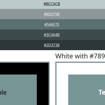
#BCCACB
#8D9798
#5A6F70
#3C4A4B
#2D3738
White with #78
le
T