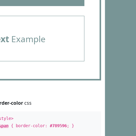
ext
Example
rder-color
css
style>
span
{ border-color:
#789596
; }