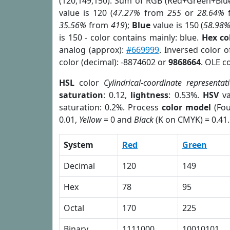
(120,149,150). Sum of RGB (Red+Green+Blu
value is 120 (
47.27%
from
255
or
28.64%
35.56%
from
419
);
Blue
value is 150 (
58.98
is 150 - color contains mainly: blue.
Hex co
analog (approx):
#669999
. Inversed color 
color (decimal): -8874602 or
9868664
. OLE c
HSL
color
Cylindrical-coordinate representat
saturation
: 0.12,
lightness
: 0.53%.
HSV
va
saturation: 0.2%. Process
color model
(Fou
0.01,
Yellow
= 0 and
Black
(K on CMYK) = 0.41.
System
Red
Green
Decimal
120
149
Hex
78
95
Octal
170
225
Binary
1111000
10010101