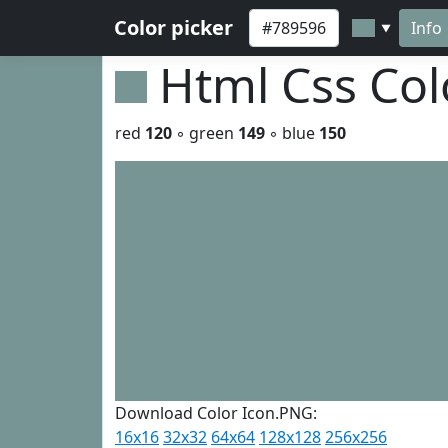
Color picker
Info
▼
Html Css Co
red
120
◦ green
149
◦ blue
150
Download Color Icon.PNG:
16x16
32x32
64x64
128x128
256x256