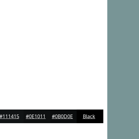
#111415
#0E1011
#0B0D0E
Black