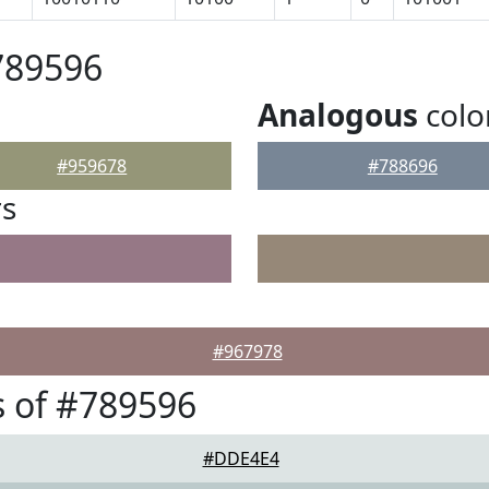
789596
Analogous
colo
#959678
#788696
rs
#967978
 of #789596
#DDE4E4