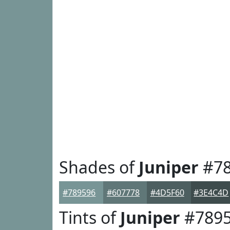
Shades of
Juniper
#78
#789596
#607778
#4D5F60
#3E4C4D
Tints of
Juniper
#789