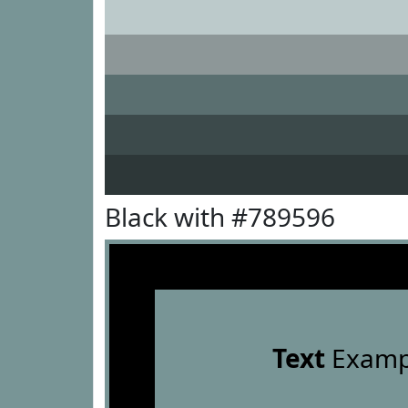
Black with #789596
Text
Examp