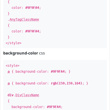
{
color:
#9F9FA4
;
}
.
AnyTagClassName
{
color:
#9F9FA4
;
}
</style>
background-color
css
<style>
a
{ background-color:
#9F9FA4
; }
a
{ background-color:
rgb(159,159,164)
; }
div
.
DivClassName
{
background-color:
#9F9FA4
;