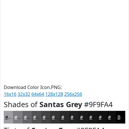
Download Color Icon.PNG:
16x16
32x32
64x64
128x128
256x256
Shades of
Santas Grey
#9F9FA4
#9F9FA4
#7F7F83
#666669
#525254
#424243
#353536
#2A2A2B
#222222
#1B1B1B
#161616
#121212
#0E0E0E
Black