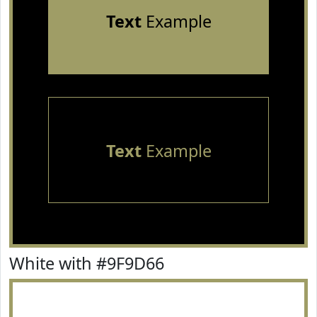
Text
Example
Text
Example
White with #9F9D66