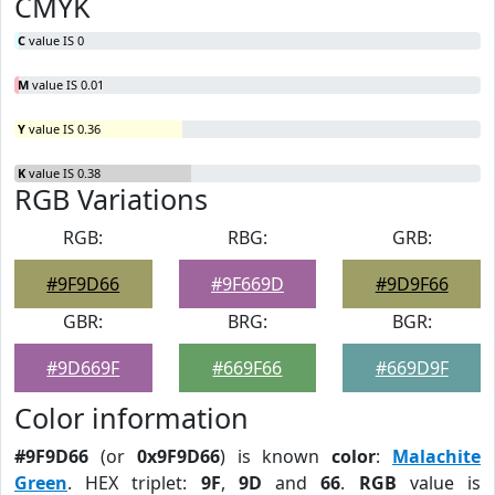
CMYK
C
value IS 0
M
value IS 0.01
Y
value IS 0.36
K
value IS 0.38
RGB Variations
RGB:
RBG:
GRB:
#9F9D66
#9F669D
#9D9F66
GBR:
BRG:
BGR:
#9D669F
#669F66
#669D9F
Color information
#9F9D66
(or
0x9F9D66
) is known
color
:
Malachite
Green
. HEX triplet:
9F
,
9D
and
66
.
RGB
value is