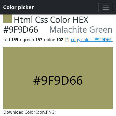
Color picker
Html Css Color HEX
#9F9D66
Malachite Green
red
159
◦ green
157
◦ blue
102
📋
copy color: '#9F9D66'
#9F9D66
Download Color Icon.PNG: