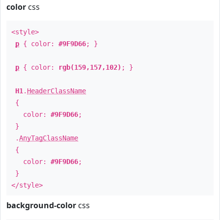
color
css
<style>
p
{ color:
#9F9D66
; }
p
{ color:
rgb(159,157,102)
; }
H1
.
HeaderClassName
{
color:
#9F9D66
;
}
.
AnyTagClassName
{
color:
#9F9D66
;
}
</style>
background-color
css