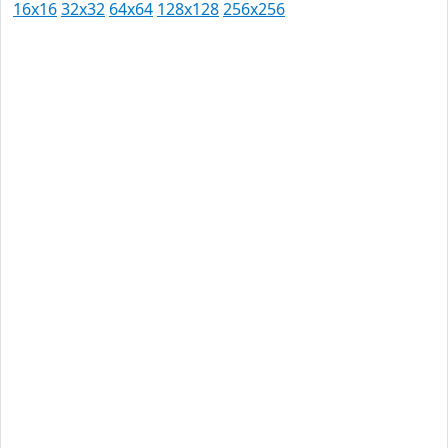
16x16
32x32
64x64
128x128
256x256