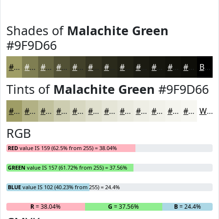
Shades of
Malachite Green
#9F9D66
#9F9D66
#7F7E52
#666542
#525135
#42412A
#353422
#2A2A1B
#222216
#1B1B12
#16160E
#12120B
#0E0E09
Black
Tints of
Malachite Green
#9F9D66
#9F9D66
#B2B185
#C1C19D
#CDCDB1
#D7D7C1
#DFDFCD
#E5E5D7
#EAEADF
#EEEEE5
#F1F1EA
#F4F4EE
#F6F6F1
White
RGB
RED
value IS 159 (62.5% from 255) = 38.04%
GREEN
value IS 157 (61.72% from 255) = 37.56%
BLUE
value IS 102 (40.23% from 255) = 24.4%
R
= 38.04%
G
= 37.56%
B
= 24.4%