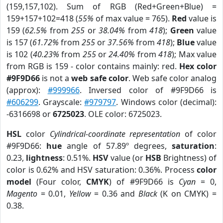
(159,157,102). Sum of RGB (Red+Green+Blue) =
159+157+102=418 (
55%
of max value = 765).
Red
value is
159 (
62.5%
from
255
or
38.04%
from
418
);
Green
value
is 157 (
61.72%
from
255
or
37.56%
from
418
);
Blue
value
is 102 (
40.23%
from
255
or
24.40%
from
418
); Max value
from RGB is 159 - color contains mainly: red.
Hex color
#9F9D66
is not a
web safe color
. Web safe color analog
(approx):
#999966
. Inversed color of #9F9D66 is
#606299
. Grayscale:
#979797
. Windows color (decimal):
-6316698 or
6725023
. OLE color: 6725023.
HSL
color
Cylindrical-coordinate representation
of color
#9F9D66:
hue
angle of 57.89º degrees,
saturation
:
0.23,
lightness
: 0.51%.
HSV
value (or
HSB
Brightness) of
color is 0.62% and HSV saturation: 0.36%. Process
color
model
(Four color,
CMYK
) of #9F9D66 is
Cyan
= 0,
Magento
= 0.01,
Yellow
= 0.36 and
Black
(K on CMYK) =
0.38.