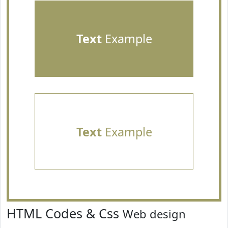
Text
Example
Text
Example
HTML Codes & Css
Web design