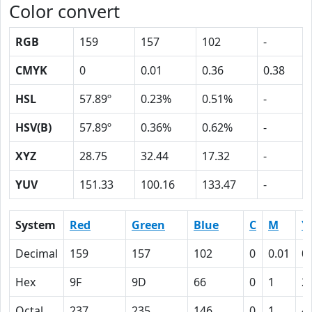
Color convert
RGB
159
157
102
-
CMYK
0
0.01
0.36
0.38
HSL
57.89º
0.23%
0.51%
-
HSV(B)
57.89º
0.36%
0.62%
-
XYZ
28.75
32.44
17.32
-
YUV
151.33
100.16
133.47
-
System
Red
Green
Blue
C
M
Y
Decimal
159
157
102
0
0.01
0
Hex
9F
9D
66
0
1
2
Octal
237
235
146
0
1
4