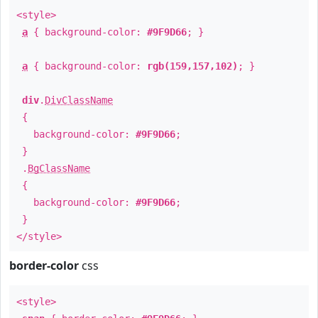
<style>
a
{ background-color:
#9F9D66
; }
a
{ background-color:
rgb(159,157,102)
; }
div
.
DivClassName
{
background-color:
#9F9D66
;
}
.
BgClassName
{
background-color:
#9F9D66
;
}
</style>
border-color
css
<style>