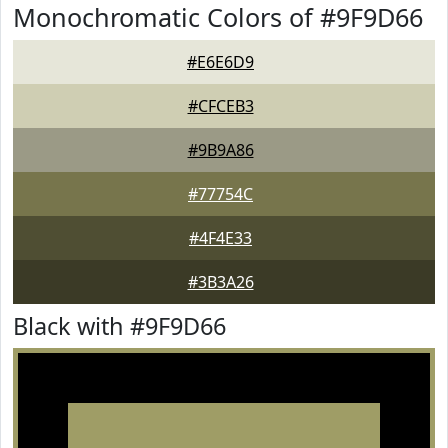
Monochromatic Colors of #9F9D66
#E6E6D9
#CFCEB3
#9B9A86
#77754C
#4F4E33
#3B3A26
Black with #9F9D66