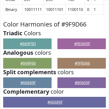
Binary
10011111
10011101
1100110
0
1
1
Color Harmonies of #9F9D66
Triadic
Colors
#669F9D
#9D669F
Analogous
colors
#849F66
#9F8066
Split complements
colors
#66849F
#80669F
Complementary
color
#66689F