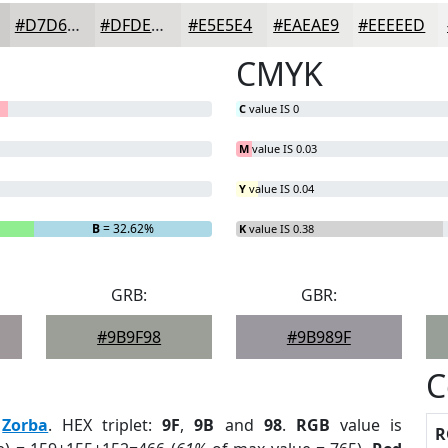
#D7D6D5
#DFDEDD
#E5E5E4
#EAEAE9
#EEEEED
CMYK
C
value IS 0
M
value IS 0.03
Y
value IS 0.04
B
= 32.62%
K
value IS 0.38
GRB:
GBR:
#9B9F98
#9B989F
C
:
Zorba
. HEX triplet:
9F
,
9B
and
98
.
RGB
value is
R