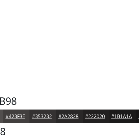
B98
#423F3E
#353232
#2A2828
#222020
#1B1A1A
8