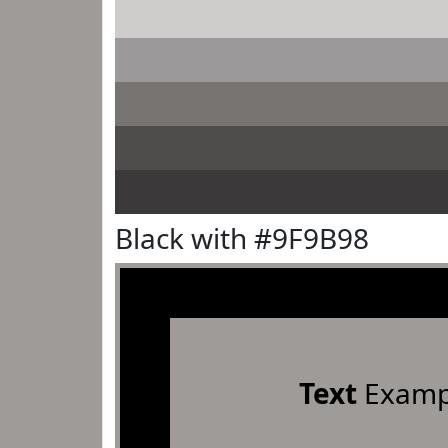
Black with #9F9B98
Text
Examp