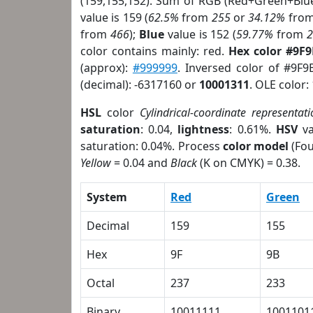
(159,155,152). Sum of RGB (Red+Green+Blu
value is 159 (
62.5%
from
255
or
34.12%
fro
from
466
);
Blue
value is 152 (
59.77%
from
color contains mainly: red.
Hex color #9F
(approx):
#999999
. Inversed color of #9F9
(decimal): -6317160 or
10001311
. OLE color:
HSL
color
Cylindrical-coordinate representati
saturation
: 0.04,
lightness
: 0.61%.
HSV
va
saturation: 0.04%. Process
color model
(Fou
Yellow
= 0.04 and
Black
(K on CMYK) = 0.38.
System
Red
Green
Decimal
159
155
Hex
9F
9B
Octal
237
233
Binary
10011111
1001101