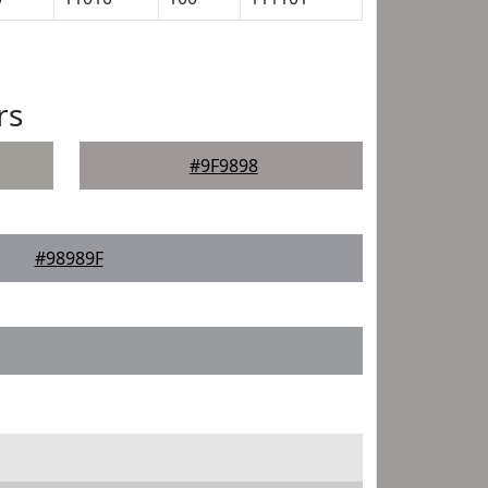
rs
#9F9898
#98989F