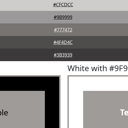
#CFCDCC
#9B9999
#777472
#4F4D4C
#3B3939
White with #9F
le
T