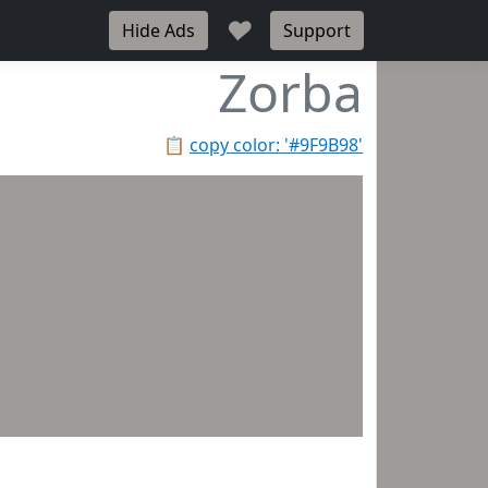
♥
Hide Ads
Support
Zorba
📋
copy color: '#9F9B98'