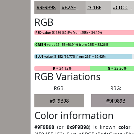
#9F9B98
#B2AFAD
#C1BFBD
#CDCCCA
RGB
RED
value IS 159 (62.5% from 255) = 34.12%
GREEN
value IS 155 (60.94% from 255) = 33.26%
BLUE
value IS 152 (59.77% from 255) = 32.62%
R
= 34.12%
G
= 33.26%
RGB Variations
RGB:
RBG:
#9F9B98
#9F989B
Color information
#9F9B98
(or
0x9F9B98
) is known
color