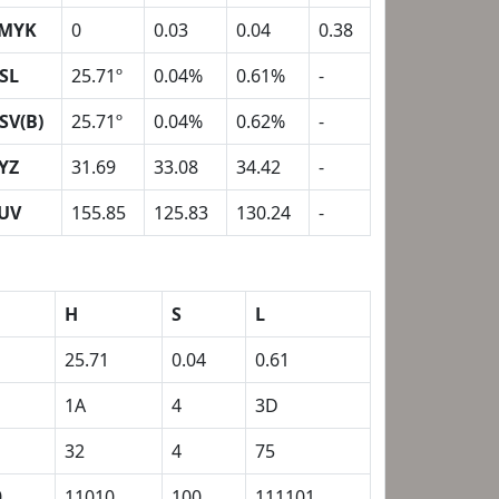
MYK
0
0.03
0.04
0.38
SL
25.71º
0.04%
0.61%
-
SV(B)
25.71º
0.04%
0.62%
-
YZ
31.69
33.08
34.42
-
UV
155.85
125.83
130.24
-
H
S
L
25.71
0.04
0.61
1A
4
3D
32
4
75
0
11010
100
111101