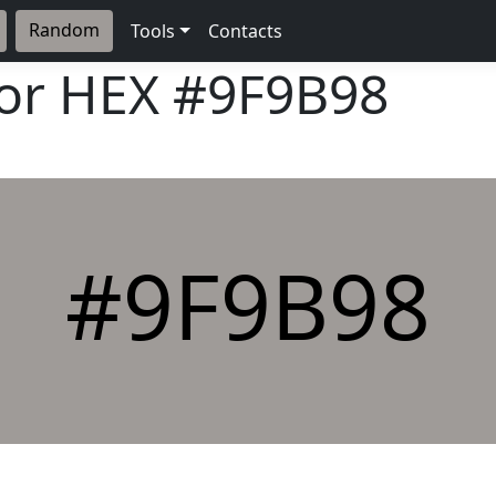
Random
Tools
Contacts
lor HEX
#9F9B98
#9F9B98