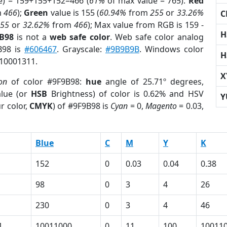
e) = 159+155+152=466 (
61%
of max value = 765).
Red
m
466
);
Green
value is 155 (
60.94%
from
255
or
33.26%
C
255
or
32.62%
from
466
); Max value from RGB is 159 -
H
9B98
is not a
web safe color
. Web safe color analog
B98 is
#606467
. Grayscale:
#9B9B9B
. Windows color
H
 10001311.
X
on
of color #9F9B98:
hue
angle of 25.71º degrees,
lue (or
HSB
Brightness) of color is 0.62% and HSV
Y
r color,
CMYK
) of #9F9B98 is
Cyan
= 0,
Magento
= 0.03,
Blue
C
M
Y
K
152
0
0.03
0.04
0.38
98
0
3
4
26
230
0
3
4
46
1
10011000
0
11
100
10011