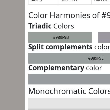
Color Harmonies of #
Triadic
Colors
#989F9B
Split complements
colo
#989F9E
Complementary
color
Monochromatic Colors