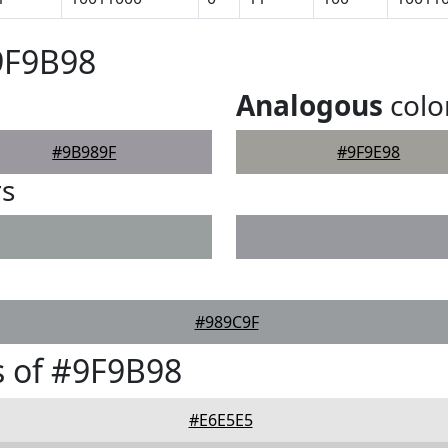
9F9B98
Analogous
colo
#9B989F
#9F9E98
rs
#989C9F
 of #9F9B98
#E6E5E5