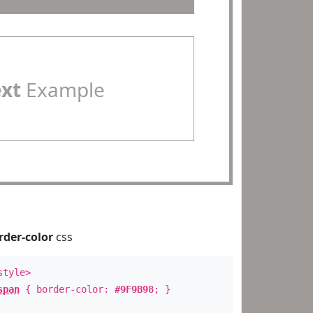
ext
Example
rder-color
css
style>
span
{ border-color:
#9F9B98
; }