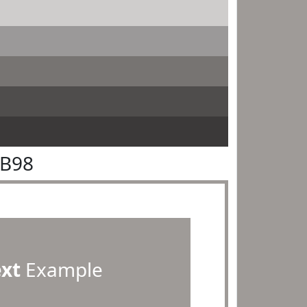
9B98
ext
Example