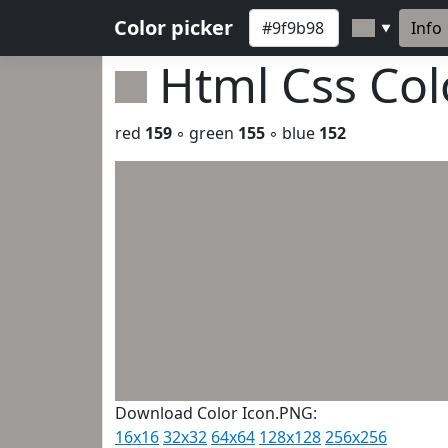
Color picker
Info
▼
Html Css Co
red
159
◦ green
155
◦ blue
152
Download Color Icon.PNG:
16x16
32x32
64x64
128x128
256x256