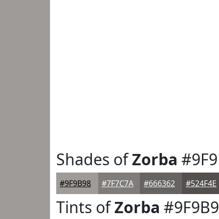
Shades of
Zorba
#9F9
#9F9B98
#7F7C7A
#666362
#524F4E
Tints of
Zorba
#9F9B9