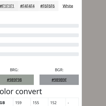
#F1F1F1
#F4F4F4
#F6F6F6
White
BRG:
BGR:
#989F98
#989B9F
olor convert
GB
159
155
152
-