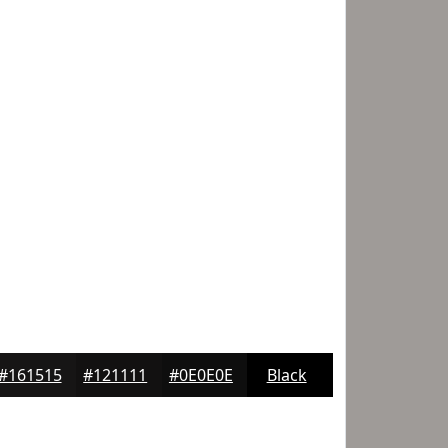
#161515
#121111
#0E0E0E
Black