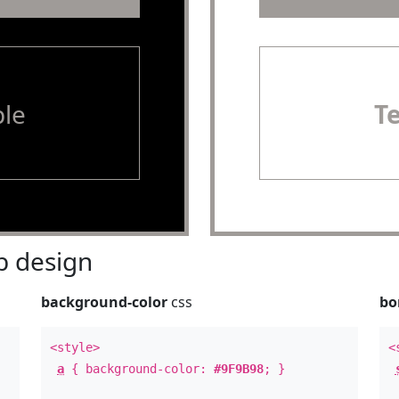
le
T
 design
background-color
css
bo
<style>
<
a
{ background-color:
#9F9B98
; }