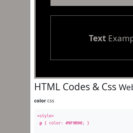
Text
Examp
HTML Codes & Css
Web
color
css
<style>
p
{ color:
#9F9B98
; }