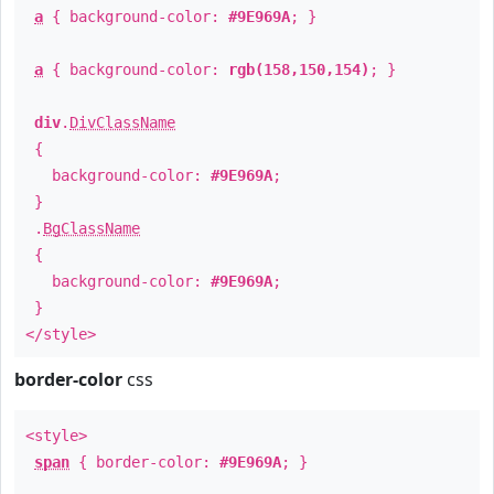
a
{ background-color:
#9E969A
; }
a
{ background-color:
rgb(158,150,154)
; }
div
.
DivClassName
{
background-color:
#9E969A
;
}
.
BgClassName
{
background-color:
#9E969A
;
}
</style>
border-color
css
<style>
span
{ border-color:
#9E969A
; }