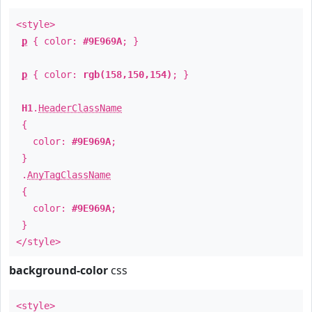
<style>
p
{ color:
#9E969A
; }
p
{ color:
rgb(158,150,154)
; }
H1
.
HeaderClassName
{
color:
#9E969A
;
}
.
AnyTagClassName
{
color:
#9E969A
;
}
</style>
background-color
css
<style>