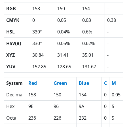
RGB
158
150
154
-
CMYK
0
0.05
0.03
0.38
HSL
330º
0.04%
0.6%
-
HSV(B)
330º
0.05%
0.62%
-
XYZ
30.84
31.41
35.01
-
YUV
152.85
128.65
131.67
-
System
Red
Green
Blue
C
M
Decimal
158
150
154
0
0.05
Hex
9E
96
9A
0
5
Octal
236
226
232
0
5