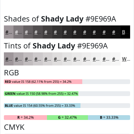
Shades of
Shady Lady
#9E969A
#9E969A
#7E787B
#656062
#514D4E
#413E3E
#343232
#2A2828
#222020
#1B1A1A
#161515
#121111
#0E0E0E
Black
Tints of
Shady Lady
#9E969A
#9E969A
#B1ABAE
#C1BCBE
#CDC9CB
#D7D4D5
#DFDDDD
#E5E4E4
#EAE9E9
#EEEDED
#F1F1F1
#F4F4F4
#F6F6F6
White
RGB
RED
value IS 158 (62.11% from 255) = 34.2%
GREEN
value IS 150 (58.98% from 255) = 32.47%
BLUE
value IS 154 (60.55% from 255) = 33.33%
R
= 34.2%
G
= 32.47%
B
= 33.33%
CMYK