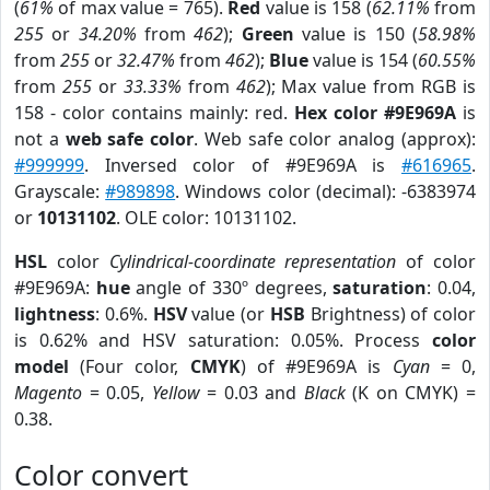
(
61%
of max value = 765).
Red
value is 158 (
62.11%
from
255
or
34.20%
from
462
);
Green
value is 150 (
58.98%
from
255
or
32.47%
from
462
);
Blue
value is 154 (
60.55%
from
255
or
33.33%
from
462
); Max value from RGB is
158 - color contains mainly: red.
Hex color #9E969A
is
not a
web safe color
. Web safe color analog (approx):
#999999
. Inversed color of #9E969A is
#616965
.
Grayscale:
#989898
. Windows color (decimal): -6383974
or
10131102
. OLE color: 10131102.
HSL
color
Cylindrical-coordinate representation
of color
#9E969A:
hue
angle of 330º degrees,
saturation
: 0.04,
lightness
: 0.6%.
HSV
value (or
HSB
Brightness) of color
is 0.62% and HSV saturation: 0.05%. Process
color
model
(Four color,
CMYK
) of #9E969A is
Cyan
= 0,
Magento
= 0.05,
Yellow
= 0.03 and
Black
(K on CMYK) =
0.38.
Color convert