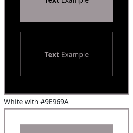
Text
Example
Text
Example
White with #9E969A