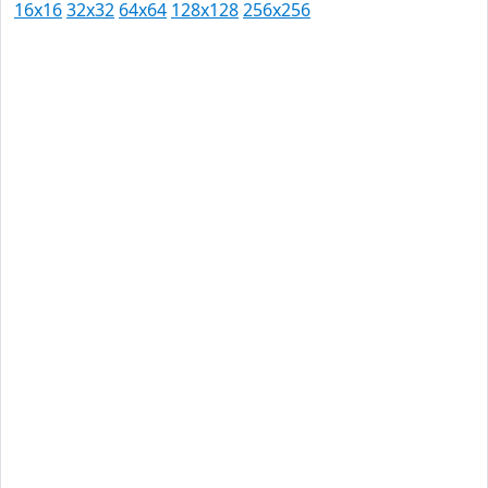
16x16
32x32
64x64
128x128
256x256