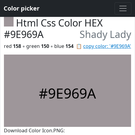
Color picker
Html Css Color HEX
#9E969A
Shady Lady
red
158
◦ green
150
◦ blue
154
📋
copy color: '#9E969A'
#9E969A
Download Color Icon.PNG: