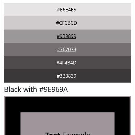
#E6E4E5
#CFCBCD
#9B9899
#767073
#4F4B4D
#3B3839
Black with #9E969A