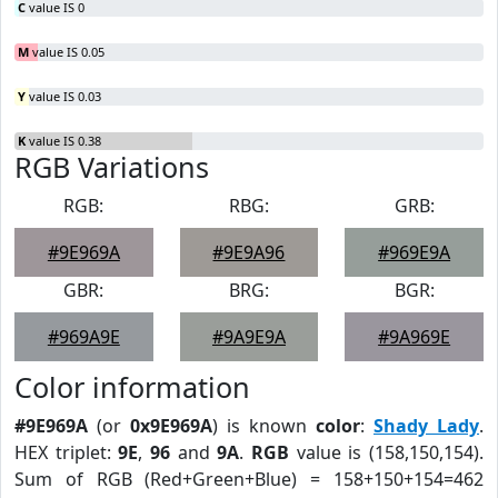
C
value IS 0
M
value IS 0.05
Y
value IS 0.03
K
value IS 0.38
RGB Variations
RGB:
RBG:
GRB:
#9E969A
#9E9A96
#969E9A
GBR:
BRG:
BGR:
#969A9E
#9A9E9A
#9A969E
Color information
#9E969A
(or
0x9E969A
) is known
color
:
Shady Lady
.
HEX triplet:
9E
,
96
and
9A
.
RGB
value is (158,150,154).
Sum of RGB (Red+Green+Blue) = 158+150+154=462