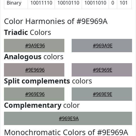
Binary
10011110
10010110
10011010
0
101
Color Harmonies of #9E969A
Triadic
Colors
#9A9E96
#969A9E
Analogous
colors
#9E9696
#9E969E
Split complements
colors
#969E96
#969E9E
Complementary
color
#969E9A
Monochromatic Colors of #9E969A