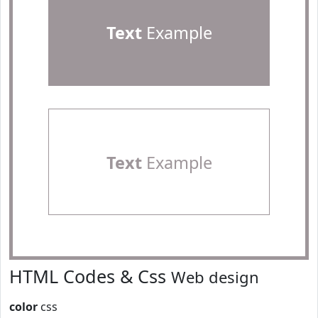
Text
Example
Text
Example
HTML Codes & Css
Web design
color
css