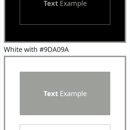
Text
Example
White with #9DA09A
Text
Example