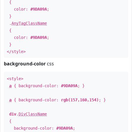
{
color:
#9DA09A
;
}
.
AnyTagClassName
{
color:
#9DA09A
;
}
</style>
background-color
css
<style>
a
{ background-color:
#9DA09A
; }
a
{ background-color:
rgb(157,160,154)
; }
div
.
DivClassName
{
background-color:
#9DA09A
;