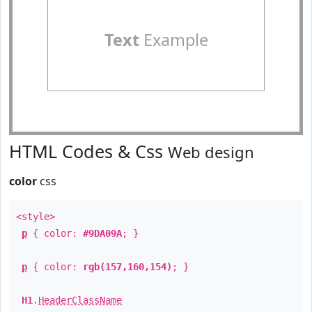
Text
Example
HTML Codes & Css
Web design
color
css
<style>
p
{ color:
#9DA09A
; }
p
{ color:
rgb(157,160,154)
; }
H1
.
HeaderClassName