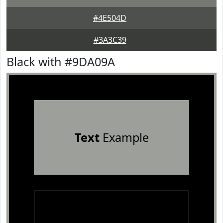
#4E504D
#3A3C39
Black with #9DA09A
Text
Example