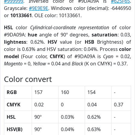
#999999
. Inversed color of #9DA09A is
#625F65
.
Grayscale:
#9E9E9E
. Windows color (decimal): -6446950
or
10133661
. OLE color: 10133661.
HSL
color
Cylindrical-coordinate representation
of color
#9DA09A:
hue
angle of 90º degrees,
saturation
: 0.03,
lightness
: 0.62%.
HSV
value (or
HSB
Brightness) of
color is 0.63% and HSV saturation: 0.04%. Process
color
model
(Four color,
CMYK
) of #9DA09A is
Cyan
= 0.02,
Magento
= 0,
Yellow
= 0.04 and
Black
(K on CMYK) = 0.37.
Color convert
RGB
157
160
154
-
CMYK
0.02
0
0.04
0.37
HSL
90º
0.03%
0.62%
-
HSV(B)
90º
0.04%
0.63%
-