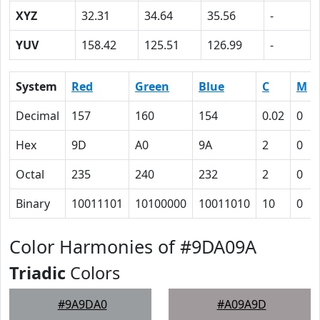
XYZ
32.31
34.64
35.56
-
YUV
158.42
125.51
126.99
-
System
Red
Green
Blue
C
M
Decimal
157
160
154
0.02
0
Hex
9D
A0
9A
2
0
Octal
235
240
232
2
0
Binary
10011101
10100000
10011010
10
0
Color Harmonies of #9DA09A
Triadic
Colors
#9A9DA0
#A09A9D