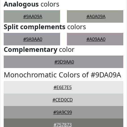
Analogous
colors
#9AA09A
#A0A09A
Split complements
colors
#9A9AA0
#A09AA0
Complementary
color
#9D9AA0
Monochromatic Colors of #9DA09A
#E6E7E5
#CED0CD
#9A9C99
#757873