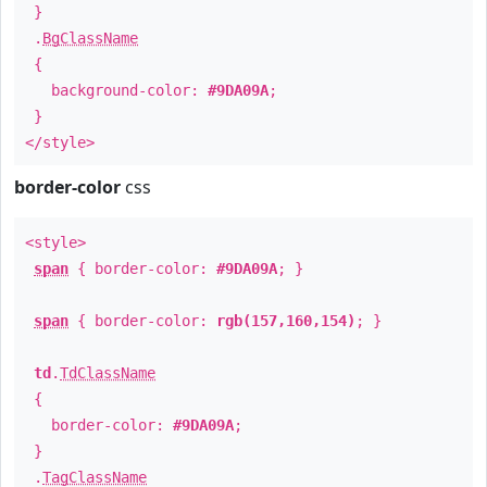
}
.
BgClassName
{
background-color:
#9DA09A
;
}
</style>
border-color
css
<style>
span
{ border-color:
#9DA09A
; }
span
{ border-color:
rgb(157,160,154)
; }
td
.
TdClassName
{
border-color:
#9DA09A
;
}
.
TagClassName