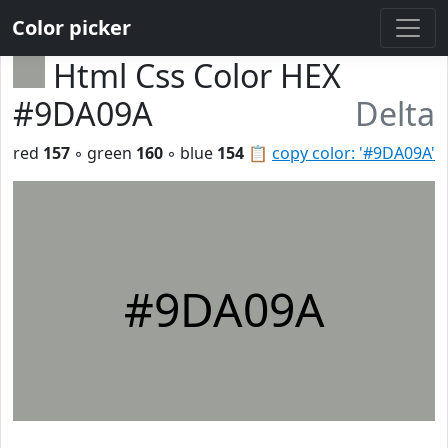
Color picker
Html Css Color HEX
#9DA09A
Delta
red
157
◦ green
160
◦ blue
154
📋
copy color: '#9DA09A'
#9DA09A