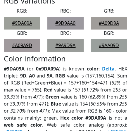
RGB Variations
RGB:
RBG:
GRB:
#9DA09A
#9D9AA0
#A09D9A
GBR:
BRG:
BGR:
#A09A9D
#9A9D9A
#9AA09D
Color information
#9DA09A
(or
0x9DA09A
) is known
color
:
Delta
. HEX
triplet:
9D
,
A0
and
9A
.
RGB
value is (157,160,154). Sum
of RGB (Red+Green+Blue) = 157+160+154=471 (
62%
of
max value = 765).
Red
value is 157 (
61.72%
from
255
or
33.33%
from
471
);
Green
value is 160 (
62.89%
from
255
or
33.97%
from
471
);
Blue
value is 154 (
60.55%
from
255
or
32.70%
from
471
); Max value from RGB is 160 - color
contains mainly: green.
Hex color #9DA09A
is not a
web safe color
. Web safe color analog (approx):