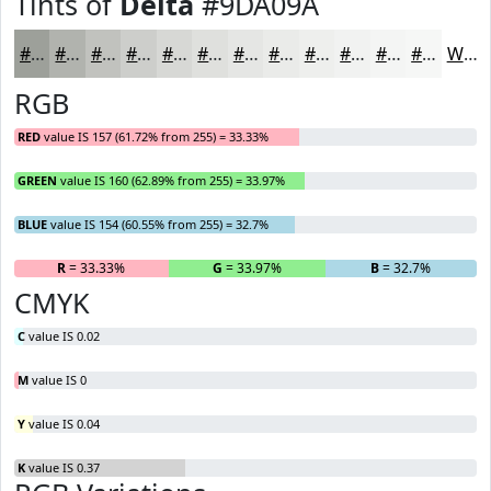
Tints of
Delta
#9DA09A
#9DA09A
#B1B3AE
#C1C2BE
#CDCECB
#D7D8D5
#DFE0DD
#E5E6E4
#EAEBE9
#EEEFED
#F1F2F1
#F4F5F4
#F6F7F6
White
RGB
RED
value IS 157 (61.72% from 255) = 33.33%
GREEN
value IS 160 (62.89% from 255) = 33.97%
BLUE
value IS 154 (60.55% from 255) = 32.7%
R
= 33.33%
G
= 33.97%
B
= 32.7%
CMYK
C
value IS 0.02
M
value IS 0
Y
value IS 0.04
K
value IS 0.37