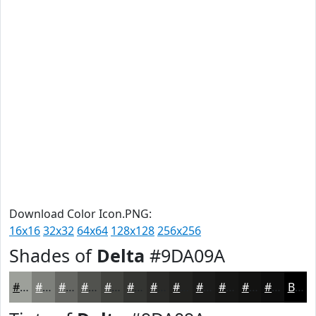
Download Color Icon.PNG:
16x16
32x32
64x64
128x128
256x256
Shades of
Delta
#9DA09A
#9DA09A
#7E807B
#656662
#51524E
#41423E
#343532
#2A2A28
#222220
#1B1B1A
#161615
#121211
#0E0E0E
Black