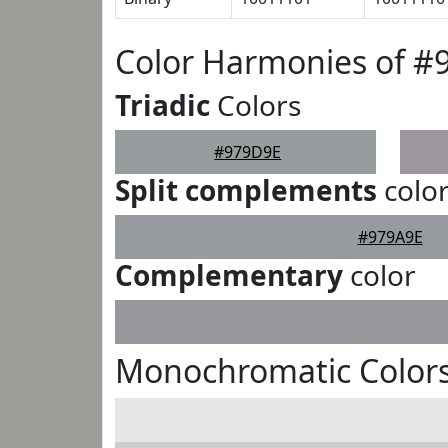
Color Harmonies of #
Triadic
Colors
#979D9E
Split complements
colo
#979A9E
Complementary
color
Monochromatic Color