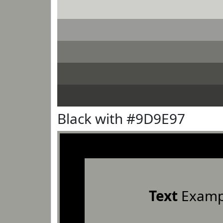
Black with #9D9E97
Text
Examp