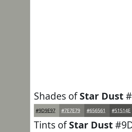
Shades of
Star Dust
#
#9D9E97
#7E7E79
#656561
#51514E
Tints of
Star Dust
#9D