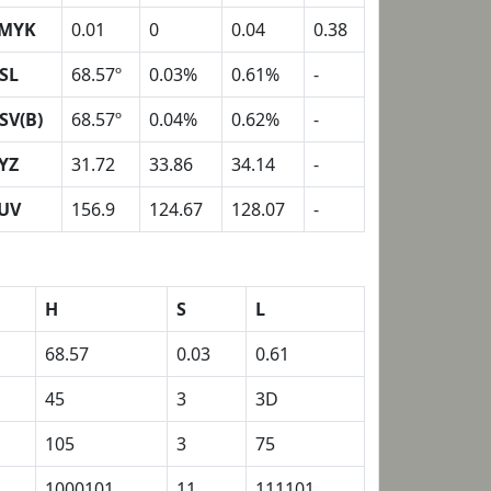
MYK
0.01
0
0.04
0.38
SL
68.57º
0.03%
0.61%
-
SV(B)
68.57º
0.04%
0.62%
-
YZ
31.72
33.86
34.14
-
UV
156.9
124.67
128.07
-
H
S
L
68.57
0.03
0.61
45
3
3D
105
3
75
1000101
11
111101