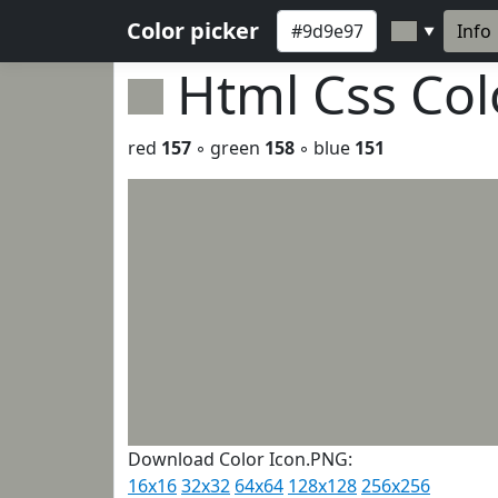
Color picker
Info
▼
Html Css Co
red
157
◦ green
158
◦ blue
151
Download Color Icon.PNG:
16x16
32x32
64x64
128x128
256x256