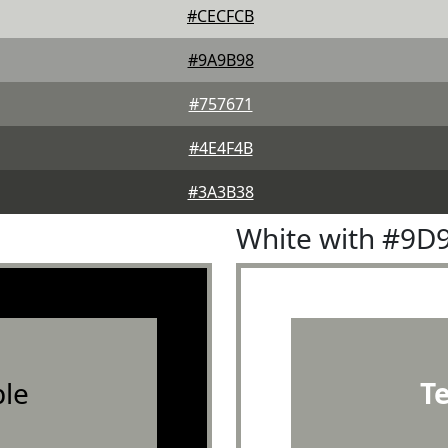
#CECFCB
#9A9B98
#757671
#4E4F4B
#3A3B38
White with #9D
le
T