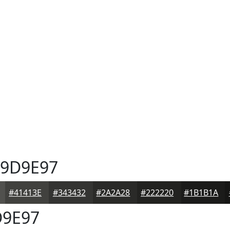
9D9E97
#41413E
#343432
#2A2A28
#222220
#1B1B1A
9E97