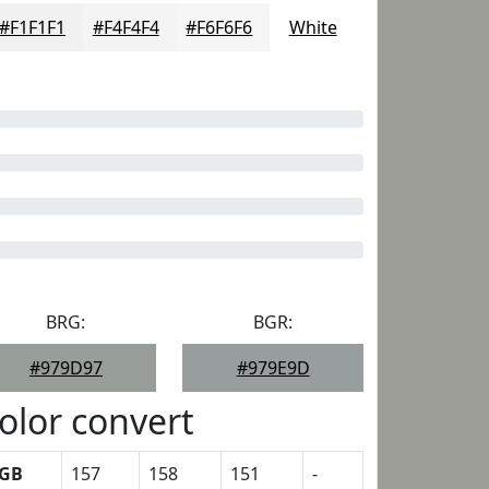
#F1F1F1
#F4F4F4
#F6F6F6
White
BRG:
BGR:
#979D97
#979E9D
olor convert
GB
157
158
151
-