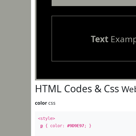
Text
Examp
HTML Codes & Css
Web
color
css
<style>
p
{ color:
#9D9E97
; }