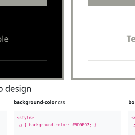
le
T
 design
background-color
css
bo
<style>
<
a
{ background-color:
#9D9E97
; }