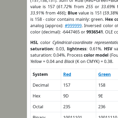
(157,158,151). Sum of RGB (Red+Green+Blu
value is 157 (
61.72%
from
255
or
33.69%
33.91%
from
466
);
Blue
value is 151 (
59.38
is 158 - color contains mainly: green.
Hex c
analog (approx):
#999999
. Inversed color 
color (decimal): -6447465 or
9936541
. OLE c
HSL
color
Cylindrical-coordinate representati
saturation
: 0.03,
lightness
: 0.61%.
HSV
va
saturation: 0.04%. Process
color model
(Fou
Yellow
= 0.04 and
Black
(K on CMYK) = 0.38.
System
Red
Green
Decimal
157
158
Hex
9D
9E
Octal
235
236
Binary
10011101
10011110