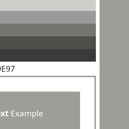
9E97
ext
Example