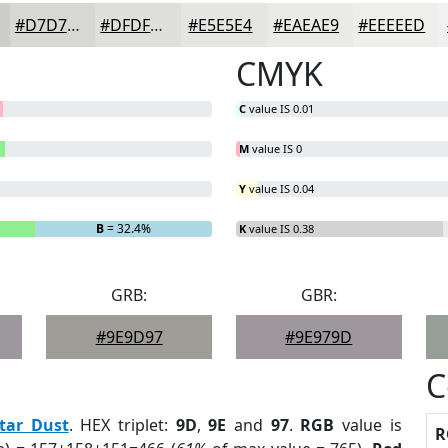
#D7D7D5
#DFDFDD
#E5E5E4
#EAEAE9
#EEEEED
CMYK
C
value IS 0.01
M
value IS 0
Y
value IS 0.04
B
= 32.4%
K
value IS 0.38
GRB:
GBR:
#9E9D97
#9E979D
C
tar Dust
. HEX triplet:
9D
,
9E
and
97
.
RGB
value is
R