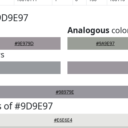
9D9E97
Analogous
colo
#9E979D
#9A9E97
rs
#98979E
s of #9D9E97
#E6E6E4