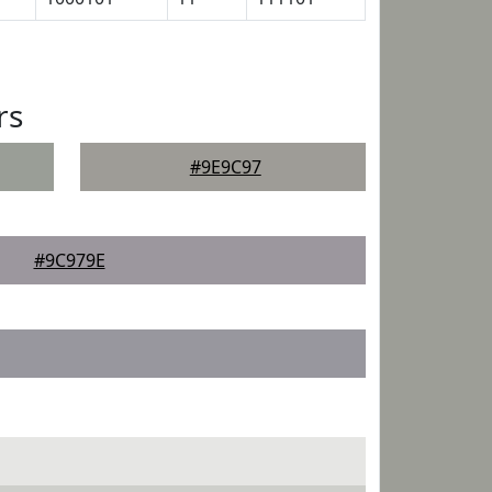
rs
#9E9C97
#9C979E