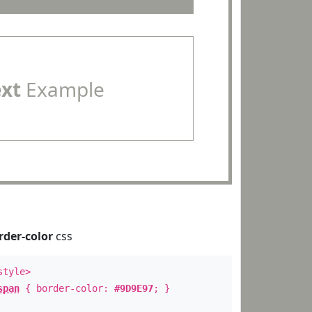
ext
Example
rder-color
css
style>
span
{ border-color:
#9D9E97
; }