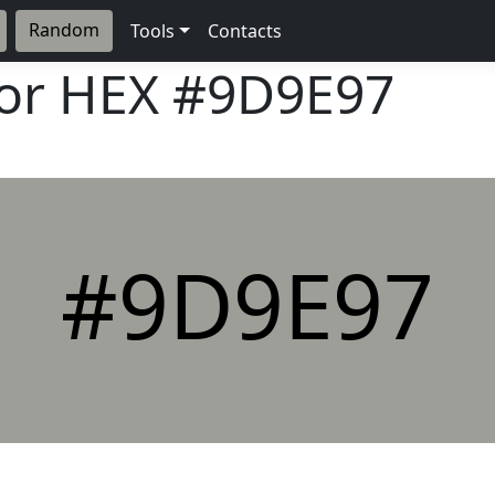
Random
Tools
Contacts
lor HEX
#9D9E97
#9D9E97