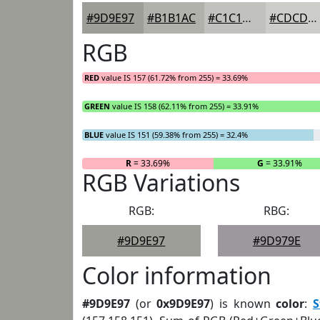
#9D9E97
#B1B1AC
#C1C1BD
#CDCDCA
RGB
RED
value IS 157 (61.72% from 255) = 33.69%
GREEN
value IS 158 (62.11% from 255) = 33.91%
BLUE
value IS 151 (59.38% from 255) = 32.4%
R
= 33.69%
G
= 33.91%
RGB Variations
RGB:
RBG:
#9D9E97
#9D979E
Color information
#9D9E97
(or
0x9D9E97
) is known
color
:
S