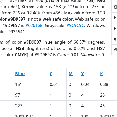
e) = 157+158+151=466 (
61%
of max value = 765).
Red
from
466
);
Green
value is 158 (
62.11%
from
255
or
C
%
from
255
or
32.40%
from
466
); Max value from RGB
H
olor #9D9E97
is not a
web safe color
. Web safe color
of #9D9E97 is
#626168
. Grayscale:
#9C9C9C
. Windows
H
olor: 9936541.
X
on
of color #9D9E97:
hue
angle of 68.57º degrees,
lue (or
HSB
Brightness) of color is 0.62% and HSV
Y
r color,
CMYK
) of #9D9E97 is
Cyan
= 0.01,
Magento
= 0,
Blue
C
M
Y
K
151
0.01
0
0.04
0.38
97
1
0
4
26
227
1
0
4
46
10010111
1
0
100
100110