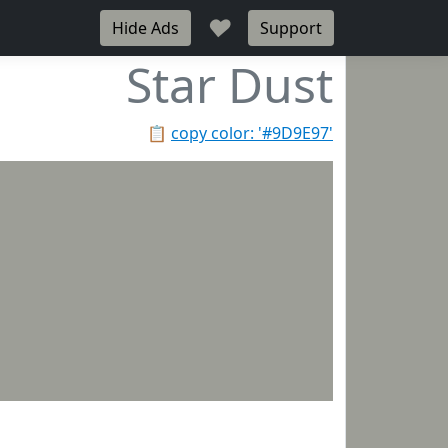
♥
Hide Ads
Support
Star Dust
📋
copy color: '#9D9E97'