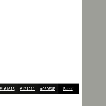
#161615
#121211
#0E0E0E
Black