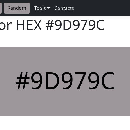
Random
Tools
Contacts
lor HEX
#9D979C
#9D979C