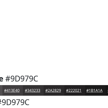
e
#9D979C
#413E40
#343233
#2A2829
#222021
#1B1A1A
9D979C