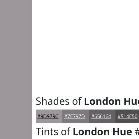
Shades of
London Hu
#9D979C
#7E797D
#656164
#514E50
Tints of
London Hue
#