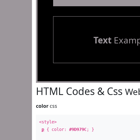
Text
Examp
HTML Codes & Css
Web
color
css
<style>
p
{ color:
#9D979C
; }