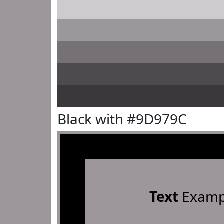
Black with #9D979C
Text
Examp