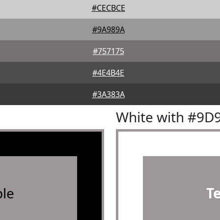
#CECBCE
#9A989A
#757175
#4E4B4E
#3A383A
White with #9D
le
T