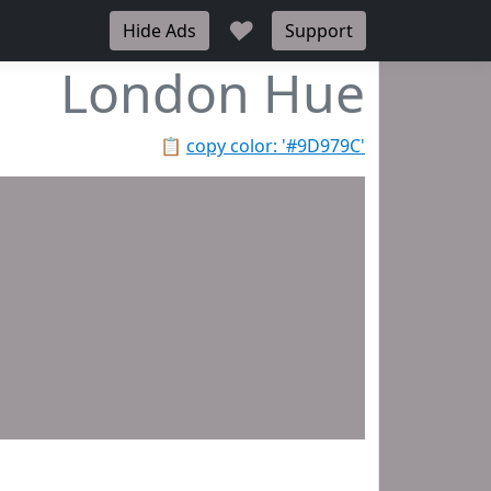
♥
Hide Ads
Support
London Hue
📋
copy color: '#9D979C'