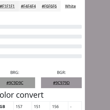
#F1F1F1
#F4F4F4
#F6F6F6
White
BRG:
BGR:
#9C9D9C
#9C979D
olor convert
GB
157
151
156
-