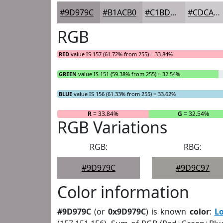
#9D979C
#B1ACB0
#C1BDC0
#CDCACD
RGB
RED
value IS 157 (61.72% from 255) = 33.84%
GREEN
value IS 151 (59.38% from 255) = 32.54%
BLUE
value IS 156 (61.33% from 255) = 33.62%
R
= 33.84%
G
= 32.54%
RGB Variations
RGB:
RBG:
#9D979C
#9D9C97
Color information
#9D979C
(or
0x9D979C
) is known
color
:
L