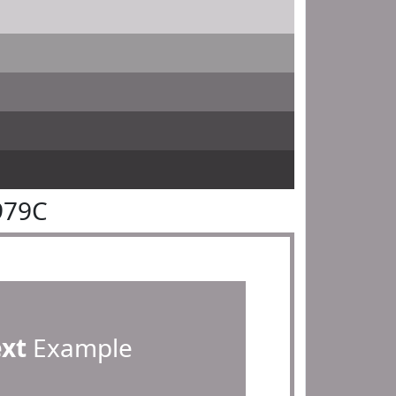
979C
ext
Example