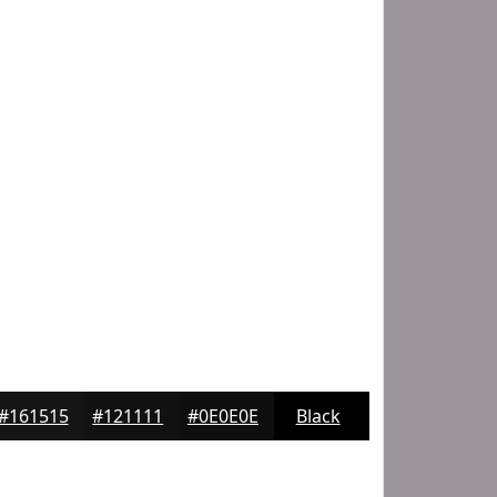
#161515
#121111
#0E0E0E
Black