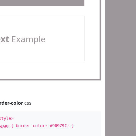
ext
Example
rder-color
css
style>
span
{ border-color:
#9D979C
; }