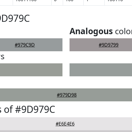
#9D979C
Analogous
colo
#979C9D
#9D9799
rs
#979D98
s of #9D979C
#E6E4E6