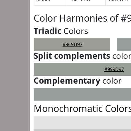
Color Harmonies of 
Triadic
Colors
#9C9D97
Split complements
colo
#999D97
Complementary
color
Monochromatic Color