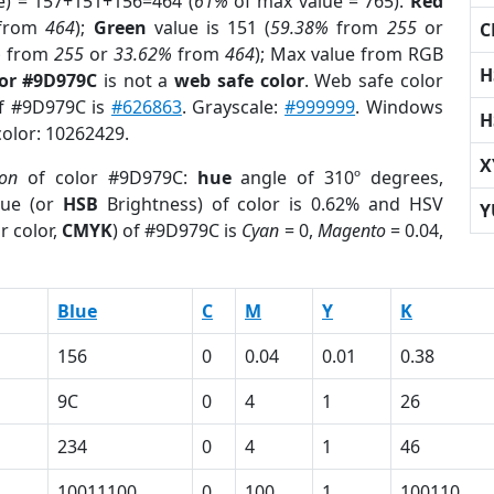
e) = 157+151+156=464 (
61%
of max value = 765).
Red
from
464
);
Green
value is 151 (
59.38%
from
255
or
C
%
from
255
or
33.62%
from
464
); Max value from RGB
H
lor #9D979C
is not a
web safe color
. Web safe color
of #9D979C is
#626863
. Grayscale:
#999999
. Windows
H
color: 10262429.
X
ion
of color #9D979C:
hue
angle of 310º degrees,
ue (or
HSB
Brightness) of color is 0.62% and HSV
Y
r color,
CMYK
) of #9D979C is
Cyan
= 0,
Magento
= 0.04,
Blue
C
M
Y
K
156
0
0.04
0.01
0.38
9C
0
4
1
26
234
0
4
1
46
10011100
0
100
1
100110