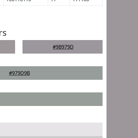
rs
#9B979D
#979D9B