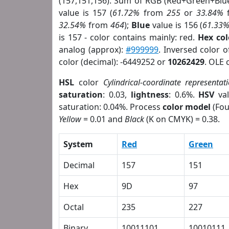
(157,151,156). Sum of RGB (Red+Green+Blu
value is 157 (
61.72%
from
255
or
33.84%
32.54%
from
464
);
Blue
value is 156 (
61.33
is 157 - color contains mainly: red.
Hex co
analog (approx):
#999999
. Inversed color 
color (decimal): -6449252 or
10262429
. OLE 
HSL
color
Cylindrical-coordinate representat
saturation
: 0.03,
lightness
: 0.6%.
HSV
val
saturation: 0.04%. Process
color model
(Fou
Yellow
= 0.01 and
Black
(K on CMYK) = 0.38.
System
Red
Green
Decimal
157
151
Hex
9D
97
Octal
235
227
Binary
10011101
10010111