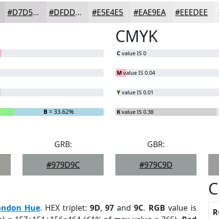
#D7D5D7
#DFDDDF
#E5E4E5
#EAE9EA
#EEEDEE
CMYK
C
value IS 0
M
value IS 0.04
Y
value IS 0.01
B
= 33.62%
K
value IS 0.38
GRB:
GBR:
#979D9C
#979C9D
C
ondon Hue
. HEX triplet:
9D
,
97
and
9C
.
RGB
value is
R