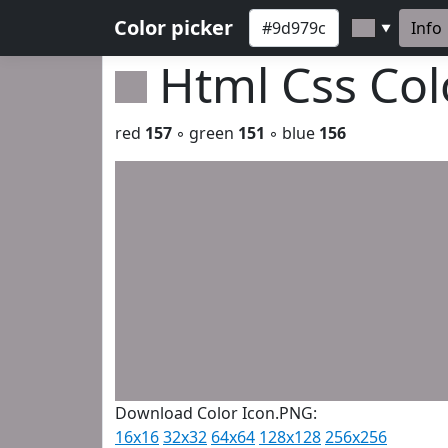
Color picker
Info
▼
Html Css Co
red
157
◦ green
151
◦ blue
156
Download Color Icon.PNG:
16x16
32x32
64x64
128x128
256x256