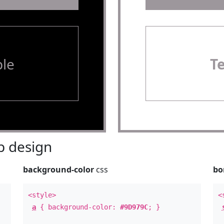
le
T
 design
background-color
css
bo
<style>
<
a
{ background-color:
#9D979C
; }