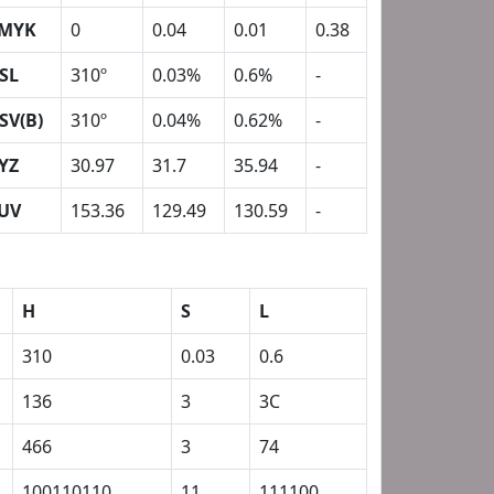
MYK
0
0.04
0.01
0.38
SL
310º
0.03%
0.6%
-
SV(B)
310º
0.04%
0.62%
-
YZ
30.97
31.7
35.94
-
UV
153.36
129.49
130.59
-
H
S
L
310
0.03
0.6
136
3
3C
466
3
74
100110110
11
111100