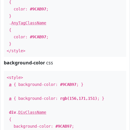
{
color:
#9CAB97
;
}
.
AnyTagClassName
{
color:
#9CAB97
;
}
</style>
background-color
css
<style>
a
{ background-color:
#9CAB97
; }
a
{ background-color:
rgb(156,171,151)
; }
div
.
DivClassName
{
background-color:
#9CAB97
;