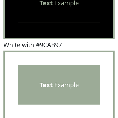
Text
Example
White with #9CAB97
Text
Example