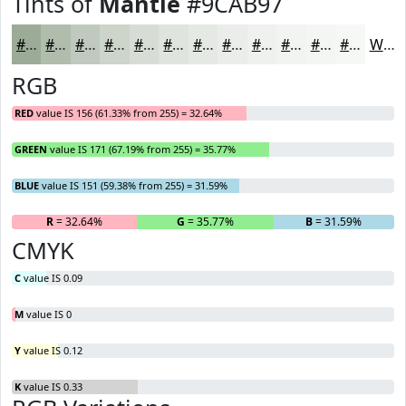
Tints of
Mantle
#9CAB97
#9CAB97
#B0BCAC
#C0C9BD
#CDD4CA
#D7DDD5
#DFE4DD
#E5E9E4
#EAEDE9
#EEF1ED
#F1F4F1
#F4F6F4
#F6F8F6
White
RGB
RED
value IS 156 (61.33% from 255) = 32.64%
GREEN
value IS 171 (67.19% from 255) = 35.77%
BLUE
value IS 151 (59.38% from 255) = 31.59%
R
= 32.64%
G
= 35.77%
B
= 31.59%
CMYK
C
value IS 0.09
M
value IS 0
Y
value IS 0.12
K
value IS 0.33