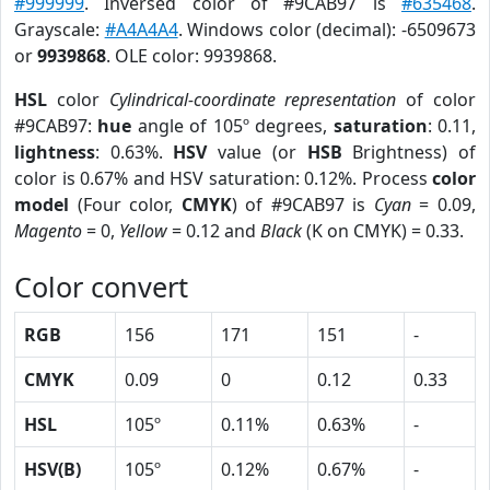
#999999
. Inversed color of #9CAB97 is
#635468
.
Grayscale:
#A4A4A4
. Windows color (decimal): -6509673
or
9939868
. OLE color: 9939868.
HSL
color
Cylindrical-coordinate representation
of color
#9CAB97:
hue
angle of 105º degrees,
saturation
: 0.11,
lightness
: 0.63%.
HSV
value (or
HSB
Brightness) of
color is 0.67% and HSV saturation: 0.12%. Process
color
model
(Four color,
CMYK
) of #9CAB97 is
Cyan
= 0.09,
Magento
= 0,
Yellow
= 0.12 and
Black
(K on CMYK) = 0.33.
Color convert
RGB
156
171
151
-
CMYK
0.09
0
0.12
0.33
HSL
105º
0.11%
0.63%
-
HSV(B)
105º
0.12%
0.67%
-