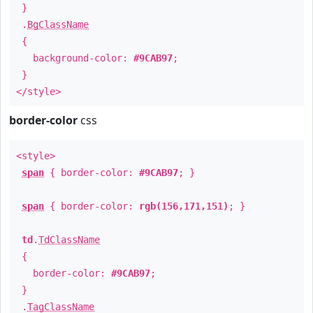
}
.
BgClassName
{
background-color:
#9CAB97
;
}
</style>
border-color
css
<style>
span
{ border-color:
#9CAB97
; }
span
{ border-color:
rgb(156,171,151)
; }
td
.
TdClassName
{
border-color:
#9CAB97
;
}
.
TagClassName