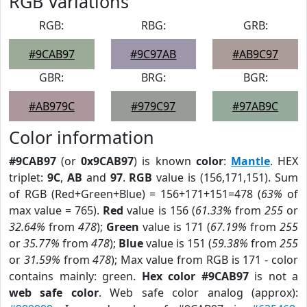
RGB Variations
RGB:
RBG:
GRB:
#9CAB97
#9C97AB
#AB9C97
GBR:
BRG:
BGR:
#AB979C
#979C97
#97AB9C
Color information
#9CAB97
(or
0x9CAB97
) is known
color
:
Mantle
. HEX
triplet:
9C
,
AB
and
97
.
RGB
value is (156,171,151). Sum
of RGB (Red+Green+Blue) = 156+171+151=478 (
63%
of
max value = 765).
Red
value is 156 (
61.33%
from
255
or
32.64%
from
478
);
Green
value is 171 (
67.19%
from
255
or
35.77%
from
478
);
Blue
value is 151 (
59.38%
from
255
or
31.59%
from
478
); Max value from RGB is 171 - color
contains mainly: green.
Hex color #9CAB97
is not a
web safe color
. Web safe color analog (approx):