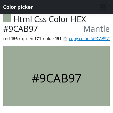
Color picker
Html Css Color HEX
#9CAB97
Mantle
red
156
◦ green
171
◦ blue
151
📋
copy color: '#9CAB97'
#9CAB97