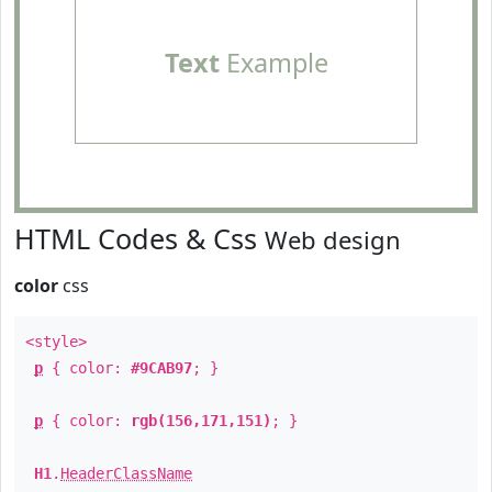
Text
Example
HTML Codes & Css
Web design
color
css
<style>
p
{ color:
#9CAB97
; }
p
{ color:
rgb(156,171,151)
; }
H1
.
HeaderClassName