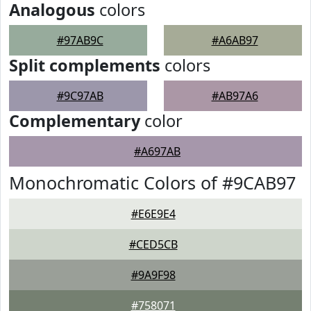
Analogous
colors
#97AB9C
#A6AB97
Split complements
colors
#9C97AB
#AB97A6
Complementary
color
#A697AB
Monochromatic Colors of #9CAB97
#E6E9E4
#CED5CB
#9A9F98
#758071