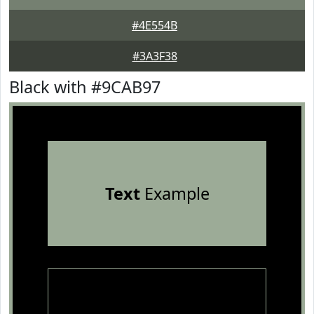
#4E554B
#3A3F38
Black with #9CAB97
Text
Example