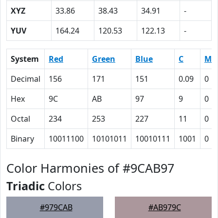
XYZ
33.86
38.43
34.91
-
YUV
164.24
120.53
122.13
-
System
Red
Green
Blue
C
M
Decimal
156
171
151
0.09
0
Hex
9C
AB
97
9
0
Octal
234
253
227
11
0
Binary
10011100
10101011
10010111
1001
0
Color Harmonies of #9CAB97
Triadic
Colors
#979CAB
#AB979C