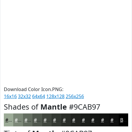
Download Color Icon.PNG:
16x16
32x32
64x64
128x128
256x256
Shades of
Mantle
#9CAB97
#9CAB97
#7D8979
#646E61
#50584E
#40463E
#333832
#292D28
#212420
#1A1D1A
#151715
#111211
#0E0E0E
Black