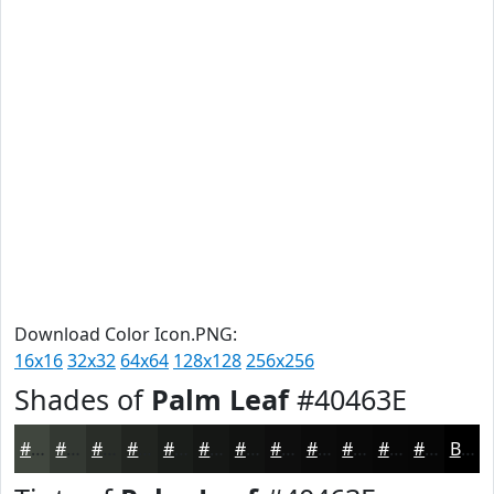
Download Color Icon.PNG:
16x16
32x32
64x64
128x128
256x256
Shades of
Palm Leaf
#40463E
#40463E
#333832
#292D28
#212420
#1A1D1A
#151715
#111211
#0E0E0E
#0B0B0B
#090909
#070707
#060606
Black