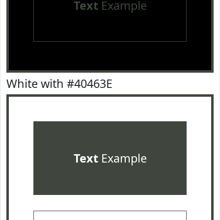
Text
Example
White with #40463E
Text
Example