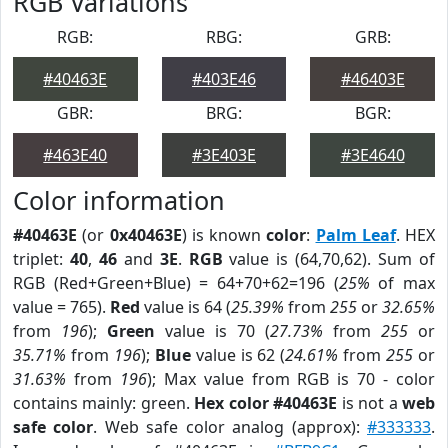
RGB Variations
RGB:
RBG:
GRB:
#40463E
#403E46
#46403E
GBR:
BRG:
BGR:
#463E40
#3E403E
#3E4640
Color information
#40463E
(or
0x40463E
) is known
color
:
Palm Leaf
. HEX
triplet:
40
,
46
and
3E
.
RGB
value is (64,70,62). Sum of
RGB (Red+Green+Blue) = 64+70+62=196 (
25%
of max
value = 765).
Red
value is 64 (
25.39%
from
255
or
32.65%
from
196
);
Green
value is 70 (
27.73%
from
255
or
35.71%
from
196
);
Blue
value is 62 (
24.61%
from
255
or
31.63%
from
196
); Max value from RGB is 70 - color
contains mainly: green.
Hex color #40463E
is not a
web
safe color
. Web safe color analog (approx):
#333333
.