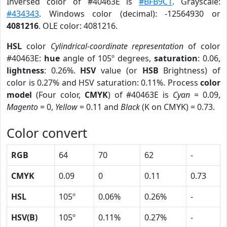
Inversed color of #40463E is
#BFB9C1
. Grayscale:
#434343
. Windows color (decimal): -12564930 or
4081216
. OLE color: 4081216.
HSL
color
Cylindrical-coordinate representation
of color
#40463E:
hue
angle of 105º degrees,
saturation
: 0.06,
lightness
: 0.26%.
HSV
value (or
HSB
Brightness) of
color is 0.27% and HSV saturation: 0.11%. Process
color
model
(Four color,
CMYK
) of #40463E is
Cyan
= 0.09,
Magento
= 0,
Yellow
= 0.11 and
Black
(K on CMYK) = 0.73.
Color convert
RGB
64
70
62
-
CMYK
0.09
0
0.11
0.73
HSL
105º
0.06%
0.26%
-
HSV(B)
105º
0.11%
0.27%
-