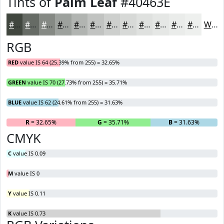
Tints of
Palm Leaf
#40463E
#40463E
#666B65
#858984
#9DA19D
#B1B4B1
#C1C3C1
#CDCFCD
#D7D9D7
#DFE1DF
#E5E7E5
#EAECEA
#EEF0EE
White
RGB
RED
value IS 64 (25.39% from 255) = 32.65%
GREEN
value IS 70 (27.73% from 255) = 35.71%
BLUE
value IS 62 (24.61% from 255) = 31.63%
R
= 32.65%
G
= 35.71%
B
= 31.63%
CMYK
C
value IS 0.09
M
value IS 0
Y
value IS 0.11
K
value IS 0.73