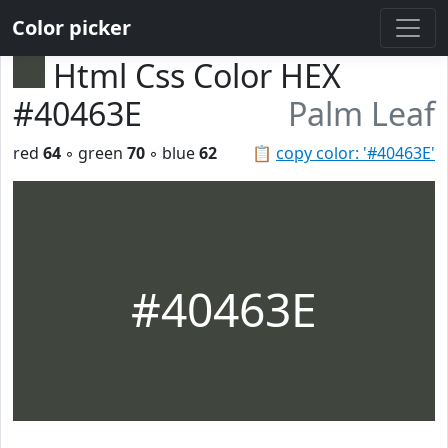
Color picker
Html Css Color HEX
#40463E
Palm Leaf
red
64
◦ green
70
◦ blue
62
📋
copy color: '#40463E'
#40463E