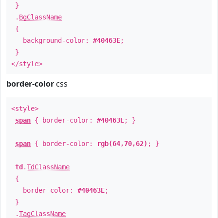
}
.
BgClassName
{
background-color:
#40463E
;
}
</style>
border-color
css
<style>
span
{ border-color:
#40463E
; }
span
{ border-color:
rgb(64,70,62)
; }
td
.
TdClassName
{
border-color:
#40463E
;
}
.
TagClassName