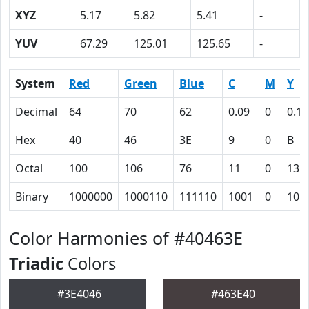
XYZ
5.17
5.82
5.41
-
YUV
67.29
125.01
125.65
-
System
Red
Green
Blue
C
M
Y
Decimal
64
70
62
0.09
0
0.11
Hex
40
46
3E
9
0
B
Octal
100
106
76
11
0
13
Binary
1000000
1000110
111110
1001
0
101
Color Harmonies of #40463E
Triadic
Colors
#3E4046
#463E40