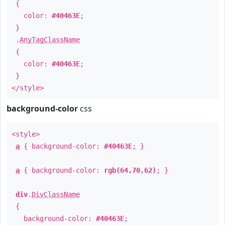
{
color:
#40463E
;
}
.
AnyTagClassName
{
color:
#40463E
;
}
</style>
background-color
css
<style>
a
{ background-color:
#40463E
; }
a
{ background-color:
rgb(64,70,62)
; }
div
.
DivClassName
{
background-color:
#40463E
;