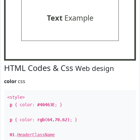
Text
Example
HTML Codes & Css
Web design
color
css
<style>
p
{ color:
#40463E
; }
p
{ color:
rgb(64,70,62)
; }
H1
.
HeaderClassName