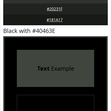
#20231F
#181A17
Black with #40463E
Text
Example