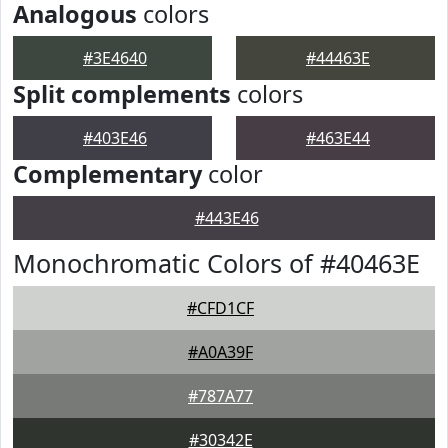
Analogous
colors
#3E4640
#44463E
Split complements
colors
#403E46
#463E44
Complementary
color
#443E46
Monochromatic Colors of #40463E
#CFD1CF
#A0A39F
#787A77
#30342E