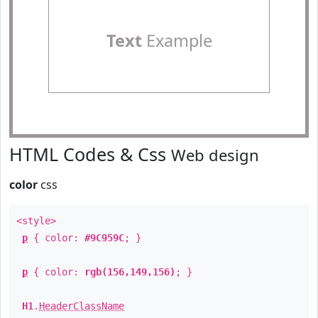
Text
Example
HTML Codes & Css
Web design
color
css
<style>
p
{ color:
#9C959C
; }
p
{ color:
rgb(156,149,156)
; }
H1
.
HeaderClassName