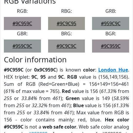
RGB Variations
RGB:
RBG:
GRB:
#9C959C
#9C9C95
#959C9C
GBR:
BRG:
BGR:
#959C9C
#9C9C9C
#9C959C
Color information
#9C959C
(or
0x9C959C
) is known
color
:
London Hue
.
HEX triplet:
9C
,
95
and
9C
.
RGB
value is (156,149,156).
Sum of RGB (Red+Green+Blue) = 156+149+156=461
(
61%
of max value = 765).
Red
value is 156 (
61.33%
from
255
or
33.84%
from
461
);
Green
value is 149 (
58.59%
from
255
or
32.32%
from
461
);
Blue
value is 156 (
61.33%
from
255
or
33.84%
from
461
); Max value from RGB is
156 - color contains mainly: red, blue.
Hex color
#9C959C
is not a
web safe color
. Web safe color analog