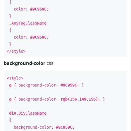
{
color:
#9C959C
;
}
.
AnyTagClassName
{
color:
#9C959C
;
}
</style>
background-color
css
<style>
a
{ background-color:
#9C959C
; }
a
{ background-color:
rgb(156,149,156)
; }
div
.
DivClassName
{
background-color:
#9C959C
;