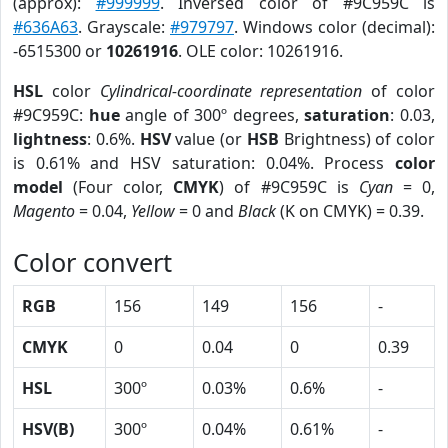
(approx):
#999999
. Inversed color of #9C959C is
#636A63
. Grayscale:
#979797
. Windows color (decimal):
-6515300 or
10261916
. OLE color: 10261916.
HSL
color
Cylindrical-coordinate representation
of color
#9C959C:
hue
angle of 300º degrees,
saturation
: 0.03,
lightness
: 0.6%.
HSV
value (or
HSB
Brightness) of color
is 0.61% and HSV saturation: 0.04%. Process
color
model
(Four color,
CMYK
) of #9C959C is
Cyan
= 0,
Magento
= 0.04,
Yellow
= 0 and
Black
(K on CMYK) = 0.39.
Color convert
RGB
156
149
156
-
CMYK
0
0.04
0
0.39
HSL
300º
0.03%
0.6%
-
HSV(B)
300º
0.04%
0.61%
-