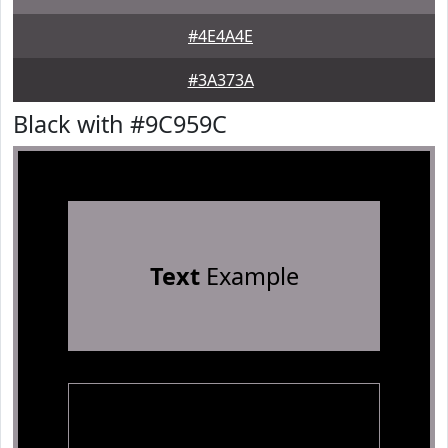
#4E4A4E
#3A373A
Black with #9C959C
Text
Example