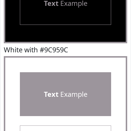
Text
Example
White with #9C959C
Text
Example