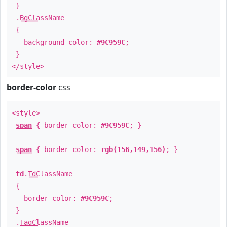
}
.
BgClassName
{
background-color:
#9C959C
;
}
</style>
border-color
css
<style>
span
{ border-color:
#9C959C
; }
span
{ border-color:
rgb(156,149,156)
; }
td
.
TdClassName
{
border-color:
#9C959C
;
}
.
TagClassName