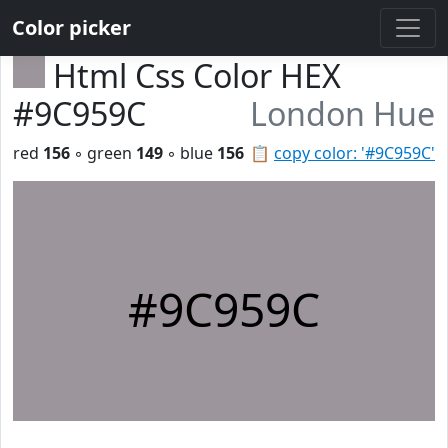
Color picker
Html Css Color HEX
#9C959C
London Hue
red
156
◦ green
149
◦ blue
156
📋
copy color: '#9C959C'
#9C959C