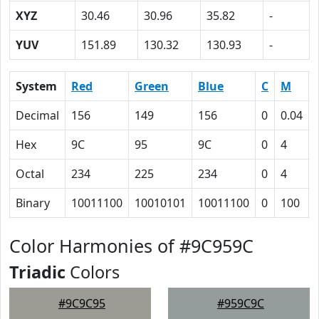
XYZ
30.46
30.96
35.82
-
YUV
151.89
130.32
130.93
-
System
Red
Green
Blue
C
M
Decimal
156
149
156
0
0.04
Hex
9C
95
9C
0
4
Octal
234
225
234
0
4
Binary
10011100
10010101
10011100
0
100
Color Harmonies of #9C959C
Triadic
Colors
#9C9C95
#959C9C