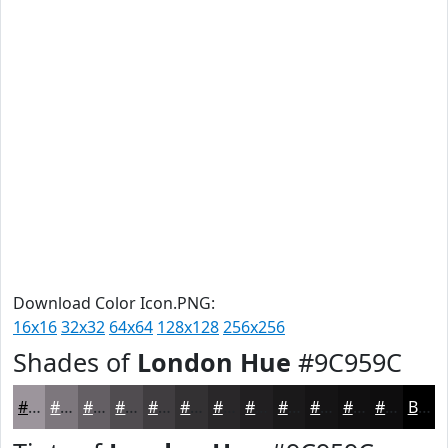
Download Color Icon.PNG:
16x16
32x32
64x64
128x128
256x256
Shades of
London Hue
#9C959C
#9C959C
#7D777D
#645F64
#504C50
#403D40
#333133
#292729
#211F21
#1A191A
#151415
#111011
#0E0D0E
Black