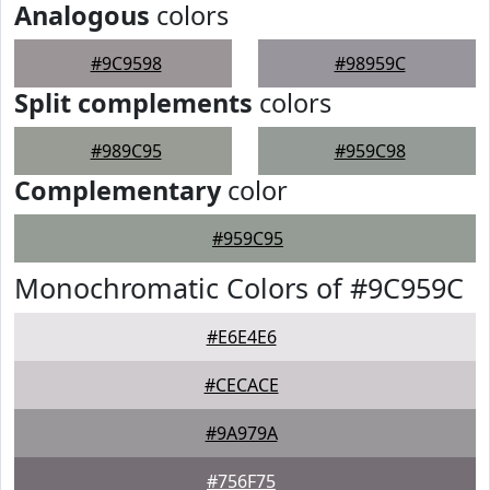
Analogous
colors
#9C9598
#98959C
Split complements
colors
#989C95
#959C98
Complementary
color
#959C95
Monochromatic Colors of #9C959C
#E6E4E6
#CECACE
#9A979A
#756F75