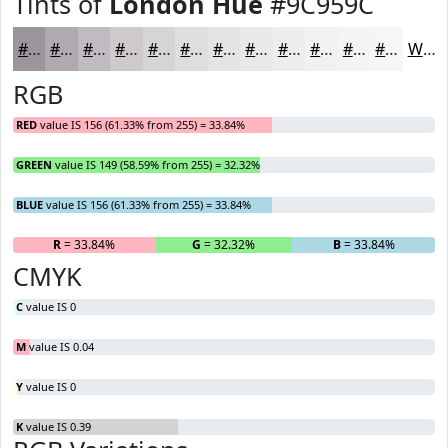
Tints of
London Hue
#9C959C
#9C959C
#B0AAB0
#C0BBC0
#CDC9CD
#D7D4D7
#DFDDDF
#E5E4E5
#EAE9EA
#EEEDEE
#F1F1F1
#F4F4F4
#F6F6F6
White
RGB
RED
value IS 156 (61.33% from 255) = 33.84%
GREEN
value IS 149 (58.59% from 255) = 32.32%
BLUE
value IS 156 (61.33% from 255) = 33.84%
R
= 33.84%
G
= 32.32%
B
= 33.84%
CMYK
C
value IS 0
M
value IS 0.04
Y
value IS 0
K
value IS 0.39