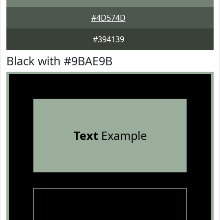
#4D574D
#394139
Black with #9BAE9B
Text
Example