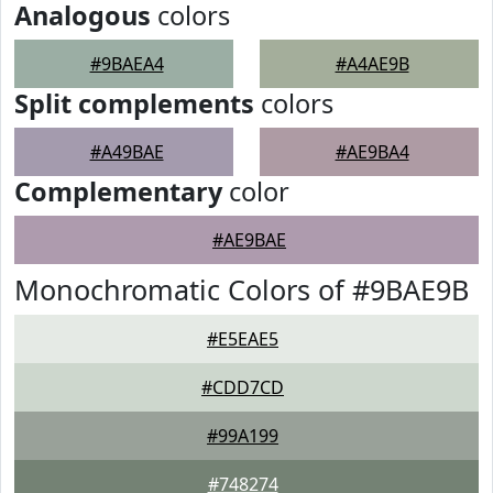
Analogous
colors
#9BAEA4
#A4AE9B
Split complements
colors
#A49BAE
#AE9BA4
Complementary
color
#AE9BAE
Monochromatic Colors of #9BAE9B
#E5EAE5
#CDD7CD
#99A199
#748274