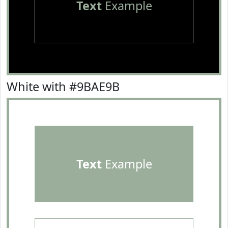
Text
Example
White with #9BAE9B
Text
Example