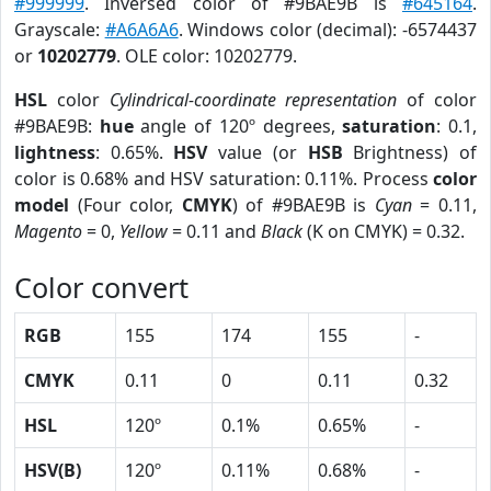
#999999
. Inversed color of #9BAE9B is
#645164
.
Grayscale:
#A6A6A6
. Windows color (decimal): -6574437
or
10202779
. OLE color: 10202779.
HSL
color
Cylindrical-coordinate representation
of color
#9BAE9B:
hue
angle of 120º degrees,
saturation
: 0.1,
lightness
: 0.65%.
HSV
value (or
HSB
Brightness) of
color is 0.68% and HSV saturation: 0.11%. Process
color
model
(Four color,
CMYK
) of #9BAE9B is
Cyan
= 0.11,
Magento
= 0,
Yellow
= 0.11 and
Black
(K on CMYK) = 0.32.
Color convert
RGB
155
174
155
-
CMYK
0.11
0
0.11
0.32
HSL
120º
0.1%
0.65%
-
HSV(B)
120º
0.11%
0.68%
-