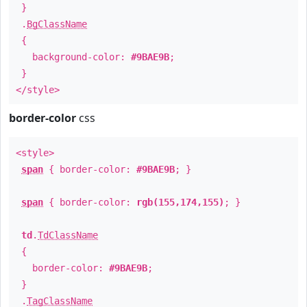
}
.
BgClassName
{
background-color:
#9BAE9B
;
}
</style>
border-color
css
<style>
span
{ border-color:
#9BAE9B
; }
span
{ border-color:
rgb(155,174,155)
; }
td
.
TdClassName
{
border-color:
#9BAE9B
;
}
.
TagClassName