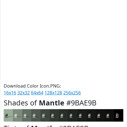
Download Color Icon.PNG:
16x16
32x32
64x64
128x128
256x256
Shades of
Mantle
#9BAE9B
#9BAE9B
#7C8B7C
#636F63
#4F594F
#3F473F
#323932
#282E28
#202520
#1A1E1A
#151815
#111311
#0E0F0E
Black