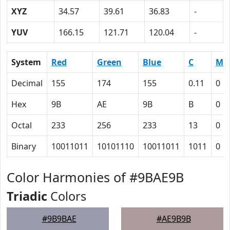
XYZ
34.57
39.61
36.83
-
YUV
166.15
121.71
120.04
-
System
Red
Green
Blue
C
M
Decimal
155
174
155
0.11
0
Hex
9B
AE
9B
B
0
Octal
233
256
233
13
0
Binary
10011011
10101110
10011011
1011
0
Color Harmonies of #9BAE9B
Triadic
Colors
#9B9BAE
#AE9B9B