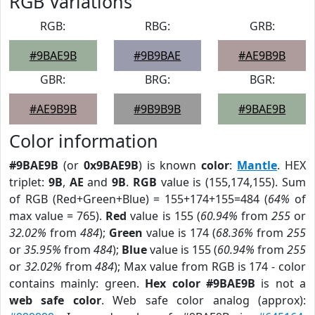
RGB Variations
RGB:
RBG:
GRB:
#9BAE9B
#9B9BAE
#AE9B9B
GBR:
BRG:
BGR:
#AE9B9B
#9B9B9B
#9BAE9B
Color information
#9BAE9B
(or
0x9BAE9B
) is known
color
:
Mantle
. HEX
triplet:
9B
,
AE
and
9B
.
RGB
value is (155,174,155). Sum
of RGB (Red+Green+Blue) = 155+174+155=484 (
64%
of
max value = 765).
Red
value is 155 (
60.94%
from
255
or
32.02%
from
484
);
Green
value is 174 (
68.36%
from
255
or
35.95%
from
484
);
Blue
value is 155 (
60.94%
from
255
or
32.02%
from
484
); Max value from RGB is 174 - color
contains mainly: green.
Hex color #9BAE9B
is not a
web safe color
. Web safe color analog (approx):