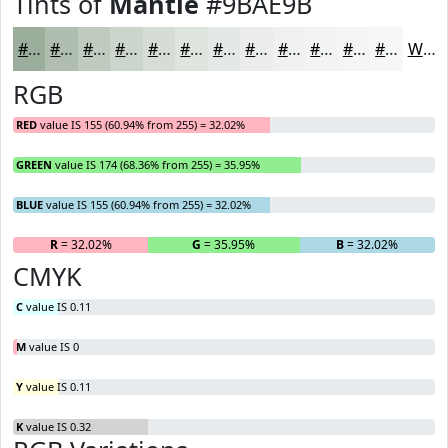
Tints of
Mantle
#9BAE9B
#9BAE9B
#AFBEAF
#BFCBBF
#CCD5CC
#D6DDD6
#DEE4DE
#E5E9E5
#EAEDEA
#EEF1EE
#F1F4F1
#F4F6F4
#F6F8F6
White
RGB
RED
value IS 155 (60.94% from 255) = 32.02%
GREEN
value IS 174 (68.36% from 255) = 35.95%
BLUE
value IS 155 (60.94% from 255) = 32.02%
R
= 32.02%
G
= 35.95%
B
= 32.02%
CMYK
C
value IS 0.11
M
value IS 0
Y
value IS 0.11
K
value IS 0.32