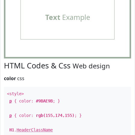
Text
Example
HTML Codes & Css
Web design
color
css
<style>
p
{ color:
#9BAE9B
; }
p
{ color:
rgb(155,174,155)
; }
H1
.
HeaderClassName