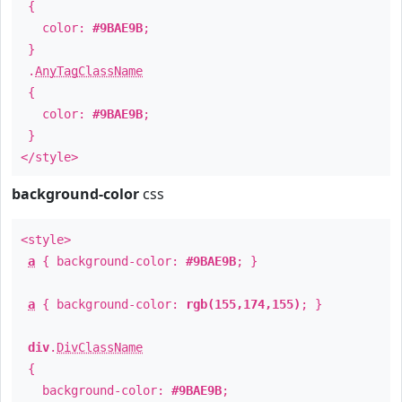
{
color:
#9BAE9B
;
}
.
AnyTagClassName
{
color:
#9BAE9B
;
}
</style>
background-color
css
<style>
a
{ background-color:
#9BAE9B
; }
a
{ background-color:
rgb(155,174,155)
; }
div
.
DivClassName
{
background-color:
#9BAE9B
;