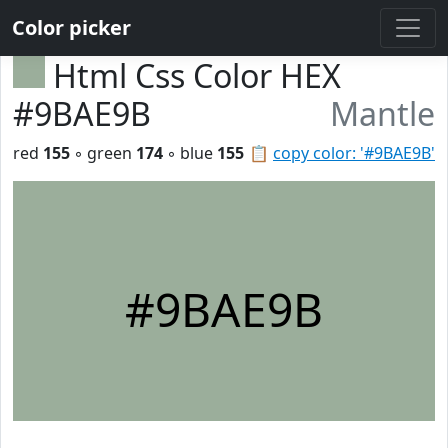
Color picker
Html Css Color HEX
#9BAE9B
Mantle
red
155
◦ green
174
◦ blue
155
📋
copy color: '#9BAE9B'
#9BAE9B