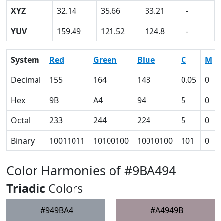
XYZ
32.14
35.66
33.21
-
YUV
159.49
121.52
124.8
-
System
Red
Green
Blue
C
M
Decimal
155
164
148
0.05
0
Hex
9B
A4
94
5
0
Octal
233
244
224
5
0
Binary
10011011
10100100
10010100
101
0
Color Harmonies of #9BA494
Triadic
Colors
#949BA4
#A4949B