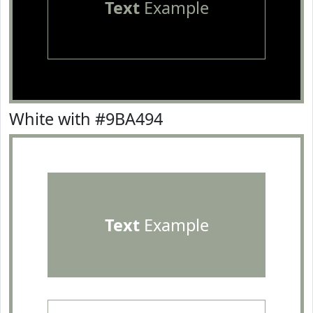
Text
Example
White with #9BA494
Text
Example