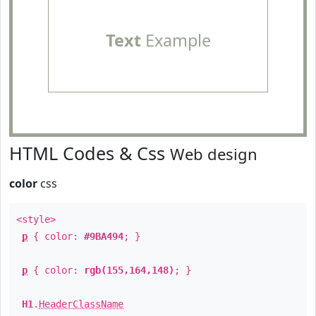
Text
Example
HTML Codes & Css
Web design
color
css
<style>
p
{ color:
#9BA494
; }
p
{ color:
rgb(155,164,148)
; }
H1
.
HeaderClassName