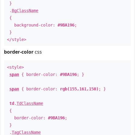
}
.
BgClassName
{
background-color:
#9BA196
;
}
</style>
border-color
css
<style>
span
{ border-color:
#9BA196
; }
span
{ border-color:
rgb(155,161,150)
; }
td
.
TdClassName
{
border-color:
#9BA196
;
}
.
TagClassName