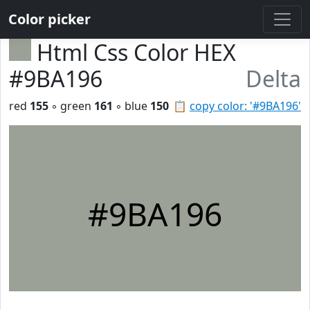
Color picker
Html Css Color HEX
#9BA196
Delta
red
155
◦ green
161
◦ blue
150
📋
copy color: '#9BA196'
#9BA196