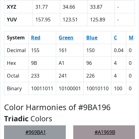
XYZ
31.77
34.66
33.87
-
YUV
157.95
123.51
125.89
-
System
Red
Green
Blue
C
M
Decimal
155
161
150
0.04
0
Hex
9B
A1
96
4
0
Octal
233
241
226
4
0
Binary
10011011
10100001
10010110
100
0
Color Harmonies of #9BA196
Triadic
Colors
#969BA1
#A1969B