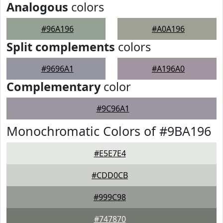
Analogous
colors
#96A196
#A0A196
Split complements
colors
#9696A1
#A196A0
Complementary
color
#9C96A1
Monochromatic Colors of #9BA196
#E5E7E4
#CDD0CB
#999C98
#747870