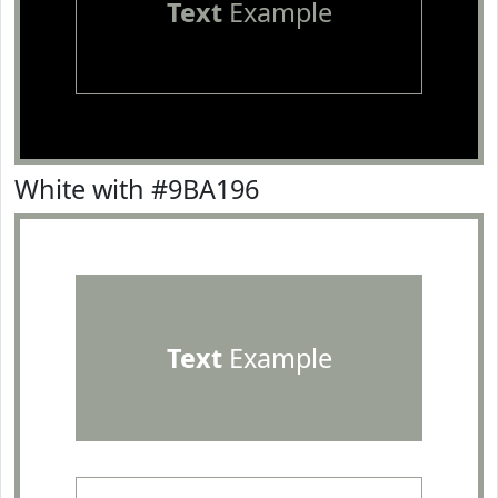
Text
Example
White with #9BA196
Text
Example