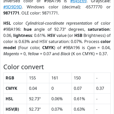
Inversed color of #9BA196 is
#645E69
. Grayscale:
#9D9D9D
. Windows color (decimal): -6577770 or
9871771
. OLE color: 9871771.
HSL
color
Cylindrical-coordinate representation
of color
#9BA196:
hue
angle of 92.73º degrees,
saturation
:
0.06,
lightness
: 0.61%.
HSV
value (or
HSB
Brightness) of
color is 0.63% and HSV saturation: 0.07%. Process
color
model
(Four color,
CMYK
) of #9BA196 is
Cyan
= 0.04,
Magento
= 0,
Yellow
= 0.07 and
Black
(K on CMYK) = 0.37.
Color convert
RGB
155
161
150
-
CMYK
0.04
0
0.07
0.37
HSL
92.73º
0.06%
0.61%
-
HSV(B)
92.73º
0.07%
0.63%
-