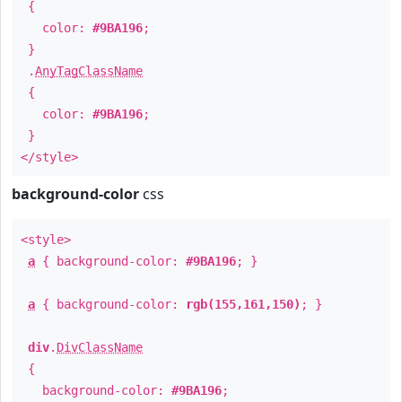
{
color:
#9BA196
;
}
.
AnyTagClassName
{
color:
#9BA196
;
}
</style>
background-color
css
<style>
a
{ background-color:
#9BA196
; }
a
{ background-color:
rgb(155,161,150)
; }
div
.
DivClassName
{
background-color:
#9BA196
;