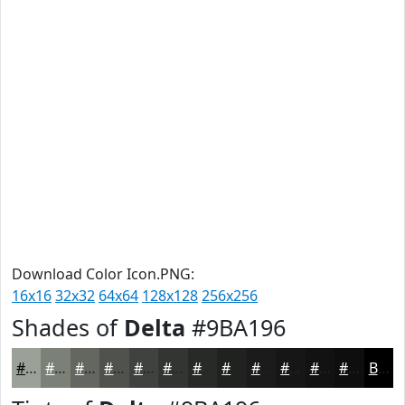
Download Color Icon.PNG:
16x16
32x32
64x64
128x128
256x256
Shades of
Delta
#9BA196
#9BA196
#7C8178
#636760
#4F524D
#3F423E
#323532
#282A28
#202220
#1A1B1A
#151615
#111211
#0E0E0E
Black