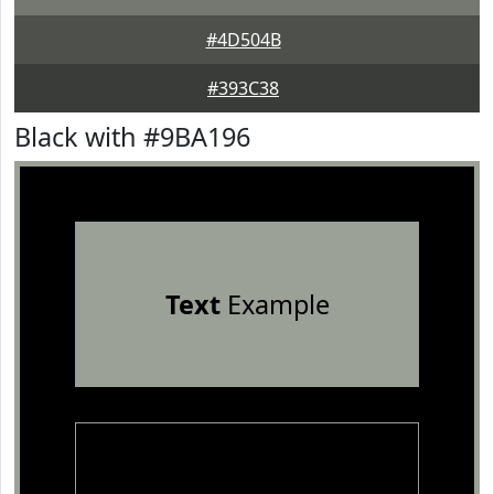
#4D504B
#393C38
Black with #9BA196
Text
Example