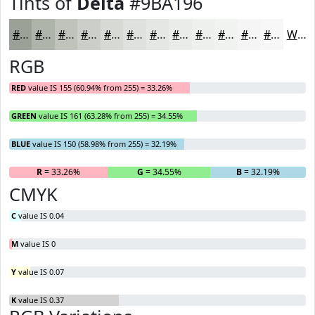
Tints of
Delta
#9BA196
#9BA196
#AFB4AB
#BFC3BC
#CCCFC9
#D6D9D4
#DEE1DD
#E5E7E4
#EAECE9
#EEF0ED
#F1F3F1
#F4F5F4
#F6F7F6
White
RGB
RED
value IS 155 (60.94% from 255) = 33.26%
GREEN
value IS 161 (63.28% from 255) = 34.55%
BLUE
value IS 150 (58.98% from 255) = 32.19%
R
= 33.26%
G
= 34.55%
B
= 32.19%
CMYK
C
value IS 0.04
M
value IS 0
Y
value IS 0.07
K
value IS 0.37