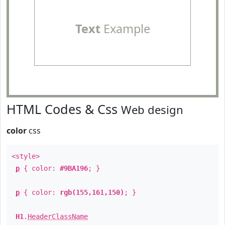
Text
Example
HTML Codes & Css
Web design
color
css
<style>
p
{ color:
#9BA196
; }
p
{ color:
rgb(155,161,150)
; }
H1
.
HeaderClassName