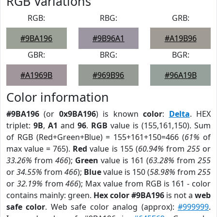
RGB Variations
RGB:
RBG:
GRB:
#9BA196
#9B96A1
#A19B96
GBR:
BRG:
BGR:
#A1969B
#969B96
#96A19B
Color information
#9BA196
(or
0x9BA196
) is known
color
:
Delta
. HEX
triplet:
9B
,
A1
and
96
.
RGB
value is (155,161,150). Sum
of RGB (Red+Green+Blue) = 155+161+150=466 (
61%
of
max value = 765).
Red
value is 155 (
60.94%
from
255
or
33.26%
from
466
);
Green
value is 161 (
63.28%
from
255
or
34.55%
from
466
);
Blue
value is 150 (
58.98%
from
255
or
32.19%
from
466
); Max value from RGB is 161 - color
contains mainly: green.
Hex color #9BA196
is not a
web
safe color
. Web safe color analog (approx):
#999999
.