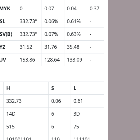
MYK
0
0.07
0.04
0.37
SL
332.73º
0.06%
0.61%
-
SV(B)
332.73º
0.07%
0.63%
-
YZ
31.52
31.76
35.48
-
UV
153.86
128.64
133.09
-
H
S
L
332.73
0.06
0.61
14D
6
3D
515
6
75
101001101
110
111101