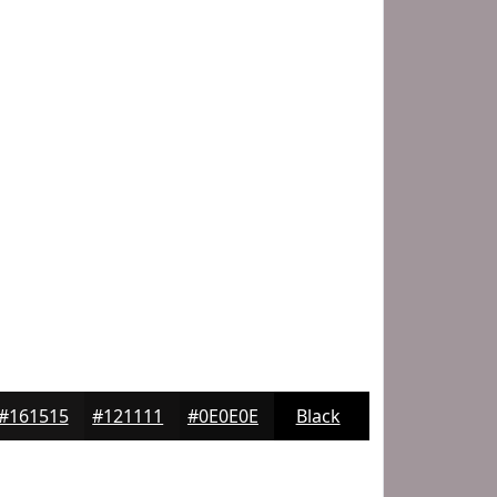
#161515
#121111
#0E0E0E
Black