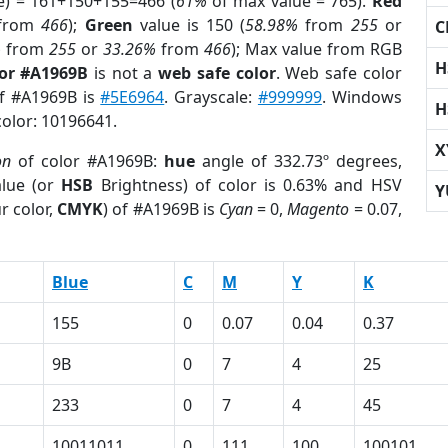
e) = 161+150+155=466 (
61%
of max value = 765).
Red
from
466
);
Green
value is 150 (
58.98%
from
255
or
C
%
from
255
or
33.26%
from
466
); Max value from RGB
H
lor #A1969B
is not a
web safe color
. Web safe color
of #A1969B is
#5E6964
. Grayscale:
#999999
. Windows
H
color: 10196641.
X
on
of color #A1969B:
hue
angle of 332.73º degrees,
lue (or
HSB
Brightness) of color is 0.63% and HSV
Y
r color,
CMYK
) of #A1969B is
Cyan
= 0,
Magento
= 0.07,
Blue
C
M
Y
K
155
0
0.07
0.04
0.37
9B
0
7
4
25
233
0
7
4
45
10011011
0
111
100
100101