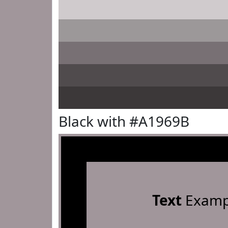
Black with #A1969B
Text
Examp