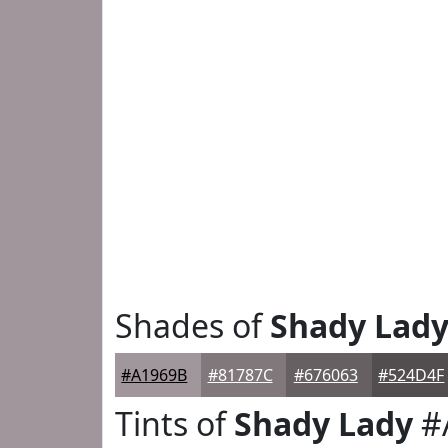
Shades of
Shady Lad
#A1969B
#81787C
#676063
#524D4F
Tints of
Shady Lady
#