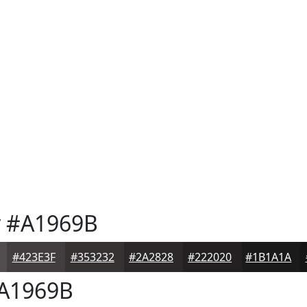
y
#A1969B
#423E3F
#353232
#2A2828
#222020
#1B1A1A
A1969B