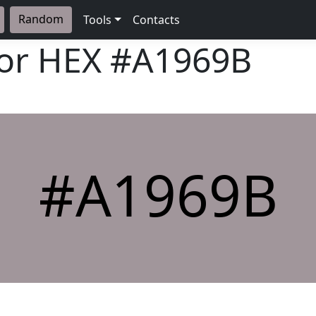
Random
Tools
Contacts
lor HEX
#A1969B
#A1969B