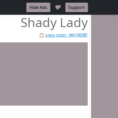
♥
Hide Ads
Support
Shady Lady
📋
copy color: '#A1969B'