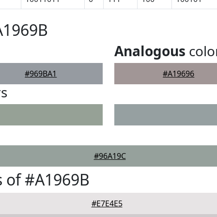
A1969B
Analogous
colo
#969BA1
#A19696
rs
#96A19C
s of #A1969B
#E7E4E5