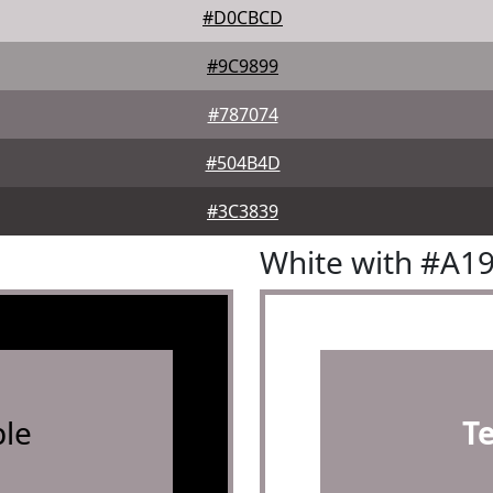
#D0CBCD
#9C9899
#787074
#504B4D
#3C3839
White with #A1
le
T