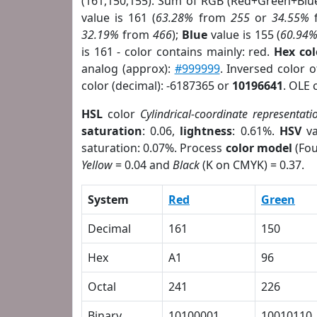
(161,150,155). Sum of RGB (Red+Green+Blu
value is 161 (
63.28%
from
255
or
34.55%
32.19%
from
466
);
Blue
value is 155 (
60.94
is 161 - color contains mainly: red.
Hex co
analog (approx):
#999999
. Inversed color 
color (decimal): -6187365 or
10196641
. OLE 
HSL
color
Cylindrical-coordinate representati
saturation
: 0.06,
lightness
: 0.61%.
HSV
va
saturation: 0.07%. Process
color model
(Fou
Yellow
= 0.04 and
Black
(K on CMYK) = 0.37.
System
Red
Green
Decimal
161
150
Hex
A1
96
Octal
241
226
Binary
10100001
10010110