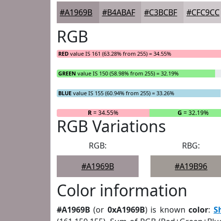
#A1969B
#B4ABAF
#C3BCBF
#CFC9CC
RGB
RED
value IS 161 (63.28% from 255) = 34.55%
GREEN
value IS 150 (58.98% from 255) = 32.19%
BLUE
value IS 155 (60.94% from 255) = 33.26%
R
= 34.55%
G
= 32.19%
RGB Variations
RGB:
RBG:
#A1969B
#A19B96
Color information
#A1969B
(or
0xA1969B
) is known
color
:
S