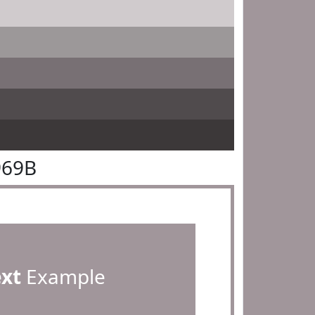
969B
ext
Example