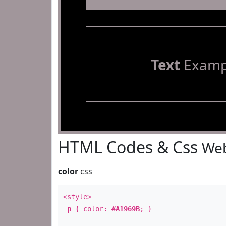
Text
Examp
HTML Codes & Css
Web
color
css
<style>
p
{ color:
#A1969B
; }