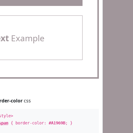
ext
Example
rder-color
css
style>
span
{ border-color:
#A1969B
; }