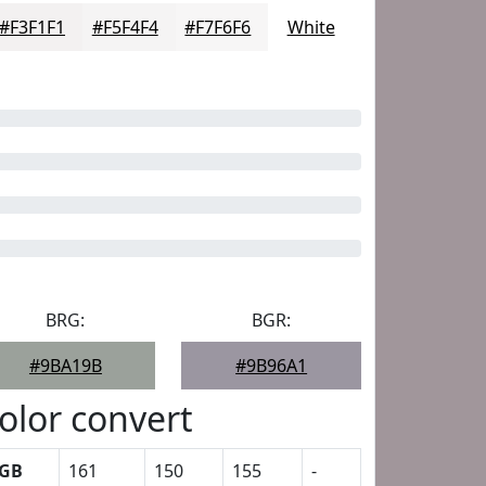
#F3F1F1
#F5F4F4
#F7F6F6
White
BRG:
BGR:
#9BA19B
#9B96A1
olor convert
GB
161
150
155
-