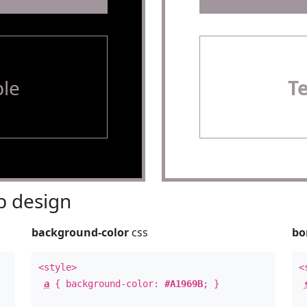
le
T
 design
background-color
css
bo
<style>
<
a
{ background-color:
#A1969B
; }