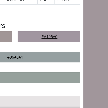
rs
#A196A0
#96A0A1