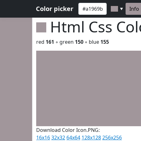
Color picker
Info
▼
Html Css Co
red
161
◦ green
150
◦ blue
155
Download Color Icon.PNG:
16x16
32x32
64x64
128x128
256x256