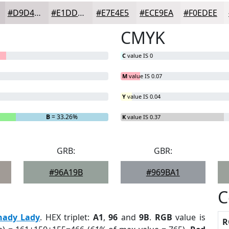
#D9D4D6
#E1DDDE
#E7E4E5
#ECE9EA
#F0EDEE
CMYK
C
value IS 0
M
value IS 0.07
Y
value IS 0.04
B
= 33.26%
K
value IS 0.37
GRB:
GBR:
#96A19B
#969BA1
C
hady Lady
. HEX triplet:
A1
,
96
and
9B
.
RGB
value is
R