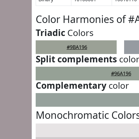
Color Harmonies of #
Triadic
Colors
#9BA196
Split complements
colo
#96A196
Complementary
color
Monochromatic Color