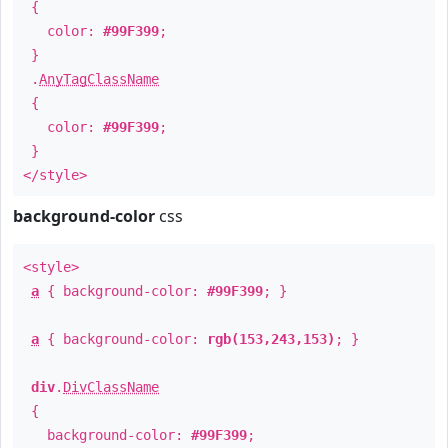
{
color:
#99F399
;
}
.
AnyTagClassName
{
color:
#99F399
;
}
</style>
background-color
css
<style>
a
{ background-color:
#99F399
; }
a
{ background-color:
rgb(153,243,153)
; }
div
.
DivClassName
{
background-color:
#99F399
;