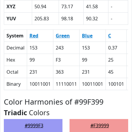
XYZ
50.94
73.17
41.58
-
YUV
205.83
98.18
90.32
-
System
Red
Green
Blue
C
Decimal
153
243
153
0.37
0
Hex
99
F3
99
25
0
Octal
231
363
231
45
0
Binary
10011001
11110011
10011001
100101
0
Color Harmonies of #99F399
Triadic
Colors
#9999F3
#F39999