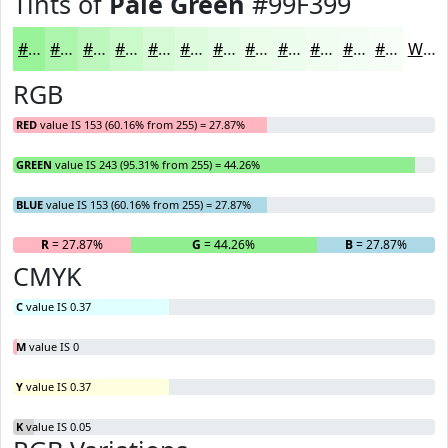
Tints of
Pale Green
#99F399
#99F399
#ADF5AD
#BDF7BD
#CAF9CA
#D5FAD5
#DDFBDD
#E4FCE4
#E9FDE9
#EDFDED
#F1FDF1
#F4FDF4
#F6FDF6
White
RGB
RED
value IS 153 (60.16% from 255) = 27.87%
GREEN
value IS 243 (95.31% from 255) = 44.26%
BLUE
value IS 153 (60.16% from 255) = 27.87%
R
= 27.87%
G
= 44.26%
B
= 27.87%
CMYK
C
value IS 0.37
M
value IS 0
Y
value IS 0.37
K
value IS 0.05