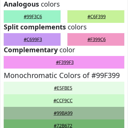
Analogous
colors
#99F3C6
#C6F399
Split complements
colors
#C699F3
#F399C6
Complementary
color
#F399F3
Monochromatic Colors of #99F399
#E5FBE5
#CCF9CC
#99BA99
#72B672