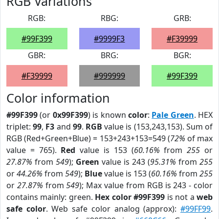
RGB Variations
RGB:
RBG:
GRB:
#99F399
#9999F3
#F39999
GBR:
BRG:
BGR:
#F39999
#999999
#99F399
Color information
#99F399
(or
0x99F399
) is known
color
:
Pale Green
. HEX
triplet:
99
,
F3
and
99
.
RGB
value is (153,243,153). Sum of
RGB (Red+Green+Blue) = 153+243+153=549 (
72%
of max
value = 765).
Red
value is 153 (
60.16%
from
255
or
27.87%
from
549
);
Green
value is 243 (
95.31%
from
255
or
44.26%
from
549
);
Blue
value is 153 (
60.16%
from
255
or
27.87%
from
549
); Max value from RGB is 243 - color
contains mainly: green.
Hex color #99F399
is not a
web
safe color
. Web safe color analog (approx):
#99FF99
.