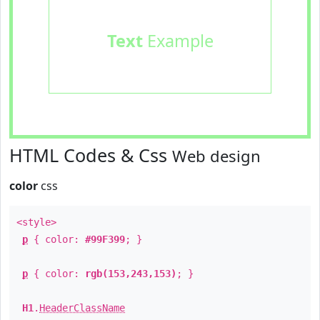
Text
Example
HTML Codes & Css
Web design
color
css
<style>
p
{ color:
#99F399
; }
p
{ color:
rgb(153,243,153)
; }
H1
.
HeaderClassName