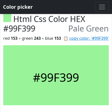
Color picker
Html Css Color HEX
#99F399
Pale Green
red
153
◦ green
243
◦ blue
153
📋
copy color: '#99F399'
#99F399