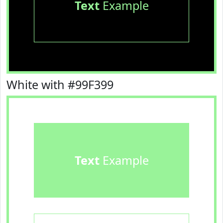
Text
Example
White with #99F399
Text
Example