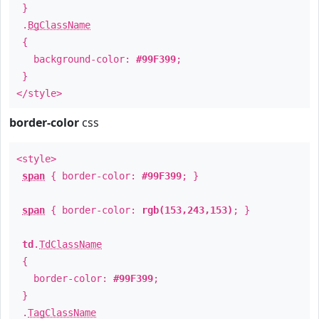
}
.
BgClassName
{
background-color:
#99F399
;
}
</style>
border-color
css
<style>
span
{ border-color:
#99F399
; }
span
{ border-color:
rgb(153,243,153)
; }
td
.
TdClassName
{
border-color:
#99F399
;
}
.
TagClassName