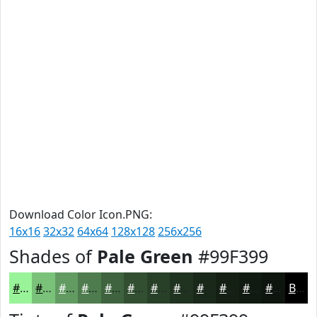
Download Color Icon.PNG:
16x16
32x32
64x64
128x128
256x256
Shades of
Pale Green
#99F399
#99F399
#7AC27A
#629B62
#4E7C4E
#3E633E
#324F32
#283F28
#203220
#1A281A
#152015
#111A11
#0E150E
Black