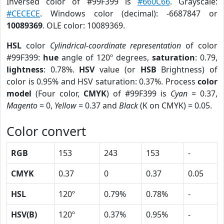
Inversed color of #99F399 is
#660C66
. Grayscale:
#CECECE
. Windows color (decimal): -6687847 or
10089369
. OLE color: 10089369.
HSL
color
Cylindrical-coordinate representation
of color
#99F399:
hue
angle of 120º degrees,
saturation
: 0.79,
lightness
: 0.78%.
HSV
value (or
HSB
Brightness) of
color is 0.95% and HSV saturation: 0.37%. Process
color
model
(Four color,
CMYK
) of #99F399 is
Cyan
= 0.37,
Magento
= 0,
Yellow
= 0.37 and
Black
(K on CMYK) = 0.05.
Color convert
RGB
153
243
153
-
CMYK
0.37
0
0.37
0.05
HSL
120º
0.79%
0.78%
-
HSV(B)
120º
0.37%
0.95%
-