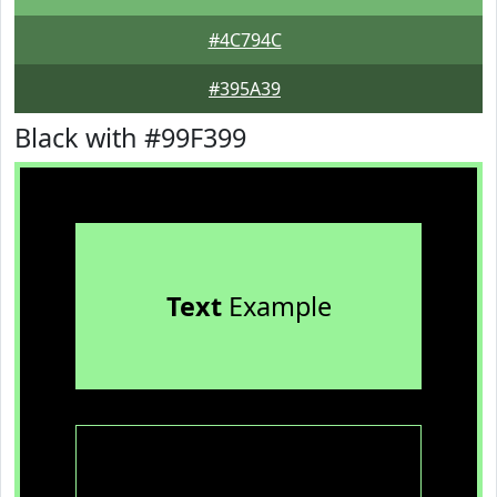
#4C794C
#395A39
Black with #99F399
Text
Example