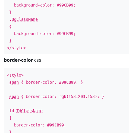
background-color:
#99CB99
;
}
.
BgClassName
{
background-color:
#99CB99
;
}
</style>
border-color
css
<style>
span
{ border-color:
#99CB99
; }
span
{ border-color:
rgb(153,203,153)
; }
td
.
TdClassName
{
border-color:
#99CB99
;
}