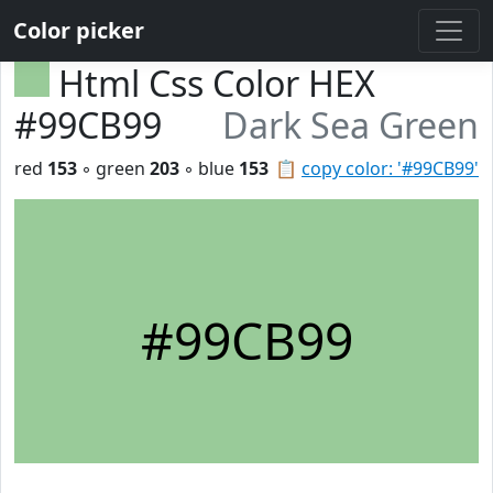
Color picker
Html Css Color HEX
#99CB99
Dark Sea Green
red
153
◦ green
203
◦ blue
153
📋
copy color: '#99CB99'
#99CB99