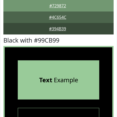
#729872
#4C654C
#394B39
Black with #99CB99
Text
Example