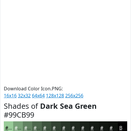
Download Color Icon.PNG:
16x16
32x32
64x64
128x128
256x256
Shades of
Dark Sea Green
#99CB99
#99CB99
#7AA27A
#628262
#4E684E
#3E533E
#324232
#283528
#202A20
#1A221A
#151B15
#111611
#0E120E
Black