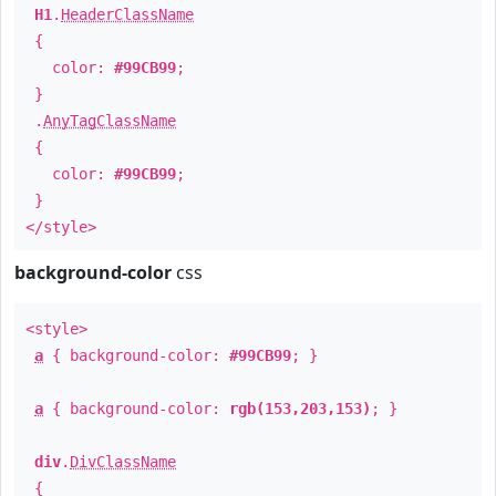
H1
.
HeaderClassName
{
color:
#99CB99
;
}
.
AnyTagClassName
{
color:
#99CB99
;
}
</style>
background-color
css
<style>
a
{ background-color:
#99CB99
; }
a
{ background-color:
rgb(153,203,153)
; }
div
.
DivClassName
{