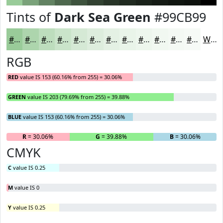
Tints of
Dark Sea Green
#99CB99
#99CB99
#ADD5AD
#BDDDBD
#CAE4CA
#D5E9D5
#DDEDDD
#E4F1E4
#E9F4E9
#EDF6ED
#F1F8F1
#F4F9F4
#F6FAF6
White
RGB
RED
value IS 153 (60.16% from 255) = 30.06%
GREEN
value IS 203 (79.69% from 255) = 39.88%
BLUE
value IS 153 (60.16% from 255) = 30.06%
R
= 30.06%
G
= 39.88%
B
= 30.06%
CMYK
C
value IS 0.25
M
value IS 0
Y
value IS 0.25