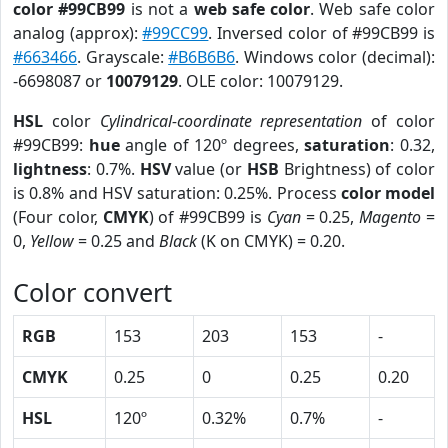
color #99CB99
is not a
web safe color
. Web safe color
analog (approx):
#99CC99
. Inversed color of #99CB99 is
#663466
. Grayscale:
#B6B6B6
. Windows color (decimal):
-6698087 or
10079129
. OLE color: 10079129.
HSL
color
Cylindrical-coordinate representation
of color
#99CB99:
hue
angle of 120º degrees,
saturation
: 0.32,
lightness
: 0.7%.
HSV
value (or
HSB
Brightness) of color
is 0.8% and HSV saturation: 0.25%. Process
color model
(Four color,
CMYK
) of #99CB99 is
Cyan
= 0.25,
Magento
=
0,
Yellow
= 0.25 and
Black
(K on CMYK) = 0.20.
Color convert
RGB
153
203
153
-
CMYK
0.25
0
0.25
0.20
HSL
120º
0.32%
0.7%
-