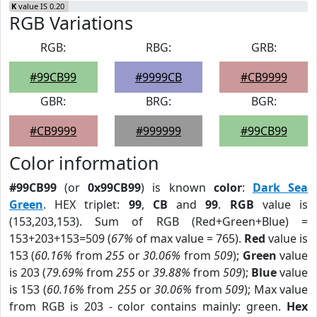
K
value IS 0.20
RGB Variations
RGB:
RBG:
GRB:
#99CB99
#9999CB
#CB9999
GBR:
BRG:
BGR:
#CB9999
#999999
#99CB99
Color information
#99CB99
(or
0x99CB99
) is known
color
:
Dark Sea
Green
. HEX triplet:
99
,
CB
and
99
.
RGB
value is
(153,203,153). Sum of RGB (Red+Green+Blue) =
153+203+153=509 (
67%
of max value = 765).
Red
value is
153 (
60.16%
from
255
or
30.06%
from
509
);
Green
value
is 203 (
79.69%
from
255
or
39.88%
from
509
);
Blue
value
is 153 (
60.16%
from
255
or
30.06%
from
509
); Max value
from RGB is 203 - color contains mainly: green.
Hex