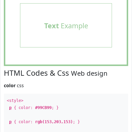
Text
Example
HTML Codes & Css
Web design
color
css
<style>
p
{ color:
#99CB99
; }
p
{ color:
rgb(153,203,153)
; }