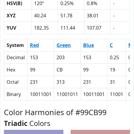
HSV(B)
120º
0.25%
0.8%
-
XYZ
40.24
51.78
38.01
-
YUV
182.35
111.44
107.07
-
System
Red
Green
Blue
C
M
Decimal
153
203
153
0.25
0
Hex
99
CB
99
19
0
Octal
231
313
231
31
0
Binary
10011001
11001011
10011001
11001
0
Color Harmonies of #99CB99
Triadic
Colors