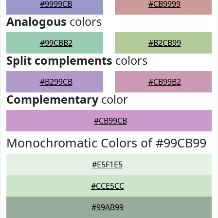
#9999CB
#CB9999
Analogous
colors
#99CBB2
#B2CB99
Split complements
colors
#B299CB
#CB99B2
Complementary
color
#CB99CB
Monochromatic Colors of #99CB99
#E5F1E5
#CCE5CC
#99AB99