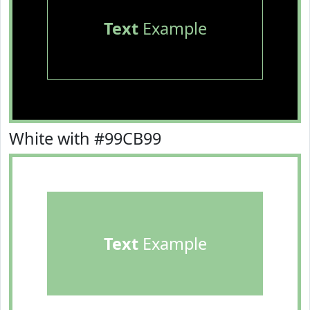
Text
Example
White with #99CB99
Text
Example