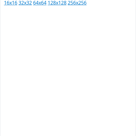
16x16
32x32
64x64
128x128
256x256