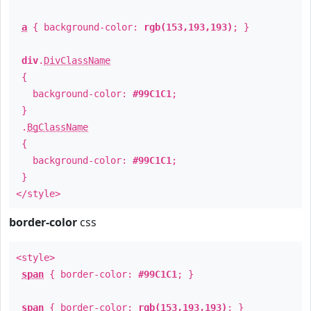
a
{ background-color:
rgb(153,193,193)
; }
div
.
DivClassName
{
background-color:
#99C1C1
;
}
.
BgClassName
{
background-color:
#99C1C1
;
}
</style>
border-color
css
<style>
span
{ border-color:
#99C1C1
; }
span
{ border-color:
rgb(153,193,193)
; }