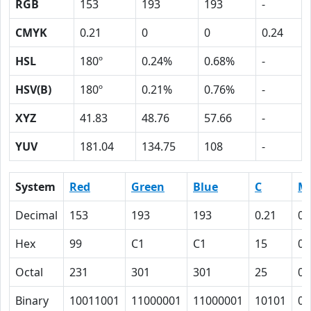
RGB
153
193
193
-
CMYK
0.21
0
0
0.24
HSL
180º
0.24%
0.68%
-
HSV(B)
180º
0.21%
0.76%
-
XYZ
41.83
48.76
57.66
-
YUV
181.04
134.75
108
-
System
Red
Green
Blue
C
M
Decimal
153
193
193
0.21
0
Hex
99
C1
C1
15
0
Octal
231
301
301
25
0
Binary
10011001
11000001
11000001
10101
0