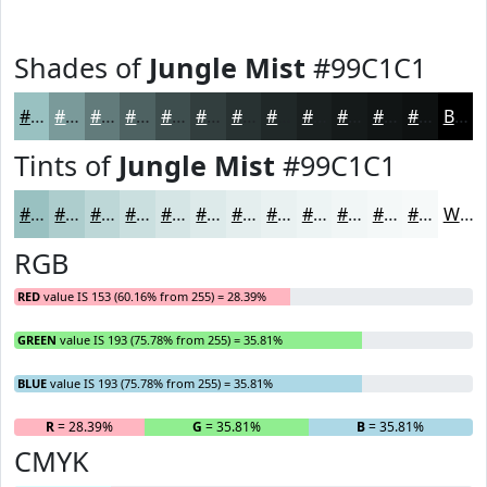
Shades of
Jungle Mist
#99C1C1
#99C1C1
#7A9A9A
#627B7B
#4E6262
#3E4E4E
#323E3E
#283232
#202828
#1A2020
#151A1A
#111515
#0E1111
Black
Tints of
Jungle Mist
#99C1C1
#99C1C1
#ADCDCD
#BDD7D7
#CADFDF
#D5E5E5
#DDEAEA
#E4EEEE
#E9F1F1
#EDF4F4
#F1F6F6
#F4F8F8
#F6F9F9
White
RGB
RED
value IS 153 (60.16% from 255) = 28.39%
GREEN
value IS 193 (75.78% from 255) = 35.81%
BLUE
value IS 193 (75.78% from 255) = 35.81%
R
= 28.39%
G
= 35.81%
B
= 35.81%
CMYK