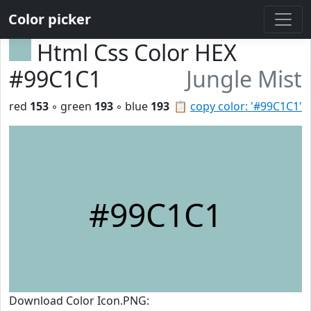
Color picker
Html Css Color HEX
#99C1C1
Jungle Mist
red
153
◦ green
193
◦ blue
193
📋
copy color: '#99C1C1'
#99C1C1
Download Color Icon.PNG: