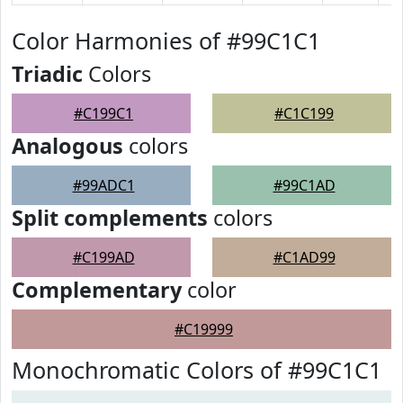
Color Harmonies of #99C1C1
Triadic
Colors
#C199C1
#C1C199
Analogous
colors
#99ADC1
#99C1AD
Split complements
colors
#C199AD
#C1AD99
Complementary
color
#C19999
Monochromatic Colors of #99C1C1