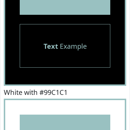
Text
Example
White with #99C1C1