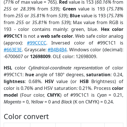
(
71%
of max value = 765).
Red
value is 153 (
60.16%
from
255
or
28.39%
from
539
);
Green
value is 193 (
75.78%
from
255
or
35.81%
from
539
);
Blue
value is 193 (
75.78%
from
255
or
35.81%
from
539
); Max value from RGB is
193 - color contains mainly: green, blue.
Hex color
#99C1C1
is not a
web safe color
. Web safe color analog
(approx):
#99CCCC
. Inversed color of #99C1C1 is
#663E3E
. Grayscale:
#B4B4B4
. Windows color (decimal):
-6700607 or
12698009
. OLE color: 12698009.
HSL
color
Cylindrical-coordinate representation
of color
#99C1C1:
hue
angle of 180º degrees,
saturation
: 0.24,
lightness
: 0.68%.
HSV
value (or
HSB
Brightness) of
color is 0.76% and HSV saturation: 0.21%. Process
color
model
(Four color,
CMYK
) of #99C1C1 is
Cyan
= 0.21,
Magento
= 0,
Yellow
= 0 and
Black
(K on CMYK) = 0.24.
Color convert