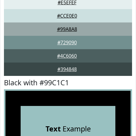
#E5EFEF
#CCE0E0
#99A8A8
#729090
#4C6060
#394848
Black with #99C1C1
Text
Example