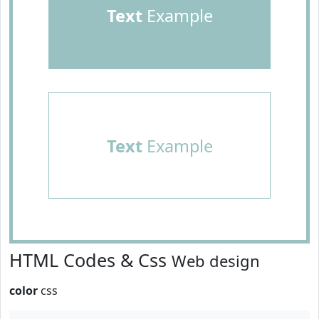
Text
Example
Text
Example
HTML Codes & Css
Web design
color
css