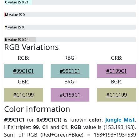
C
value IS 0.21
M
value IS 0
Y
value IS 0
K
value IS 0.24
RGB Variations
RGB:
RBG:
GRB:
#99C1C1
#99C1C1
#C199C1
GBR:
BRG:
BGR:
#C1C199
#C199C1
#C1C199
Color information
#99C1C1
(or
0x99C1C1
) is known
color
:
Jungle Mist
.
HEX triplet:
99
,
C1
and
C1
.
RGB
value is (153,193,193).
Sum of RGB (Red+Green+Blue) = 153+193+193=539