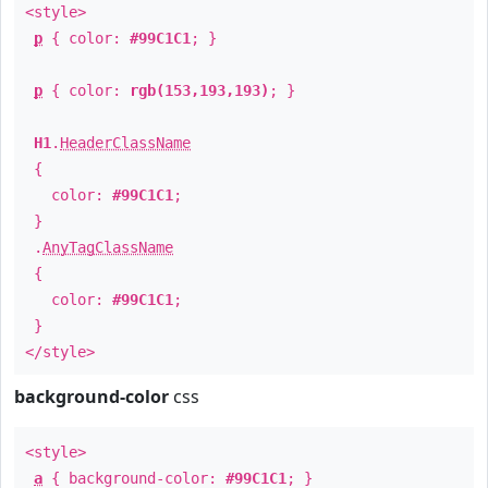
<style>
p
{ color:
#99C1C1
; }
p
{ color:
rgb(153,193,193)
; }
H1
.
HeaderClassName
{
color:
#99C1C1
;
}
.
AnyTagClassName
{
color:
#99C1C1
;
}
</style>
background-color
css
<style>
a
{ background-color:
#99C1C1
; }