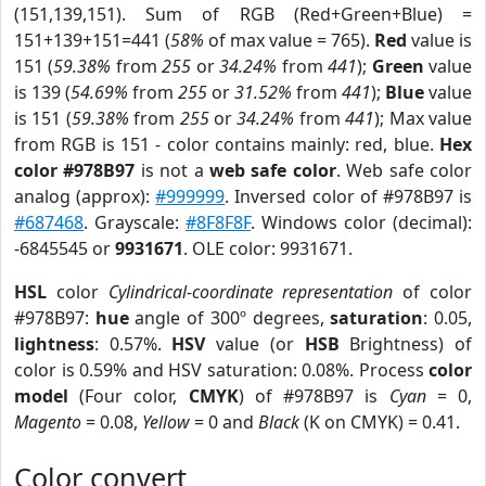
(151,139,151). Sum of RGB (Red+Green+Blue) =
151+139+151=441 (
58%
of max value = 765).
Red
value is
151 (
59.38%
from
255
or
34.24%
from
441
);
Green
value
is 139 (
54.69%
from
255
or
31.52%
from
441
);
Blue
value
is 151 (
59.38%
from
255
or
34.24%
from
441
); Max value
from RGB is 151 - color contains mainly: red, blue.
Hex
color #978B97
is not a
web safe color
. Web safe color
analog (approx):
#999999
. Inversed color of #978B97 is
#687468
. Grayscale:
#8F8F8F
. Windows color (decimal):
-6845545 or
9931671
. OLE color: 9931671.
HSL
color
Cylindrical-coordinate representation
of color
#978B97:
hue
angle of 300º degrees,
saturation
: 0.05,
lightness
: 0.57%.
HSV
value (or
HSB
Brightness) of
color is 0.59% and HSV saturation: 0.08%. Process
color
model
(Four color,
CMYK
) of #978B97 is
Cyan
= 0,
Magento
= 0.08,
Yellow
= 0 and
Black
(K on CMYK) = 0.41.
Color convert