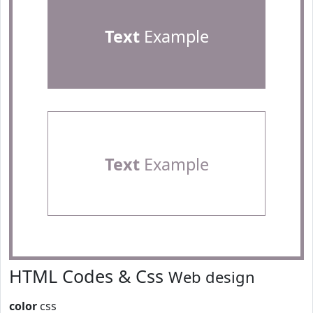
Text
Example
Text
Example
HTML Codes & Css
Web design
color
css