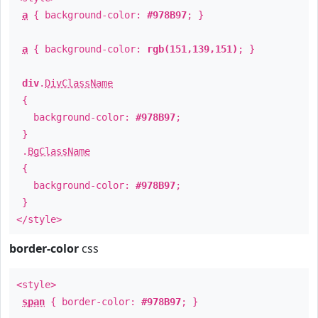
a
{ background-color:
#978B97
; }
a
{ background-color:
rgb(151,139,151)
; }
div
.
DivClassName
{
background-color:
#978B97
;
}
.
BgClassName
{
background-color:
#978B97
;
}
</style>
border-color
css
<style>
span
{ border-color:
#978B97
; }