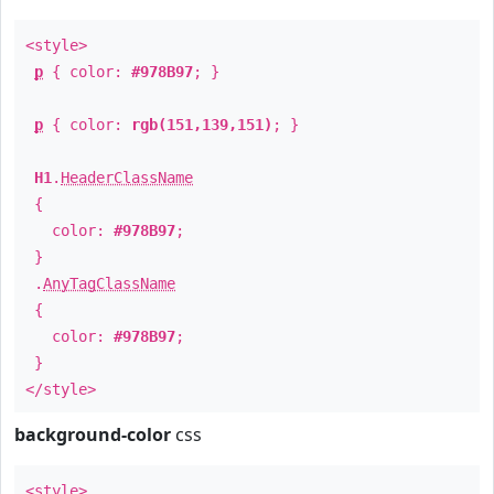
<style>
p
{ color:
#978B97
; }
p
{ color:
rgb(151,139,151)
; }
H1
.
HeaderClassName
{
color:
#978B97
;
}
.
AnyTagClassName
{
color:
#978B97
;
}
</style>
background-color
css
<style>