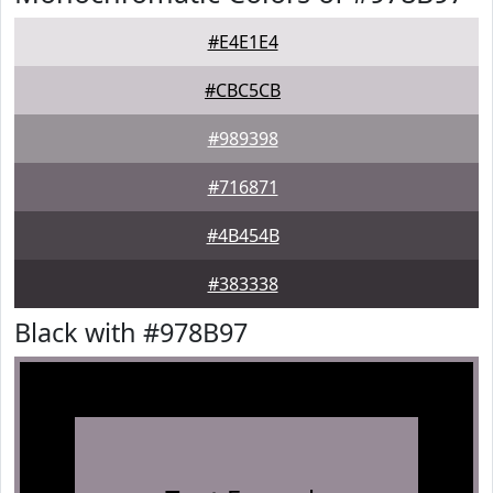
#E4E1E4
#CBC5CB
#989398
#716871
#4B454B
#383338
Black with #978B97