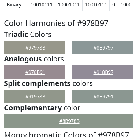
Binary
10010111
10001011
10010111
0
1000
Color Harmonies of #978B97
Triadic
Colors
#97978B
#8B9797
Analogous
colors
#978B91
#918B97
Split complements
colors
#91978B
#8B9791
Complementary
color
#8B978B
Monochromatic Colors of #978B97