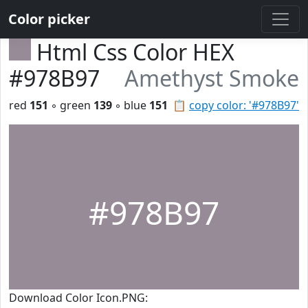
Color picker
Html Css Color HEX
#978B97
Amethyst Smoke
red
151
◦ green
139
◦ blue
151
📋
copy color: '#978B97'
#978B97
Download Color Icon.PNG: