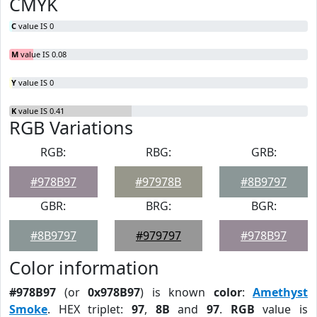
CMYK
C
value IS 0
M
value IS 0.08
Y
value IS 0
K
value IS 0.41
RGB Variations
RGB:
RBG:
GRB:
#978B97
#97978B
#8B9797
GBR:
BRG:
BGR:
#8B9797
#979797
#978B97
Color information
#978B97
(or
0x978B97
) is known
color
:
Amethyst
Smoke
. HEX triplet:
97
,
8B
and
97
.
RGB
value is