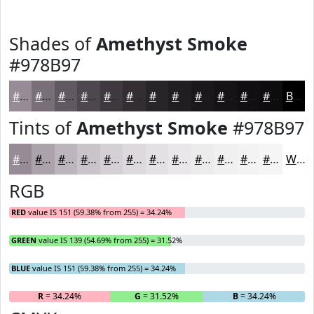
Shades of
Amethyst Smoke
#978B97
#978B97
#796F79
#615961
#4E474E
#3E393E
#322E32
#282528
#201E20
#1A181A
#151315
#110F11
#0E0C0E
Black
Tints of
Amethyst Smoke
#978B97
#978B97
#ACA2AC
#BDB5BD
#CAC4CA
#D5D0D5
#DDD9DD
#E4E1E4
#E9E7E9
#EDECED
#F1F0F1
#F4F3F4
#F6F5F6
White
RGB
RED
value IS 151 (59.38% from 255) = 34.24%
GREEN
value IS 139 (54.69% from 255) = 31.52%
BLUE
value IS 151 (59.38% from 255) = 34.24%
R
= 34.24%
G
= 31.52%
B
= 34.24%