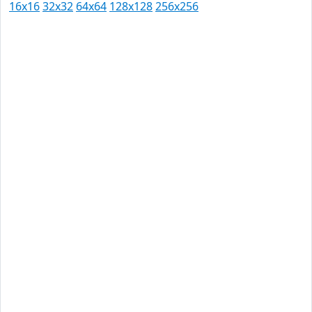
16x16
32x32
64x64
128x128
256x256