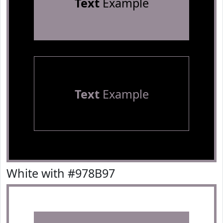
Text
Example
Text
Example
White with #978B97