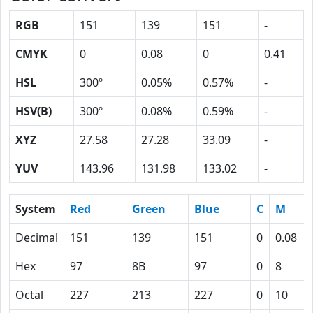
RGB
151
139
151
-
CMYK
0
0.08
0
0.41
HSL
300º
0.05%
0.57%
-
HSV(B)
300º
0.08%
0.59%
-
XYZ
27.58
27.28
33.09
-
YUV
143.96
131.98
133.02
-
System
Red
Green
Blue
C
M
Decimal
151
139
151
0
0.08
Hex
97
8B
97
0
8
Octal
227
213
227
0
10