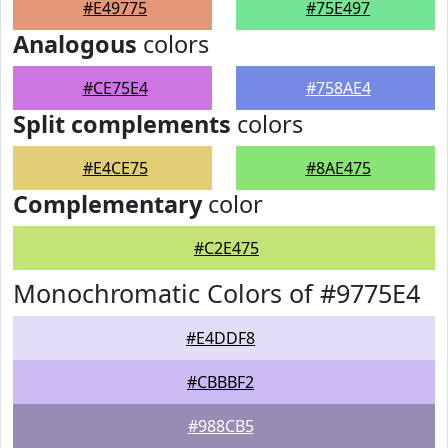
#E49775
#75E497
Analogous
colors
#CE75E4
#758AE4
Split complements
colors
#E4CE75
#8AE475
Complementary
color
#C2E475
Monochromatic Colors of #9775E4
#E4DDF8
#CBBBF2
#988CB5