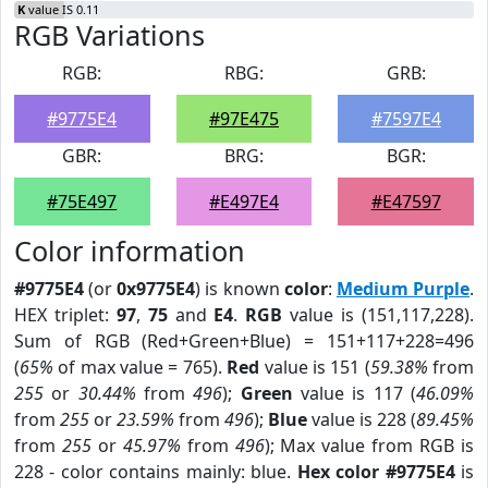
K
value IS 0.11
RGB Variations
RGB:
RBG:
GRB:
#9775E4
#97E475
#7597E4
GBR:
BRG:
BGR:
#75E497
#E497E4
#E47597
Color information
#9775E4
(or
0x9775E4
) is known
color
:
Medium Purple
.
HEX triplet:
97
,
75
and
E4
.
RGB
value is (151,117,228).
Sum of RGB (Red+Green+Blue) = 151+117+228=496
(
65%
of max value = 765).
Red
value is 151 (
59.38%
from
255
or
30.44%
from
496
);
Green
value is 117 (
46.09%
from
255
or
23.59%
from
496
);
Blue
value is 228 (
89.45%
from
255
or
45.97%
from
496
); Max value from RGB is
228 - color contains mainly: blue.
Hex color #9775E4
is