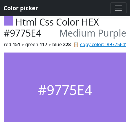
Color picker
Html Css Color HEX
#9775E4
Medium Purple
red
151
◦ green
117
◦ blue
228
📋
copy color: '#9775E4'
#9775E4