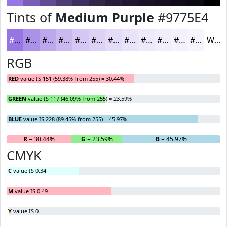
Tints of
Medium Purple
#9775E4
#9775E4
#AC91E9
#BDA7ED
#CAB9F1
#D5C7F4
#DDD2F6
#E4DBF8
#E9E2F9
#EDE8FA
#F1EDFB
#F4F1FC
#F6F4FD
White
RGB
RED
value IS 151 (59.38% from 255) = 30.44%
GREEN
value IS 117 (46.09% from 255) = 23.59%
BLUE
value IS 228 (89.45% from 255) = 45.97%
R
= 30.44%
G
= 23.59%
B
= 45.97%
CMYK
C
value IS 0.34
M
value IS 0.49
Y
value IS 0