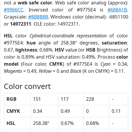
not a
web safe color
. Web safe color analog (approx):
#9966CC
. Inversed color of #9775E4 is
#688A1B
.
Grayscale:
#8B8B8B
. Windows color (decimal): -6851100
or
14972311
. OLE color: 14972311.
HSL
color
Cylindrical-coordinate representation
of color
#9775E4:
hue
angle of 258.38º degrees,
saturation
:
0.67,
lightness
: 0.68%.
HSV
value (or
HSB
Brightness) of
color is 0.89% and HSV saturation: 0.49%. Process
color
model
(Four color,
CMYK
) of #9775E4 is
Cyan
= 0.34,
Magento
= 0.49,
Yellow
= 0 and
Black
(K on CMYK) = 0.11.
Color convert
RGB
151
117
228
-
CMYK
0.34
0.49
0
0.11
HSL
258.38º
0.67%
0.68%
-