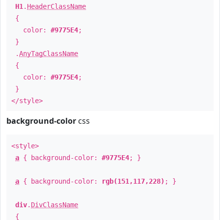
H1
.
HeaderClassName
{
color:
#9775E4
;
}
.
AnyTagClassName
{
color:
#9775E4
;
}
</style>
background-color
css
<style>
a
{ background-color:
#9775E4
; }
a
{ background-color:
rgb(151,117,228)
; }
div
.
DivClassName
{