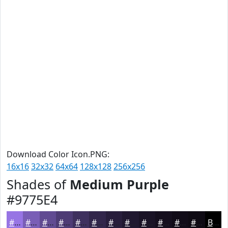
Download Color Icon.PNG:
16x16
32x32
64x64
128x128
256x256
Shades of
Medium Purple
#9775E4
#9775E4
#795EB6
#614B92
#4E3C75
#3E305E
#32264B
#281E3C
#201830
#1A1326
#150F1E
#110C18
#0E0A13
Black