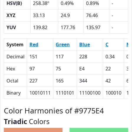
HSV(B)
258.38º
0.49%
0.89%
-
XYZ
33.13
24.9
76.46
-
YUV
139.82
177.76
135.97
-
System
Red
Green
Blue
C
M
Decimal
151
117
228
0.34
0.
Hex
97
75
E4
22
31
Octal
227
165
344
42
61
Binary
10010111
1110101
11100100
100010
11
Color Harmonies of #9775E4
Triadic
Colors