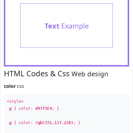
Text
Example
HTML Codes & Css
Web design
color
css
<style>
p
{ color:
#9775E4
; }
p
{ color:
rgb(151,117,228)
; }