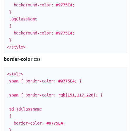
background-color:
#9775E4
;
}
.
BgClassName
{
background-color:
#9775E4
;
}
</style>
border-color
css
<style>
span
{ border-color:
#9775E4
; }
span
{ border-color:
rgb(151,117,228)
; }
td
.
TdClassName
{
border-color:
#9775E4
;
}