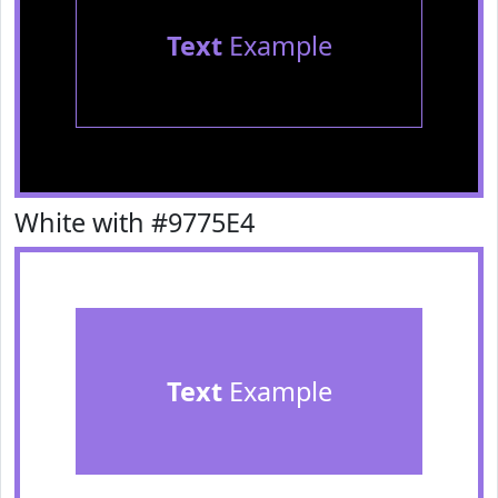
Text
Example
White with #9775E4
Text
Example