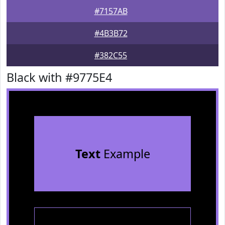
#7157AB
#4B3B72
#382C55
Black with #9775E4
Text
Example