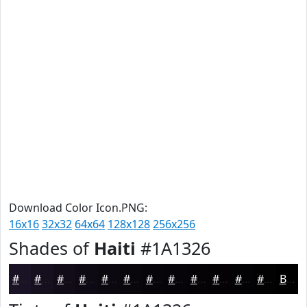
Download Color Icon.PNG:
16x16
32x32
64x64
128x128
256x256
Shades of
Haiti
#1A1326
#1A1326
#150F1E
#110C18
#0E0A13
#0B080F
#09060C
#07050A
#060408
#050306
#040205
#030204
#020203
Black