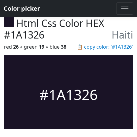
Color picker
Html Css Color HEX
#1A1326
Haiti
red
26
◦ green
19
◦ blue
38
📋
copy color: '#1A1326'
#1A1326