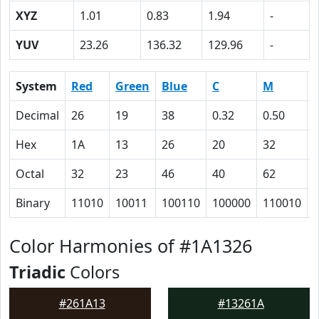
XYZ
1.01
0.83
1.94
-
YUV
23.26
136.32
129.96
-
System
Red
Green
Blue
C
M
Decimal
26
19
38
0.32
0.50
Hex
1A
13
26
20
32
Octal
32
23
46
40
62
Binary
11010
10011
100110
100000
110010
Color Harmonies of #1A1326
Triadic
Colors
#261A13
#13261A