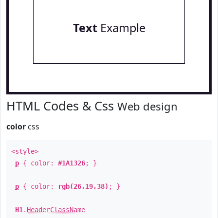
Text
Example
HTML Codes & Css
Web design
color
css
<style>
p
{ color:
#1A1326
; }
p
{ color:
rgb(26,19,38)
; }
H1
.
HeaderClassName