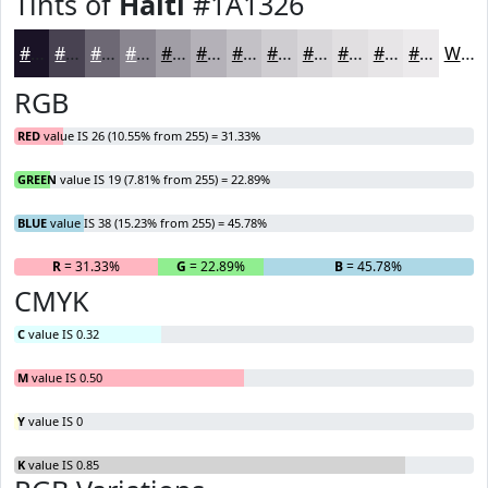
Tints of
Haiti
#1A1326
#1A1326
#484251
#6D6874
#8A8690
#A19EA6
#B4B1B8
#C3C1C6
#CFCDD1
#D9D7DA
#E1DFE1
#E7E5E7
#ECEAEC
White
RGB
RED
value IS 26 (10.55% from 255) = 31.33%
GREEN
value IS 19 (7.81% from 255) = 22.89%
BLUE
value IS 38 (15.23% from 255) = 45.78%
R
= 31.33%
G
= 22.89%
B
= 45.78%
CMYK
C
value IS 0.32
M
value IS 0.50
Y
value IS 0
K
value IS 0.85