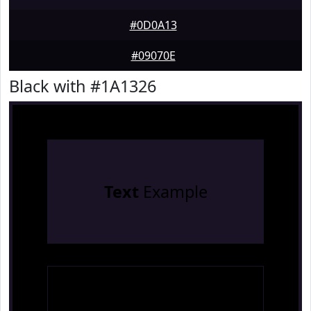
#0D0A13
#09070E
Black with #1A1326
Text
Example