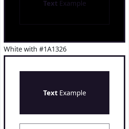
Text
Example
White with #1A1326
Text
Example