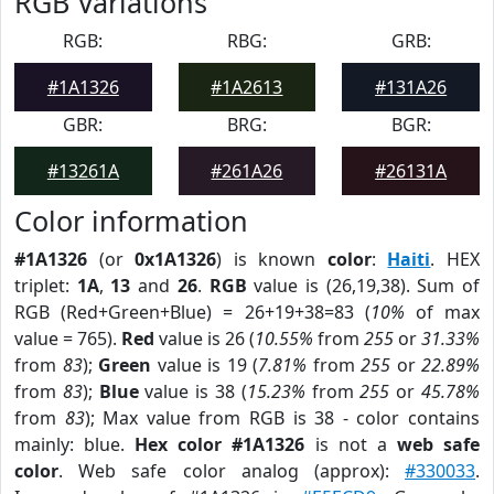
RGB Variations
RGB:
RBG:
GRB:
#1A1326
#1A2613
#131A26
GBR:
BRG:
BGR:
#13261A
#261A26
#26131A
Color information
#1A1326
(or
0x1A1326
) is known
color
:
Haiti
. HEX
triplet:
1A
,
13
and
26
.
RGB
value is (26,19,38). Sum of
RGB (Red+Green+Blue) = 26+19+38=83 (
10%
of max
value = 765).
Red
value is 26 (
10.55%
from
255
or
31.33%
from
83
);
Green
value is 19 (
7.81%
from
255
or
22.89%
from
83
);
Blue
value is 38 (
15.23%
from
255
or
45.78%
from
83
); Max value from RGB is 38 - color contains
mainly: blue.
Hex color #1A1326
is not a
web safe
color
. Web safe color analog (approx):
#330033
.