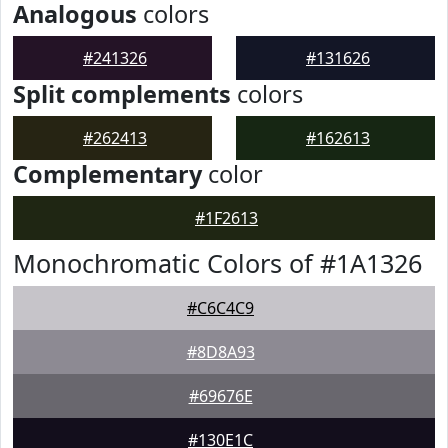
Analogous
colors
#241326
#131626
Split complements
colors
#262413
#162613
Complementary
color
#1F2613
Monochromatic Colors of #1A1326
#C6C4C9
#8D8A93
#69676E
#130E1C