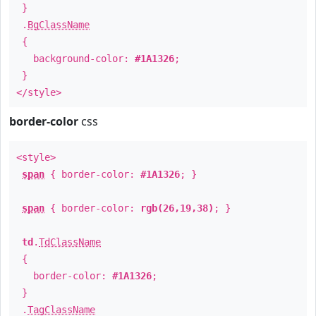
}
.
BgClassName
{
background-color:
#1A1326
;
}
</style>
border-color
css
<style>
span
{ border-color:
#1A1326
; }
span
{ border-color:
rgb(26,19,38)
; }
td
.
TdClassName
{
border-color:
#1A1326
;
}
.
TagClassName