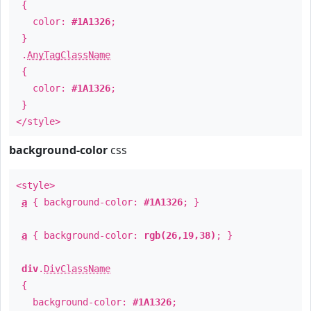
{
color:
#1A1326
;
}
.
AnyTagClassName
{
color:
#1A1326
;
}
</style>
background-color
css
<style>
a
{ background-color:
#1A1326
; }
a
{ background-color:
rgb(26,19,38)
; }
div
.
DivClassName
{
background-color:
#1A1326
;