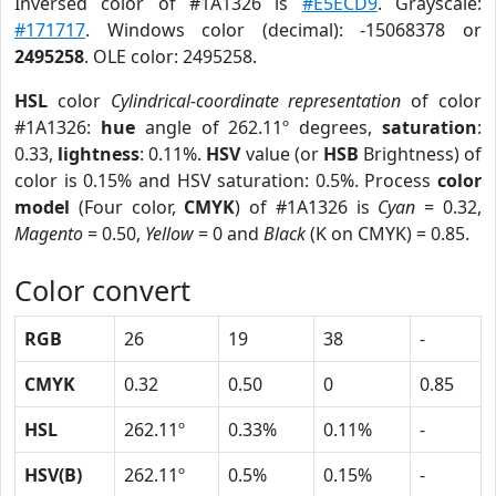
Inversed color of #1A1326 is
#E5ECD9
. Grayscale:
#171717
. Windows color (decimal): -15068378 or
2495258
. OLE color: 2495258.
HSL
color
Cylindrical-coordinate representation
of color
#1A1326:
hue
angle of 262.11º degrees,
saturation
:
0.33,
lightness
: 0.11%.
HSV
value (or
HSB
Brightness) of
color is 0.15% and HSV saturation: 0.5%. Process
color
model
(Four color,
CMYK
) of #1A1326 is
Cyan
= 0.32,
Magento
= 0.50,
Yellow
= 0 and
Black
(K on CMYK) = 0.85.
Color convert
RGB
26
19
38
-
CMYK
0.32
0.50
0
0.85
HSL
262.11º
0.33%
0.11%
-
HSV(B)
262.11º
0.5%
0.15%
-