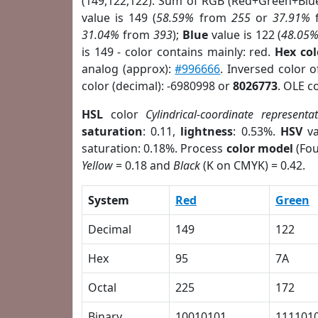
(149,122,122). Sum of RGB (Red+Green+Blu
value is 149 (
58.59%
from
255
or
37.91%
31.04%
from
393
);
Blue
value is 122 (
48.05
is 149 - color contains mainly: red.
Hex co
analog (approx):
#996666
. Inversed color 
color (decimal): -6980998 or
8026773
. OLE c
HSL
color
Cylindrical-coordinate representa
saturation
: 0.11,
lightness
: 0.53%.
HSV
va
saturation: 0.18%. Process
color model
(Fou
Yellow
= 0.18 and
Black
(K on CMYK) = 0.42.
System
Red
Green
Decimal
149
122
Hex
95
7A
Octal
225
172
Binary
10010101
111101