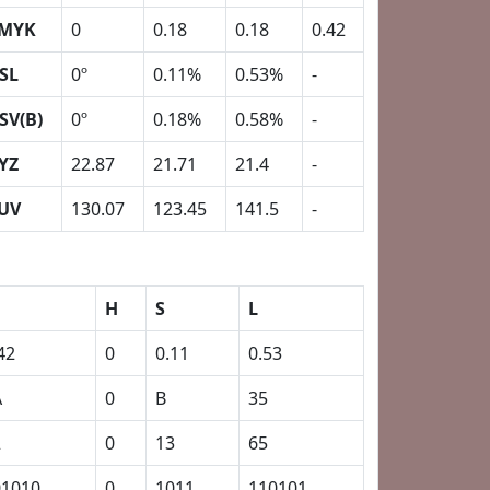
MYK
0
0.18
0.18
0.42
SL
0º
0.11%
0.53%
-
SV(B)
0º
0.18%
0.58%
-
YZ
22.87
21.71
21.4
-
UV
130.07
123.45
141.5
-
H
S
L
42
0
0.11
0.53
A
0
B
35
2
0
13
65
01010
0
1011
110101