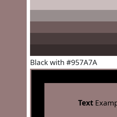
Black with #957A7A
Text
Examp