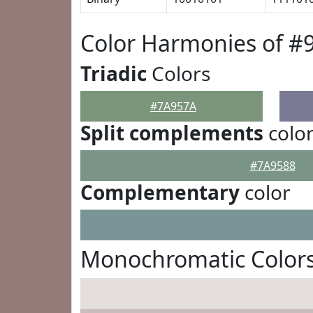
Color Harmonies of #
Triadic
Colors
#7A957A
Split complements
colo
#7A9588
Complementary
color
Monochromatic Color