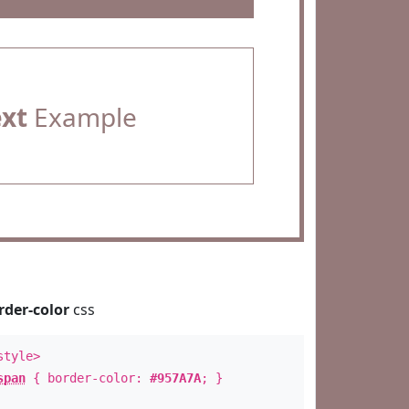
ext
Example
rder-color
css
style>
span
{ border-color:
#957A7A
; }