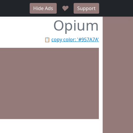
♥
Hide Ads
Support
Opium
📋
copy color: '#957A7A'