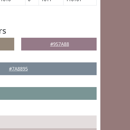
rs
#957A88
#7A8895