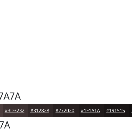
7A7A
#3D3232
#312828
#272020
#1F1A1A
#191515
7A