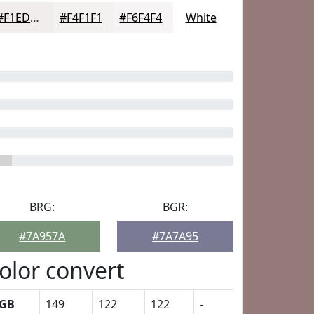
#F1EDED
#F4F1F1
#F6F4F4
White
BRG:
BGR:
#7A957A
#7A7A95
olor convert
GB
149
122
122
-