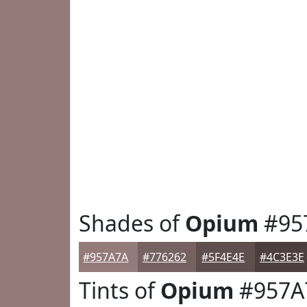
Shades of
Opium
#95
#957A7A
#776262
#5F4E4E
#4C3E3E
Tints of
Opium
#957A