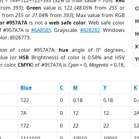
e) = 149+122+122=393 (
52%
of max value = 765).
Red
from
393
);
Green
value is 122 (
48.05%
from
255
or
C
%
from
255
or
31.04%
from
393
); Max value from RGB
H
lor #957A7A
is not a
web safe color
. Web safe color
of #957A7A is
#6A8585
. Grayscale:
#828282
. Windows
H
olor: 8026773.
X
tion
of color #957A7A:
hue
angle of 0º degrees,
lue (or
HSB
Brightness) of color is 0.58% and HSV
Y
r color,
CMYK
) of #957A7A is
Cyan
= 0,
Magento
= 0.18,
Blue
C
M
Y
K
122
0
0.18
0.18
0.
7A
0
12
12
2
172
0
22
22
5
0
1111010
0
10010
10010
1