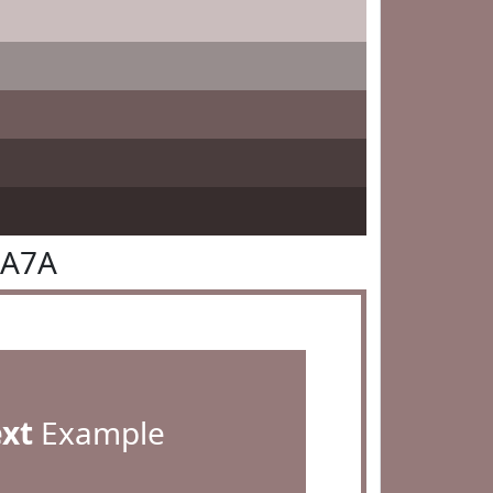
7A7A
ext
Example