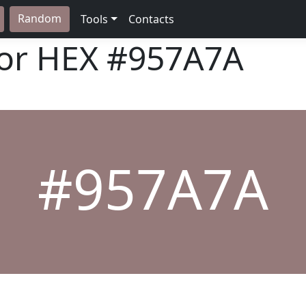
Random
Tools
Contacts
lor HEX
#957A7A
#957A7A