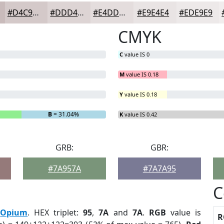
#D4C9C9
#DDD4D4
#E4DDDD
#E9E4E4
#EDE9E9
CMYK
C
value IS 0
M
value IS 0.18
Y
value IS 0.18
B
= 31.04%
K
value IS 0.42
GRB:
GBR:
#7A957A
#7A7A95
C
:
Opium
. HEX triplet:
95
,
7A
and
7A
.
RGB
value is
R