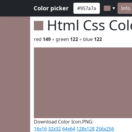
Color picker
Info
▼
Html Css Co
red
149
◦ green
122
◦ blue
122
Download Color Icon.PNG:
16x16
32x32
64x64
128x128
256x256