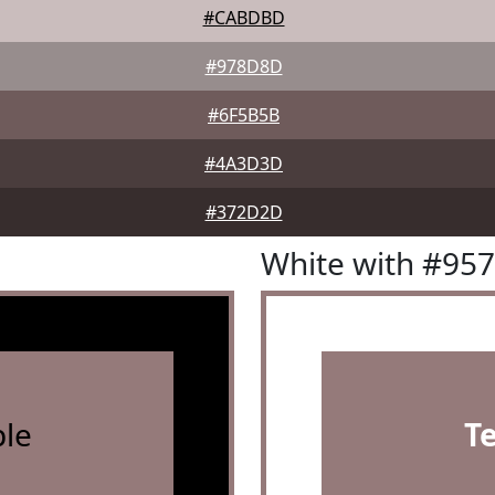
#CABDBD
#978D8D
#6F5B5B
#4A3D3D
#372D2D
White with #95
le
T