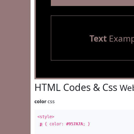
Text
Examp
HTML Codes & Css
Web
color
css
<style>
p
{ color:
#957A7A
; }