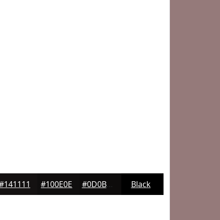
#141111
#100E0E
#0D0B0B
Black