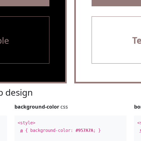
le
T
 design
background-color
css
bo
<style>
<
a
{ background-color:
#957A7A
; }