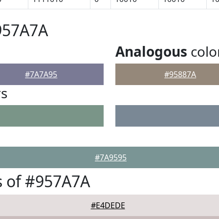
957A7A
Analogous
colo
#7A7A95
#95887A
rs
#7A9595
s of #957A7A
#E4DEDE