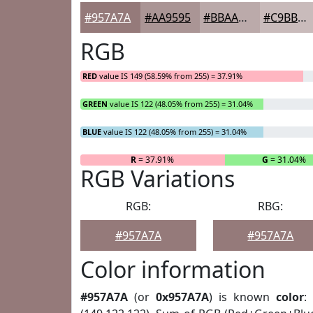
#957A7A
#AA9595
#BBAAAA
#C9BBBB
RGB
RED
value IS 149 (58.59% from 255) = 37.91%
GREEN
value IS 122 (48.05% from 255) = 31.04%
BLUE
value IS 122 (48.05% from 255) = 31.04%
R
= 37.91%
G
= 31.04%
RGB Variations
RGB:
RBG:
#957A7A
#957A7A
Color information
#957A7A
(or
0x957A7A
) is known
color