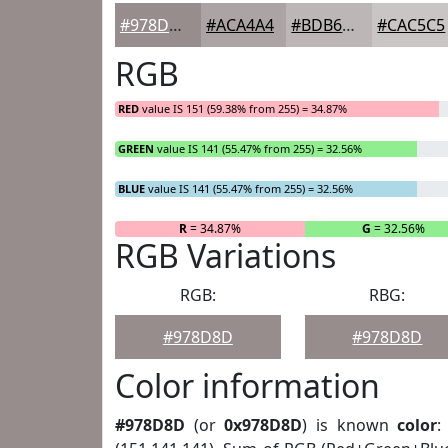
#978D8D
#ACA4A4
#BDB6B6
#CAC5C5
RGB
RED
value IS 151 (59.38% from 255) = 34.87%
GREEN
value IS 141 (55.47% from 255) = 32.56%
BLUE
value IS 141 (55.47% from 255) = 32.56%
R
= 34.87%
G
= 32.56%
RGB Variations
RGB:
RBG:
#978D8D
#978D8D
Color information
#978D8D
(or
0x978D8D
) is known
color