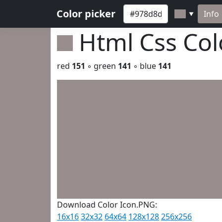
Color picker
Info
▼
Html Css Co
red
151
◦ green
141
◦ blue
141
Download Color Icon.PNG:
16x16
32x32
64x64
128x128
256x256