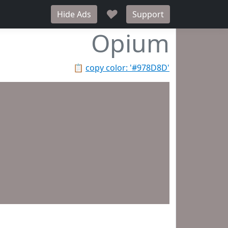
♥
Hide Ads
Support
Opium
📋
copy color: '#978D8D'