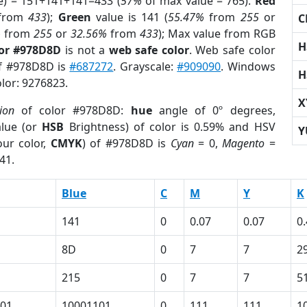
e) = 151+141+141=433 (
57%
of max value = 765).
Red
from
433
);
Green
value is 141 (
55.47%
from
255
or
C
%
from
255
or
32.56%
from
433
); Max value from RGB
H
lor #978D8D
is not a
web safe color
. Web safe color
of #978D8D is
#687272
. Grayscale:
#909090
. Windows
H
olor: 9276823.
X
ion
of color #978D8D:
hue
angle of 0º degrees,
lue (or
HSB
Brightness) of color is 0.59% and HSV
Y
ur color,
CMYK
) of #978D8D is
Cyan
= 0,
Magento
=
41.
Blue
C
M
Y
K
141
0
0.07
0.07
0
8D
0
7
7
2
215
0
7
7
5
01
10001101
0
111
111
1