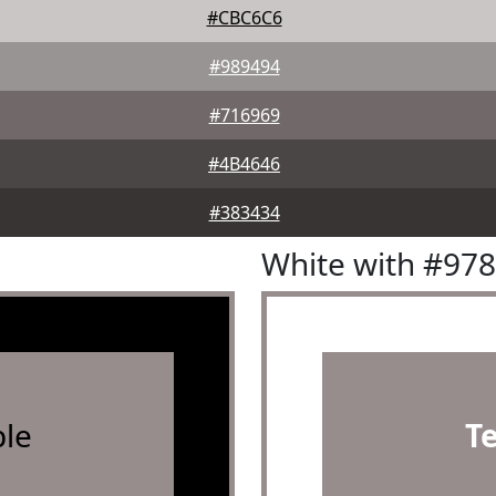
#CBC6C6
#989494
#716969
#4B4646
#383434
White with #97
le
T