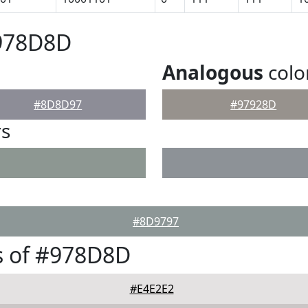
#978D8D
Analogous
colo
#8D8D97
#97928D
rs
#8D9797
s of #978D8D
#E4E2E2