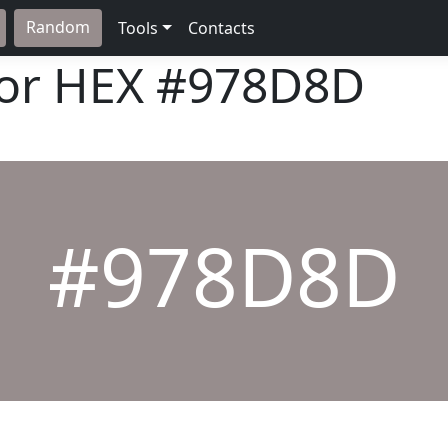
Random
Tools
Contacts
lor HEX
#978D8D
#978D8D