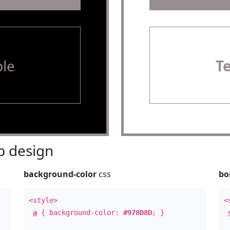
le
T
 design
background-color
css
bo
<style>
<
a
{ background-color:
#978D8D
; }