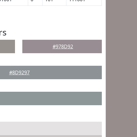
rs
#978D92
#8D9297