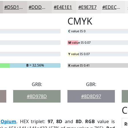
#D5D1D1
#DDDADA
#E4E1E1
#E9E7E7
#EDECEC
CMYK
C
value IS 0
M
value IS 0.07
Y
value IS 0.07
B
= 32.56%
K
value IS 0.41
GRB:
GBR:
#8D978D
#8D8D97
C
:
Opium
. HEX triplet:
97
,
8D
and
8D
.
RGB
value is
R