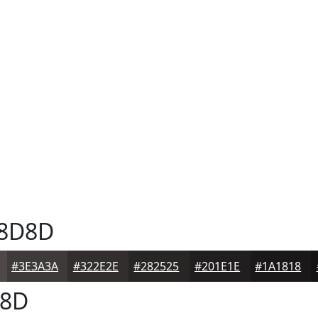
8D8D
#3E3A3A
#322E2E
#282525
#201E1E
#1A1818
8D