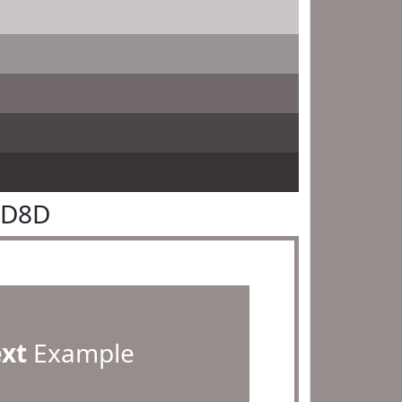
8D8D
ext
Example