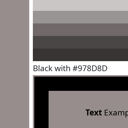
Black with #978D8D
Text
Examp