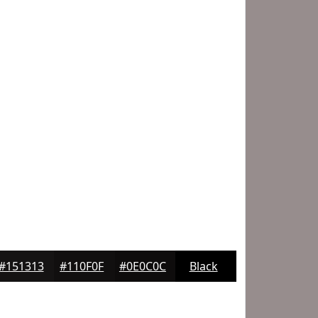
#151313
#110F0F
#0E0C0C
Black