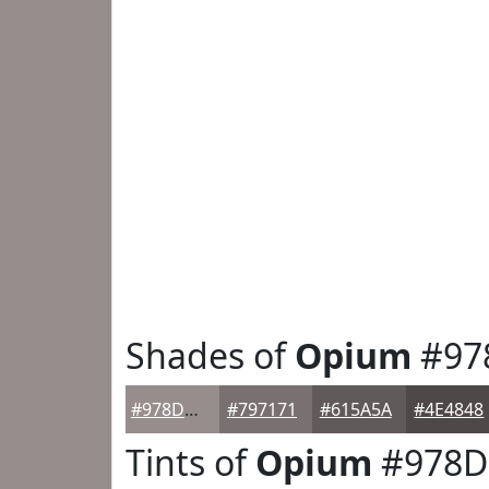
Shades of
Opium
#97
#978D8D
#797171
#615A5A
#4E4848
Tints of
Opium
#978D