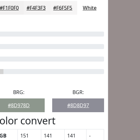
#F1F0F0
#F4F3F3
#F6F5F5
White
BRG:
BGR:
#8D978D
#8D8D97
olor convert
GB
151
141
141
-