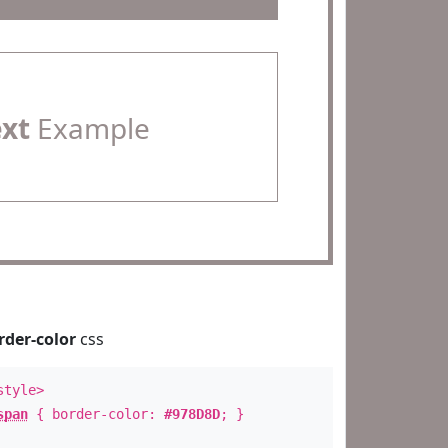
ext
Example
rder-color
css
style>
span
{ border-color:
#978D8D
; }