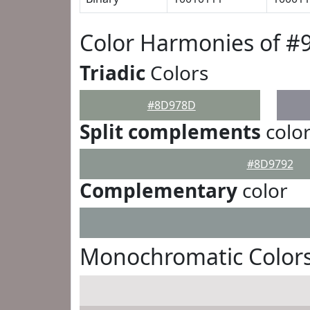
Color Harmonies of 
Triadic
Colors
#8D978D
Split complements
colo
#8D9792
Complementary
color
Monochromatic Color