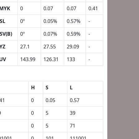
MYK
0
0.07
0.07
0.41
SL
0º
0.05%
0.57%
-
SV(B)
0º
0.07%
0.59%
-
YZ
27.1
27.55
29.09
-
UV
143.99
126.31
133
-
H
S
L
.41
0
0.05
0.57
9
0
5
39
1
0
5
71
01001
0
101
111001