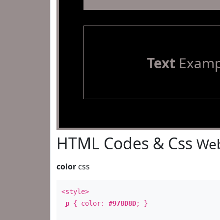
Text
Examp
HTML Codes & Css
Web
color
css
<style>
p
{ color:
#978D8D
; }