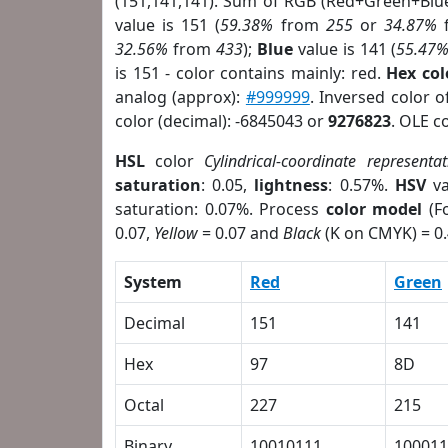
(151,141,141). Sum of RGB (Red+Green+Blu
value is 151 (
59.38%
from
255
or
34.87%
32.56%
from
433
);
Blue
value is 141 (
55.47
is 151 - color contains mainly: red.
Hex co
analog (approx):
#999999
. Inversed color 
color (decimal): -6845043 or
9276823
. OLE c
HSL
color
Cylindrical-coordinate representat
saturation
: 0.05,
lightness
: 0.57%.
HSV
va
saturation: 0.07%. Process
color model
(Fo
0.07,
Yellow
= 0.07 and
Black
(K on CMYK) = 0.
System
Red
Green
Decimal
151
141
Hex
97
8D
Octal
227
215
Binary
10010111
100011