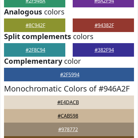
#2F946A
#6A2F94
Analogous
colors
#8C942F
#94382F
Split complements
colors
#2F8C94
#382F94
Complementary
color
#2F5994
Monochromatic Colors of #946A2F
#E4DACB
#CAB598
#978772