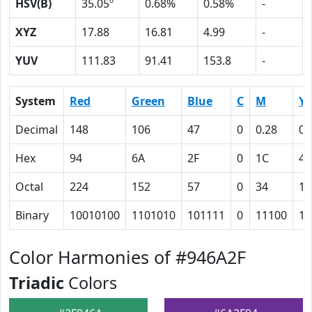
HSV(B)
35.05º
0.68%
0.58%
-
XYZ
17.88
16.81
4.99
-
YUV
111.83
91.41
153.8
-
System
Red
Green
Blue
C
M
Y
Decimal
148
106
47
0
0.28
0.
Hex
94
6A
2F
0
1C
44
Octal
224
152
57
0
34
10
Binary
10010100
1101010
101111
0
11100
10
Color Harmonies of #946A2F
Triadic
Colors