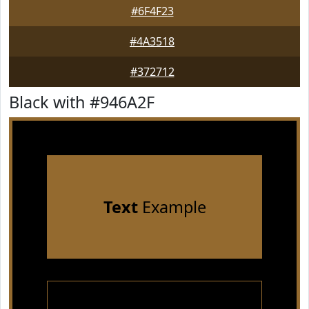
#6F4F23
#4A3518
#372712
Black with #946A2F
Text
Example