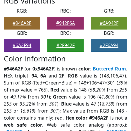
RGB Variations
RGB:
RBG:
GRB:
#946A2F
#942F6A
#6A942F
GBR:
BRG:
BGR:
#6A2F94
#2F942F
#2F6A94
Color information
#946A2F
(or
0x946A2F
) is known
color
:
Buttered Rum
.
HEX triplet:
94
,
6A
and
2F
.
RGB
value is (148,106,47).
Sum of RGB (Red+Green+Blue) = 148+106+47=301 (
39%
of max value = 765).
Red
value is 148 (
58.20%
from
255
or
49.17%
from
301
);
Green
value is 106 (
41.80%
from
255
or
35.22%
from
301
);
Blue
value is 47 (
18.75%
from
255
or
15.61%
from
301
); Max value from RGB is 148 -
color contains mainly: red.
Hex color #946A2F
is not a
web safe color
. Web safe color analog (approx):