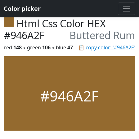
Color picker
Html Css Color HEX
#946A2F
Buttered Rum
red
148
◦ green
106
◦ blue
47
📋
copy color: '#946A2F'
#946A2F