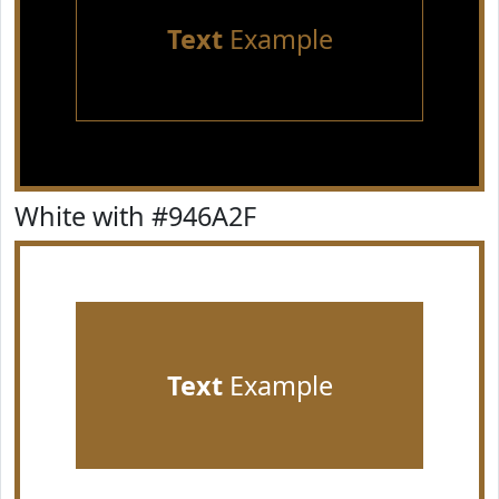
Text
Example
White with #946A2F
Text
Example