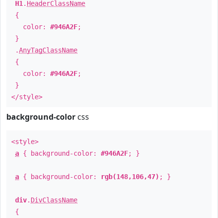
H1
.
HeaderClassName
{
color:
#946A2F
;
}
.
AnyTagClassName
{
color:
#946A2F
;
}
</style>
background-color
css
<style>
a
{ background-color:
#946A2F
; }
a
{ background-color:
rgb(148,106,47)
; }
div
.
DivClassName
{