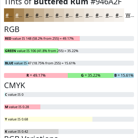
Tints of
Buttered Rum
#946A2F
#946A2F
#A98859
#BAA07A
#C8B395
#D3C2AA
#DCCEBB
#E3D8C9
#E9E0D4
#EDE6DD
#F1EBE4
#F4EFE9
#F6F2ED
White
RGB
RED
value IS 148 (58.2% from 255) = 49.17%
GREEN
value IS 106 (41.8% from 255) = 35.22%
BLUE
value IS 47 (18.75% from 255) = 15.61%
R
= 49.17%
G
= 35.22%
B
= 15.61%
CMYK
C
value IS 0
M
value IS 0.28
Y
value IS 0.68
K
value IS 0.42