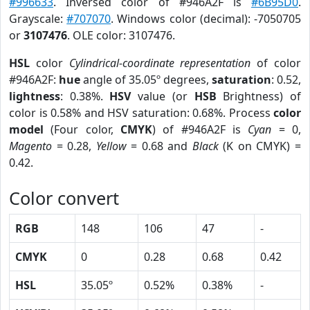
#996633
. Inversed color of #946A2F is
#6B95D0
.
Grayscale:
#707070
. Windows color (decimal): -7050705
or
3107476
. OLE color: 3107476.
HSL
color
Cylindrical-coordinate representation
of color
#946A2F:
hue
angle of 35.05º degrees,
saturation
: 0.52,
lightness
: 0.38%.
HSV
value (or
HSB
Brightness) of
color is 0.58% and HSV saturation: 0.68%. Process
color
model
(Four color,
CMYK
) of #946A2F is
Cyan
= 0,
Magento
= 0.28,
Yellow
= 0.68 and
Black
(K on CMYK) =
0.42.
Color convert
RGB
148
106
47
-
CMYK
0
0.28
0.68
0.42
HSL
35.05º
0.52%
0.38%
-