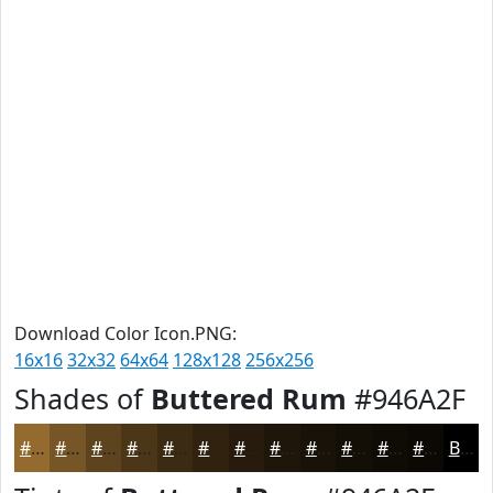
Download Color Icon.PNG:
16x16
32x32
64x64
128x128
256x256
Shades of
Buttered Rum
#946A2F
#946A2F
#765526
#5E441E
#4B3618
#3C2B13
#30220F
#261B0C
#1E160A
#181208
#130E06
#0F0B05
#0C0904
Black