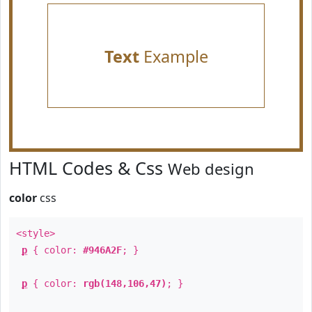
Text
Example
HTML Codes & Css
Web design
color
css
<style>
p
{ color:
#946A2F
; }
p
{ color:
rgb(148,106,47)
; }