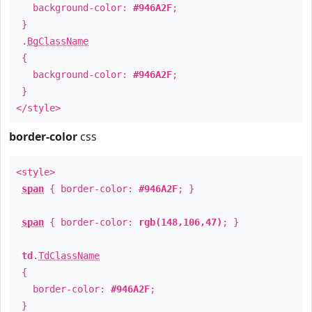
background-color:
#946A2F
;
}
.
BgClassName
{
background-color:
#946A2F
;
}
</style>
border-color
css
<style>
span
{ border-color:
#946A2F
; }
span
{ border-color:
rgb(148,106,47)
; }
td
.
TdClassName
{
border-color:
#946A2F
;
}