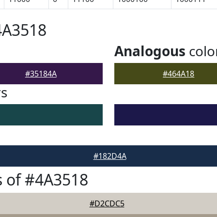
4A3518
Analogous
colo
#35184A
#464A18
rs
#182D4A
 of #4A3518
#D2CDC5