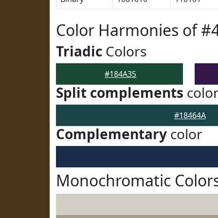
Color Harmonies of #
Triadic
Colors
#184A35
Split complements
colo
#18464A
Complementary
color
Monochromatic Colors