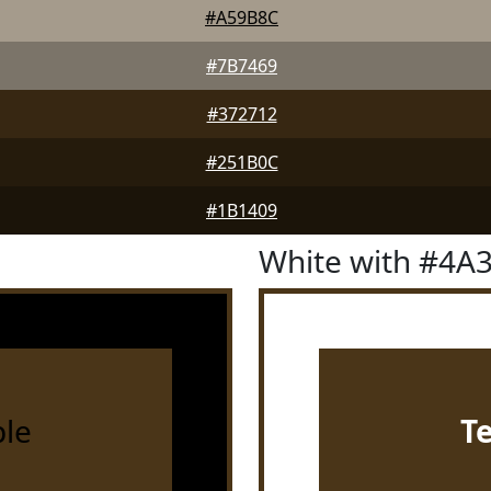
#A59B8C
#7B7469
#372712
#251B0C
#1B1409
White with #4A
le
T