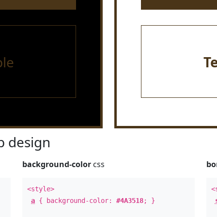
le
T
 design
background-color
css
bo
<style>
<
a
{ background-color:
#4A3518
; }