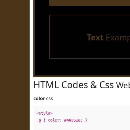
Text
Examp
HTML Codes & Css
Web
color
css
<style>
p
{ color:
#4A3518
; }