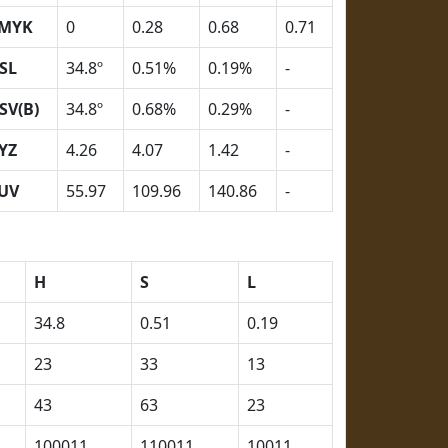
MYK
0
0.28
0.68
0.71
SL
34.8º
0.51%
0.19%
-
SV(B)
34.8º
0.68%
0.29%
-
YZ
4.26
4.07
1.42
-
UV
55.97
109.96
140.86
-
H
S
L
34.8
0.51
0.19
23
33
13
43
63
23
100011
110011
10011