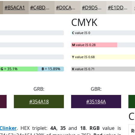
#B5ACA1
#C4BDB4
#D0CAC3
#D9D5CF
#E1DDD9
CMYK
C
value IS 0
M
value IS 0.28
Y
value IS 0.68
G
= 35.1%
B
= 15.89%
K
value IS 0.71
GRB:
GBR:
#354A18
#35184A
C
Clinker
. HEX triplet:
4A
,
35
and
18
.
RGB
value is
R