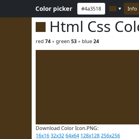
Color picker
Info
▼
Html Css Co
red
74
◦ green
53
◦ blue
24
Download Color Icon.PNG:
16x16
32x32
64x64
128x128
256x256