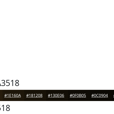
3518
#1E160A
#181208
#130E06
#0F0B05
#0C0904
518