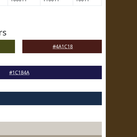
rs
#4A1C18
#1C184A