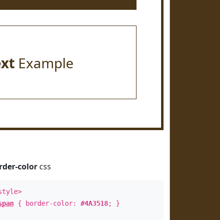
ext
Example
rder-color
css
style>
span
{ border-color:
#4A3518
; }