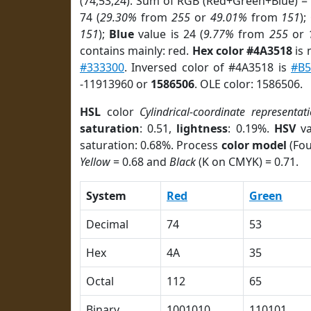
(74,53,24). Sum of RGB (Red+Green+Blue) =
74 (
29.30%
from
255
or
49.01%
from
151
);
151
);
Blue
value is 24 (
9.77%
from
255
or
contains mainly: red.
Hex color #4A3518
is 
#333300
. Inversed color of #4A3518 is
#B5
-11913960 or
1586506
. OLE color: 1586506.
HSL
color
Cylindrical-coordinate representat
saturation
: 0.51,
lightness
: 0.19%.
HSV
va
saturation: 0.68%. Process
color model
(Fou
Yellow
= 0.68 and
Black
(K on CMYK) = 0.71.
System
Red
Green
Decimal
74
53
Hex
4A
35
Octal
112
65
Binary
1001010
110101