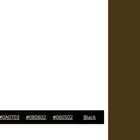
#0A0703
#080602
#060502
Black