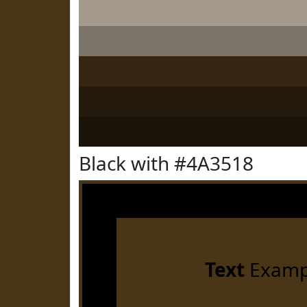
Black with #4A3518
Text
Examp