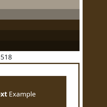
3518
ext
Example