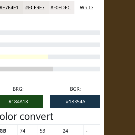
#E7E4E1
#ECE9E7
#F0EDEC
White
BRG:
BGR:
#184A18
#18354A
olor convert
GB
74
53
24
-