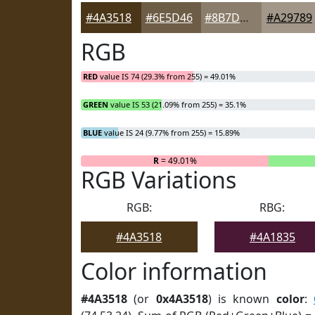
#4A3518
#6E5D46
#8B7D6B
#A29789
RGB
RED
value IS 74 (29.3% from 255) = 49.01%
GREEN
value IS 53 (21.09% from 255) = 35.1%
BLUE
value IS 24 (9.77% from 255) = 15.89%
R
= 49.01%
RGB Variations
RGB:
RBG:
#4A3518
#4A1835
Color information
#4A3518
(or
0x4A3518
) is known
color
: