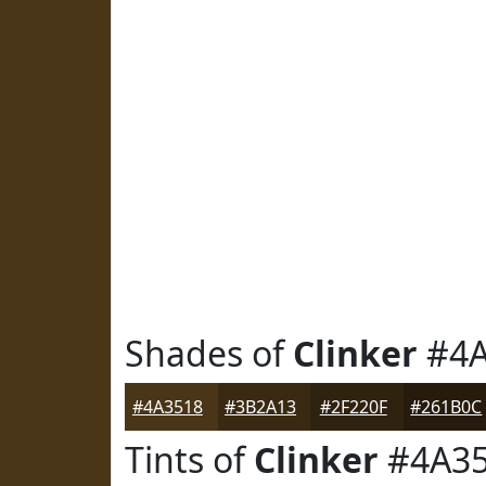
Shades of
Clinker
#4A
#4A3518
#3B2A13
#2F220F
#261B0C
Tints of
Clinker
#4A3