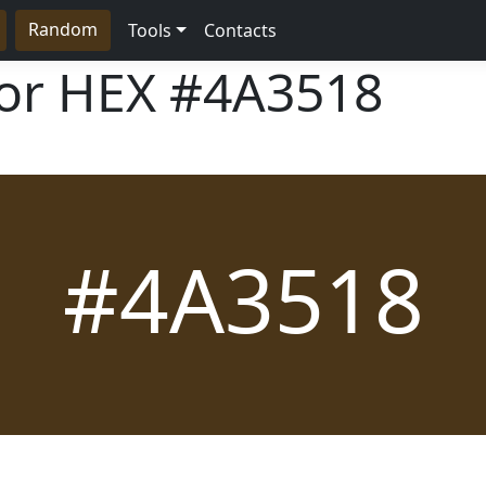
Random
Tools
Contacts
lor HEX
#4A3518
#4A3518