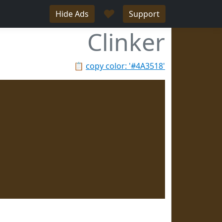
♥
Hide Ads
Support
Clinker
📋
copy color: '#4A3518'