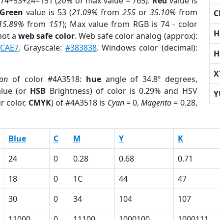
 74+53+24=151 (
20%
of max value = 765).
Red
value is
Green
value is 53 (
21.09%
from
255
or
35.10%
from
C
15.89%
from
151
); Max value from RGB is 74 - color
H
not a
web safe color
. Web safe color analog (approx):
CAE7
. Grayscale:
#383838
. Windows color (decimal):
H
X
ion
of color #4A3518:
hue
angle of 34.8º degrees,
lue (or
HSB
Brightness) of color is 0.29% and HSV
Y
r color,
CMYK
) of #4A3518 is
Cyan
= 0,
Magento
= 0.28,
Blue
C
M
Y
K
24
0
0.28
0.68
0.71
18
0
1C
44
47
30
0
34
104
107
11000
0
11100
1000100
1000111