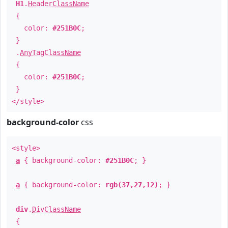
H1
.
HeaderClassName
{
color:
#251B0C
;
}
.
AnyTagClassName
{
color:
#251B0C
;
}
</style>
background-color
css
<style>
a
{ background-color:
#251B0C
; }
a
{ background-color:
rgb(37,27,12)
; }
div
.
DivClassName
{