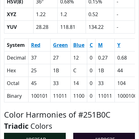
HSV(B)
36º
0.68%
0.15%
-
XYZ
1.22
1.2
0.52
-
YUV
28.28
118.81
134.22
-
System
Red
Green
Blue
C
M
Y
Decimal
37
27
12
0
0.27
0.68
Hex
25
1B
C
0
1B
44
Octal
45
33
14
0
33
104
Binary
100101
11011
1100
0
11011
1000100
Color Harmonies of #251B0C
Triadic
Colors