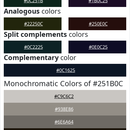
#0C251B
#1B0C25
Analogous
colors
#22250C
#250E0C
Split complements
colors
#0C2225
#0E0C25
Complementary
color
#0C1625
Monochromatic Colors of #251B0C
#C9C6C2
#938E86
#6E6A64