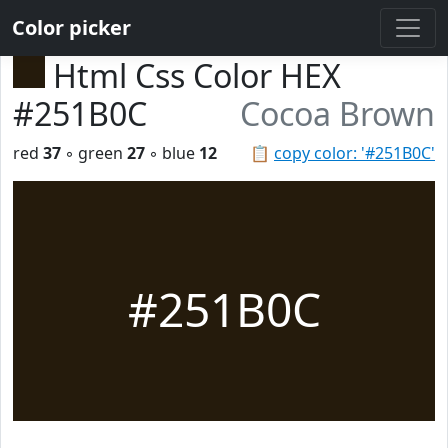
Color picker
Html Css Color HEX
#251B0C
Cocoa Brown
red
37
◦ green
27
◦ blue
12
📋
copy color: '#251B0C'
#251B0C