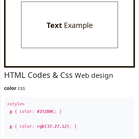
Text
Example
HTML Codes & Css
Web design
color
css
<style>
p
{ color:
#251B0C
; }
p
{ color:
rgb(37,27,12)
; }