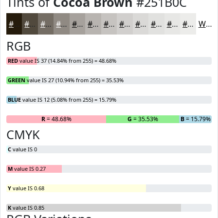
Tints of
Cocoa Brown
#251B0C
#251B0C
#51493D
#746D64
#908A83
#A6A19C
#B8B4B0
#C6C3C0
#D1CFCD
#DAD9D7
#E1E1DF
#E7E7E5
#ECECEA
White
RGB
RED
value IS 37 (14.84% from 255) = 48.68%
GREEN
value IS 27 (10.94% from 255) = 35.53%
BLUE
value IS 12 (5.08% from 255) = 15.79%
R
= 48.68%
G
= 35.53%
B
= 15.79%
CMYK
C
value IS 0
M
value IS 0.27
Y
value IS 0.68
K
value IS 0.85