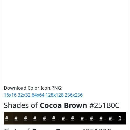
Download Color Icon.PNG:
16x16
32x32
64x64
128x128
256x256
Shades of
Cocoa Brown
#251B0C
#251B0C
#1E160A
#181208
#130E06
#0F0B05
#0C0904
#0A0703
#080602
#060502
#050402
#040302
#030202
Black