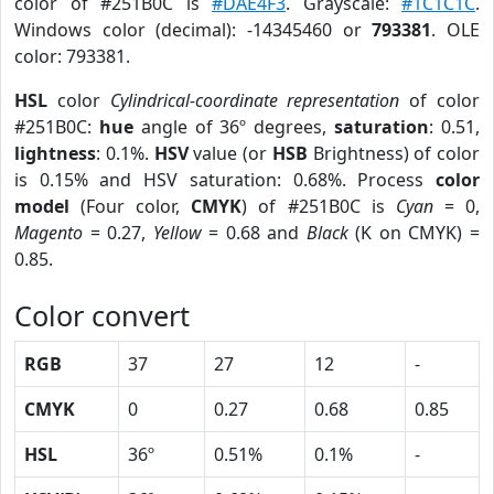
color of #251B0C is
#DAE4F3
. Grayscale:
#1C1C1C
.
Windows color (decimal): -14345460 or
793381
. OLE
color: 793381.
HSL
color
Cylindrical-coordinate representation
of color
#251B0C:
hue
angle of 36º degrees,
saturation
: 0.51,
lightness
: 0.1%.
HSV
value (or
HSB
Brightness) of color
is 0.15% and HSV saturation: 0.68%. Process
color
model
(Four color,
CMYK
) of #251B0C is
Cyan
= 0,
Magento
= 0.27,
Yellow
= 0.68 and
Black
(K on CMYK) =
0.85.
Color convert
RGB
37
27
12
-
CMYK
0
0.27
0.68
0.85
HSL
36º
0.51%
0.1%
-