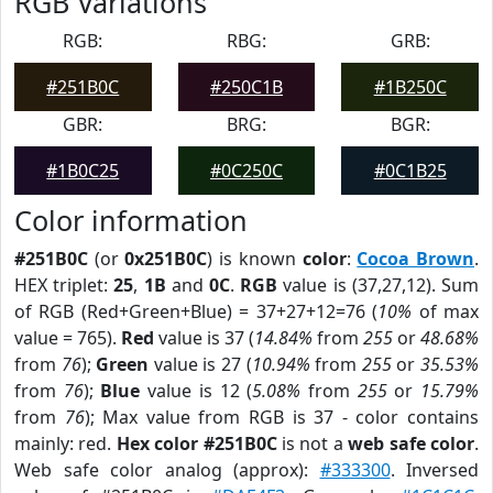
RGB Variations
RGB:
RBG:
GRB:
#251B0C
#250C1B
#1B250C
GBR:
BRG:
BGR:
#1B0C25
#0C250C
#0C1B25
Color information
#251B0C
(or
0x251B0C
) is known
color
:
Cocoa Brown
.
HEX triplet:
25
,
1B
and
0C
.
RGB
value is (37,27,12). Sum
of RGB (Red+Green+Blue) = 37+27+12=76 (
10%
of max
value = 765).
Red
value is 37 (
14.84%
from
255
or
48.68%
from
76
);
Green
value is 27 (
10.94%
from
255
or
35.53%
from
76
);
Blue
value is 12 (
5.08%
from
255
or
15.79%
from
76
); Max value from RGB is 37 - color contains
mainly: red.
Hex color #251B0C
is not a
web safe color
.
Web safe color analog (approx):
#333300
. Inversed