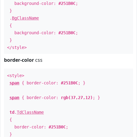
background-color:
#251B0C
;
}
.
BgClassName
{
background-color:
#251B0C
;
}
</style>
border-color
css
<style>
span
{ border-color:
#251B0C
; }
span
{ border-color:
rgb(37,27,12)
; }
td
.
TdClassName
{
border-color:
#251B0C
;
}