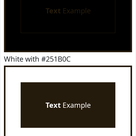
Text
Example
White with #251B0C
Text
Example