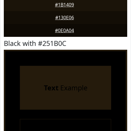
#1B1409
#130E06
#0E0A04
Black with #251B0C
Text
Example