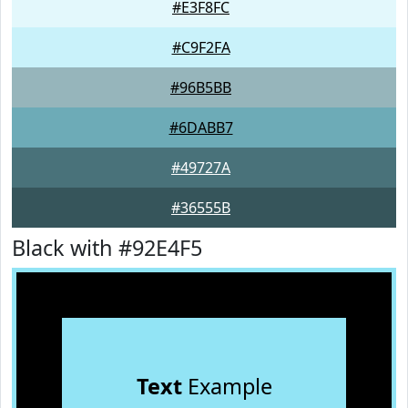
#E3F8FC
#C9F2FA
#96B5BB
#6DABB7
#49727A
#36555B
Black with #92E4F5
Text
Example