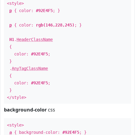
<style>
p
{ color:
#92E4F5
; }
p
{ color:
rgb(146,228,245)
; }
H1
.
HeaderClassName
{
color:
#92E4F5
;
}
.
AnyTagClassName
{
color:
#92E4F5
;
}
</style>
background-color
css
<style>
a
{ background-color:
#92E4F5
; }