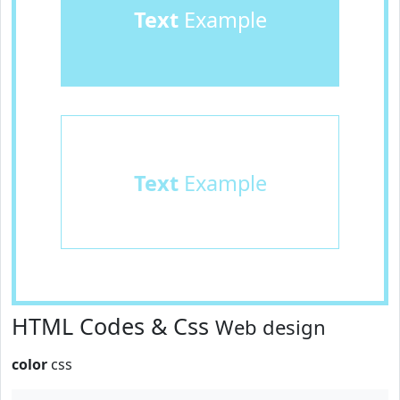
Text
Example
Text
Example
HTML Codes & Css
Web design
color
css