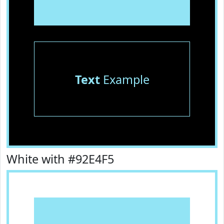
Text
Example
White with #92E4F5