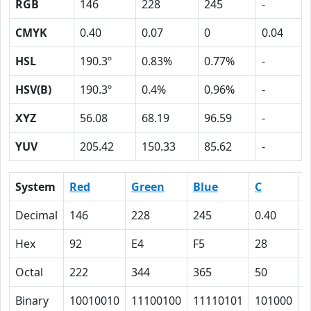
RGB
146
228
245
-
CMYK
0.40
0.07
0
0.04
HSL
190.3º
0.83%
0.77%
-
HSV(B)
190.3º
0.4%
0.96%
-
XYZ
56.08
68.19
96.59
-
YUV
205.42
150.33
85.62
-
System
Red
Green
Blue
C
Decimal
146
228
245
0.40
0
Hex
92
E4
F5
28
7
Octal
222
344
365
50
7
Binary
10010010
11100100
11110101
101000
1