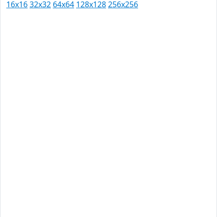
16x16
32x32
64x64
128x128
256x256