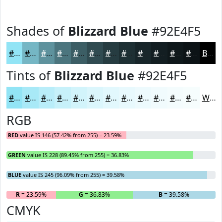
Shades of
Blizzard Blue
#92E4F5
#92E4F5
#75B6C4
#5E929D
#4B757E
#3C5E65
#304B51
#263C41
#1E3034
#18262A
#131E22
#0F181B
#0C1316
Black
Tints of
Blizzard Blue
#92E4F5
#92E4F5
#A8E9F7
#B9EDF9
#C7F1FA
#D2F4FB
#DBF6FC
#E2F8FD
#E8F9FD
#EDFAFD
#F1FBFD
#F4FCFD
#F6FDFD
White
RGB
RED
value IS 146 (57.42% from 255) = 23.59%
GREEN
value IS 228 (89.45% from 255) = 36.83%
BLUE
value IS 245 (96.09% from 255) = 39.58%
R
= 23.59%
G
= 36.83%
B
= 39.58%
CMYK