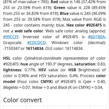
(
81%
of max value = 765).
Red
value is 146 (
57.42%
from
255
or
23.59%
from
619
);
Green
value is 228 (
89.45%
from
255
or
36.83%
from
619
);
Blue
value is 245 (
96.09%
from
255
or
39.58%
from
619
); Max value from RGB is
245 - color contains mainly: blue.
Hex color #92E4F5
is
not a
web safe color
. Web safe color analog (approx):
#99CCFF
. Inversed color of #92E4F5 is
#6D1B0A
.
Grayscale:
#CDCDCD
. Windows color (decimal):
-7150347 or
16114834
. OLE color: 16114834.
HSL
color
Cylindrical-coordinate representation
of color
#92E4F5:
hue
angle of 190.3º degrees,
saturation
: 0.83,
lightness
: 0.77%.
HSV
value (or
HSB
Brightness) of
color is 0.96% and HSV saturation: 0.4%. Process
color
model
(Four color,
CMYK
) of #92E4F5 is
Cyan
= 0.40,
Magento
= 0.07,
Yellow
= 0 and
Black
(K on CMYK) = 0.04.
Color convert