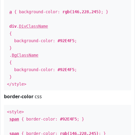
a
{ background-color:
rgb(146,228,245)
; }
div
.
DivClassName
{
background-color:
#92E4F5
;
}
.
BgClassName
{
background-color:
#92E4F5
;
}
</style>
border-color
css
<style>
span
{ border-color:
#92E4F5
; }
span
{ border-color:
rgb(146,228,245)
; }