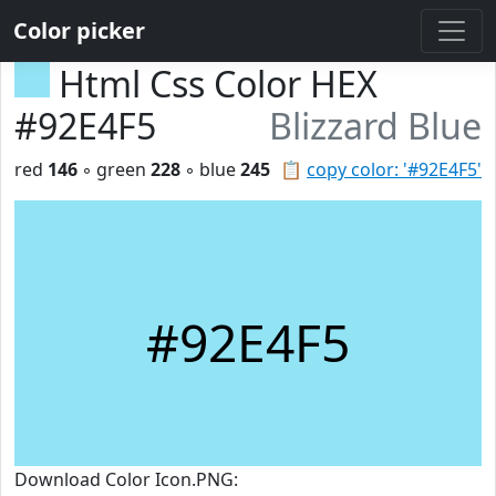
Color picker
Html Css Color HEX
#92E4F5
Blizzard Blue
red
146
◦ green
228
◦ blue
245
📋
copy color: '#92E4F5'
#92E4F5
Download Color Icon.PNG: