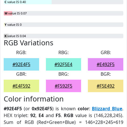
C
value IS 0.40
M
value IS 0.07
Y
value IS 0
K
value IS 0.04
RGB Variations
RGB:
RBG:
GRB:
#92E4F5
#92F5E4
#E492F5
GBR:
BRG:
BGR:
#E4F592
#F592F5
#F5E492
Color information
#92E4F5
(or
0x92E4F5
) is known
color
:
Blizzard Blue
.
HEX triplet:
92
,
E4
and
F5
.
RGB
value is (146,228,245).
Sum of RGB (Red+Green+Blue) = 146+228+245=619