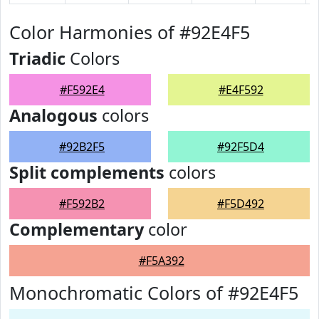
Color Harmonies of #92E4F5
Triadic
Colors
#F592E4
#E4F592
Analogous
colors
#92B2F5
#92F5D4
Split complements
colors
#F592B2
#F5D492
Complementary
color
#F5A392
Monochromatic Colors of #92E4F5