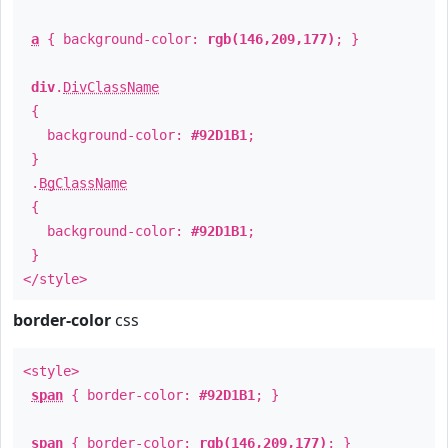
a
{ background-color:
rgb(146,209,177)
; }
div
.
DivClassName
{
background-color:
#92D1B1
;
}
.
BgClassName
{
background-color:
#92D1B1
;
}
</style>
border-color
css
<style>
span
{ border-color:
#92D1B1
; }
span
{ border-color:
rgb(146,209,177)
; }