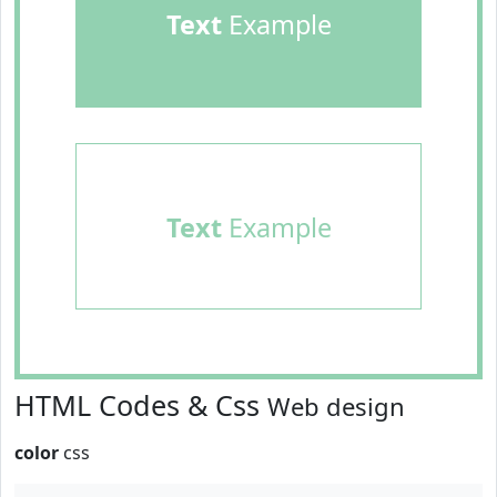
Text
Example
Text
Example
HTML Codes & Css
Web design
color
css