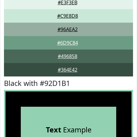
#E3F3EB
#C9E8D8
#96AEA2
#6D9C84
#496858
#364E42
Black with #92D1B1
Text
Example