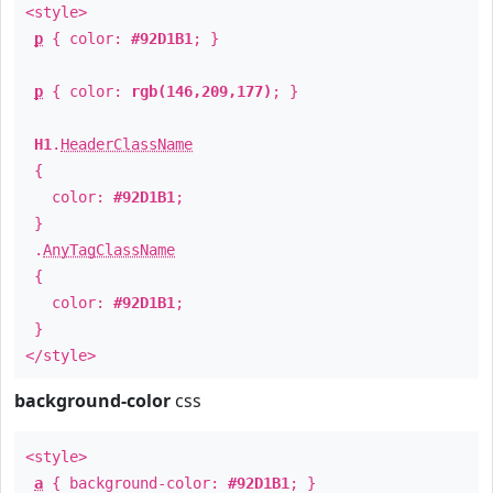
<style>
p
{ color:
#92D1B1
; }
p
{ color:
rgb(146,209,177)
; }
H1
.
HeaderClassName
{
color:
#92D1B1
;
}
.
AnyTagClassName
{
color:
#92D1B1
;
}
</style>
background-color
css
<style>
a
{ background-color:
#92D1B1
; }