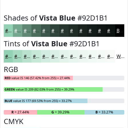
Shades of
Vista Blue
#92D1B1
#92D1B1
#75A78E
#5E8672
#4B6B5B
#3C5649
#30453A
#26372E
#1E2C25
#18231E
#131C18
#0F1613
#0C120F
Black
Tints of
Vista Blue
#92D1B1
#92D1B1
#A8DAC1
#B9E1CD
#C7E7D7
#D2ECDF
#DBF0E5
#E2F3EA
#E8F5EE
#EDF7F1
#F1F9F4
#F4FAF6
#F6FBF8
White
RGB
RED
value IS 146 (57.42% from 255) = 27.44%
GREEN
value IS 209 (82.03% from 255) = 39.29%
BLUE
value IS 177 (69.53% from 255) = 33.27%
R
= 27.44%
G
= 39.29%
B
= 33.27%
CMYK