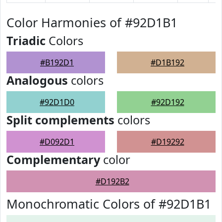
Color Harmonies of #92D1B1
Triadic
Colors
#B192D1
#D1B192
Analogous
colors
#92D1D0
#92D192
Split complements
colors
#D092D1
#D19292
Complementary
color
#D192B2
Monochromatic Colors of #92D1B1