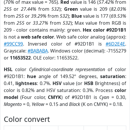
(
70%
of max value = 765).
Red
value is 146 (
57.42%
from
255
or
27.44%
from
532
);
Green
value is 209 (
82.03%
from
255
or
39.29%
from
532
);
Blue
value is 177 (
69.53%
from
255
or
33.27%
from
532
); Max value from RGB is
209 - color contains mainly: green.
Hex color #92D1B1
is not a
web safe color
. Web safe color analog (approx):
#99CC99
. Inversed color of #92D1B1 is
#6D2E4E
.
Grayscale:
#BABABA
. Windows color (decimal): -7155279
or
11653522
. OLE color: 11653522.
HSL
color
Cylindrical-coordinate representation
of color
#92D1B1:
hue
angle of 149.52º degrees,
saturation
:
0.41,
lightness
: 0.7%.
HSV
value (or
HSB
Brightness) of
color is 0.82% and HSV saturation: 0.3%. Process
color
model
(Four color,
CMYK
) of #92D1B1 is
Cyan
= 0.30,
Magento
= 0,
Yellow
= 0.15 and
Black
(K on CMYK) = 0.18.
Color convert