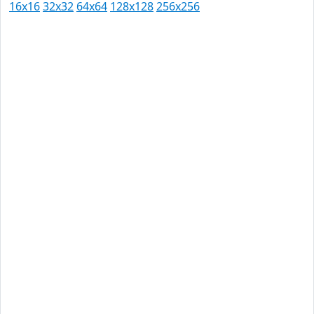
16x16
32x32
64x64
128x128
256x256