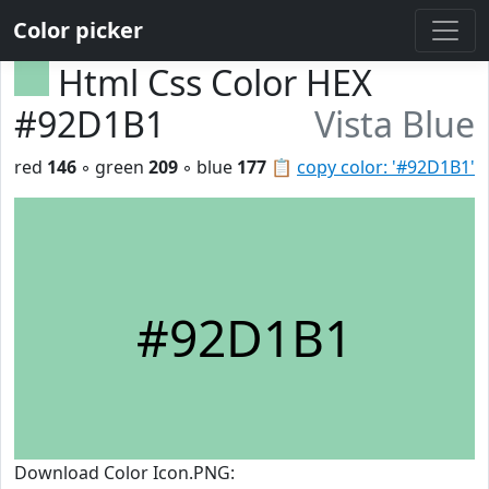
Color picker
Html Css Color HEX
#92D1B1
Vista Blue
red
146
◦ green
209
◦ blue
177
📋
copy color: '#92D1B1'
#92D1B1
Download Color Icon.PNG: