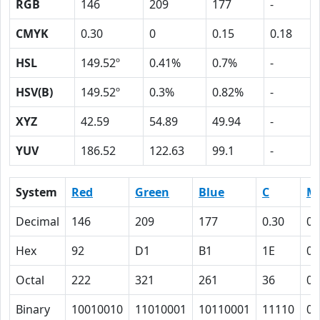
RGB
146
209
177
-
CMYK
0.30
0
0.15
0.18
HSL
149.52º
0.41%
0.7%
-
HSV(B)
149.52º
0.3%
0.82%
-
XYZ
42.59
54.89
49.94
-
YUV
186.52
122.63
99.1
-
System
Red
Green
Blue
C
M
Decimal
146
209
177
0.30
0
Hex
92
D1
B1
1E
0
Octal
222
321
261
36
0
Binary
10010010
11010001
10110001
11110
0