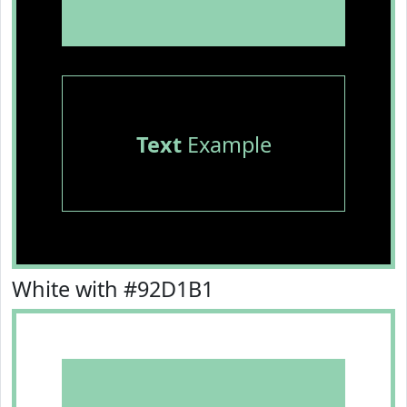
Text
Example
White with #92D1B1