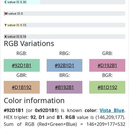
C
value IS 0.30
M
value IS 0
Y
value IS 0.15
K
value IS 0.18
RGB Variations
RGB:
RBG:
GRB:
#92D1B1
#92B1D1
#D192B1
GBR:
BRG:
BGR:
#D1B192
#B192B1
#B1D192
Color information
#92D1B1
(or
0x92D1B1
) is known
color
:
Vista Blue
.
HEX triplet:
92
,
D1
and
B1
.
RGB
value is (146,209,177).
Sum of RGB (Red+Green+Blue) = 146+209+177=532