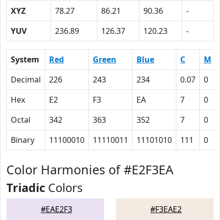
XYZ
78.27
86.21
90.36
-
YUV
236.89
126.37
120.23
-
System
Red
Green
Blue
C
M
Decimal
226
243
234
0.07
0
Hex
E2
F3
EA
7
0
Octal
342
363
352
7
0
Binary
11100010
11110011
11101010
111
0
Color Harmonies of #E2F3EA
Triadic
Colors
#EAE2F3
#F3EAE2