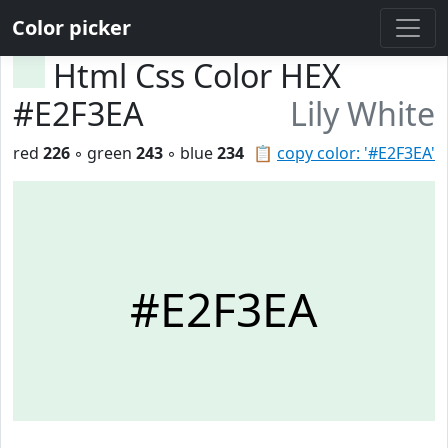
Color picker
Html Css Color HEX
#E2F3EA
Lily White
red
226
◦ green
243
◦ blue
234
📋
copy color: '#E2F3EA'
#E2F3EA