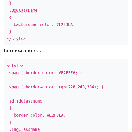
}
.
BgClassName
{
background-color:
#E2F3EA
;
}
</style>
border-color
css
<style>
span
{ border-color:
#E2F3EA
; }
span
{ border-color:
rgb(226,243,234)
; }
td
.
TdClassName
{
border-color:
#E2F3EA
;
}
.
TagClassName