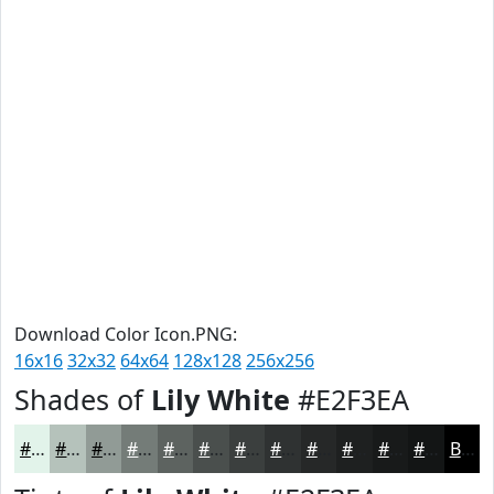
Download Color Icon.PNG:
16x16
32x32
64x64
128x128
256x256
Shades of
Lily White
#E2F3EA
#E2F3EA
#B5C2BB
#919B96
#747C78
#5D6360
#4A4F4D
#3B3F3E
#2F3232
#262828
#1E2020
#181A1A
#131515
Black