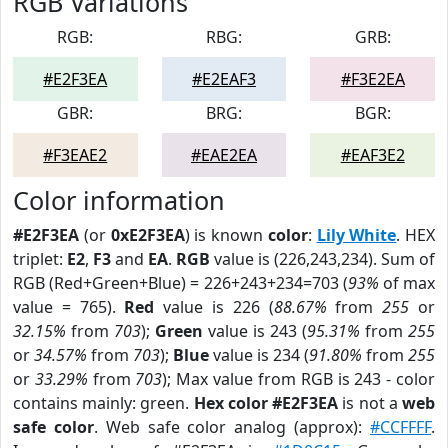
RGB Variations
RGB:
RBG:
GRB:
#E2F3EA
#E2EAF3
#F3E2EA
GBR:
BRG:
BGR:
#F3EAE2
#EAE2EA
#EAF3E2
Color information
#E2F3EA
(or
0xE2F3EA
) is known
color
:
Lily White
. HEX
triplet:
E2
,
F3
and
EA
.
RGB
value is (226,243,234). Sum of
RGB (Red+Green+Blue) = 226+243+234=703 (
93%
of max
value = 765).
Red
value is 226 (
88.67%
from
255
or
32.15%
from
703
);
Green
value is 243 (
95.31%
from
255
or
34.57%
from
703
);
Blue
value is 234 (
91.80%
from
255
or
33.29%
from
703
); Max value from RGB is 243 - color
contains mainly: green.
Hex color #E2F3EA
is not a
web
safe color
. Web safe color analog (approx):
#CCFFFF
.