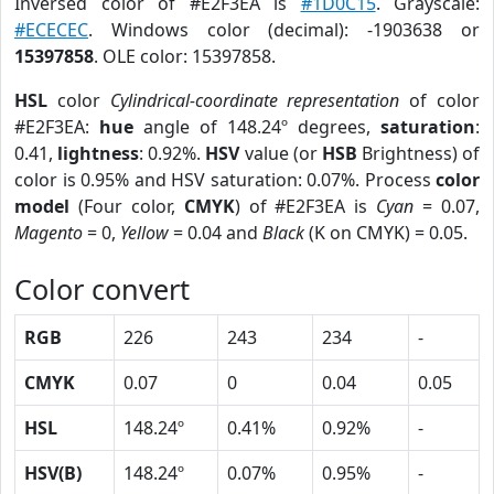
Inversed color of #E2F3EA is
#1D0C15
. Grayscale:
#ECECEC
. Windows color (decimal): -1903638 or
15397858
. OLE color: 15397858.
HSL
color
Cylindrical-coordinate representation
of color
#E2F3EA:
hue
angle of 148.24º degrees,
saturation
:
0.41,
lightness
: 0.92%.
HSV
value (or
HSB
Brightness) of
color is 0.95% and HSV saturation: 0.07%. Process
color
model
(Four color,
CMYK
) of #E2F3EA is
Cyan
= 0.07,
Magento
= 0,
Yellow
= 0.04 and
Black
(K on CMYK) = 0.05.
Color convert
RGB
226
243
234
-
CMYK
0.07
0
0.04
0.05
HSL
148.24º
0.41%
0.92%
-
HSV(B)
148.24º
0.07%
0.95%
-