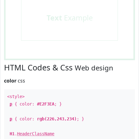
Text
Example
HTML Codes & Css
Web design
color
css
<style>
p
{ color:
#E2F3EA
; }
p
{ color:
rgb(226,243,234)
; }
H1
.
HeaderClassName