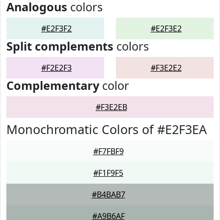
Analogous
colors
#E2F3F2
#E2F3E2
Split complements
colors
#F2E2F3
#F3E2E2
Complementary
color
#F3E2EB
Monochromatic Colors of #E2F3EA
#F7FBF9
#F1F9F5
#B4BAB7
#A9B6AF