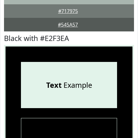
#717975
#545A57
Black with #E2F3EA
Text
Example