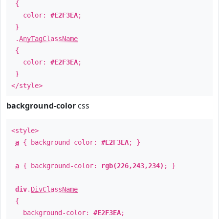
{
color:
#E2F3EA
;
}
.
AnyTagClassName
{
color:
#E2F3EA
;
}
</style>
background-color
css
<style>
a
{ background-color:
#E2F3EA
; }
a
{ background-color:
rgb(226,243,234)
; }
div
.
DivClassName
{
background-color:
#E2F3EA
;