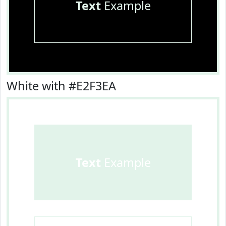
Text
Example
White with #E2F3EA
Text
Example