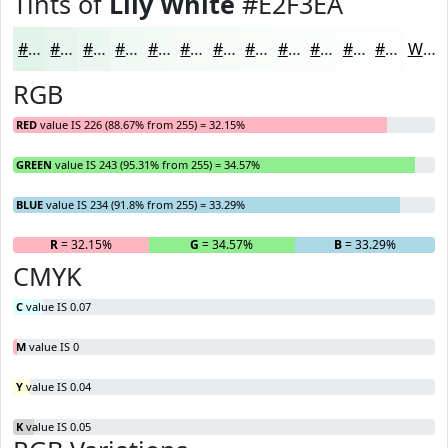
Tints of
Lily White
#E2F3EA
#E2F3EA
#E8F5EE
#EDF7F1
#F1F9F4
#F4FAF6
#F6FBF8
#F8FCF9
#F9FDFA
#FAFDFB
#FBFDFC
#FCFDFD
#FDFDFD
White
RGB
RED
value IS 226 (88.67% from 255) = 32.15%
GREEN
value IS 243 (95.31% from 255) = 34.57%
BLUE
value IS 234 (91.8% from 255) = 33.29%
R
= 32.15%
G
= 34.57%
B
= 33.29%
CMYK
C
value IS 0.07
M
value IS 0
Y
value IS 0.04
K
value IS 0.05