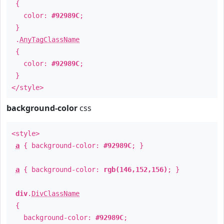
{
color:
#92989C
;
}
.
AnyTagClassName
{
color:
#92989C
;
}
</style>
background-color
css
<style>
a
{ background-color:
#92989C
; }
a
{ background-color:
rgb(146,152,156)
; }
div
.
DivClassName
{
background-color:
#92989C
;