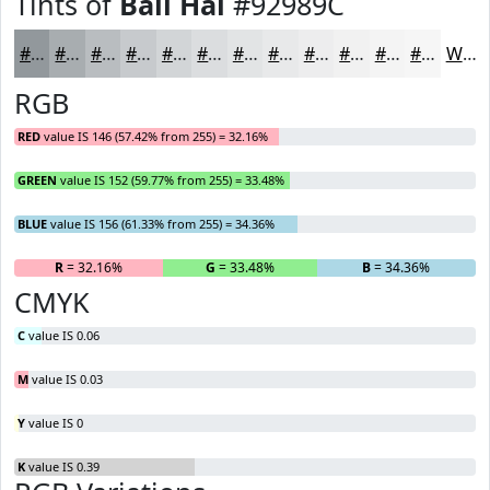
Tints of
Bali Hai
#92989C
#92989C
#A8ADB0
#B9BDC0
#C7CACD
#D2D5D7
#DBDDDF
#E2E4E5
#E8E9EA
#EDEDEE
#F1F1F1
#F4F4F4
#F6F6F6
White
RGB
RED
value IS 146 (57.42% from 255) = 32.16%
GREEN
value IS 152 (59.77% from 255) = 33.48%
BLUE
value IS 156 (61.33% from 255) = 34.36%
R
= 32.16%
G
= 33.48%
B
= 34.36%
CMYK
C
value IS 0.06
M
value IS 0.03
Y
value IS 0
K
value IS 0.39