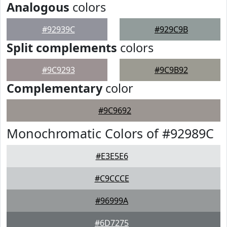
Analogous
colors
#92939C
#929C9B
Split complements
colors
#9C9293
#9C9B92
Complementary
color
#9C9692
Monochromatic Colors of #92989C
#E3E5E6
#C9CCCE
#96999A
#6D7275