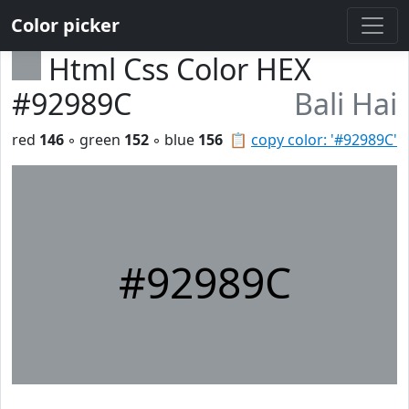
Color picker
Html Css Color HEX
#92989C
Bali Hai
red
146
◦ green
152
◦ blue
156
📋
copy color: '#92989C'
#92989C