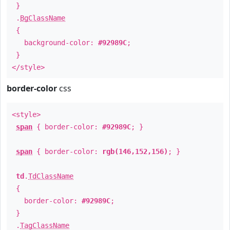
}
.
BgClassName
{
background-color:
#92989C
;
}
</style>
border-color
css
<style>
span
{ border-color:
#92989C
; }
span
{ border-color:
rgb(146,152,156)
; }
td
.
TdClassName
{
border-color:
#92989C
;
}
.
TagClassName