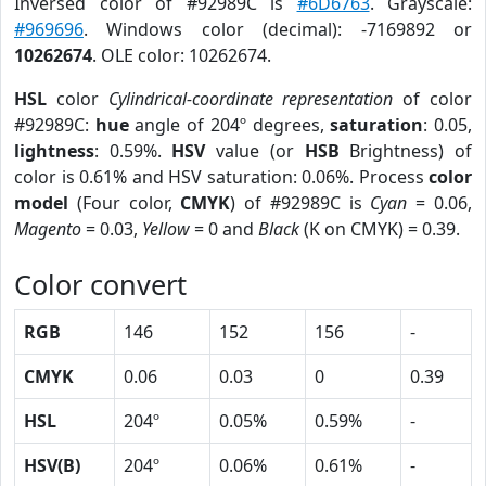
Inversed color of #92989C is
#6D6763
. Grayscale:
#969696
. Windows color (decimal): -7169892 or
10262674
. OLE color: 10262674.
HSL
color
Cylindrical-coordinate representation
of color
#92989C:
hue
angle of 204º degrees,
saturation
: 0.05,
lightness
: 0.59%.
HSV
value (or
HSB
Brightness) of
color is 0.61% and HSV saturation: 0.06%. Process
color
model
(Four color,
CMYK
) of #92989C is
Cyan
= 0.06,
Magento
= 0.03,
Yellow
= 0 and
Black
(K on CMYK) = 0.39.
Color convert
RGB
146
152
156
-
CMYK
0.06
0.03
0
0.39
HSL
204º
0.05%
0.59%
-
HSV(B)
204º
0.06%
0.61%
-