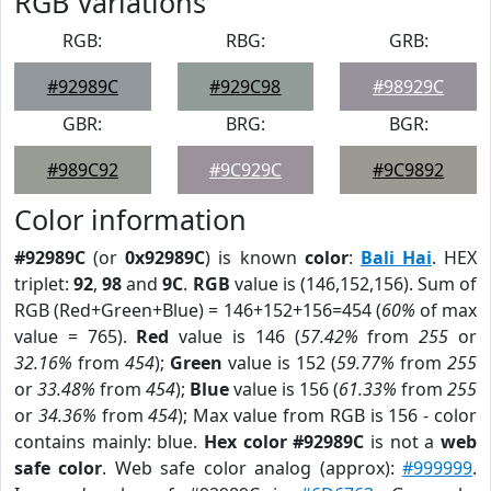
RGB Variations
RGB:
RBG:
GRB:
#92989C
#929C98
#98929C
GBR:
BRG:
BGR:
#989C92
#9C929C
#9C9892
Color information
#92989C
(or
0x92989C
) is known
color
:
Bali Hai
. HEX
triplet:
92
,
98
and
9C
.
RGB
value is (146,152,156). Sum of
RGB (Red+Green+Blue) = 146+152+156=454 (
60%
of max
value = 765).
Red
value is 146 (
57.42%
from
255
or
32.16%
from
454
);
Green
value is 152 (
59.77%
from
255
or
33.48%
from
454
);
Blue
value is 156 (
61.33%
from
255
or
34.36%
from
454
); Max value from RGB is 156 - color
contains mainly: blue.
Hex color #92989C
is not a
web
safe color
. Web safe color analog (approx):
#999999
.