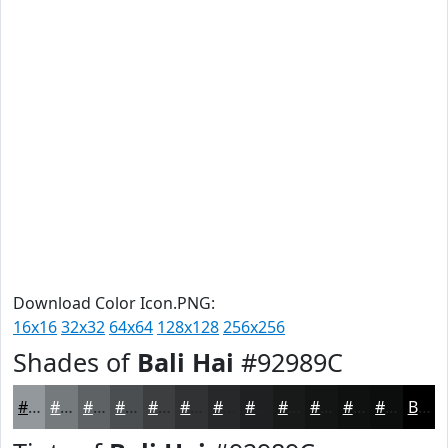
Download Color Icon.PNG:
16x16
32x32
64x64
128x128
256x256
Shades of
Bali Hai
#92989C
#92989C
#757A7D
#5E6264
#4B4E50
#3C3E40
#303233
#262829
#1E2021
#181A1A
#131515
#0F1111
#0C0E0E
Black