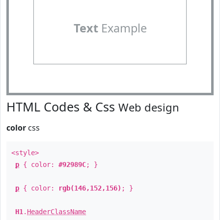
Text
Example
HTML Codes & Css
Web design
color
css
<style>
p
{ color:
#92989C
; }
p
{ color:
rgb(146,152,156)
; }
H1
.
HeaderClassName