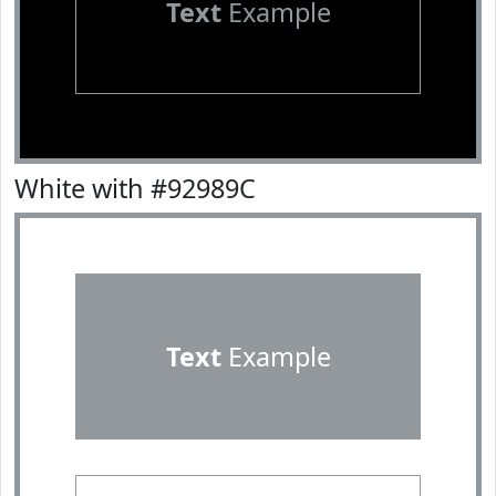
Text
Example
White with #92989C
Text
Example