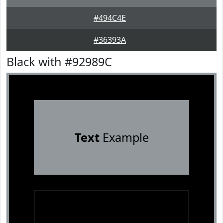
#494C4E
#36393A
Black with #92989C
Text
Example