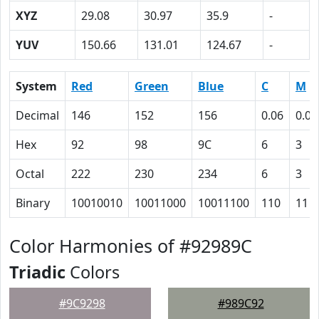
XYZ
29.08
30.97
35.9
-
YUV
150.66
131.01
124.67
-
System
Red
Green
Blue
C
M
Decimal
146
152
156
0.06
0.03
Hex
92
98
9C
6
3
Octal
222
230
234
6
3
Binary
10010010
10011000
10011100
110
11
Color Harmonies of #92989C
Triadic
Colors
#9C9298
#989C92