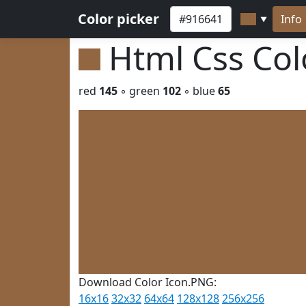
Color picker
Info
▼
Html Css Co
red
145
◦ green
102
◦ blue
65
Download Color Icon.PNG:
16x16
32x32
64x64
128x128
256x256