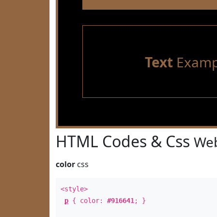
Text
Examp
HTML Codes & Css
Web
color
css
<style>
p
{ color:
#916641
; }