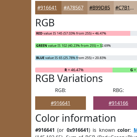
#916641
#A78567
#B99D85
#C7B19D
RGB
RED
value IS 145 (57.03% from 255) = 46.47%
GREEN
value IS 102 (40.23% from 255) = 32.69%
BLUE
value IS 65 (25.78% from 255) = 20.83%
R
= 46.47%
G
=
RGB Variations
RGB:
RBG:
#916641
#914166
Color information
#916641
(or
0x916641
) is known
color
:
M