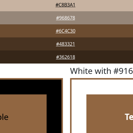
#C8B3A1
#968678
#6C4C30
#483321
#362618
White with #91
le
T