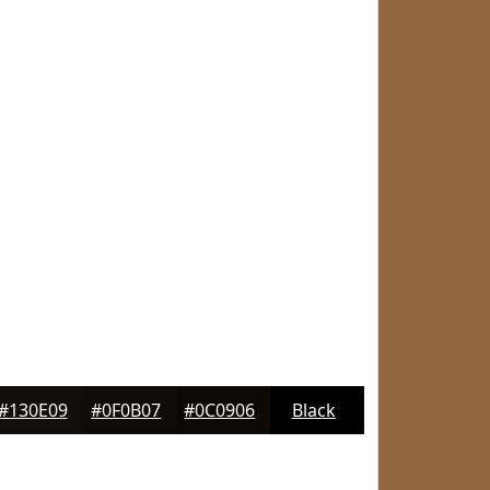
#130E09
#0F0B07
#0C0906
Black