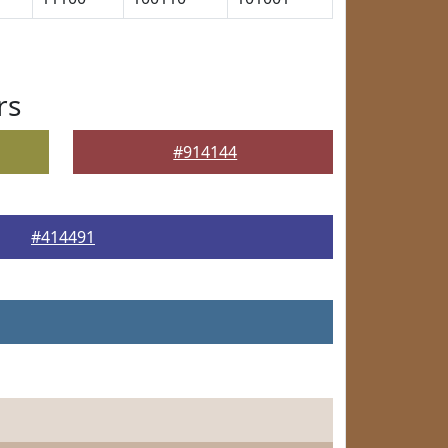
rs
#914144
#414491