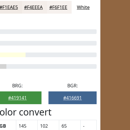
#F1EAE5
#F4EEEA
#F6F1EE
White
BRG:
BGR:
#419141
#416691
olor convert
GB
145
102
65
-