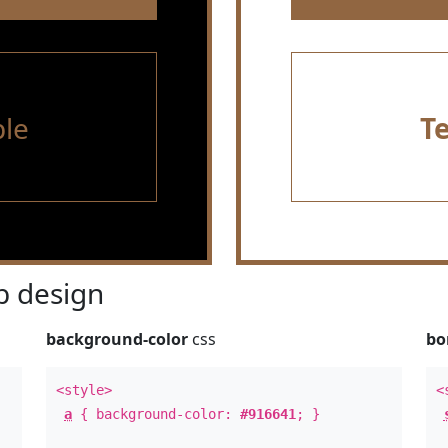
le
T
 design
background-color
css
bo
<style>
<
a
{ background-color:
#916641
; }