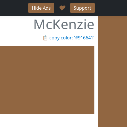
♥
Hide Ads
Support
McKenzie
📋
copy color: '#916641'