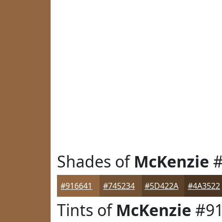
Shades of
McKenzie
#
#916641
#745234
#5D422A
#4A3522
Tints of
McKenzie
#91