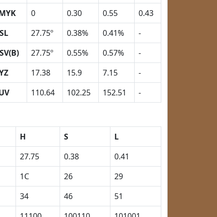
MYK
0
0.30
0.55
0.43
SL
27.75º
0.38%
0.41%
-
SV(B)
27.75º
0.55%
0.57%
-
YZ
17.38
15.9
7.15
-
UV
110.64
102.25
152.51
-
H
S
L
27.75
0.38
0.41
1C
26
29
34
46
51
11100
100110
101001