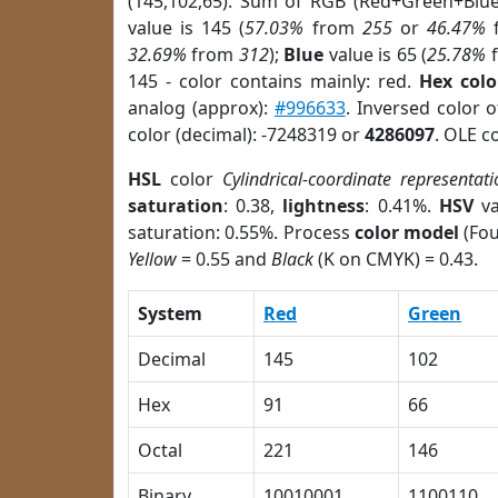
(145,102,65). Sum of RGB (Red+Green+Blu
value is 145 (
57.03%
from
255
or
46.47%
32.69%
from
312
);
Blue
value is 65 (
25.78%
145 - color contains mainly: red.
Hex colo
analog (approx):
#996633
. Inversed color 
color (decimal): -7248319 or
4286097
. OLE c
HSL
color
Cylindrical-coordinate representati
saturation
: 0.38,
lightness
: 0.41%.
HSV
va
saturation: 0.55%. Process
color model
(Fou
Yellow
= 0.55 and
Black
(K on CMYK) = 0.43.
System
Red
Green
Decimal
145
102
Hex
91
66
Octal
221
146
Binary
10010001
1100110