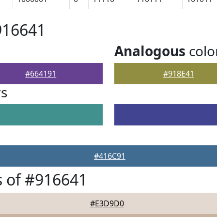
916641
Analogous
colo
#664191
#918E41
rs
#416C91
 of #916641
#E3D9D0