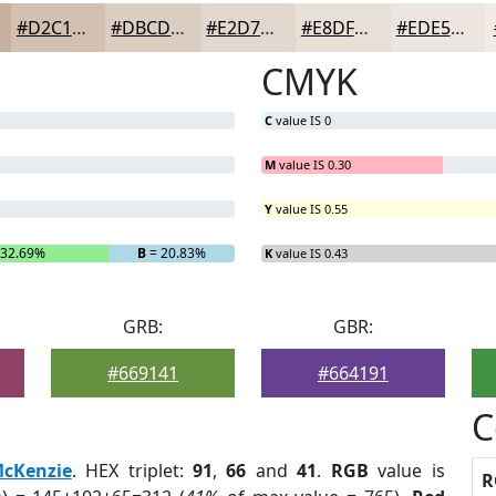
#D2C1B1
#DBCDC1
#E2D7CD
#E8DFD7
#EDE5DF
CMYK
C
value IS 0
M
value IS 0.30
Y
value IS 0.55
 32.69%
B
= 20.83%
K
value IS 0.43
GRB:
GBR:
#669141
#664191
C
cKenzie
. HEX triplet:
91
,
66
and
41
.
RGB
value is
R