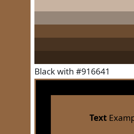
Black with #916641
Text
Examp