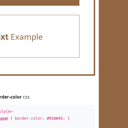
ext
Example
rder-color
css
style>
span
{ border-color:
#916641
; }