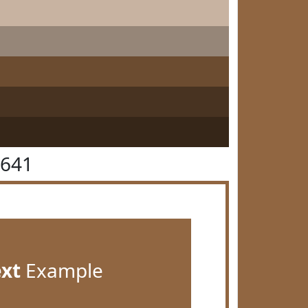
6641
ext
Example