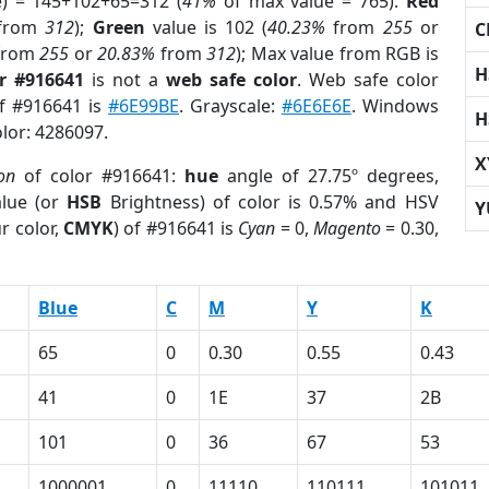
e) = 145+102+65=312 (
41%
of max value = 765).
Red
from
312
);
Green
value is 102 (
40.23%
from
255
or
C
from
255
or
20.83%
from
312
); Max value from RGB is
H
r #916641
is not a
web safe color
. Web safe color
of #916641 is
#6E99BE
. Grayscale:
#6E6E6E
. Windows
H
olor: 4286097.
X
on
of color #916641:
hue
angle of 27.75º degrees,
lue (or
HSB
Brightness) of color is 0.57% and HSV
Y
r color,
CMYK
) of #916641 is
Cyan
= 0,
Magento
= 0.30,
Blue
C
M
Y
K
65
0
0.30
0.55
0.43
41
0
1E
37
2B
101
0
36
67
53
1000001
0
11110
110111
101011