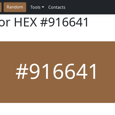
Random
Tools
Contacts
lor HEX
#916641
#916641