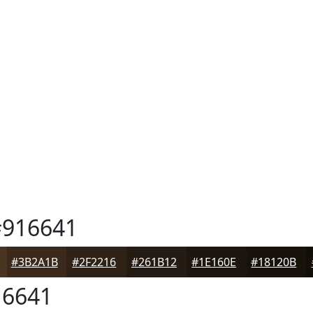
916641
#3B2A1B
#2F2216
#261B12
#1E160E
#18120B
6641