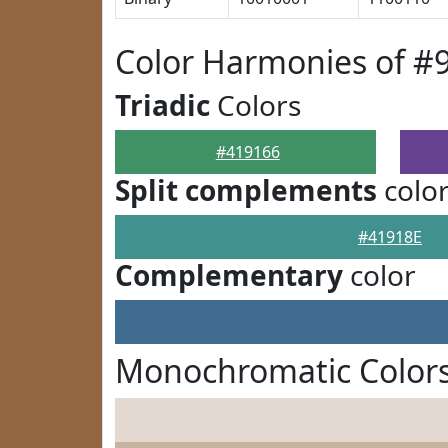
Color Harmonies of #
Triadic
Colors
#419166
Split complements
colo
#41918E
Complementary
color
Monochromatic Colors