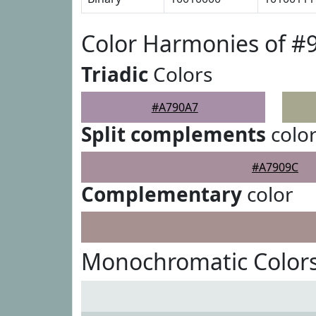
Color Harmonies of #
Triadic
Colors
#A790A7
Split complements
colo
#A7909C
Complementary
color
Monochromatic Color