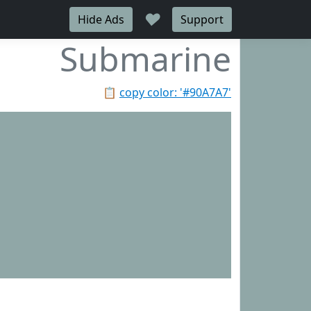
♥
Hide Ads
Support
Submarine
📋
copy color: '#90A7A7'