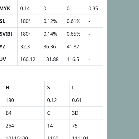
MYK
0.14
0
0
0.35
SL
180º
0.12%
0.61%
-
SV(B)
180º
0.14%
0.65%
-
YZ
32.3
36.36
41.87
-
UV
160.12
131.88
116.5
-
H
S
L
180
0.12
0.61
B4
C
3D
264
14
75
10110100
1100
111101