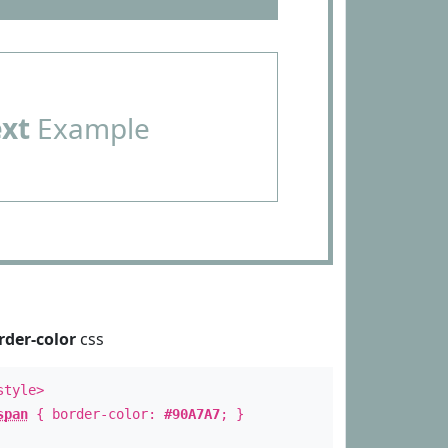
ext
Example
rder-color
css
style>
span
{ border-color:
#90A7A7
; }