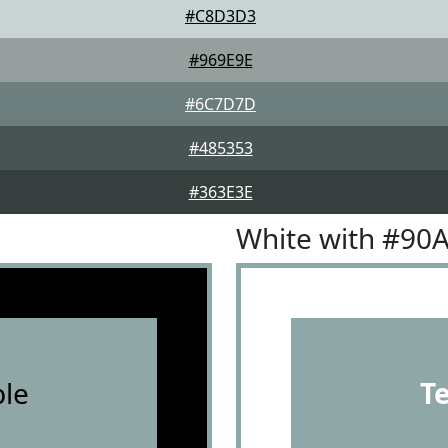
#C8D3D3
#969E9E
#6C7D7D
#485353
#363E3E
White with #90
le
T