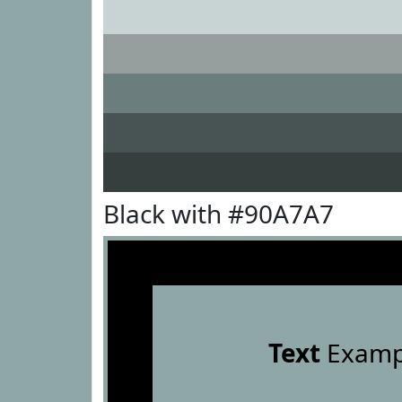
Black with #90A7A7
Text
Examp