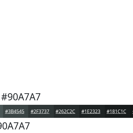
#90A7A7
#3B4545
#2F3737
#262C2C
#1E2323
#181C1C
90A7A7