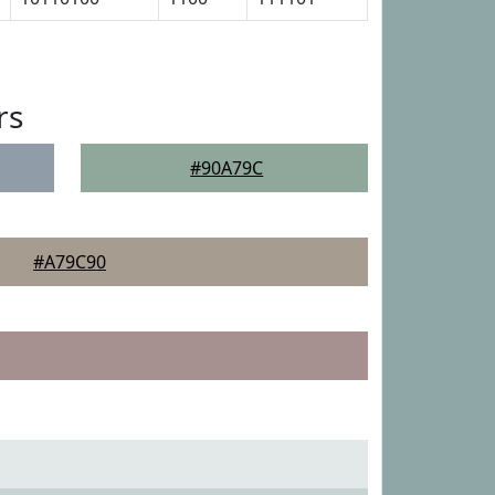
rs
#90A79C
#A79C90