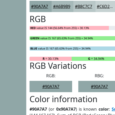
#90A7A7
#A6B9B9
#B8C7C7
#C6D2D2
RGB
RED
value IS 144 (56.64% from 255) = 30.13%
GREEN
value IS 167 (65.63% from 255) = 34.94%
BLUE
value IS 167 (65.63% from 255) = 34.94%
R
= 30.13%
G
= 34.94%
RGB Variations
RGB:
RBG:
#90A7A7
#90A7A7
Color information
#90A7A7
(or
0x90A7A7
) is known
color
:
S