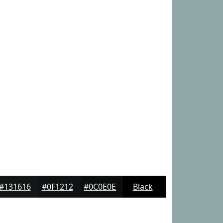
#131616
#0F1212
#0C0E0E
Black