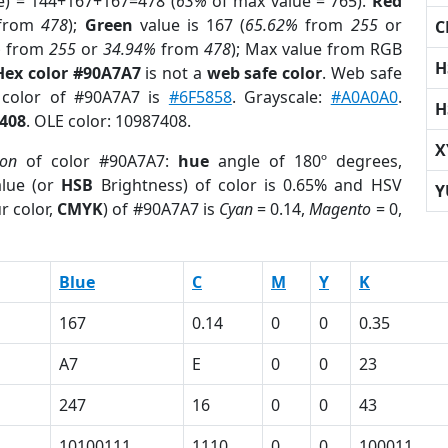
e) = 144+167+167=478 (
63%
of max value = 765).
Red
from
478
);
Green
value is 167 (
65.62%
from
255
or
C
%
from
255
or
34.94%
from
478
); Max value from RGB
H
Hex color #90A7A7
is not a
web safe color
. Web safe
 color of #90A7A7 is
#6F5858
. Grayscale:
#A0A0A0
.
H
408
. OLE color: 10987408.
X
ion
of color #90A7A7:
hue
angle of 180º degrees,
lue (or
HSB
Brightness) of color is 0.65% and HSV
Y
r color,
CMYK
) of #90A7A7 is
Cyan
= 0.14,
Magento
= 0,
Blue
C
M
Y
K
167
0.14
0
0
0.35
A7
E
0
0
23
247
16
0
0
43
10100111
1110
0
0
100011