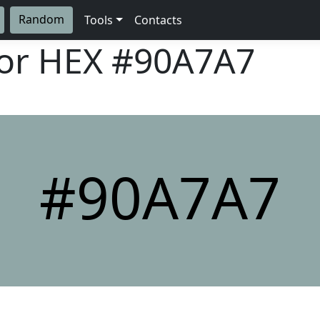
Random
Tools
Contacts
lor HEX
#90A7A7
#90A7A7