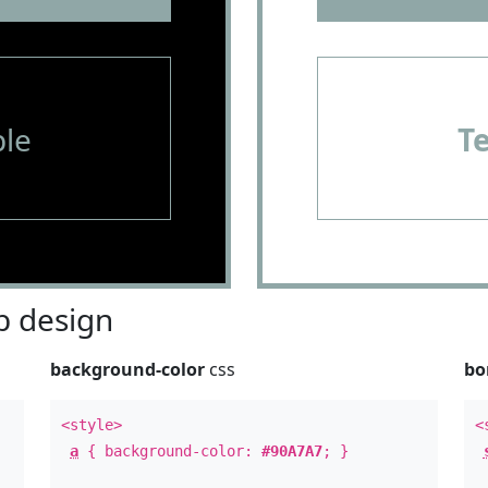
le
T
 design
background-color
css
bo
<style>
<
a
{ background-color:
#90A7A7
; }