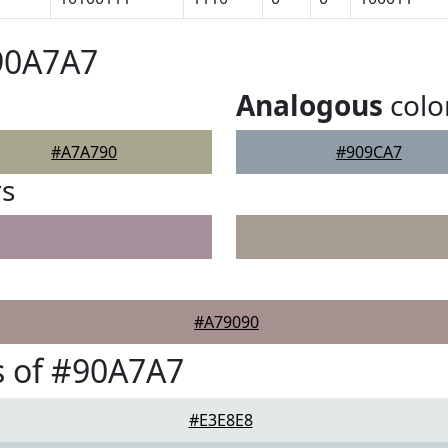
90A7A7
Analogous
colo
#A7A790
#909CA7
rs
#A79090
s of #90A7A7
#E3E8E8