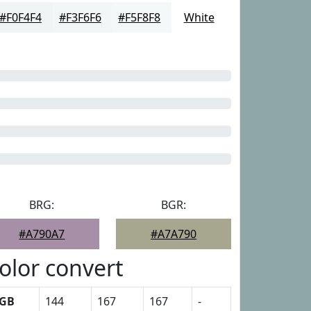
#F0F4F4
#F3F6F6
#F5F8F8
White
BRG:
BGR:
#A790A7
#A7A790
olor convert
GB
144
167
167
-