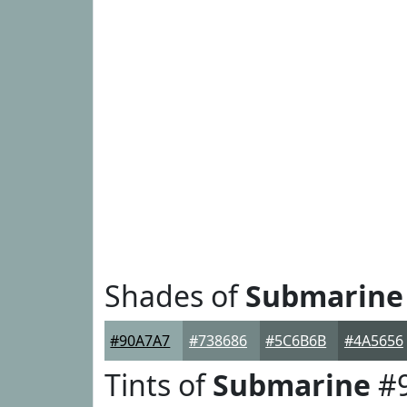
Shades of
Submarine
#90A7A7
#738686
#5C6B6B
#4A5656
Tints of
Submarine
#