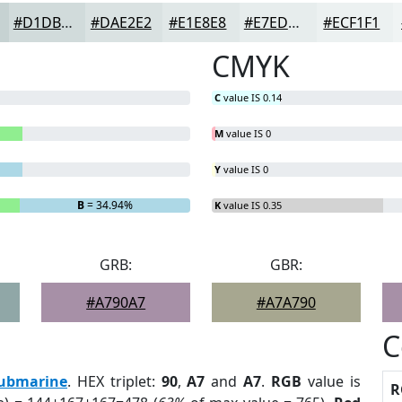
#D1DBDB
#DAE2E2
#E1E8E8
#E7EDED
#ECF1F1
CMYK
C
value IS 0.14
M
value IS 0
Y
value IS 0
B
= 34.94%
K
value IS 0.35
GRB:
GBR:
#A790A7
#A7A790
C
ubmarine
. HEX triplet:
90
,
A7
and
A7
.
RGB
value is
R