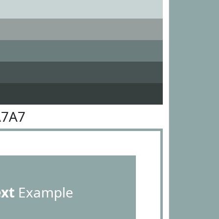
A7A7
ext
Example