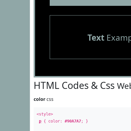
Text
Examp
HTML Codes & Css
Web
color
css
<style>
p
{ color:
#90A7A7
; }