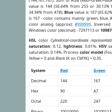
(144,167,167). Sum of RGB (Red+Green+Blu
value is 144 (
56.64%
from
255
or
30.13%
34.94%
from
478
);
Blue
value is 167 (
65.62
is 167 - color contains mainly: green, blue.
color analog (approx):
#999999
. Inversed
Windows color (decimal): -7297113 or
10987
HSL
color
Cylindrical-coordinate representat
saturation
: 0.12,
lightness
: 0.61%.
HSV
va
saturation: 0.14%. Process
color model
(Fou
Yellow
= 0 and
Black
(K on CMYK) = 0.35.
System
Red
Green
Decimal
144
167
Hex
90
A7
Octal
220
247
Binary
10010000
10100111