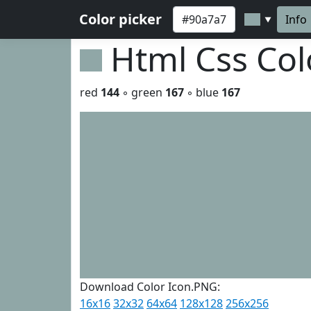
Color picker
Info
▼
Html Css Co
red
144
◦ green
167
◦ blue
167
Download Color Icon.PNG:
16x16
32x32
64x64
128x128
256x256