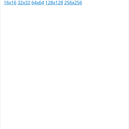
16x16
32x32
64x64
128x128
256x256