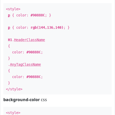
<style>
p
{ color:
#90888C
; }
p
{ color:
rgb(144,136,140)
; }
H1
.
HeaderClassName
{
color:
#90888C
;
}
.
AnyTagClassName
{
color:
#90888C
;
}
</style>
background-color
css
<style>