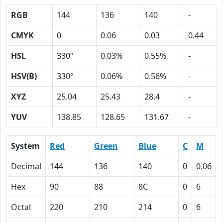
RGB
144
136
140
-
CMYK
0
0.06
0.03
0.44
HSL
330º
0.03%
0.55%
-
HSV(B)
330º
0.06%
0.56%
-
XYZ
25.04
25.43
28.4
-
YUV
138.85
128.65
131.67
-
System
Red
Green
Blue
C
M
Decimal
144
136
140
0
0.06
Hex
90
88
8C
0
6
Octal
220
210
214
0
6