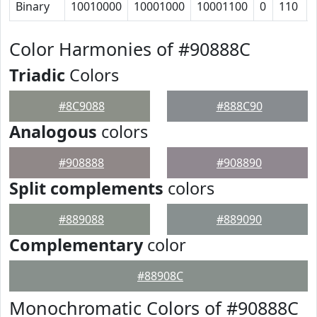
Binary
10010000
10001000
10001100
0
110
Color Harmonies of #90888C
Triadic
Colors
#8C9088
#888C90
Analogous
colors
#908888
#908890
Split complements
colors
#889088
#889090
Complementary
color
#88908C
Monochromatic Colors of #90888C