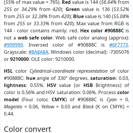
(
55%
of max value = 765).
Red
value is 144 (
56.64%
from
255
or
34.29%
from
420
);
Green
value is 136 (
53.52%
from
255
or
32.38%
from
420
);
Blue
value is 140 (
55.08%
from
255
or
33.33%
from
420
); Max value from RGB is
144 - color contains mainly: red.
Hex color #90888C
is
not a
web safe color
. Web safe color analog (approx):
#999999
. Inversed color of #90888C is
#6F7773
.
Grayscale:
#8A8A8A
. Windows color (decimal): -7305076
or
9210000
. OLE color: 9210000.
HSL
color
Cylindrical-coordinate representation
of color
#90888C:
hue
angle of 330º degrees,
saturation
: 0.03,
lightness
: 0.55%.
HSV
value (or
HSB
Brightness) of
color is 0.56% and HSV saturation: 0.06%. Process
color
model
(Four color,
CMYK
) of #90888C is
Cyan
= 0,
Magento
= 0.06,
Yellow
= 0.03 and
Black
(K on CMYK) =
0.44.
Color convert