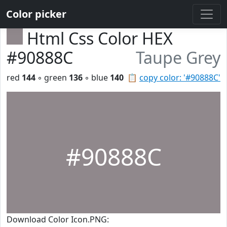
Color picker
Html Css Color HEX
#90888C
Taupe Grey
red
144
◦ green
136
◦ blue
140
📋
copy color: '#90888C'
#90888C
Download Color Icon.PNG: