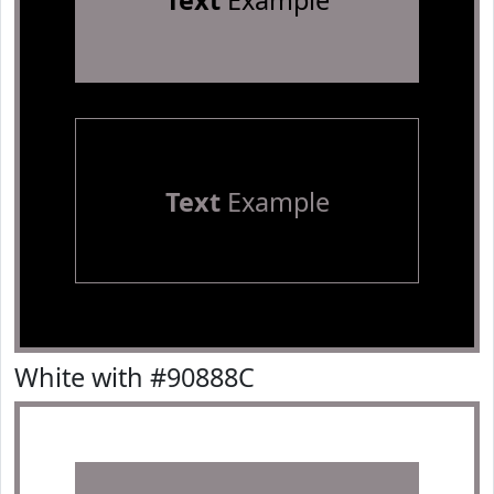
Text
Example
Text
Example
White with #90888C