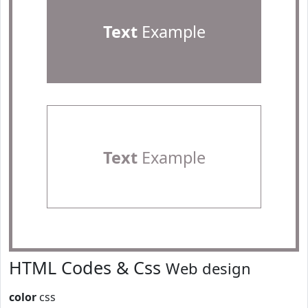
Text
Example
Text
Example
HTML Codes & Css
Web design
color
css