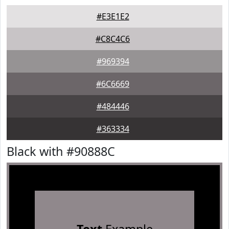
#E3E1E2
#C8C4C6
#969394
#6C6669
#484446
#363334
Black with #90888C