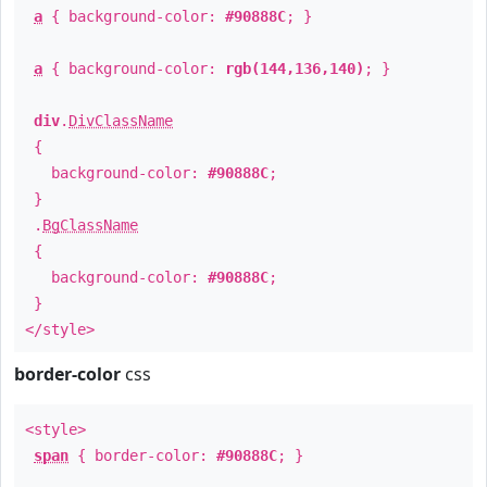
a
{ background-color:
#90888C
; }
a
{ background-color:
rgb(144,136,140)
; }
div
.
DivClassName
{
background-color:
#90888C
;
}
.
BgClassName
{
background-color:
#90888C
;
}
</style>
border-color
css
<style>
span
{ border-color:
#90888C
; }