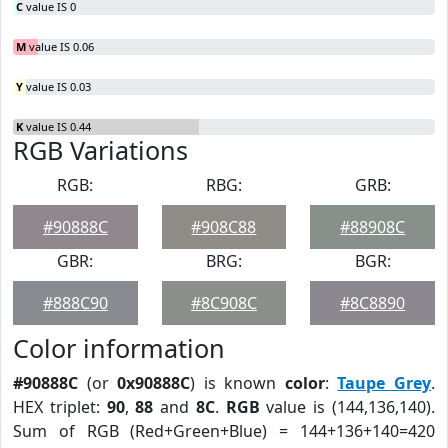
C
value IS 0
M
value IS 0.06
Y
value IS 0.03
K
value IS 0.44
RGB Variations
RGB:
RBG:
GRB:
#90888C
#908C88
#88908C
GBR:
BRG:
BGR:
#888C90
#8C908C
#8C8890
Color information
#90888C
(or
0x90888C
) is known
color
:
Taupe Grey
.
HEX triplet:
90
,
88
and
8C
.
RGB
value is (144,136,140).
Sum of RGB (Red+Green+Blue) = 144+136+140=420