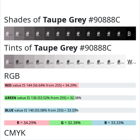
Shades of
Taupe Grey
#90888C
#90888C
#736D70
#5C575A
#4A4648
#3B383A
#2F2D2E
#262425
#1E1D1E
#181718
#131213
#0F0E0F
#0C0B0C
Black
Tints of
Taupe Grey
#90888C
#90888C
#A6A0A3
#B8B3B5
#C6C2C4
#D1CED0
#DAD8D9
#E1E0E1
#E7E6E7
#ECEBEC
#F0EFF0
#F3F2F3
#F5F5F5
White
RGB
RED
value IS 144 (56.64% from 255) = 34.29%
GREEN
value IS 136 (53.52% from 255) = 32.38%
BLUE
value IS 140 (55.08% from 255) = 33.33%
R
= 34.29%
G
= 32.38%
B
= 33.33%
CMYK