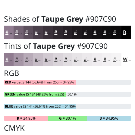
Shades of
Taupe Grey
#907C90
#907C90
#736373
#5C4F5C
#4A3F4A
#3B323B
#2F282F
#262026
#1E1A1E
#181518
#131113
#0F0E0F
#0C0B0C
Black
Tints of
Taupe Grey
#907C90
#907C90
#A696A6
#B8ABB8
#C6BCC6
#D1C9D1
#DAD4DA
#E1DDE1
#E7E4E7
#ECE9EC
#F0EDF0
#F3F1F3
#F5F4F5
White
RGB
RED
value IS 144 (56.64% from 255) = 34.95%
GREEN
value IS 124 (48.83% from 255) = 30.1%
BLUE
value IS 144 (56.64% from 255) = 34.95%
R
= 34.95%
G
= 30.1%
B
= 34.95%
CMYK