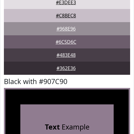
#E3DEE3
#C8BEC8
#968E96
#6C5D6C
#483E48
#362E36
Black with #907C90
Text
Example