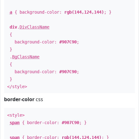
a
{ background-color:
rgb(144,124,144)
; }
div
.
DivClassName
{
background-color:
#907C90
;
}
.
BgClassName
{
background-color:
#907C90
;
}
</style>
border-color
css
<style>
span
{ border-color:
#907C90
; }
span
{ border-color:
rgb(144,124,144)
; }