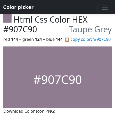
Color picker
Html Css Color HEX
#907C90
Taupe Grey
red
144
◦ green
124
◦ blue
144
📋
copy color: '#907C90'
#907C90
Download Color Icon.PNG: