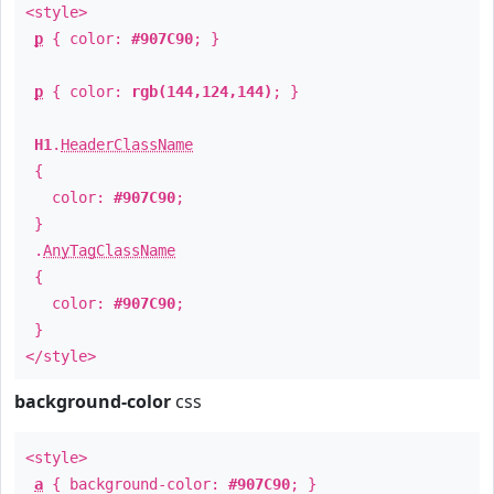
<style>
p
{ color:
#907C90
; }
p
{ color:
rgb(144,124,144)
; }
H1
.
HeaderClassName
{
color:
#907C90
;
}
.
AnyTagClassName
{
color:
#907C90
;
}
</style>
background-color
css
<style>
a
{ background-color:
#907C90
; }