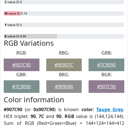
C
value IS 0
M
value IS 0.14
Y
value IS 0
K
value IS 0.44
RGB Variations
RGB:
RBG:
GRB:
#907C90
#90907C
#7C9090
GBR:
BRG:
BGR:
#7C9090
#909090
#907C90
Color information
#907C90
(or
0x907C90
) is known
color
:
Taupe Grey
.
HEX triplet:
90
,
7C
and
90
.
RGB
value is (144,124,144).
Sum of RGB (Red+Green+Blue) = 144+124+144=412