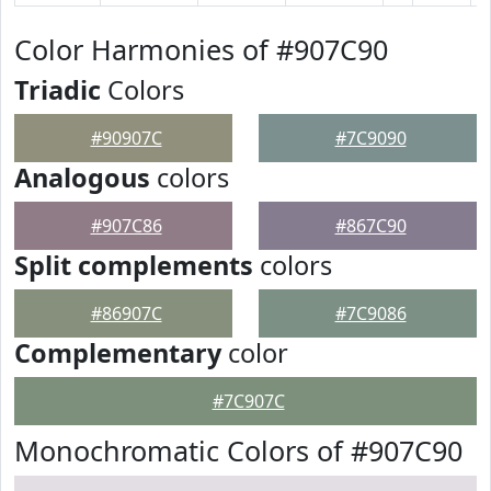
Color Harmonies of #907C90
Triadic
Colors
#90907C
#7C9090
Analogous
colors
#907C86
#867C90
Split complements
colors
#86907C
#7C9086
Complementary
color
#7C907C
Monochromatic Colors of #907C90