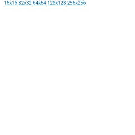
16x16
32x32
64x64
128x128
256x256