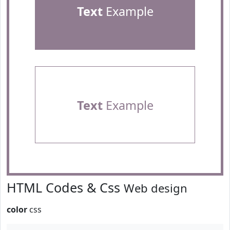
Text
Example
Text
Example
HTML Codes & Css
Web design
color
css