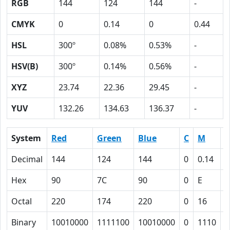
RGB
144
124
144
-
CMYK
0
0.14
0
0.44
HSL
300º
0.08%
0.53%
-
HSV(B)
300º
0.14%
0.56%
-
XYZ
23.74
22.36
29.45
-
YUV
132.26
134.63
136.37
-
System
Red
Green
Blue
C
M
Y
Decimal
144
124
144
0
0.14
0
Hex
90
7C
90
0
E
0
Octal
220
174
220
0
16
0
Binary
10010000
1111100
10010000
0
1110
0