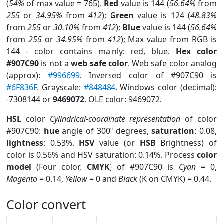
(
54%
of max value = 765).
Red
value is 144 (
56.64%
from
255
or
34.95%
from
412
);
Green
value is 124 (
48.83%
from
255
or
30.10%
from
412
);
Blue
value is 144 (
56.64%
from
255
or
34.95%
from
412
); Max value from RGB is
144 - color contains mainly: red, blue.
Hex color
#907C90
is not a
web safe color
. Web safe color analog
(approx):
#996699
. Inversed color of #907C90 is
#6F836F
. Grayscale:
#848484
. Windows color (decimal):
-7308144 or
9469072
. OLE color: 9469072.
HSL
color
Cylindrical-coordinate representation
of color
#907C90:
hue
angle of 300º degrees,
saturation
: 0.08,
lightness
: 0.53%.
HSV
value (or
HSB
Brightness) of
color is 0.56% and HSV saturation: 0.14%. Process
color
model
(Four color,
CMYK
) of #907C90 is
Cyan
= 0,
Magento
= 0.14,
Yellow
= 0 and
Black
(K on CMYK) = 0.44.
Color convert