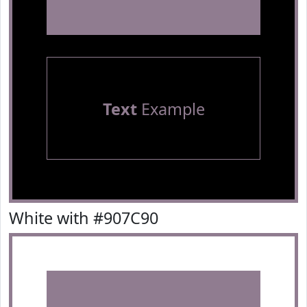
Text
Example
White with #907C90