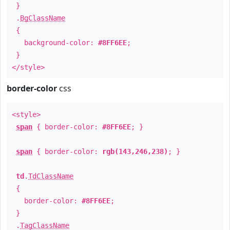
}
.
BgClassName
{
background-color:
#8FF6EE
;
}
</style>
border-color
css
<style>
span
{ border-color:
#8FF6EE
; }
span
{ border-color:
rgb(143,246,238)
; }
td
.
TdClassName
{
border-color:
#8FF6EE
;
}
.
TagClassName