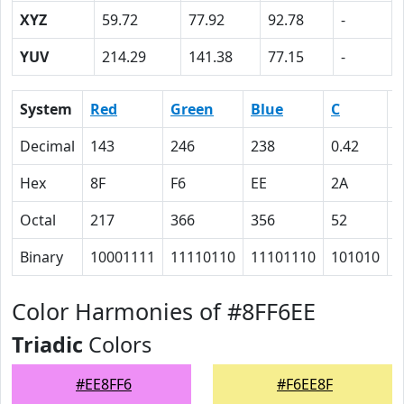
XYZ
59.72
77.92
92.78
-
YUV
214.29
141.38
77.15
-
System
Red
Green
Blue
C
Decimal
143
246
238
0.42
0
Hex
8F
F6
EE
2A
0
Octal
217
366
356
52
0
Binary
10001111
11110110
11101110
101010
0
Color Harmonies of #8FF6EE
Triadic
Colors
#EE8FF6
#F6EE8F