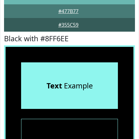
#477B77
#355C59
Black with #8FF6EE
Text
Example