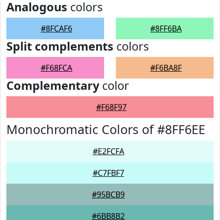
Analogous
colors
#8FCAF6
#8FF6BA
Split complements
colors
#F68FCA
#F6BA8F
Complementary
color
#F68F97
Monochromatic Colors of #8FF6EE
#E2FCFA
#C7FBF7
#95BCB9
#6BB8B2