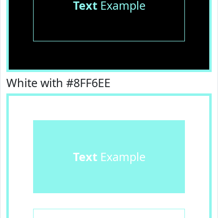
Text
Example
White with #8FF6EE
Text
Example