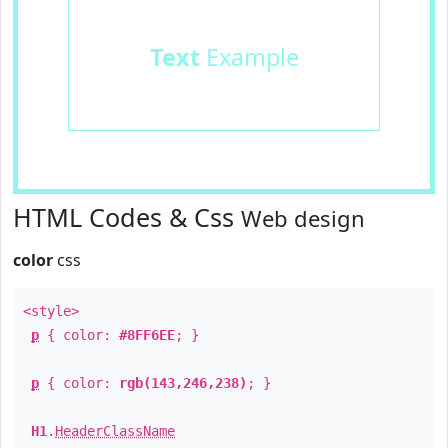
Text
Example
HTML Codes & Css
Web design
color
css
<style>
p
{ color:
#8FF6EE
; }
p
{ color:
rgb(143,246,238)
; }
H1
.
HeaderClassName