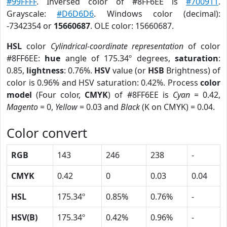
#99FFFF
. Inversed color of #8FF6EE is
#700911
.
Grayscale:
#D6D6D6
. Windows color (decimal):
-7342354 or
15660687
. OLE color: 15660687.
HSL
color
Cylindrical-coordinate representation
of color
#8FF6EE:
hue
angle of 175.34º degrees,
saturation
:
0.85,
lightness
: 0.76%.
HSV
value (or
HSB
Brightness) of
color is 0.96% and HSV saturation: 0.42%. Process
color
model
(Four color,
CMYK
) of #8FF6EE is
Cyan
= 0.42,
Magento
= 0,
Yellow
= 0.03 and
Black
(K on CMYK) = 0.04.
Color convert
RGB
143
246
238
-
CMYK
0.42
0
0.03
0.04
HSL
175.34º
0.85%
0.76%
-
HSV(B)
175.34º
0.42%
0.96%
-