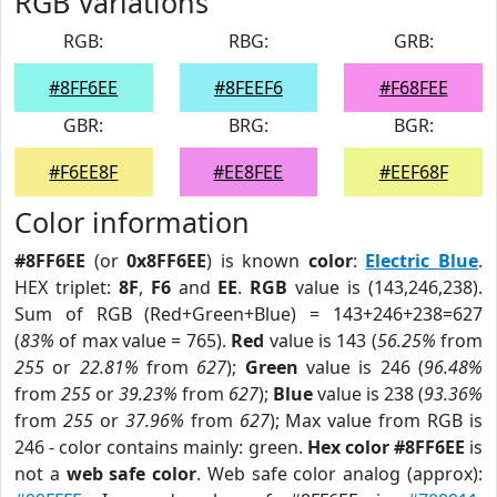
RGB Variations
RGB:
RBG:
GRB:
#8FF6EE
#8FEEF6
#F68FEE
GBR:
BRG:
BGR:
#F6EE8F
#EE8FEE
#EEF68F
Color information
#8FF6EE
(or
0x8FF6EE
) is known
color
:
Electric Blue
.
HEX triplet:
8F
,
F6
and
EE
.
RGB
value is (143,246,238).
Sum of RGB (Red+Green+Blue) = 143+246+238=627
(
83%
of max value = 765).
Red
value is 143 (
56.25%
from
255
or
22.81%
from
627
);
Green
value is 246 (
96.48%
from
255
or
39.23%
from
627
);
Blue
value is 238 (
93.36%
from
255
or
37.96%
from
627
); Max value from RGB is
246 - color contains mainly: green.
Hex color #8FF6EE
is
not a
web safe color
. Web safe color analog (approx):