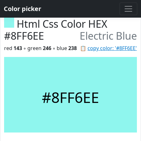
Color picker
Html Css Color HEX
#8FF6EE
Electric Blue
red
143
◦ green
246
◦ blue
238
📋
copy color: '#8FF6EE'
#8FF6EE