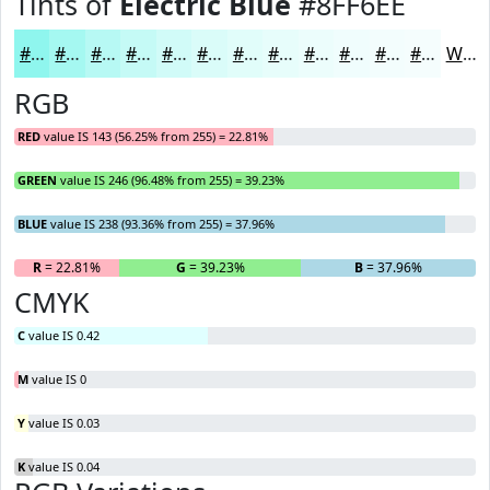
Tints of
Electric Blue
#8FF6EE
#8FF6EE
#A5F8F1
#B7F9F4
#C5FAF6
#D1FBF8
#DAFCF9
#E1FDFA
#E7FDFB
#ECFDFC
#F0FDFD
#F3FDFD
#F5FDFD
White
RGB
RED
value IS 143 (56.25% from 255) = 22.81%
GREEN
value IS 246 (96.48% from 255) = 39.23%
BLUE
value IS 238 (93.36% from 255) = 37.96%
R
= 22.81%
G
= 39.23%
B
= 37.96%
CMYK
C
value IS 0.42
M
value IS 0
Y
value IS 0.03
K
value IS 0.04