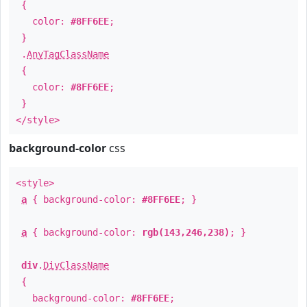
{
color:
#8FF6EE
;
}
.
AnyTagClassName
{
color:
#8FF6EE
;
}
</style>
background-color
css
<style>
a
{ background-color:
#8FF6EE
; }
a
{ background-color:
rgb(143,246,238)
; }
div
.
DivClassName
{
background-color:
#8FF6EE
;