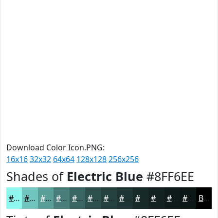
Download Color Icon.PNG:
16x16
32x32
64x64
128x128
256x256
Shades of
Electric Blue
#8FF6EE
#8FF6EE
#72C5BE
#5B9E98
#497E7A
#3A6562
#2E514E
#25413E
#1E3432
#182A28
#132220
#0F1B1A
#0C1615
Black