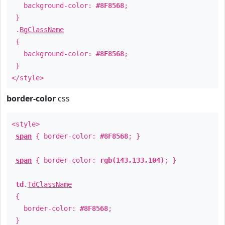
background-color:
#8F8568
;
}
.
BgClassName
{
background-color:
#8F8568
;
}
</style>
border-color
css
<style>
span
{ border-color:
#8F8568
; }
span
{ border-color:
rgb(143,133,104)
; }
td
.
TdClassName
{
border-color:
#8F8568
;
}