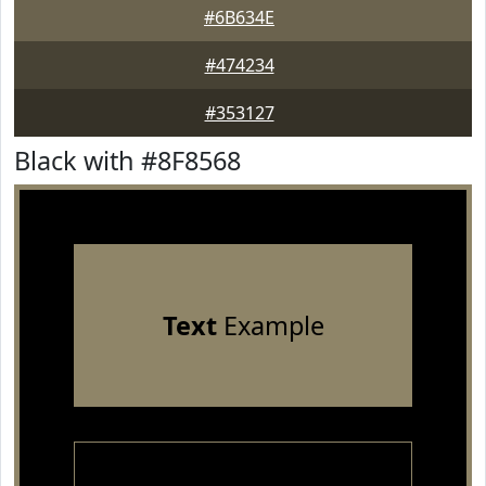
#6B634E
#474234
#353127
Black with #8F8568
Text
Example