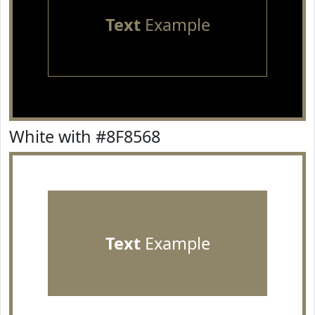
Text
Example
White with #8F8568
Text
Example