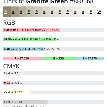
Tints of
Granite Green
#8F8568
#8F8568
#A59D86
#B7B19E
#C5C1B1
#D1CDC1
#DAD7CD
#E1DFD7
#E7E5DF
#ECEAE5
#F0EEEA
#F3F1EE
#F5F4F1
White
RGB
RED
value IS 143 (56.25% from 255) = 37.63%
GREEN
value IS 133 (52.34% from 255) = 35%
BLUE
value IS 104 (41.02% from 255) = 27.37%
R
= 37.63%
G
= 35%
B
= 27.37%
CMYK
C
value IS 0
M
value IS 0.07
Y
value IS 0.27
K
value IS 0.44