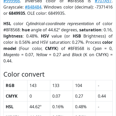
#999966
. Inversed color of #8F8568 is
#707A97
.
Grayscale:
#848484
. Windows color (decimal): -7371416
or
6849935
. OLE color: 6849935.
HSL
color
Cylindrical-coordinate representation
of color
#8F8568:
hue
angle of 44.62º degrees,
saturation
: 0.16,
lightness
: 0.48%.
HSV
value (or
HSB
Brightness) of
color is 0.56% and HSV saturation: 0.27%. Process
color
model
(Four color,
CMYK
) of #8F8568 is
Cyan
= 0,
Magento
= 0.07,
Yellow
= 0.27 and
Black
(K on CMYK) =
0.44.
Color convert
RGB
143
133
104
-
CMYK
0
0.07
0.27
0.44
HSL
44.62º
0.16%
0.48%
-