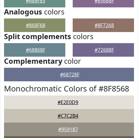
#688F85
#85688F
Analogous
colors
#868F68
#8F7268
Split complements
colors
#68868F
#72688F
Complementary
color
#68728F
Monochromatic Colors of #8F8568
#E2E0D9
#C7C2B4
#959187