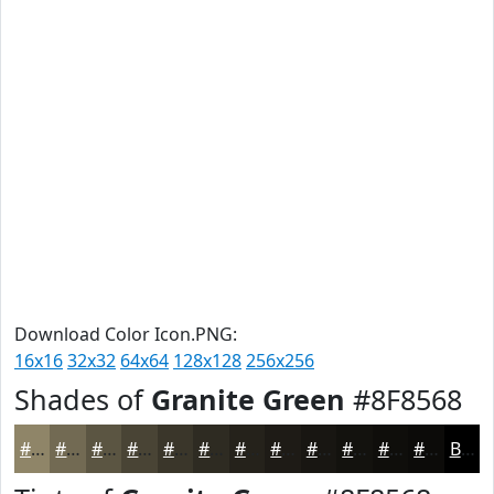
Download Color Icon.PNG:
16x16
32x32
64x64
128x128
256x256
Shades of
Granite Green
#8F8568
#8F8568
#726A53
#5B5542
#494435
#3A362A
#2E2B22
#25221B
#1E1B16
#181612
#13120E
#0F0E0B
#0C0B09
Black