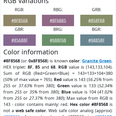
RGB Variations
RGB:
RBG:
GRB:
#8F8568
#8F6885
#858F68
GBR:
BRG:
BGR:
#85688F
#688F68
#68858F
Color information
#8F8568
(or
0x8F8568
) is known
color
:
Granite Green
.
HEX triplet:
8F
,
85
and
68
.
RGB
value is (143,133,104).
Sum of RGB (Red+Green+Blue) = 143+133+104=380
(
50%
of max value = 765).
Red
value is 143 (
56.25%
from
255
or
37.63%
from
380
);
Green
value is 133 (
52.34%
from
255
or
35%
from
380
);
Blue
value is 104 (
41.02%
from
255
or
27.37%
from
380
); Max value from RGB is
143 - color contains mainly: red.
Hex color #8F8568
is
not a
web safe color
. Web safe color analog (approx):