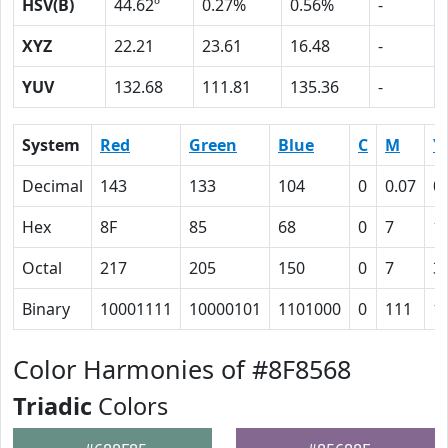
HSV(B)
44.62º
0.27%
0.56%
-
XYZ
22.21
23.61
16.48
-
YUV
132.68
111.81
135.36
-
System
Red
Green
Blue
C
M
Y
Decimal
143
133
104
0
0.07
0
Hex
8F
85
68
0
7
1
Octal
217
205
150
0
7
3
Binary
10001111
10000101
1101000
0
111
1
Color Harmonies of #8F8568
Triadic
Colors