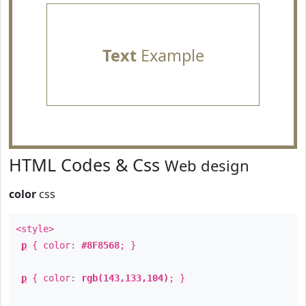
Text
Example
HTML Codes & Css
Web design
color
css
<style>
p
{ color:
#8F8568
; }
p
{ color:
rgb(143,133,104)
; }