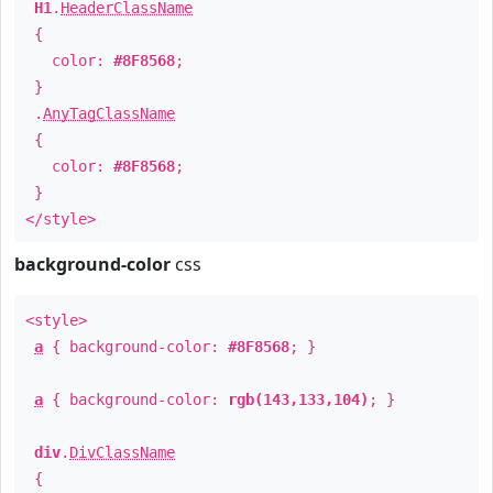
H1
.
HeaderClassName
{
color:
#8F8568
;
}
.
AnyTagClassName
{
color:
#8F8568
;
}
</style>
background-color
css
<style>
a
{ background-color:
#8F8568
; }
a
{ background-color:
rgb(143,133,104)
; }
div
.
DivClassName
{