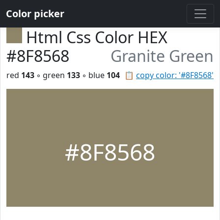
Color picker
Html Css Color HEX
#8F8568
Granite Green
red
143
◦ green
133
◦ blue
104
📋
copy color: '#8F8568'
#8F8568