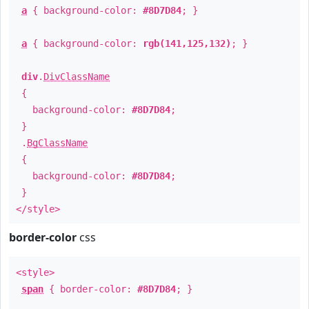
a
{ background-color:
#8D7D84
; }
a
{ background-color:
rgb(141,125,132)
; }
div
.
DivClassName
{
background-color:
#8D7D84
;
}
.
BgClassName
{
background-color:
#8D7D84
;
}
</style>
border-color
css
<style>
span
{ border-color:
#8D7D84
; }