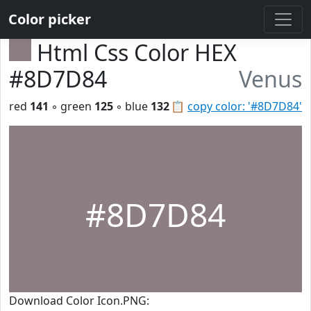
Color picker
Html Css Color HEX
#8D7D84
Venus
red
141
◦ green
125
◦ blue
132
📋
copy color: '#8D7D84'
#8D7D84
Download Color Icon.PNG: