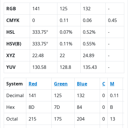
RGB
141
125
132
-
CMYK
0
0.11
0.06
0.45
HSL
333.75º
0.07%
0.52%
-
HSV(B)
333.75º
0.11%
0.55%
-
XYZ
22.48
22
24.89
-
YUV
130.58
128.8
135.43
-
System
Red
Green
Blue
C
M
Y
Decimal
141
125
132
0
0.11
0
Hex
8D
7D
84
0
B
6
Octal
215
175
204
0
13
6