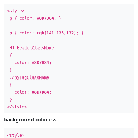
<style>
p
{ color:
#8D7D84
; }
p
{ color:
rgb(141,125,132)
; }
H1
.
HeaderClassName
{
color:
#8D7D84
;
}
.
AnyTagClassName
{
color:
#8D7D84
;
}
</style>
background-color
css
<style>