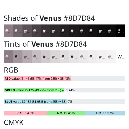
Shades of
Venus
#8D7D84
#8D7D84
#71646A
#5A5055
#484044
#3A3336
#2E292B
#252122
#1E1A1B
#181516
#131112
#0F0E0E
#0C0B0B
Black
Tints of
Venus
#8D7D84
#8D7D84
#A4979D
#B6ACB1
#C5BDC1
#D1CACD
#DAD5D7
#E1DDDF
#E7E4E5
#ECE9EA
#F0EDEE
#F3F1F1
#F5F4F4
White
RGB
RED
value IS 141 (55.47% from 255) = 35.43%
GREEN
value IS 125 (49.22% from 255) = 31.41%
BLUE
value IS 132 (51.95% from 255) = 33.17%
R
= 35.43%
G
= 31.41%
B
= 33.17%
CMYK