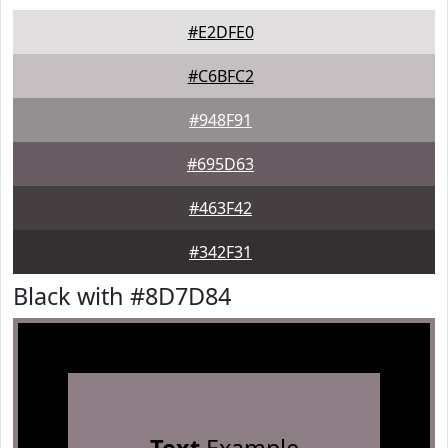
#E2DFE0
#C6BFC2
#948F91
#695D63
#463F42
#342F31
Black with #8D7D84