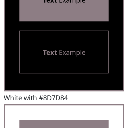
Text
Example
Text
Example
White with #8D7D84