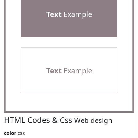
Text
Example
Text
Example
HTML Codes & Css
Web design
color
css