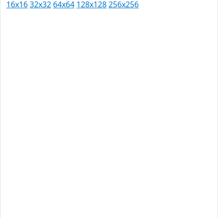
16x16
32x32
64x64
128x128
256x256