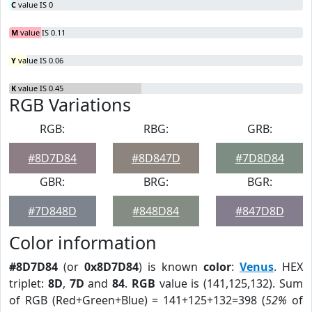
C
value IS 0
M
value IS 0.11
Y
value IS 0.06
K
value IS 0.45
RGB Variations
RGB:
RBG:
GRB:
#8D7D84
#8D847D
#7D8D84
GBR:
BRG:
BGR:
#7D848D
#848D84
#847D8D
Color information
#8D7D84
(or
0x8D7D84
) is known
color
:
Venus
. HEX
triplet:
8D
,
7D
and
84
.
RGB
value is (141,125,132). Sum
of RGB (Red+Green+Blue) = 141+125+132=398 (
52%
of