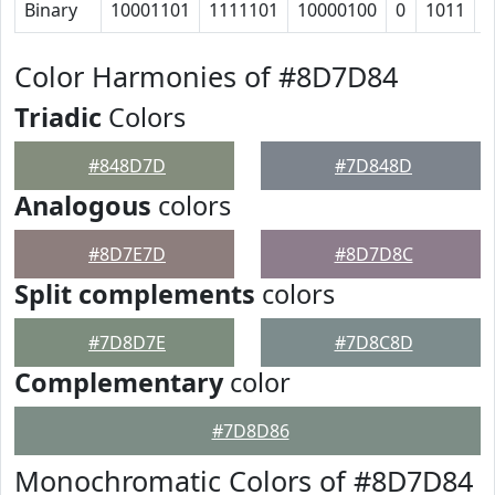
Binary
10001101
1111101
10000100
0
1011
1
Color Harmonies of #8D7D84
Triadic
Colors
#848D7D
#7D848D
Analogous
colors
#8D7E7D
#8D7D8C
Split complements
colors
#7D8D7E
#7D8C8D
Complementary
color
#7D8D86
Monochromatic Colors of #8D7D84