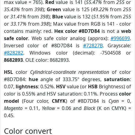
max value = 765).
Red
value is 141 (
55.47%
from
255
or
35.43%
from
398
);
Green
value is 125 (
49.22%
from
255
or
31.41%
from
398
);
Blue
value is 132 (
51.95%
from
255
or
33.17%
from
398
); Max value from RGB is 141 - color
contains mainly: red.
Hex color #8D7D84
is not a
web
safe color
. Web safe color analog (approx):
#996699
.
Inversed color of #8D7D84 is
#72827B
. Grayscale:
#828282
. Windows color (decimal): -7504508 or
8682893
. OLE color: 8682893.
HSL
color
Cylindrical-coordinate representation
of color
#8D7D84:
hue
angle of 333.75º degrees,
saturation
:
0.07,
lightness
: 0.52%.
HSV
value (or
HSB
Brightness) of
color is 0.55% and HSV saturation: 0.11%. Process
color
model
(Four color,
CMYK
) of #8D7D84 is
Cyan
= 0,
Magento
= 0.11,
Yellow
= 0.06 and
Black
(K on CMYK) =
0.45.
Color convert