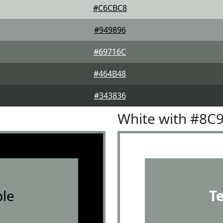
#C6CBC8
#949896
#69716C
#464B48
#343836
White with #8C
le
T