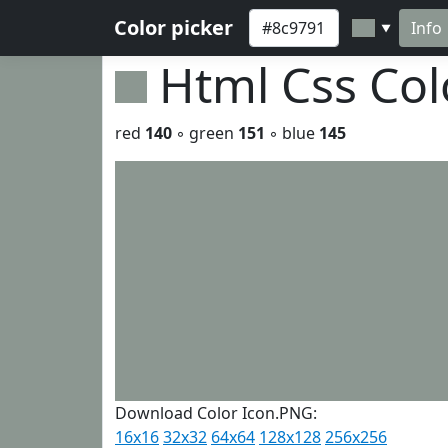
Color picker
Info
▼
Html Css Co
red
140
◦ green
151
◦ blue
145
Download Color Icon.PNG:
16x16
32x32
64x64
128x128
256x256