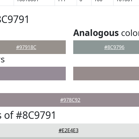
8C9791
Analogous
colo
#97918C
#8C9796
rs
#978C92
 of #8C9791
#E2E4E3