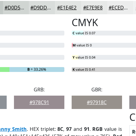
#D0D5D2
#D9DDDB
#E1E4E2
#E7E9E8
#ECEDED
CMYK
C
value IS 0.07
M
value IS 0
Y
value IS 0.04
B
= 33.26%
K
value IS 0.41
GRB:
GBR:
#978C91
#97918C
C
anny Smith
. HEX triplet:
8C
,
97
and
91
.
RGB
value is
R