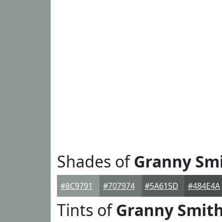
Shades of
Granny Sm
#8C9791
#707974
#5A615D
#484E4A
Tints of
Granny Smit