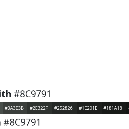
ith
#8C9791
#3A3E3B
#2E322F
#252826
#1E201E
#181A18
h
#8C9791