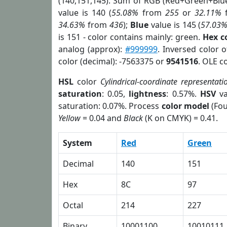
(140,151,145). Sum of RGB (Red+Green+Blu
value is 140 (
55.08%
from
255
or
32.11%
34.63%
from
436
);
Blue
value is 145 (
57.03
is 151 - color contains mainly: green.
Hex c
analog (approx):
#999999
. Inversed color 
color (decimal): -7563375 or
9541516
. OLE c
HSL
color
Cylindrical-coordinate representati
saturation
: 0.05,
lightness
: 0.57%.
HSV
va
saturation: 0.07%. Process
color model
(Fou
Yellow
= 0.04 and
Black
(K on CMYK) = 0.41.
System
Red
Green
Decimal
140
151
Hex
8C
97
Octal
214
227
Binary
10001100
10010111