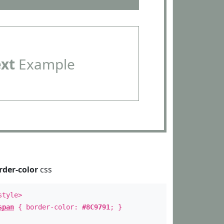
ext
Example
rder-color
css
style>
span
{ border-color:
#8C9791
; }