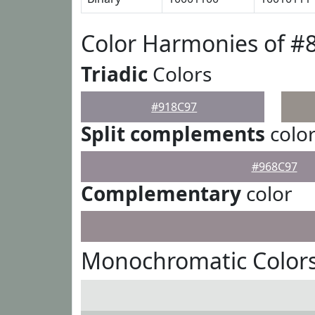
Color Harmonies of #
Triadic
Colors
#918C97
Split complements
colo
#968C97
Complementary
color
Monochromatic Colors