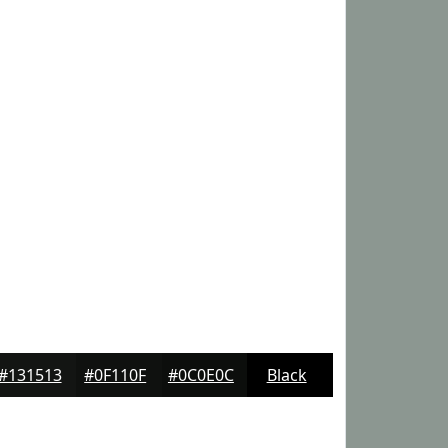
#131513
#0F110F
#0C0E0C
Black