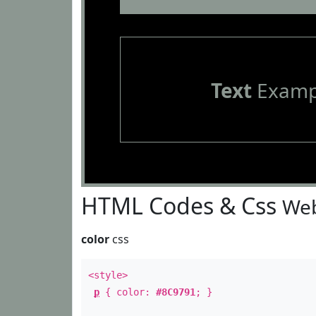
Text
Examp
HTML Codes & Css
Web
color
css
<style>
p
{ color:
#8C9791
; }