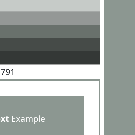
9791
ext
Example