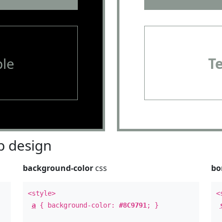
le
T
 design
background-color
css
bo
<style>
<
a
{ background-color:
#8C9791
; }