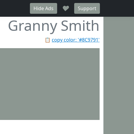
♥
Hide Ads
Support
Granny Smith
📋
copy color: '#8C9791'