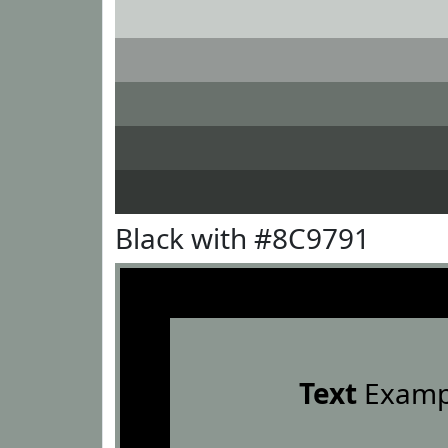
Black with #8C9791
Text
Examp