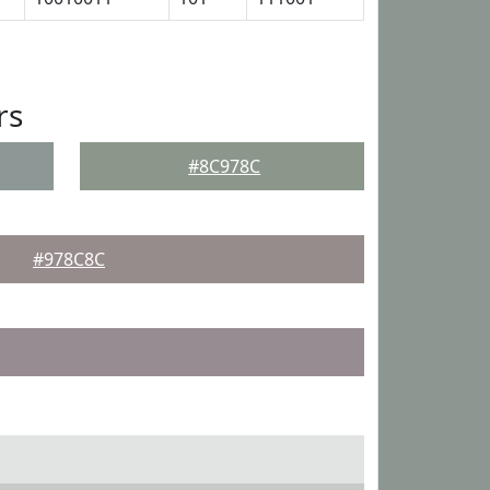
rs
#8C978C
#978C8C