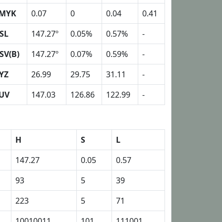
MYK
0.07
0
0.04
0.41
SL
147.27º
0.05%
0.57%
-
SV(B)
147.27º
0.07%
0.59%
-
YZ
26.99
29.75
31.11
-
UV
147.03
126.86
122.99
-
H
S
L
147.27
0.05
0.57
93
5
39
223
5
71
10010011
101
111001