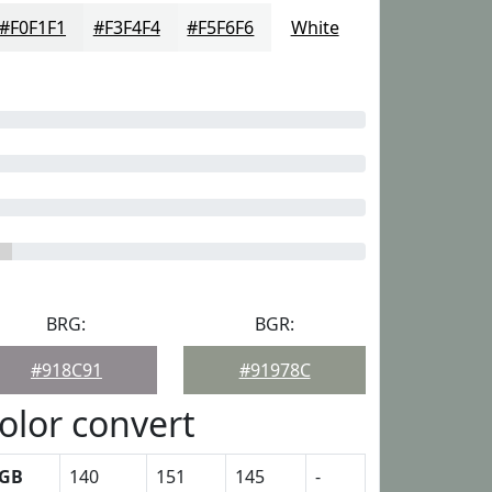
#F0F1F1
#F3F4F4
#F5F6F6
White
BRG:
BGR:
#918C91
#91978C
olor convert
GB
140
151
145
-