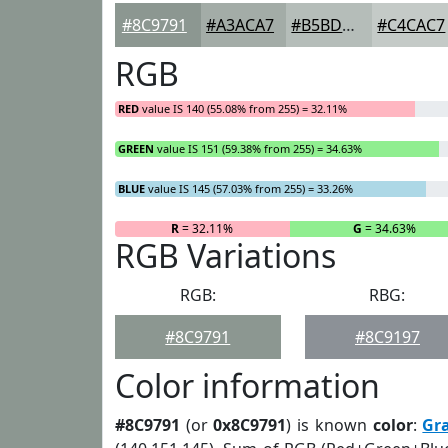
#8C9791
#A3ACA7
#B5BDB9
#C4CAC7
RGB
RED
value IS 140 (55.08% from 255) = 32.11%
GREEN
value IS 151 (59.38% from 255) = 34.63%
BLUE
value IS 145 (57.03% from 255) = 33.26%
R
= 32.11%
G
= 34.63%
RGB Variations
RGB:
RBG:
#8C9791
#8C9197
Color information
#8C9791
(or
0x8C9791
) is known
color
:
Gr