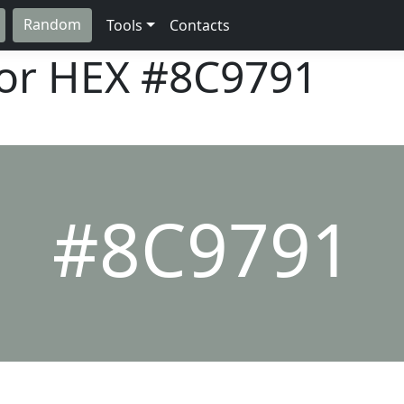
Random
Tools
Contacts
lor HEX
#8C9791
#8C9791