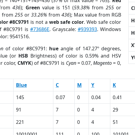
e) = 140+151+145=436 (
57%
of max value = 765).
Red
from
436
);
Green
value is 151 (
59.38%
from
255
or
C
%
from
255
or
33.26%
from
436
); Max value from RGB
H
olor #8C9791
is not a
web safe color
. Web safe color
of #8C9791 is
#73686E
. Grayscale:
#939393
. Windows
H
olor: 9541516.
X
on
of color #8C9791:
hue
angle of 147.27º degrees,
lue (or
HSB
Brightness) of color is 0.59% and HSV
Y
r color,
CMYK
) of #8C9791 is
Cyan
= 0.07,
Magento
= 0,
Blue
C
M
Y
K
145
0.07
0
0.04
0.41
91
7
0
4
29
221
7
0
4
51
10010001
111
0
100
101001