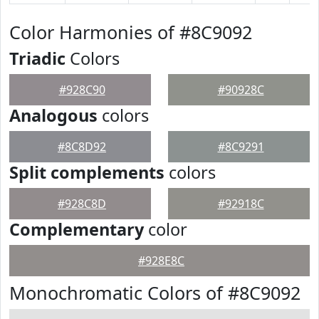
Color Harmonies of #8C9092
Triadic
Colors
#928C90
#90928C
Analogous
colors
#8C8D92
#8C9291
Split complements
colors
#928C8D
#92918C
Complementary
color
#928E8C
Monochromatic Colors of #8C9092