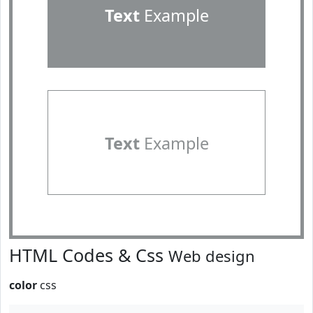
Text
Example
Text
Example
HTML Codes & Css
Web design
color
css