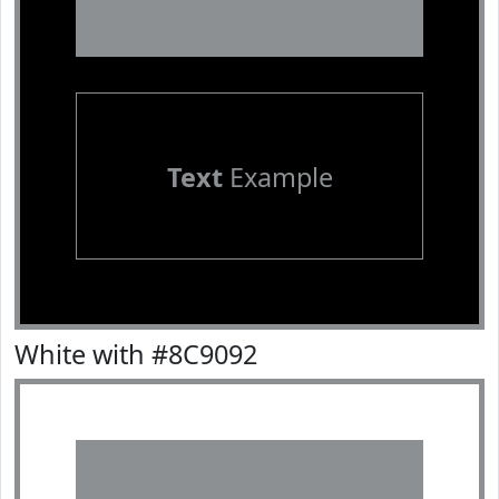
Text
Example
White with #8C9092