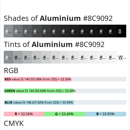
Shades of
Aluminium
#8C9092
#8C9092
#707375
#5A5C5E
#484A4B
#3A3B3C
#2E2F30
#252626
#1E1E1E
#181818
#131313
#0F0F0F
#0C0C0C
Black
Tints of
Aluminium
#8C9092
#8C9092
#A3A6A8
#B5B8B9
#C4C6C7
#D0D1D2
#D9DADB
#E1E1E2
#E7E7E8
#ECECED
#F0F0F1
#F3F3F4
#F5F5F6
White
RGB
RED
value IS 140 (55.08% from 255) = 32.56%
GREEN
value IS 144 (56.64% from 255) = 33.49%
BLUE
value IS 146 (57.42% from 255) = 33.95%
R
= 32.56%
G
= 33.49%
B
= 33.95%
CMYK