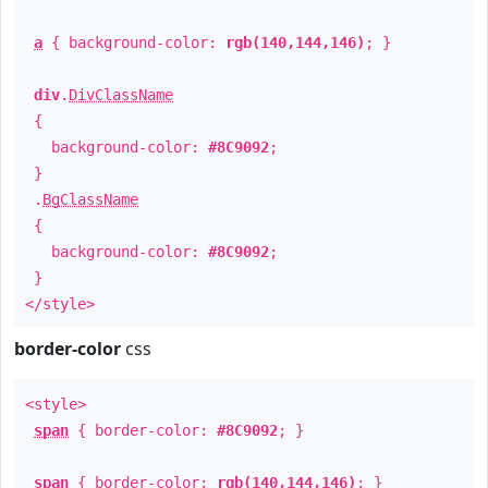
a
{ background-color:
rgb(140,144,146)
; }
div
.
DivClassName
{
background-color:
#8C9092
;
}
.
BgClassName
{
background-color:
#8C9092
;
}
</style>
border-color
css
<style>
span
{ border-color:
#8C9092
; }
span
{ border-color:
rgb(140,144,146)
; }