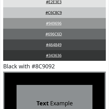
#E2E3E3
#C6C8C9
#949696
#696C6D
#464849
#343636
Black with #8C9092
Text
Example