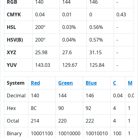
RGB
140
144
146
-
CMYK
0.04
0.01
0
0.43
HSL
200º
0.03%
0.56%
-
HSV(B)
200º
0.04%
0.57%
-
XYZ
25.98
27.6
31.15
-
YUV
143.03
129.67
125.84
-
System
Red
Green
Blue
C
M
Decimal
140
144
146
0.04
0.01
Hex
8C
90
92
4
1
Octal
214
220
222
4
1
Binary
10001100
10010000
10010010
100
1