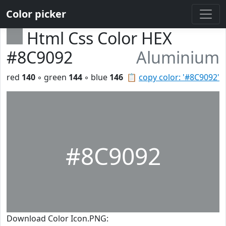
Color picker
Html Css Color HEX
#8C9092
Aluminium
red
140
◦ green
144
◦ blue
146
📋
copy color: '#8C9092'
#8C9092
Download Color Icon.PNG: