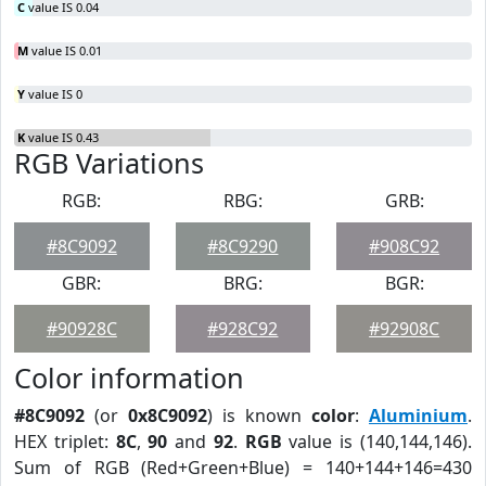
C
value IS 0.04
M
value IS 0.01
Y
value IS 0
K
value IS 0.43
RGB Variations
RGB:
RBG:
GRB:
#8C9092
#8C9290
#908C92
GBR:
BRG:
BGR:
#90928C
#928C92
#92908C
Color information
#8C9092
(or
0x8C9092
) is known
color
:
Aluminium
.
HEX triplet:
8C
,
90
and
92
.
RGB
value is (140,144,146).
Sum of RGB (Red+Green+Blue) = 140+144+146=430