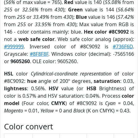
(
56%
of max value = 765).
Red
value is 140 (
55.08%
from
255
or
32.56%
from
430
);
Green
value is 144 (
56.64%
from
255
or
33.49%
from
430
);
Blue
value is 146 (
57.42%
from
255
or
33.95%
from
430
); Max value from RGB is
146 - color contains mainly: blue.
Hex color #8C9092
is
not a
web safe color
. Web safe color analog (approx):
#999999
. Inversed color of #8C9092 is
#736F6D
.
Grayscale:
#8F8F8F
. Windows color (decimal): -7565166
or
9605260
. OLE color: 9605260.
HSL
color
Cylindrical-coordinate representation
of color
#8C9092:
hue
angle of 200º degrees,
saturation
: 0.03,
lightness
: 0.56%.
HSV
value (or
HSB
Brightness) of
color is 0.57% and HSV saturation: 0.04%. Process
color
model
(Four color,
CMYK
) of #8C9092 is
Cyan
= 0.04,
Magento
= 0.01,
Yellow
= 0 and
Black
(K on CMYK) = 0.43.
Color convert