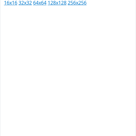
16x16
32x32
64x64
128x128
256x256