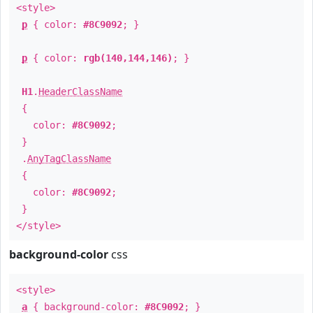
<style>
p
{ color:
#8C9092
; }
p
{ color:
rgb(140,144,146)
; }
H1
.
HeaderClassName
{
color:
#8C9092
;
}
.
AnyTagClassName
{
color:
#8C9092
;
}
</style>
background-color
css
<style>
a
{ background-color:
#8C9092
; }