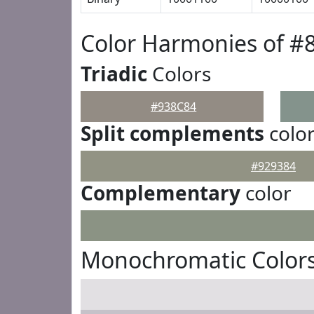
Color Harmonies of #
Triadic
Colors
#938C84
Split complements
colo
#929384
Complementary
color
Monochromatic Colors