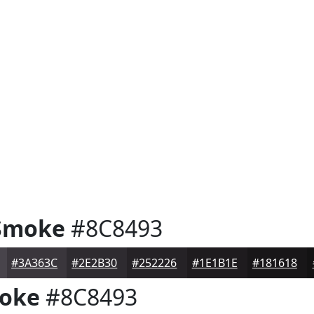
Smoke
#8C8493
#3A363C
#2E2B30
#252226
#1E1B1E
#181618
oke
#8C8493