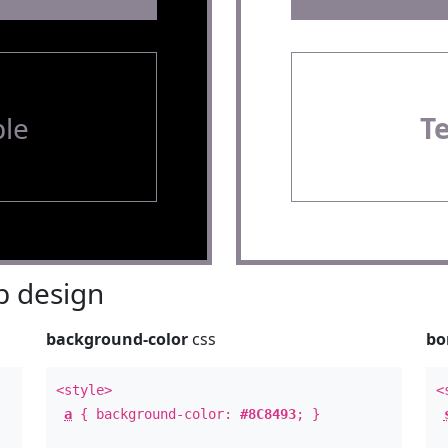
le
T
 design
background-color
css
bo
<style>
<
a
{ background-color:
#8C8493
; }