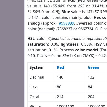
(140,132,147). Sum of RGB (Red+Green+Blu
value is 140 (
55.08%
from
255
or
33.41%
31.50%
from
419
);
Blue
value is 147 (
57.81
is 147 - color contains mainly: blue.
Hex co
analog (approx):
#999999
. Inversed color 
color (decimal): -7568237 or
9667724
. OLE c
HSL
color
Cylindrical-coordinate representat
saturation
: 0.06,
lightness
: 0.55%.
HSV
va
saturation: 0.1%. Process
color model
(Fou
0.10,
Yellow
= 0 and
Black
(K on CMYK) = 0.42.
System
Red
Green
Decimal
140
132
Hex
8C
84
Octal
214
204
Binary
10001100
10000100