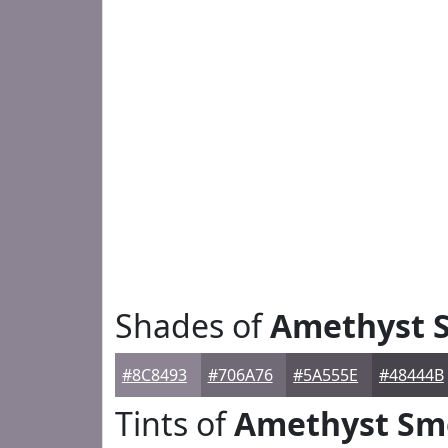
Shades of
Amethyst 
#8C8493
#706A76
#5A555E
#48444B
Tints of
Amethyst Sm