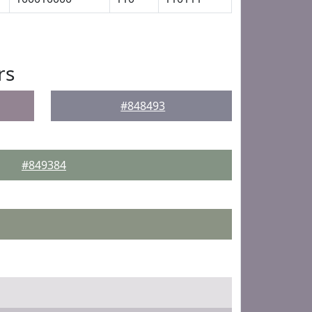
rs
#848493
#849384