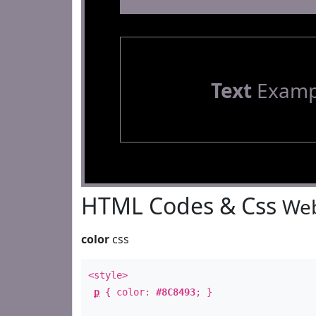
Text
Examp
HTML Codes & Css
Web
color
css
<style>
p
{ color:
#8C8493
; }