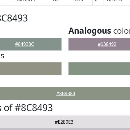
8C8493
Analogous
colo
#84938C
#938492
rs
#8B9384
 of #8C8493
#E2E0E3