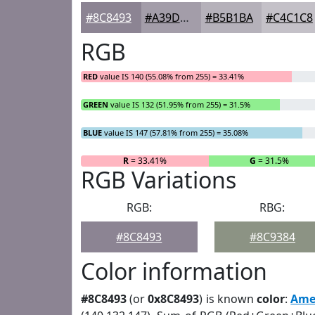
#8C8493
#A39DA9
#B5B1BA
#C4C1C8
RGB
RED
value IS 140 (55.08% from 255) = 33.41%
GREEN
value IS 132 (51.95% from 255) = 31.5%
BLUE
value IS 147 (57.81% from 255) = 35.08%
R
= 33.41%
G
= 31.5%
RGB Variations
RGB:
RBG:
#8C8493
#8C9384
Color information
#8C8493
(or
0x8C8493
) is known
color
:
Ame