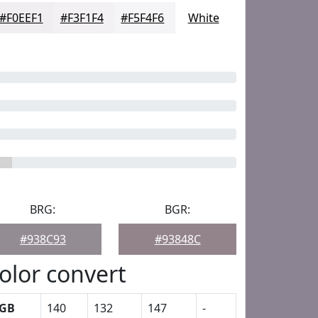
#F0EEF1
#F3F1F4
#F5F4F6
White
BRG:
BGR:
#938C93
#93848C
olor convert
GB
140
132
147
-