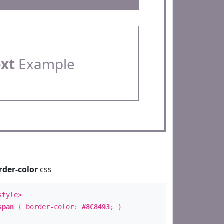
ext
Example
rder-color
css
style>
span
{ border-color:
#8C8493
; }