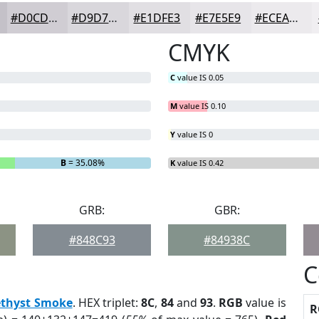
#D0CDD3
#D9D7DC
#E1DFE3
#E7E5E9
#ECEAED
CMYK
C
value IS 0.05
M
value IS 0.10
Y
value IS 0
B
= 35.08%
K
value IS 0.42
GRB:
GBR:
#848C93
#84938C
C
thyst Smoke
. HEX triplet:
8C
,
84
and
93
.
RGB
value is
R