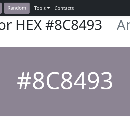
Random
Tools
Contacts
lor HEX
#8C8493
A
#8C8493