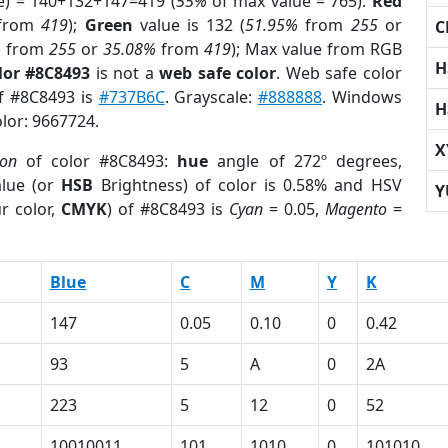
e) = 140+132+147=419 (
55%
of max value = 765).
Red
from
419
);
Green
value is 132 (
51.95%
from
255
or
C
%
from
255
or
35.08%
from
419
); Max value from RGB
H
lor #8C8493
is not a
web safe color
. Web safe color
of #8C8493 is
#737B6C
. Grayscale:
#888888
. Windows
H
olor: 9667724.
X
ion
of color #8C8493:
hue
angle of 272º degrees,
lue (or
HSB
Brightness) of color is 0.58% and HSV
Y
r color,
CMYK
) of #8C8493 is
Cyan
= 0.05,
Magento
=
Blue
C
M
Y
K
147
0.05
0.10
0
0.42
93
5
A
0
2A
223
5
12
0
52
10010011
101
1010
0
101010