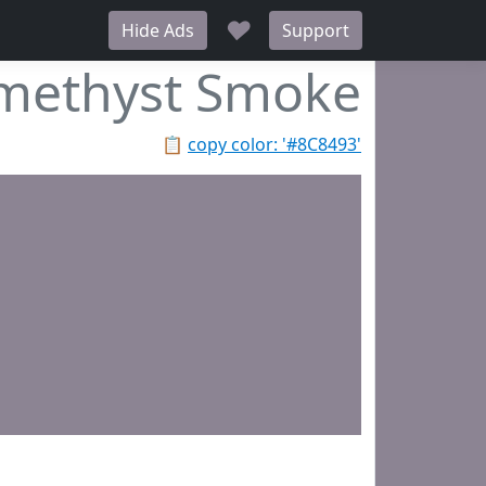
♥
Hide Ads
Support
methyst Smoke
📋
copy color: '#8C8493'