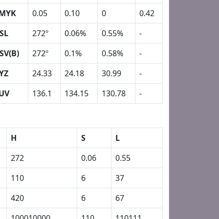
MYK
0.05
0.10
0
0.42
SL
272º
0.06%
0.55%
-
SV(B)
272º
0.1%
0.58%
-
YZ
24.33
24.18
30.99
-
UV
136.1
134.15
130.78
-
H
S
L
272
0.06
0.55
110
6
37
420
6
67
100010000
110
110111