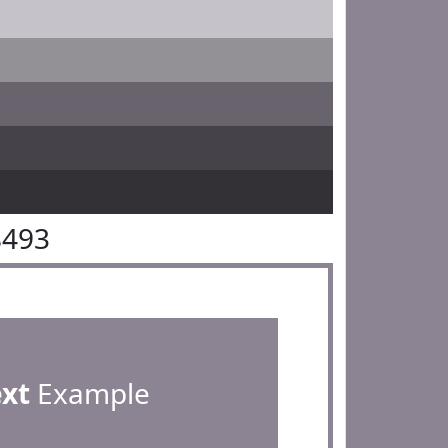
8493
ext
Example