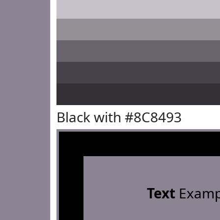
Black with #8C8493
Text
Examp