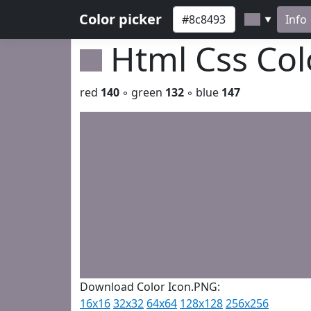
Color picker
Info
▼
Html Css Co
red
140
◦ green
132
◦ blue
147
Download Color Icon.PNG:
16x16
32x32
64x64
128x128
256x256