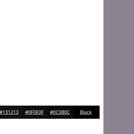
#131213
#0F0E0F
#0C0B0C
Black