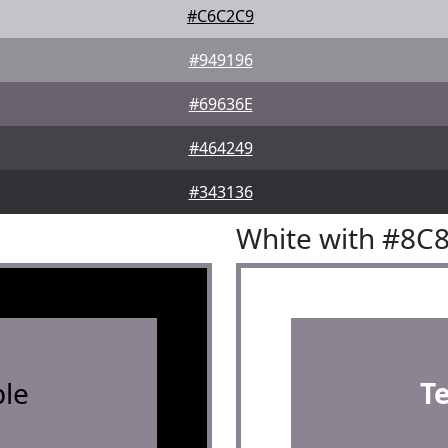
#C6C2C9
#949196
#69636E
#464249
#343136
White with #8C
le
T