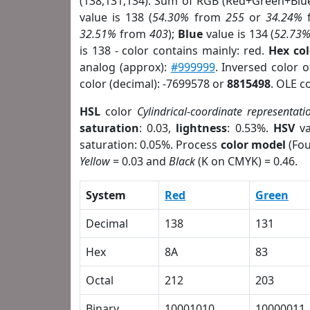
(138,131,134). Sum of RGB (Red+Green+Blu
value is 138 (
54.30%
from
255
or
34.24%
32.51%
from
403
);
Blue
value is 134 (
52.73
is 138 - color contains mainly: red.
Hex co
analog (approx):
#999999
. Inversed color 
color (decimal): -7699578 or
8815498
. OLE c
HSL
color
Cylindrical-coordinate representati
saturation
: 0.03,
lightness
: 0.53%.
HSV
va
saturation: 0.05%. Process
color model
(Fou
Yellow
= 0.03 and
Black
(K on CMYK) = 0.46.
System
Red
Green
Decimal
138
131
Hex
8A
83
Octal
212
203
Binary
10001010
10000011