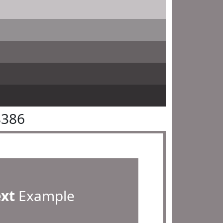
8386
ext
Example