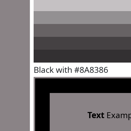
Black with #8A8386
Text
Examp