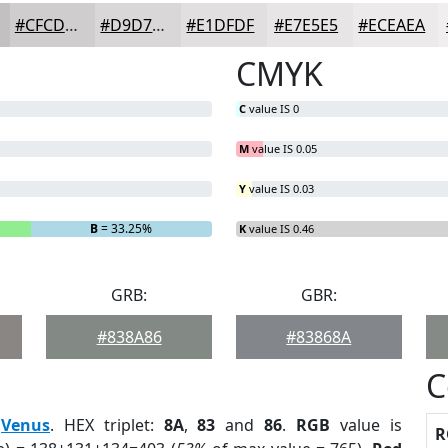
#CFCDCD
#D9D7D7
#E1DFDF
#E7E5E5
#ECEAEA
CMYK
C
value IS 0
M
value IS 0.05
Y
value IS 0.03
B
= 33.25%
K
value IS 0.46
GRB:
GBR:
#838A86
#83868A
C
:
Venus
. HEX triplet:
8A
,
83
and
86
.
RGB
value is
R