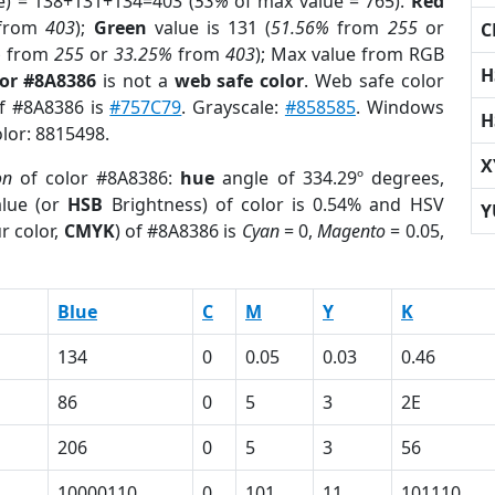
e) = 138+131+134=403 (
53%
of max value = 765).
Red
from
403
);
Green
value is 131 (
51.56%
from
255
or
C
%
from
255
or
33.25%
from
403
); Max value from RGB
H
lor #8A8386
is not a
web safe color
. Web safe color
of #8A8386 is
#757C79
. Grayscale:
#858585
. Windows
H
olor: 8815498.
X
on
of color #8A8386:
hue
angle of 334.29º degrees,
lue (or
HSB
Brightness) of color is 0.54% and HSV
Y
r color,
CMYK
) of #8A8386 is
Cyan
= 0,
Magento
= 0.05,
Blue
C
M
Y
K
134
0
0.05
0.03
0.46
86
0
5
3
2E
206
0
5
3
56
10000110
0
101
11
101110