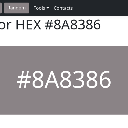
Random
Tools
Contacts
lor HEX
#8A8386
#8A8386