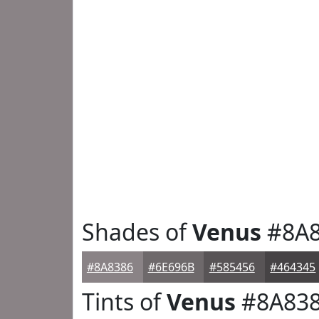
Shades of
Venus
#8A8
#8A8386
#6E696B
#585456
#464345
Tints of
Venus
#8A83