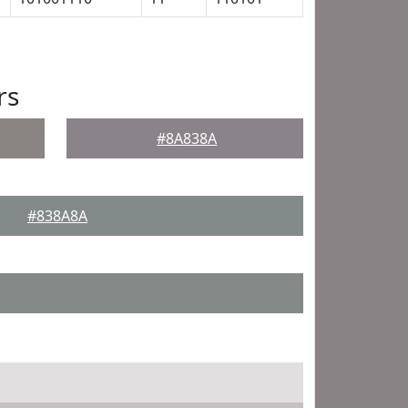
rs
#8A838A
#838A8A