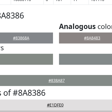
8A8386
Analogous
colo
#83868A
#8A8483
rs
#838A87
 of #8A8386
#E1DFE0