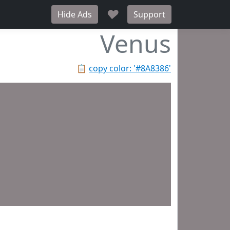
♥
Hide Ads
Support
Venus
📋
copy color: '#8A8386'