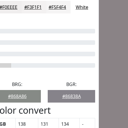
#F0EEEE
#F3F1F1
#F5F4F4
White
BRG:
BGR:
#868A86
#86838A
olor convert
GB
138
131
134
-