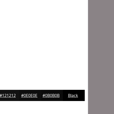
#121212
#0E0E0E
#0B0B0B
Black