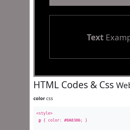
Text
Examp
HTML Codes & Css
Web
color
css
<style>
p
{ color:
#8A8386
; }