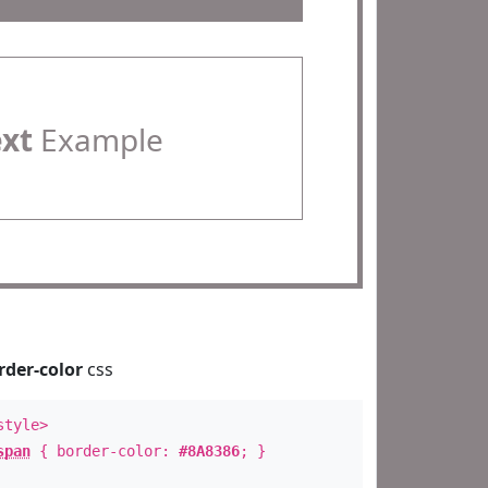
ext
Example
rder-color
css
style>
span
{ border-color:
#8A8386
; }