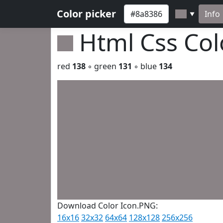
Color picker
Info
▼
Html Css Co
red
138
◦ green
131
◦ blue
134
Download Color Icon.PNG:
16x16
32x32
64x64
128x128
256x256