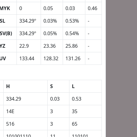
MYK
0
0.05
0.03
0.46
SL
334.29º
0.03%
0.53%
-
SV(B)
334.29º
0.05%
0.54%
-
YZ
22.9
23.36
25.86
-
UV
133.44
128.32
131.26
-
H
S
L
334.29
0.03
0.53
14E
3
35
516
3
65
101001110
11
110101