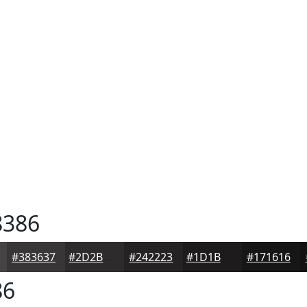
386
#383637
#2D2B2C
#242223
#1D1B1C
#171616
86