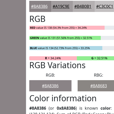
#8A8386
#A19C9E
#B4B0B1
#C3C0C1
RGB
RED
value IS 138 (54.3% from 255) = 34.24%
GREEN
value IS 131 (51.56% from 255) = 32.51%
BLUE
value IS 134 (52.73% from 255) = 33.25%
R
= 34.24%
G
= 32.51%
RGB Variations
RGB:
RBG:
#8A8386
#8A8683
Color information
#8A8386
(or
0x8A8386
) is known
color