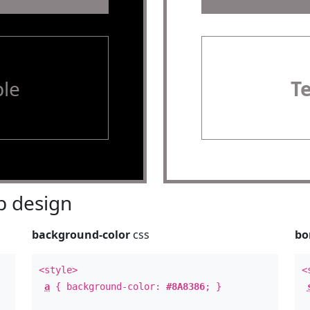
le
T
 design
background-color
css
bo
<style>
<
a
{ background-color:
#8A8386
; }