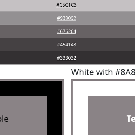
#C5C1C3
#939092
#676264
#454143
#333032
White with #8A
le
T