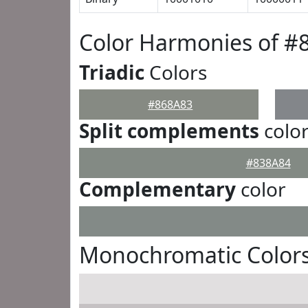
Color Harmonies of #
Triadic
Colors
#868A83
Split complements
colo
#838A84
Complementary
color
Monochromatic Colors