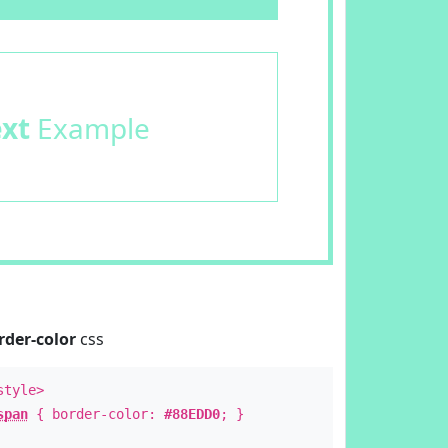
ext
Example
rder-color
css
style>
span
{ border-color:
#88EDD0
; }