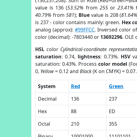
(136,237,208). Sum of RGB (Red+Green+Blu
value is 136 (
53.52%
from
255
or
23.41%
40.79%
from
581
);
Blue
value is 208 (
81.64
is 237 - color contains mainly: green.
Hex c
analog (approx):
#99FFCC
. Inversed color 
color (decimal): -7803440 or
13692296
. OLE 
HSL
color
Cylindrical-coordinate representati
saturation
: 0.74,
lightness
: 0.73%.
HSV
va
saturation: 0.43%. Process
color model
(Fou
0,
Yellow
= 0.12 and
Black
(K on CMYK) = 0.07.
System
Red
Green
Decimal
136
237
Hex
88
ED
Octal
210
355
Binary
10001000
11101101