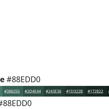
e
#88EDD0
#386255
#2D4E44
#243E36
#1D322B
#172822
#88EDD0