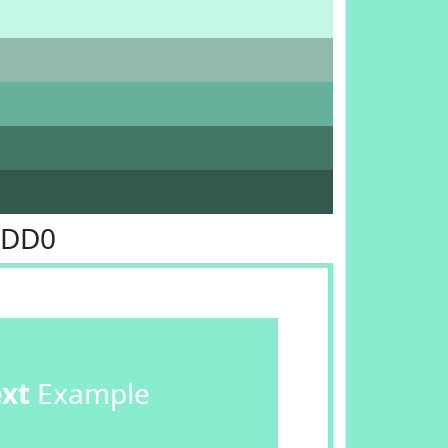
EDD0
ext
Example