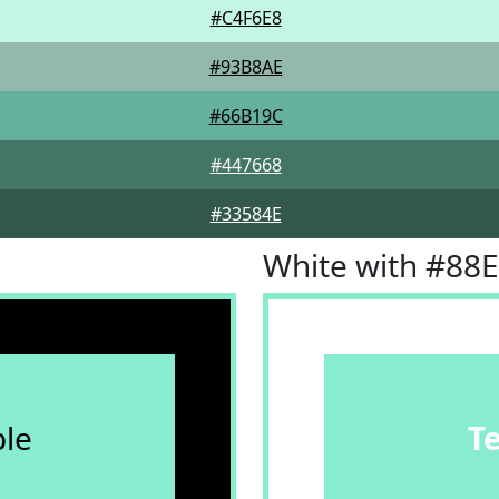
#C4F6E8
#93B8AE
#66B19C
#447668
#33584E
White with #88
le
T