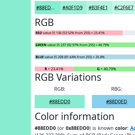
#88EDD0
#A0F1D9
#B3F4E1
#C2F6E7
RGB
RED
value IS 136 (53.52% from 255) = 23.41%
GREEN
value IS 237 (92.97% from 255) = 40.79%
BLUE
value IS 208 (81.64% from 255) = 35.8%
R
= 23.41%
G
= 40.79%
RGB Variations
RGB:
RBG:
#88EDD0
#88D0ED
Color information
#88EDD0
(or
0x88EDD0
) is known
color
:
A