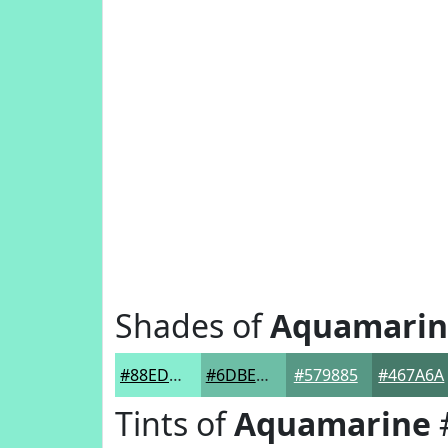
Shades of
Aquamarin
#88EDD0
#6DBEA6
#579885
#467A6A
Tints of
Aquamarine