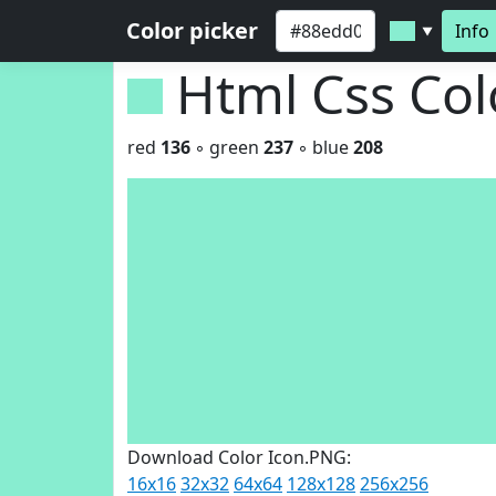
Color picker
Info
▼
Html Css Co
red
136
◦ green
237
◦ blue
208
Download Color Icon.PNG:
16x16
32x32
64x64
128x128
256x256