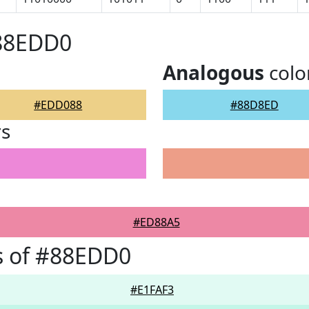
#88EDD0
Analogous
colo
#EDD088
#88D8ED
rs
#ED88A5
s of #88EDD0
#E1FAF3