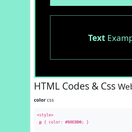
Text
Examp
HTML Codes & Css
Web
color
css
<style>
p
{ color:
#88EDD0
; }