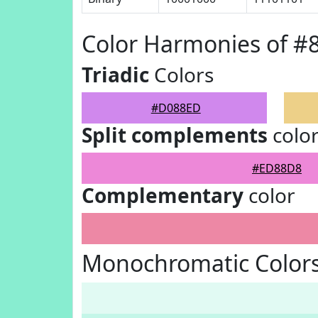
Color Harmonies of 
Triadic
Colors
#D088ED
Split complements
colo
#ED88D8
Complementary
color
Monochromatic Color