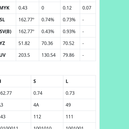
MYK
0.43
0
0.12
0.07
SL
162.77º
0.74%
0.73%
-
SV(B)
162.77º
0.43%
0.93%
-
YZ
51.82
70.36
70.52
-
UV
203.5
130.54
79.86
-
H
S
L
162.77
0.74
0.73
A3
4A
49
243
112
111
10100011
1001010
1001001