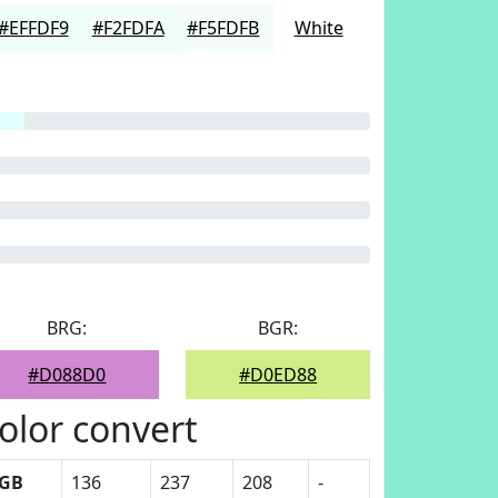
#EFFDF9
#F2FDFA
#F5FDFB
White
BRG:
BGR:
#D088D0
#D0ED88
olor convert
GB
136
237
208
-