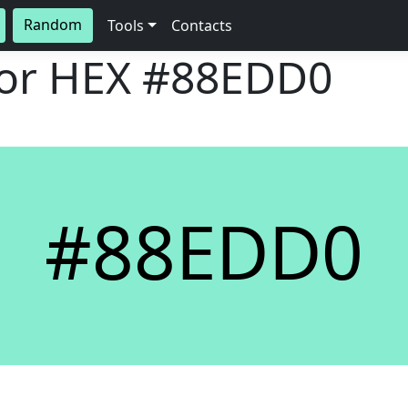
Random
Tools
Contacts
lor HEX
#88EDD0
#88EDD0