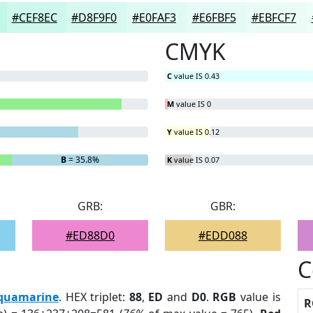
#CEF8EC
#D8F9F0
#E0FAF3
#E6FBF5
#EBFCF7
CMYK
C
value IS 0.43
M
value IS 0
Y
value IS 0.12
B
= 35.8%
K
value IS 0.07
GRB:
GBR:
#ED88D0
#EDD088
C
quamarine
. HEX triplet:
88
,
ED
and
D0
.
RGB
value is
R