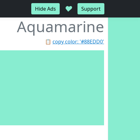
♥
Hide Ads
Support
Aquamarine
📋
copy color: '#88EDD0'