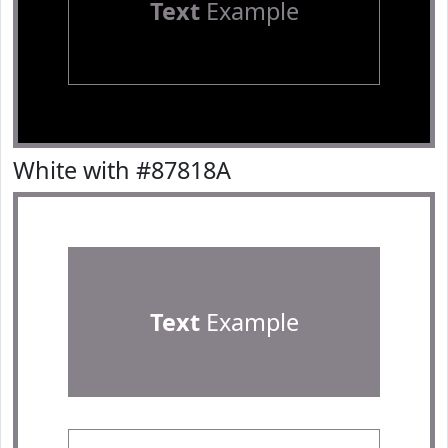
Text
Example
White with #87818A
Text
Example