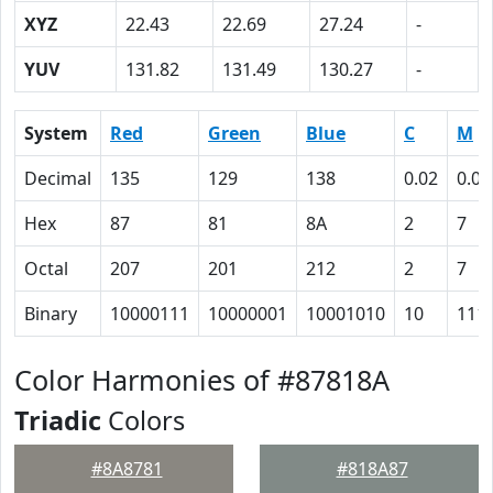
XYZ
22.43
22.69
27.24
-
YUV
131.82
131.49
130.27
-
System
Red
Green
Blue
C
M
Decimal
135
129
138
0.02
0.07
Hex
87
81
8A
2
7
Octal
207
201
212
2
7
Binary
10000111
10000001
10001010
10
111
Color Harmonies of #87818A
Triadic
Colors
#8A8781
#818A87