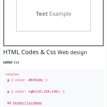
Text
Example
HTML Codes & Css
Web design
color
css
<style>
p
{ color:
#87818A
; }
p
{ color:
rgb(135,129,138)
; }
H1
.
HeaderClassName