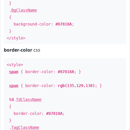
}
.
BgClassName
{
background-color:
#87818A
;
}
</style>
border-color
css
<style>
span
{ border-color:
#87818A
; }
span
{ border-color:
rgb(135,129,138)
; }
td
.
TdClassName
{
border-color:
#87818A
;
}
.
TagClassName