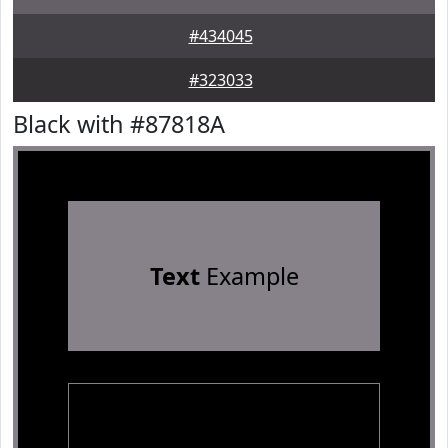
#434045
#323033
Black with #87818A
Text
Example