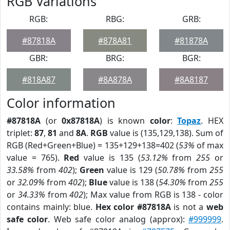
RGB Variations
RGB:
RBG:
GRB:
#87818A
#878A81
#81878A
GBR:
BRG:
BGR:
#818A87
#8A878A
#8A8187
Color information
#87818A
(or
0x87818A
) is known
color
:
Topaz
. HEX
triplet:
87
,
81
and
8A
.
RGB
value is (135,129,138). Sum of
RGB (Red+Green+Blue) = 135+129+138=402 (
53%
of max
value = 765).
Red
value is 135 (
53.12%
from
255
or
33.58%
from
402
);
Green
value is 129 (
50.78%
from
255
or
32.09%
from
402
);
Blue
value is 138 (
54.30%
from
255
or
34.33%
from
402
); Max value from RGB is 138 - color
contains mainly: blue.
Hex color #87818A
is not a
web
safe color
. Web safe color analog (approx):
#999999
.