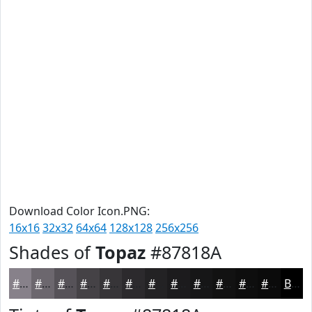
Download Color Icon.PNG:
16x16
32x32
64x64
128x128
256x256
Shades of
Topaz
#87818A
#87818A
#6C676E
#565258
#454246
#373538
#2C2A2D
#232224
#1C1B1D
#161617
#121212
#0E0E0E
#0B0B0B
Black