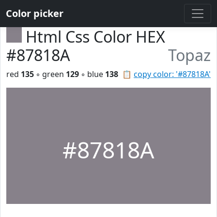
Color picker
Html Css Color HEX
#87818A
Topaz
red
135
◦ green
129
◦ blue
138
📋
copy color: '#87818A'
#87818A