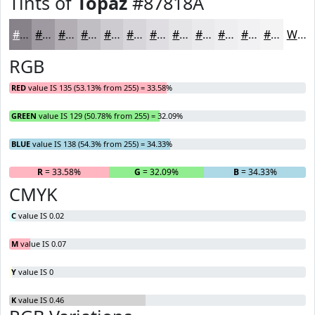
Tints of
Topaz
#87818A
#87818A
#9F9AA1
#B2AEB4
#C1BEC3
#CDCBCF
#D7D5D9
#DFDDE1
#E5E4E7
#EAE9EC
#EEEDF0
#F1F1F3
#F4F4F5
White
RGB
RED
value IS 135 (53.13% from 255) = 33.58%
GREEN
value IS 129 (50.78% from 255) = 32.09%
BLUE
value IS 138 (54.3% from 255) = 34.33%
R
= 33.58%
G
= 32.09%
B
= 34.33%
CMYK
C
value IS 0.02
M
value IS 0.07
Y
value IS 0
K
value IS 0.46