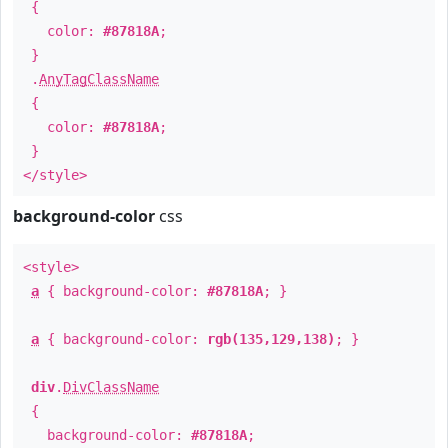
{
color:
#87818A
;
}
.
AnyTagClassName
{
color:
#87818A
;
}
</style>
background-color
css
<style>
a
{ background-color:
#87818A
; }
a
{ background-color:
rgb(135,129,138)
; }
div
.
DivClassName
{
background-color:
#87818A
;