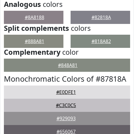
Analogous
colors
#8A8188
#82818A
Split complements
colors
#888A81
#818A82
Complementary
color
#848A81
Monochromatic Colors of #87818A
#E0DFE1
#C3C0C5
#929093
#656067