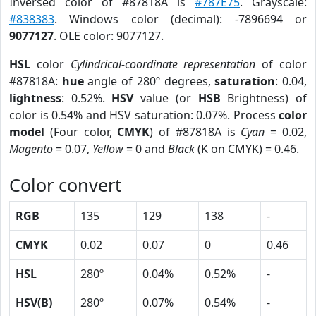
Inversed color of #87818A is
#787E75
. Grayscale:
#838383
. Windows color (decimal): -7896694 or
9077127
. OLE color: 9077127.
HSL
color
Cylindrical-coordinate representation
of color
#87818A:
hue
angle of 280º degrees,
saturation
: 0.04,
lightness
: 0.52%.
HSV
value (or
HSB
Brightness) of
color is 0.54% and HSV saturation: 0.07%. Process
color
model
(Four color,
CMYK
) of #87818A is
Cyan
= 0.02,
Magento
= 0.07,
Yellow
= 0 and
Black
(K on CMYK) = 0.46.
Color convert
RGB
135
129
138
-
CMYK
0.02
0.07
0
0.46
HSL
280º
0.04%
0.52%
-
HSV(B)
280º
0.07%
0.54%
-