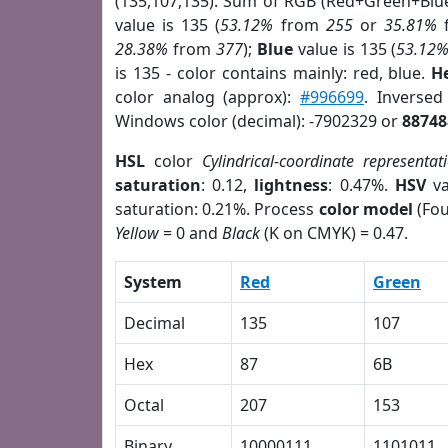
(135,107,135). Sum of RGB (Red+Green+Blu
value is 135 (
53.12%
from
255
or
35.81%
28.38%
from
377
);
Blue
value is 135 (
53.12
is 135 - color contains mainly: red, blue.
H
color analog (approx):
#996699
. Inverse
Windows color (decimal): -7902329 or
88748
HSL
color
Cylindrical-coordinate representat
saturation
: 0.12,
lightness
: 0.47%.
HSV
va
saturation: 0.21%. Process
color model
(Fou
Yellow
= 0 and
Black
(K on CMYK) = 0.47.
System
Red
Green
Decimal
135
107
Hex
87
6B
Octal
207
153
Binary
10000111
1101011