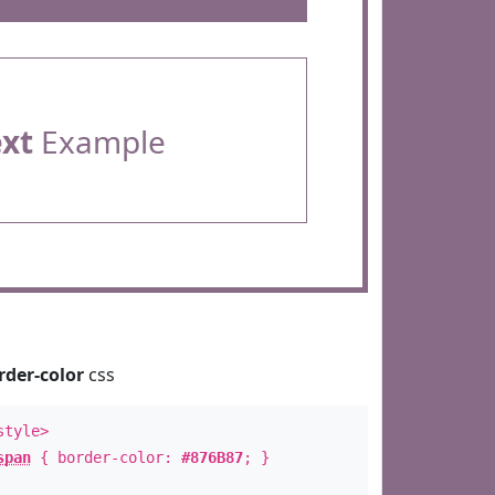
ext
Example
rder-color
css
style>
span
{ border-color:
#876B87
; }