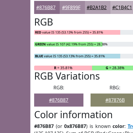
#876B87
#9F899F
#B2A1B2
#C1B4C1
RGB
RED
value IS 135 (53.13% from 255) = 35.81%
GREEN
value IS 107 (42.19% from 255) = 28.38%
BLUE
value IS 135 (53.13% from 255) = 35.81%
R
= 35.81%
G
= 28.38%
RGB Variations
RGB:
RBG:
#876B87
#87876B
Color information
#876B87
(or
0x876B87
) is known
color
:
Tr