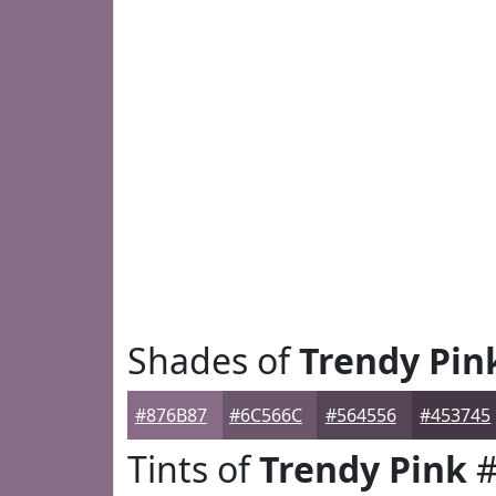
Shades of
Trendy Pin
#876B87
#6C566C
#564556
#453745
Tints of
Trendy Pink
#