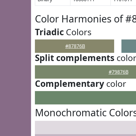
Color Harmonies of #
Triadic
Colors
#87876B
Split complements
colo
#79876B
Complementary
color
Monochromatic Colors