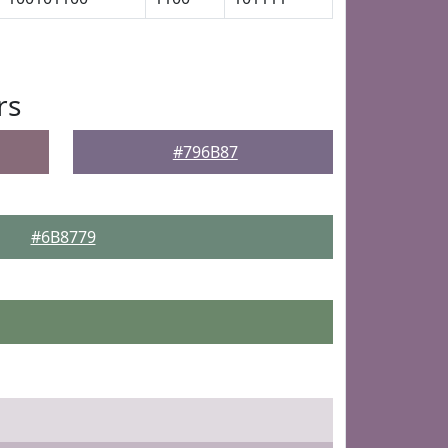
rs
#796B87
#6B8779