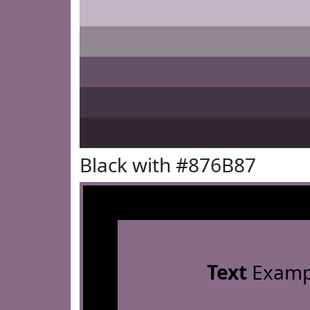
Black with #876B87
Text
Examp