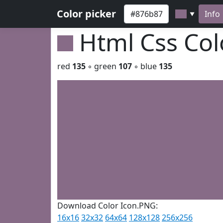
Color picker
Info
▼
Html Css Co
red
135
◦ green
107
◦ blue
135
Download Color Icon.PNG:
16x16
32x32
64x64
128x128
256x256