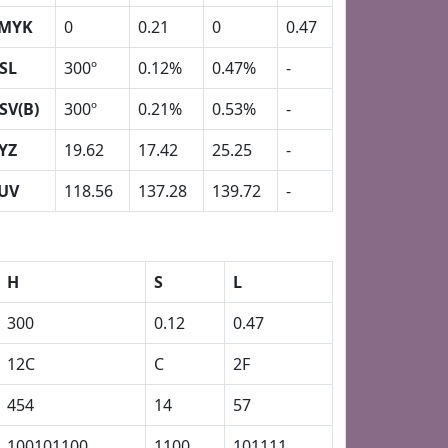
MYK
0
0.21
0
0.47
SL
300º
0.12%
0.47%
-
SV(B)
300º
0.21%
0.53%
-
YZ
19.62
17.42
25.25
-
UV
118.56
137.28
139.72
-
H
S
L
300
0.12
0.47
12C
C
2F
454
14
57
100101100
1100
101111