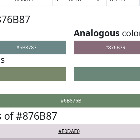
876B87
Analogous
colo
#6B8787
#876B79
rs
#6B876B
 of #876B87
#E0DAE0