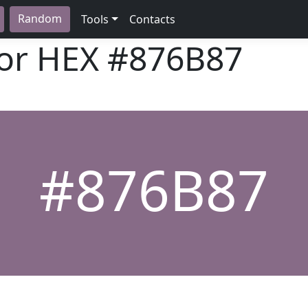
Random
Tools
Contacts
lor HEX
#876B87
#876B87