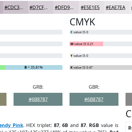
#CDC3CD
#D7CFD7
#DFD9DF
#E5E1E5
#EAE7EA
CMYK
C
value IS 0
M
value IS 0.21
Y
value IS 0
B
= 35.81%
K
value IS 0.47
GRB:
GBR:
#6B8787
#6B8787
C
endy Pink
. HEX triplet:
87
,
6B
and
87
.
RGB
value is
R