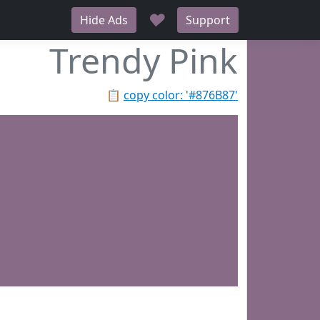
♥
Hide Ads
Support
Trendy Pink
📋
copy color: '#876B87'