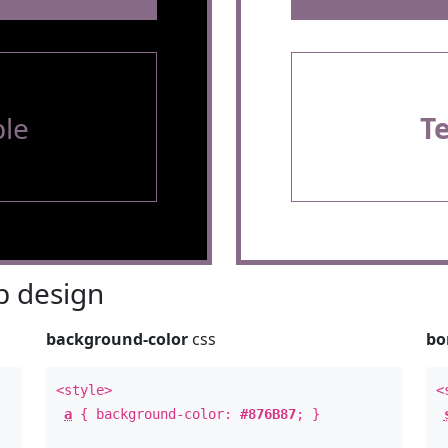
le
T
 design
background-color
css
bo
<style>
<
a
{ background-color:
#876B87
; }