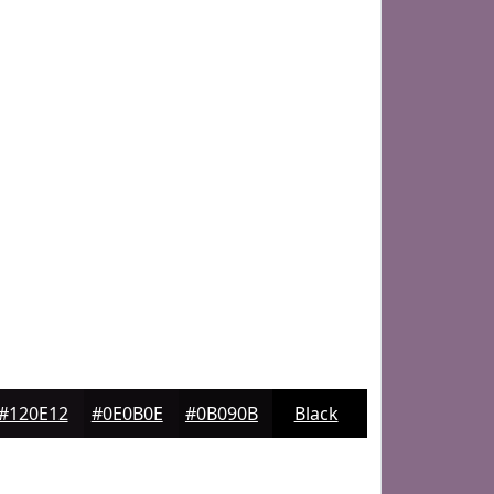
#120E12
#0E0B0E
#0B090B
Black