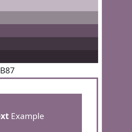
6B87
ext
Example