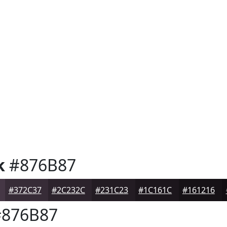
k
#876B87
#372C37
#2C232C
#231C23
#1C161C
#161216
876B87