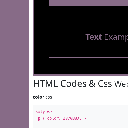
Text
Examp
HTML Codes & Css
Web
color
css
<style>
p
{ color:
#876B87
; }