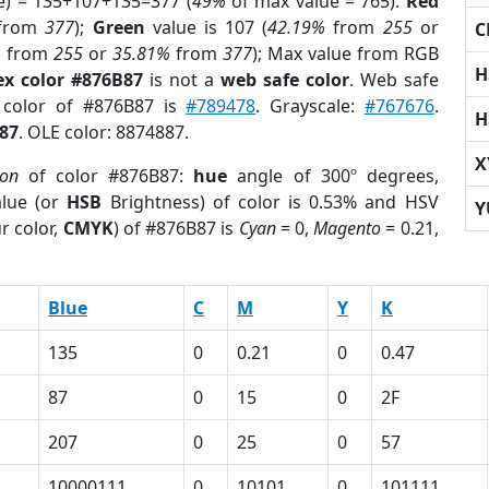
e) = 135+107+135=377 (
49%
of max value = 765).
Red
from
377
);
Green
value is 107 (
42.19%
from
255
or
C
%
from
255
or
35.81%
from
377
); Max value from RGB
H
ex color #876B87
is not a
web safe color
. Web safe
d color of #876B87 is
#789478
. Grayscale:
#767676
.
H
87
. OLE color: 8874887.
X
ion
of color #876B87:
hue
angle of 300º degrees,
lue (or
HSB
Brightness) of color is 0.53% and HSV
Y
r color,
CMYK
) of #876B87 is
Cyan
= 0,
Magento
= 0.21,
Blue
C
M
Y
K
135
0
0.21
0
0.47
87
0
15
0
2F
207
0
25
0
57
10000111
0
10101
0
101111