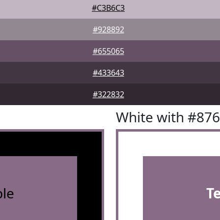
#C3B6C3
#928892
#655065
#433643
#322832
White with #87
le
T