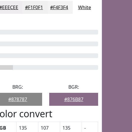
#EEECEE
#F1F0F1
#F4F3F4
White
BRG:
BGR:
#878787
#876B87
olor convert
GB
135
107
135
-