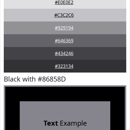
#E0E0E2
#C3C2C6
#929194
#646369
#434246
#323134
Black with #86858D
Text
Example