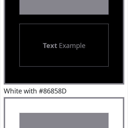
Text
Example
White with #86858D