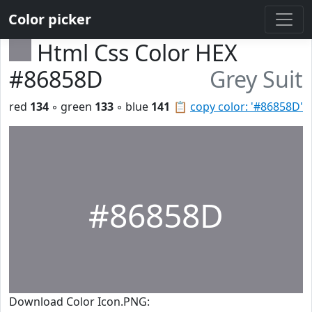
Color picker
Html Css Color HEX
#86858D
Grey Suit
red
134
◦ green
133
◦ blue
141
📋
copy color: '#86858D'
#86858D
Download Color Icon.PNG: