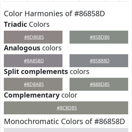
Color Harmonies of #86858D
Triadic
Colors
#8D8685
#858D86
Analogous
colors
#8A858D
#85888D
Split complements
colors
#8D8A85
#888D85
Complementary
color
#8C8D85
Monochromatic Colors of #86858D