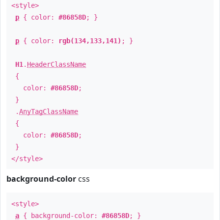
<style>
p
{ color:
#86858D
; }
p
{ color:
rgb(134,133,141)
; }
H1
.
HeaderClassName
{
color:
#86858D
;
}
.
AnyTagClassName
{
color:
#86858D
;
}
</style>
background-color
css
<style>
a
{ background-color:
#86858D
; }