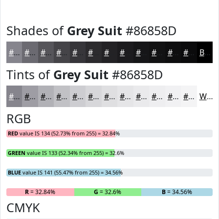
Shades of
Grey Suit
#86858D
#86858D
#6B6A71
#56555A
#454448
#37363A
#2C2B2E
#232225
#1C1B1E
#161618
#121213
#0E0E0F
#0B0B0C
Black
Tints of
Grey Suit
#86858D
#86858D
#9E9DA4
#B1B1B6
#C1C1C5
#CDCDD1
#D7D7DA
#DFDFE1
#E5E5E7
#EAEAEC
#EEEEF0
#F1F1F3
#F4F4F5
White
RGB
RED
value IS 134 (52.73% from 255) = 32.84%
GREEN
value IS 133 (52.34% from 255) = 32.6%
BLUE
value IS 141 (55.47% from 255) = 34.56%
R
= 32.84%
G
= 32.6%
B
= 34.56%
CMYK