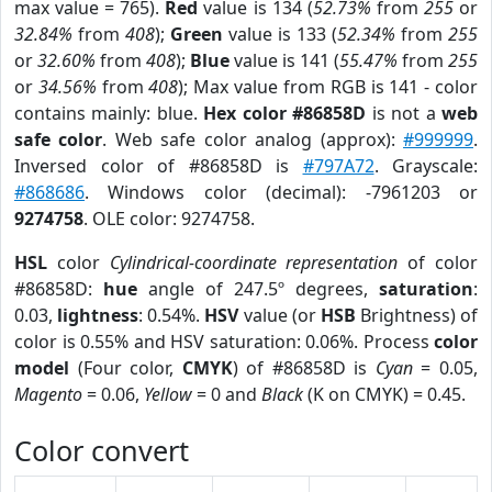
max value = 765).
Red
value is 134 (
52.73%
from
255
or
32.84%
from
408
);
Green
value is 133 (
52.34%
from
255
or
32.60%
from
408
);
Blue
value is 141 (
55.47%
from
255
or
34.56%
from
408
); Max value from RGB is 141 - color
contains mainly: blue.
Hex color #86858D
is not a
web
safe color
. Web safe color analog (approx):
#999999
.
Inversed color of #86858D is
#797A72
. Grayscale:
#868686
. Windows color (decimal): -7961203 or
9274758
. OLE color: 9274758.
HSL
color
Cylindrical-coordinate representation
of color
#86858D:
hue
angle of 247.5º degrees,
saturation
:
0.03,
lightness
: 0.54%.
HSV
value (or
HSB
Brightness) of
color is 0.55% and HSV saturation: 0.06%. Process
color
model
(Four color,
CMYK
) of #86858D is
Cyan
= 0.05,
Magento
= 0.06,
Yellow
= 0 and
Black
(K on CMYK) = 0.45.
Color convert