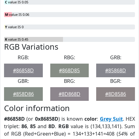
C
value IS 0.05
M
value IS 0.06
Y
value IS 0
K
value IS 0.45
RGB Variations
RGB:
RBG:
GRB:
#86858D
#868D85
#85868D
GBR:
BRG:
BGR:
#858D86
#8D868D
#8D8586
Color information
#86858D
(or
0x86858D
) is known
color
:
Grey Suit
. HEX
triplet:
86
,
85
and
8D
.
RGB
value is (134,133,141). Sum
of RGB (Red+Green+Blue) = 134+133+141=408 (
54%
of