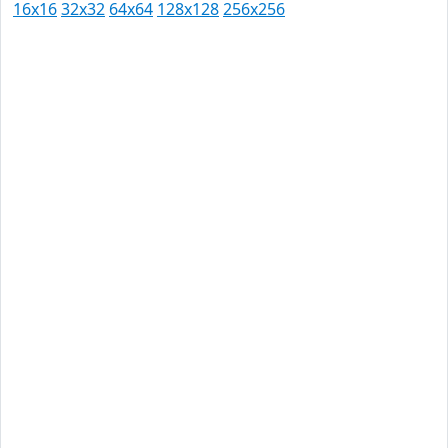
16x16
32x32
64x64
128x128
256x256