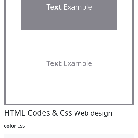
Text
Example
Text
Example
HTML Codes & Css
Web design
color
css