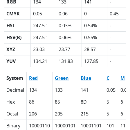
RGB
134
133
141
-
CMYK
0.05
0.06
0
0.45
HSL
247.5º
0.03%
0.54%
-
HSV(B)
247.5º
0.06%
0.55%
-
XYZ
23.03
23.77
28.57
-
YUV
134.21
131.83
127.85
-
System
Red
Green
Blue
C
M
Decimal
134
133
141
0.05
0.06
Hex
86
85
8D
5
6
Octal
206
205
215
5
6
Binary
10000110
10000101
10001101
101
110