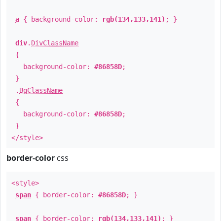
a
{ background-color:
rgb(134,133,141)
; }
div
.
DivClassName
{
background-color:
#86858D
;
}
.
BgClassName
{
background-color:
#86858D
;
}
</style>
border-color
css
<style>
span
{ border-color:
#86858D
; }
span
{ border-color:
rgb(134,133,141)
; }