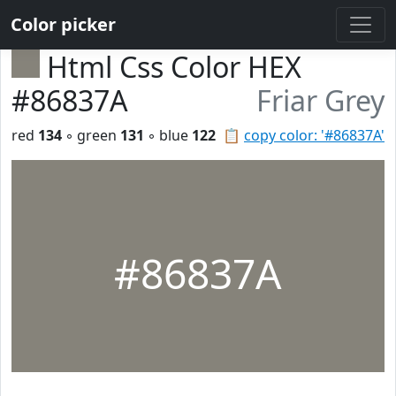
Color picker
Html Css Color HEX
#86837A
Friar Grey
red
134
◦ green
131
◦ blue
122
📋
copy color: '#86837A'
#86837A