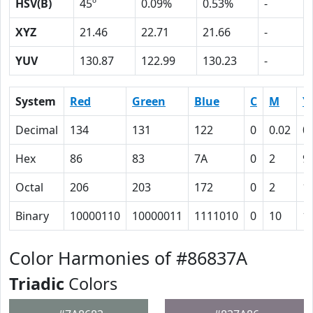
HSV(B)
45º
0.09%
0.53%
-
XYZ
21.46
22.71
21.66
-
YUV
130.87
122.99
130.23
-
System
Red
Green
Blue
C
M
Y
Decimal
134
131
122
0
0.02
0
Hex
86
83
7A
0
2
9
Octal
206
203
172
0
2
1
Binary
10000110
10000011
1111010
0
10
1
Color Harmonies of #86837A
Triadic
Colors