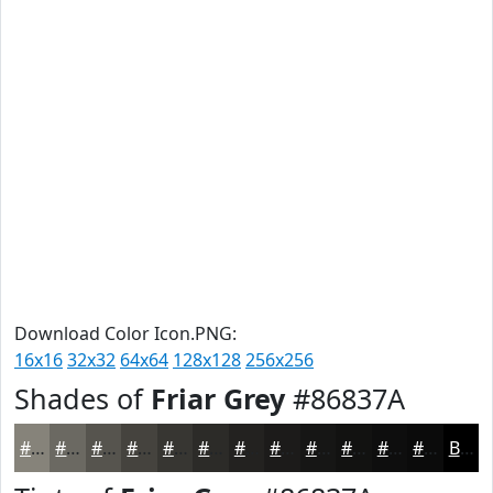
Download Color Icon.PNG:
16x16
32x32
64x64
128x128
256x256
Shades of
Friar Grey
#86837A
#86837A
#6B6962
#56544E
#45433E
#373632
#2C2B28
#232220
#1C1B1A
#161615
#121211
#0E0E0E
#0B0B0B
Black