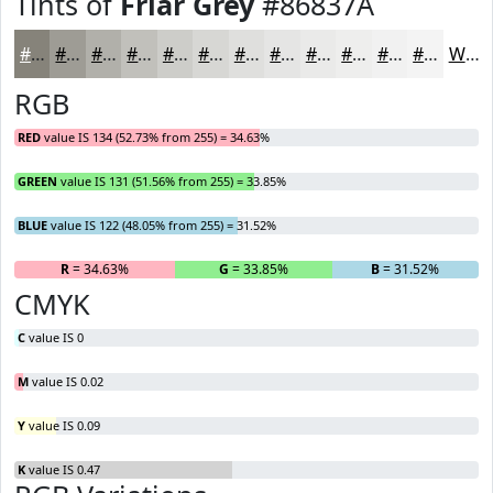
Tints of
Friar Grey
#86837A
#86837A
#9E9C95
#B1B0AA
#C1C0BB
#CDCDC9
#D7D7D4
#DFDFDD
#E5E5E4
#EAEAE9
#EEEEED
#F1F1F1
#F4F4F4
White
RGB
RED
value IS 134 (52.73% from 255) = 34.63%
GREEN
value IS 131 (51.56% from 255) = 33.85%
BLUE
value IS 122 (48.05% from 255) = 31.52%
R
= 34.63%
G
= 33.85%
B
= 31.52%
CMYK
C
value IS 0
M
value IS 0.02
Y
value IS 0.09
K
value IS 0.47