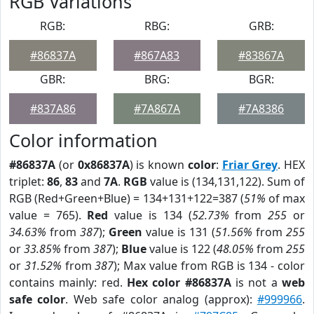
RGB Variations
RGB:
RBG:
GRB:
#86837A
#867A83
#83867A
GBR:
BRG:
BGR:
#837A86
#7A867A
#7A8386
Color information
#86837A
(or
0x86837A
) is known
color
:
Friar Grey
. HEX
triplet:
86
,
83
and
7A
.
RGB
value is (134,131,122). Sum of
RGB (Red+Green+Blue) = 134+131+122=387 (
51%
of max
value = 765).
Red
value is 134 (
52.73%
from
255
or
34.63%
from
387
);
Green
value is 131 (
51.56%
from
255
or
33.85%
from
387
);
Blue
value is 122 (
48.05%
from
255
or
31.52%
from
387
); Max value from RGB is 134 - color
contains mainly: red.
Hex color #86837A
is not a
web
safe color
. Web safe color analog (approx):
#999966
.