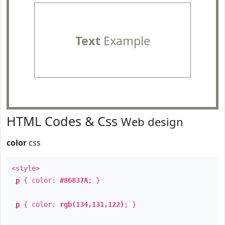
Text
Example
HTML Codes & Css
Web design
color
css
<style>
p
{ color:
#86837A
; }
p
{ color:
rgb(134,131,122)
; }