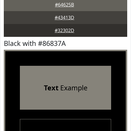
#64625B
#43413D
#32302D
Black with #86837A
Text
Example