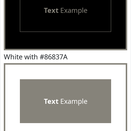
Text
Example
White with #86837A
Text
Example