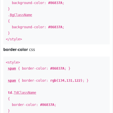
background-color:
#86837A
;
}
.
BgClassName
{
background-color:
#86837A
;
}
</style>
border-color
css
<style>
span
{ border-color:
#86837A
; }
span
{ border-color:
rgb(134,131,122)
; }
td
.
TdClassName
{
border-color:
#86837A
;
}