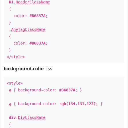
H1
.
HeaderClassName
{
color:
#86837A
;
}
.
AnyTagClassName
{
color:
#86837A
;
}
</style>
background-color
css
<style>
a
{ background-color:
#86837A
; }
a
{ background-color:
rgb(134,131,122)
; }
div
.
DivClassName
{