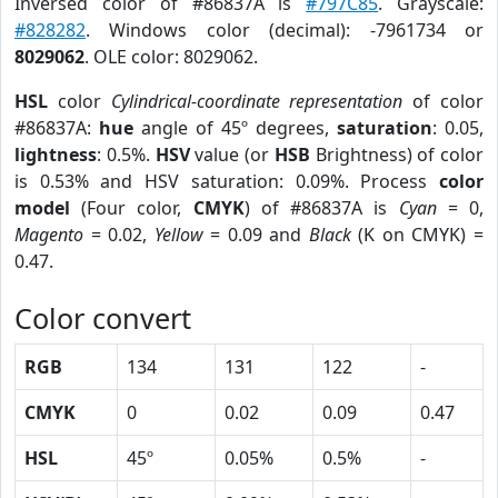
Inversed color of #86837A is
#797C85
. Grayscale:
#828282
. Windows color (decimal): -7961734 or
8029062
. OLE color: 8029062.
HSL
color
Cylindrical-coordinate representation
of color
#86837A:
hue
angle of 45º degrees,
saturation
: 0.05,
lightness
: 0.5%.
HSV
value (or
HSB
Brightness) of color
is 0.53% and HSV saturation: 0.09%. Process
color
model
(Four color,
CMYK
) of #86837A is
Cyan
= 0,
Magento
= 0.02,
Yellow
= 0.09 and
Black
(K on CMYK) =
0.47.
Color convert
RGB
134
131
122
-
CMYK
0
0.02
0.09
0.47
HSL
45º
0.05%
0.5%
-