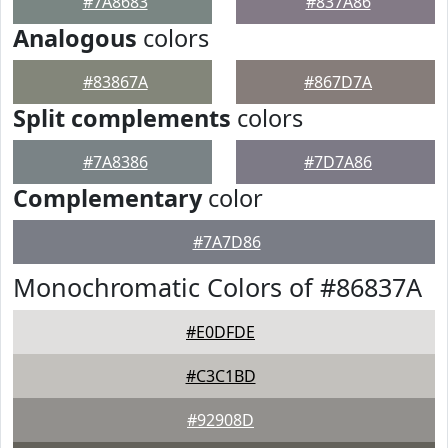
#7A8683
#837A86
Analogous
colors
#83867A
#867D7A
Split complements
colors
#7A8386
#7D7A86
Complementary
color
#7A7D86
Monochromatic Colors of #86837A
#E0DFDE
#C3C1BD
#92908D