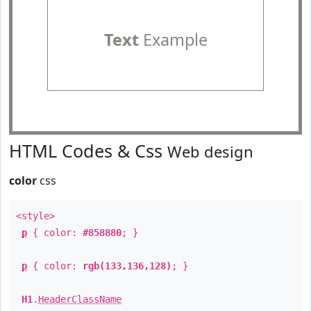
Text
Example
HTML Codes & Css
Web design
color
css
<style>
p
{ color:
#858880
; }
p
{ color:
rgb(133,136,128)
; }
H1
.
HeaderClassName