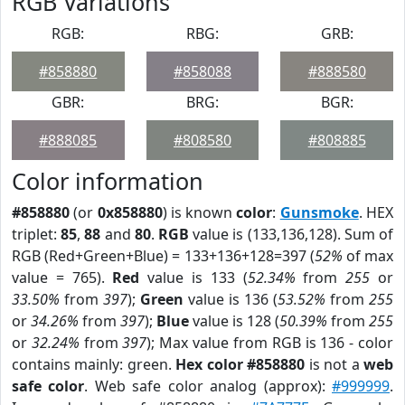
RGB Variations
RGB:
RBG:
GRB:
#858880
#858088
#888580
GBR:
BRG:
BGR:
#888085
#808580
#808885
Color information
#858880
(or
0x858880
) is known
color
:
Gunsmoke
. HEX
triplet:
85
,
88
and
80
.
RGB
value is (133,136,128). Sum of
RGB (Red+Green+Blue) = 133+136+128=397 (
52%
of max
value = 765).
Red
value is 133 (
52.34%
from
255
or
33.50%
from
397
);
Green
value is 136 (
53.52%
from
255
or
34.26%
from
397
);
Blue
value is 128 (
50.39%
from
255
or
32.24%
from
397
); Max value from RGB is 136 - color
contains mainly: green.
Hex color #858880
is not a
web
safe color
. Web safe color analog (approx):
#999999
.