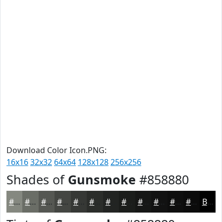
Download Color Icon.PNG:
16x16
32x32
64x64
128x128
256x256
Shades of
Gunsmoke
#858880
#858880
#6A6D66
#555752
#444642
#363835
#2B2D2A
#222422
#1B1D1B
#161716
#121212
#0E0E0E
#0B0B0B
Black