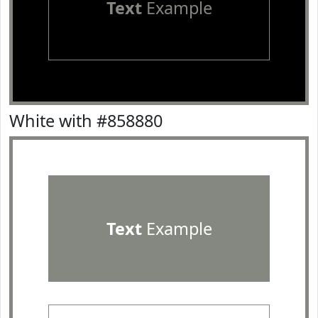
Text
Example
White with #858880
Text
Example