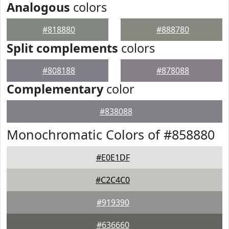
Analogous
colors
#818880
#888780
Split complements
colors
#808188
#878088
Complementary
color
#838088
Monochromatic Colors of #858880
#E0E1DF
#C2C4C0
#919390
#636660