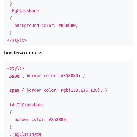
}
.
BgClassName
{
background-color:
#858880
;
}
</style>
border-color
css
<style>
span
{ border-color:
#858880
; }
span
{ border-color:
rgb(133,136,128)
; }
td
.
TdClassName
{
border-color:
#858880
;
}
.
TagClassName