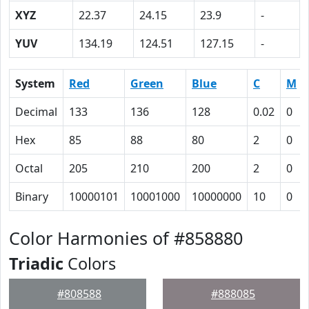
XYZ
22.37
24.15
23.9
-
YUV
134.19
124.51
127.15
-
System
Red
Green
Blue
C
M
Decimal
133
136
128
0.02
0
Hex
85
88
80
2
0
Octal
205
210
200
2
0
Binary
10000101
10001000
10000000
10
0
Color Harmonies of #858880
Triadic
Colors
#808588
#888085