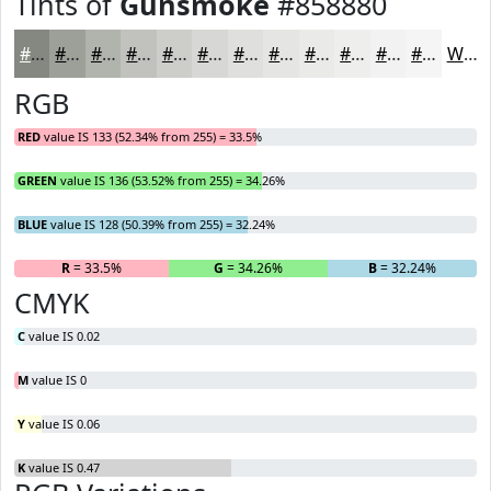
Tints of
Gunsmoke
#858880
#858880
#9DA099
#B1B3AD
#C1C2BD
#CDCECA
#D7D8D5
#DFE0DD
#E5E6E4
#EAEBE9
#EEEFED
#F1F2F1
#F4F5F4
White
RGB
RED
value IS 133 (52.34% from 255) = 33.5%
GREEN
value IS 136 (53.52% from 255) = 34.26%
BLUE
value IS 128 (50.39% from 255) = 32.24%
R
= 33.5%
G
= 34.26%
B
= 32.24%
CMYK
C
value IS 0.02
M
value IS 0
Y
value IS 0.06
K
value IS 0.47