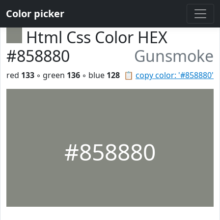
Color picker
Html Css Color HEX
#858880
Gunsmoke
red
133
◦ green
136
◦ blue
128
📋
copy color: '#858880'
#858880