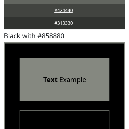
#424440
#313330
Black with #858880
Text
Example