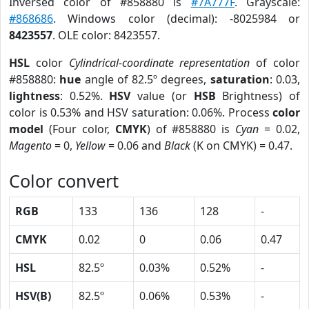
Inversed color of #858880 is
#7A777F
. Grayscale:
#868686
. Windows color (decimal): -8025984 or
8423557
. OLE color: 8423557.
HSL
color
Cylindrical-coordinate representation
of color
#858880:
hue
angle of 82.5º degrees,
saturation
: 0.03,
lightness
: 0.52%.
HSV
value (or
HSB
Brightness) of
color is 0.53% and HSV saturation: 0.06%. Process
color
model
(Four color,
CMYK
) of #858880 is
Cyan
= 0.02,
Magento
= 0,
Yellow
= 0.06 and
Black
(K on CMYK) = 0.47.
Color convert
RGB
133
136
128
-
CMYK
0.02
0
0.06
0.47
HSL
82.5º
0.03%
0.52%
-
HSV(B)
82.5º
0.06%
0.53%
-