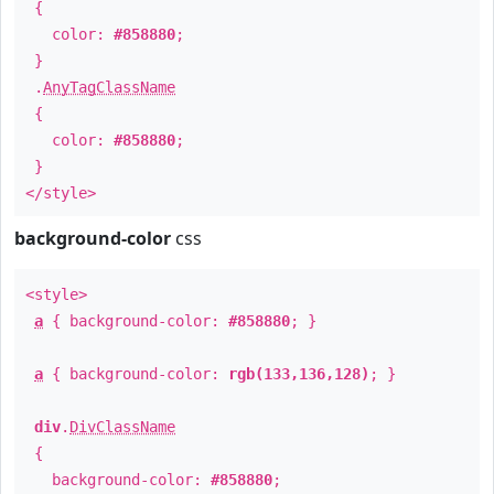
{
color:
#858880
;
}
.
AnyTagClassName
{
color:
#858880
;
}
</style>
background-color
css
<style>
a
{ background-color:
#858880
; }
a
{ background-color:
rgb(133,136,128)
; }
div
.
DivClassName
{
background-color:
#858880
;