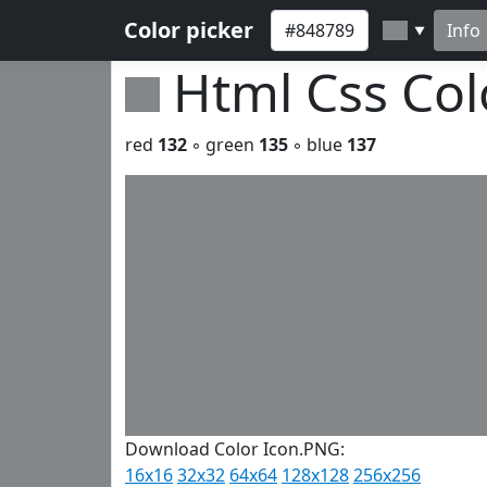
Color picker
Info
▼
Html Css Co
red
132
◦ green
135
◦ blue
137
Download Color Icon.PNG:
16x16
32x32
64x64
128x128
256x256