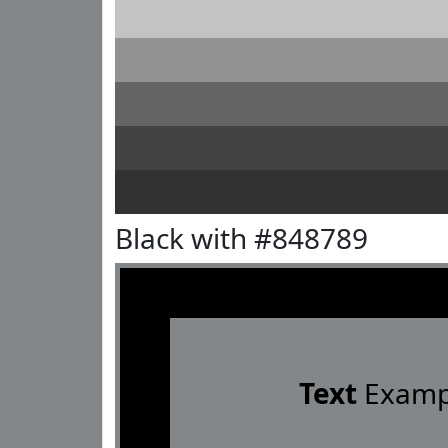
Black with #848789
Text
Examp