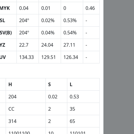
MYK
0.04
0.01
0
0.46
SL
204º
0.02%
0.53%
-
SV(B)
204º
0.04%
0.54%
-
YZ
22.7
24.04
27.11
-
UV
134.33
129.51
126.34
-
H
S
L
204
0.02
0.53
CC
2
35
314
2
65
11001100
10
110101