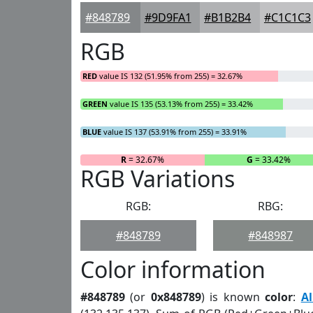
#848789
#9D9FA1
#B1B2B4
#C1C1C3
RGB
RED
value IS 132 (51.95% from 255) = 32.67%
GREEN
value IS 135 (53.13% from 255) = 33.42%
BLUE
value IS 137 (53.91% from 255) = 33.91%
R
= 32.67%
G
= 33.42%
RGB Variations
RGB:
RBG:
#848789
#848987
Color information
#848789
(or
0x848789
) is known
color
:
A