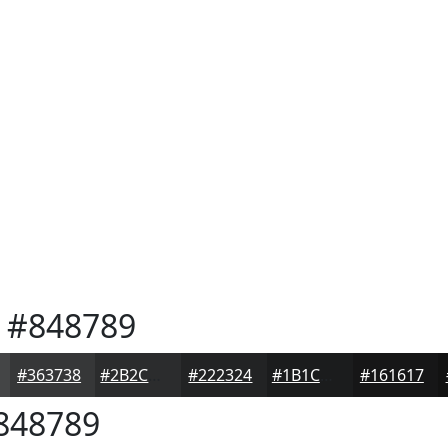
#848789
#363738
#2B2C2D
#222324
#1B1C1D
#161617
848789