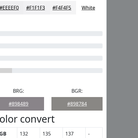
#EEEEF0
#F1F1F3
#F4F4F5
White
BRG:
BGR:
#898489
#898784
olor convert
GB
132
135
137
-