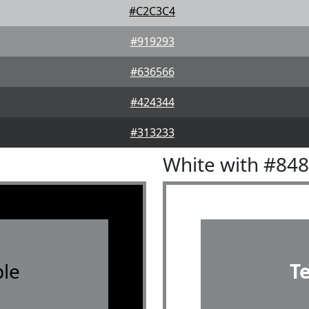
#C2C3C4
#919293
#636566
#424344
#313233
White with #84
le
T