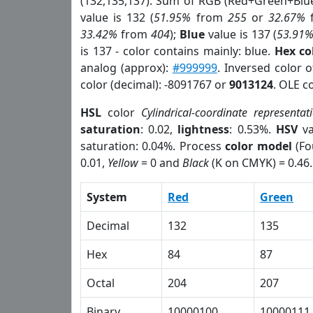
(132,135,137). Sum of RGB (Red+Green+Blu
value is 132 (
51.95%
from
255
or
32.67%
33.42%
from
404
);
Blue
value is 137 (
53.91
is 137 - color contains mainly: blue.
Hex co
analog (approx):
#999999
. Inversed color 
color (decimal): -8091767 or
9013124
. OLE c
HSL
color
Cylindrical-coordinate representat
saturation
: 0.02,
lightness
: 0.53%.
HSV
va
saturation: 0.04%. Process
color model
(Fo
0.01,
Yellow
= 0 and
Black
(K on CMYK) = 0.46.
System
Red
Green
Decimal
132
135
Hex
84
87
Octal
204
207
Binary
10000100
10000111