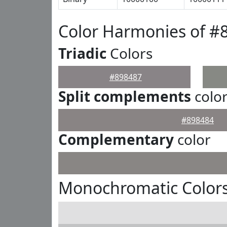
Color Harmonies of #
Triadic
Colors
#898487
Split complements
colo
#898484
Complementary
color
Monochromatic Colors