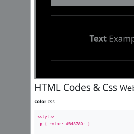
Text
Examp
HTML Codes & Css
Web
color
css
<style>
p
{ color:
#848789
; }