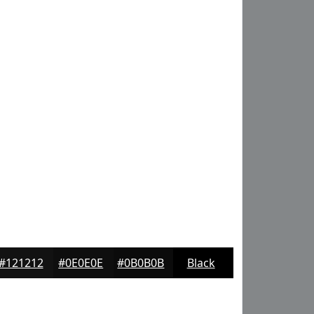
#121212
#0E0E0E
#0B0B0B
Black