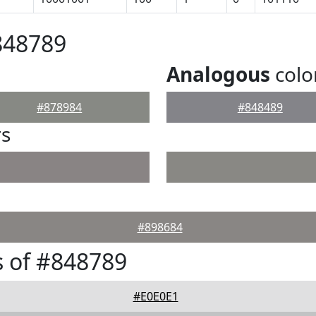
848789
Analogous
colo
#878984
#848489
rs
#898684
 of #848789
#E0E0E1