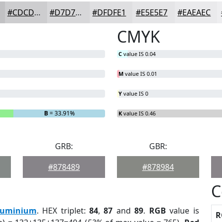
#CDCDCF
#D7D7D9
#DFDFE1
#E5E5E7
#EAEAEC
CMYK
C
value IS 0.04
M
value IS 0.01
Y
value IS 0
B
= 33.91%
K
value IS 0.46
GRB:
GBR:
#878489
#878984
C
luminium
. HEX triplet:
84
,
87
and
89
.
RGB
value is
R