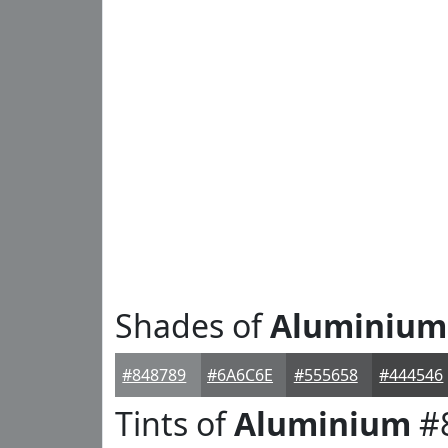
Shades of
Aluminium
#848789
#6A6C6E
#555658
#444546
Tints of
Aluminium
#