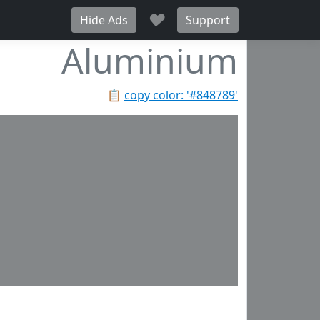
♥
Hide Ads
Support
Aluminium
📋
copy color: '#848789'