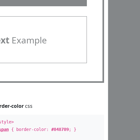
ext
Example
rder-color
css
style>
span
{ border-color:
#848789
; }