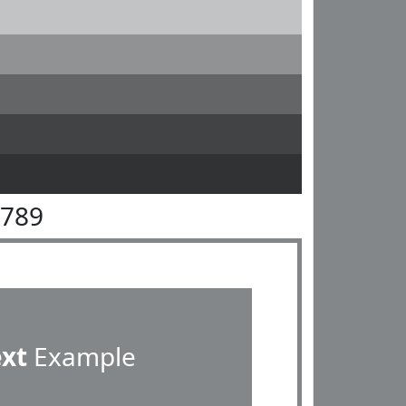
8789
ext
Example