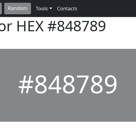
Random
Tools
Contacts
lor HEX
#848789
#848789