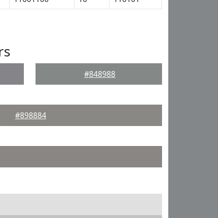
rs
#848988
#898884