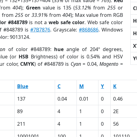
e) = 132+135+137=404 (
53%
of max value = 765).
Red
from
404
);
Green
value is 135 (
53.12%
from
255
or
C
%
from
255
or
33.91%
from
404
); Max value from RGB
H
lor #848789
is not a
web safe color
. Web safe color
of #848789 is
#7B7876
. Grayscale:
#868686
. Windows
H
olor: 9013124.
X
ion
of color #848789:
hue
angle of 204º degrees,
lue (or
HSB
Brightness) of color is 0.54% and HSV
Y
ur color,
CMYK
) of #848789 is
Cyan
= 0.04,
Magento
=
Blue
C
M
Y
K
137
0.04
0.01
0
0.46
89
4
1
0
2E
211
4
1
0
56
10001001
100
1
0
101110