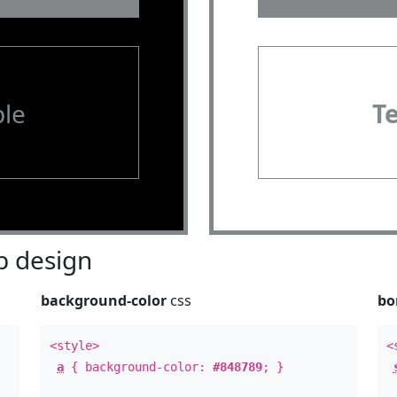
le
T
 design
background-color
css
bo
<style>
<
a
{ background-color:
#848789
; }