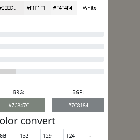
#EEEDED
#F1F1F1
#F4F4F4
White
BRG:
BGR:
#7C847C
#7C8184
olor convert
GB
132
129
124
-