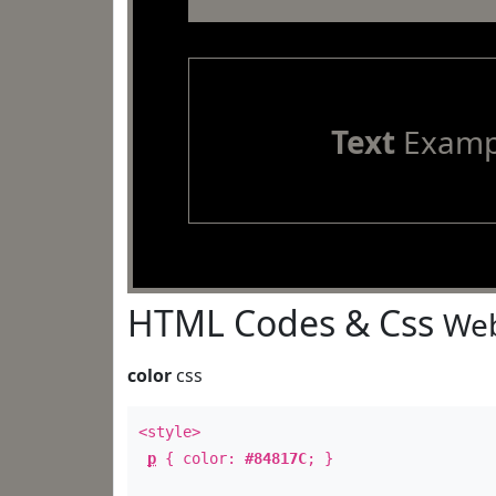
Text
Examp
HTML Codes & Css
Web
color
css
<style>
p
{ color:
#84817C
; }