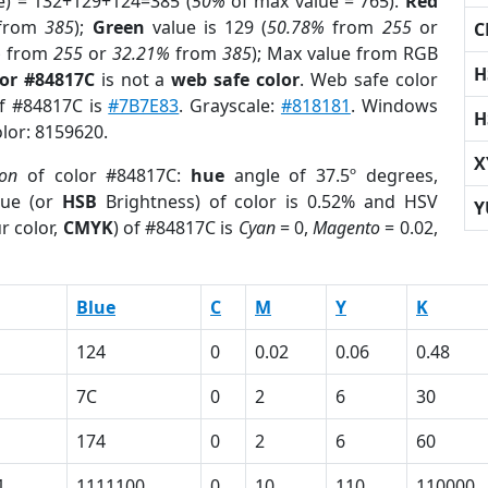
e) = 132+129+124=385 (
50%
of max value = 765).
Red
from
385
);
Green
value is 129 (
50.78%
from
255
or
C
%
from
255
or
32.21%
from
385
); Max value from RGB
H
lor #84817C
is not a
web safe color
. Web safe color
of #84817C is
#7B7E83
. Grayscale:
#818181
. Windows
H
olor: 8159620.
X
ion
of color #84817C:
hue
angle of 37.5º degrees,
ue (or
HSB
Brightness) of color is 0.52% and HSV
Y
r color,
CMYK
) of #84817C is
Cyan
= 0,
Magento
= 0.02,
Blue
C
M
Y
K
124
0
0.02
0.06
0.48
7C
0
2
6
30
174
0
2
6
60
1
1111100
0
10
110
110000