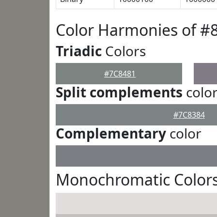
Color Harmonies of #
Triadic
Colors
#7C8481
Split complements
colo
#7C8384
Complementary
color
Monochromatic Colors