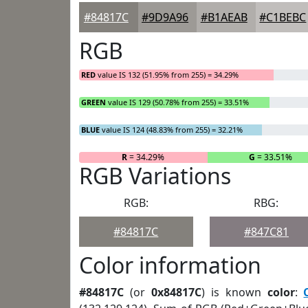
#84817C
#9D9A96
#B1AEAB
#C1BEBC
RGB
RED
value IS 132 (51.95% from 255) = 34.29%
GREEN
value IS 129 (50.78% from 255) = 33.51%
BLUE
value IS 124 (48.83% from 255) = 32.21%
R
= 34.29%
G
= 33.51%
RGB Variations
RGB:
RBG:
#84817C
#847C81
Color information
#84817C
(or
0x84817C
) is known
color
: