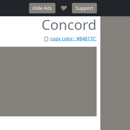
♥
Hide Ads
Support
Concord
📋
copy color: '#84817C'