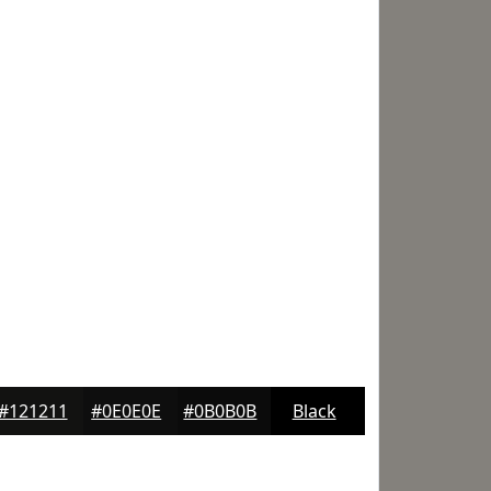
#121211
#0E0E0E
#0B0B0B
Black