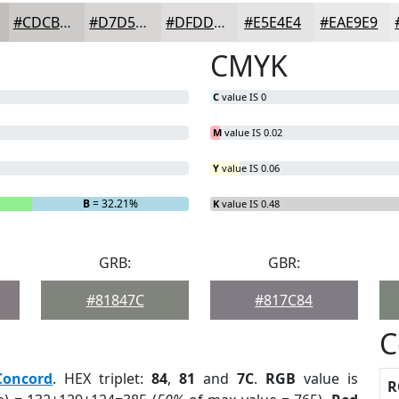
#CDCBC9
#D7D5D4
#DFDDDD
#E5E4E4
#EAE9E9
CMYK
C
value IS 0
M
value IS 0.02
Y
value IS 0.06
B
= 32.21%
K
value IS 0.48
GRB:
GBR:
#81847C
#817C84
C
Concord
. HEX triplet:
84
,
81
and
7C
.
RGB
value is
R