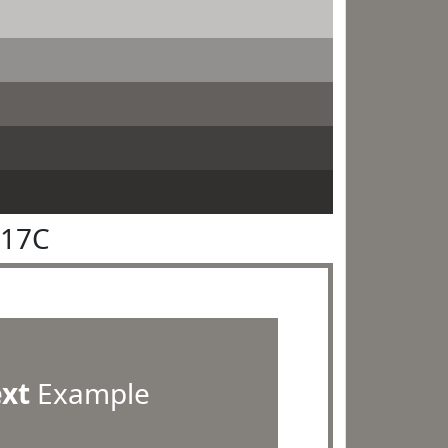
817C
ext
Example