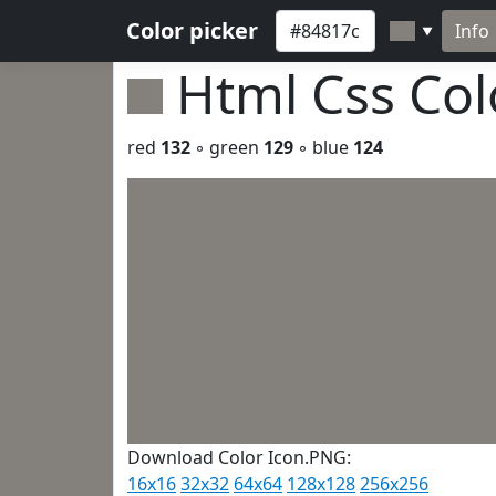
Color picker
Info
▼
Html Css Co
red
132
◦ green
129
◦ blue
124
Download Color Icon.PNG:
16x16
32x32
64x64
128x128
256x256