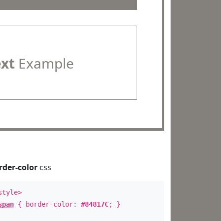
ext
Example
rder-color
css
style>
span
{ border-color:
#84817C
; }