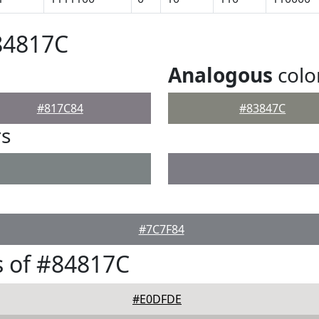
84817C
Analogous
colo
#817C84
#83847C
rs
#7C7F84
 of #84817C
#E0DFDE