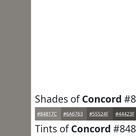
Shades of
Concord
#8
#84817C
#6A6763
#55524F
#44423F
Tints of
Concord
#848