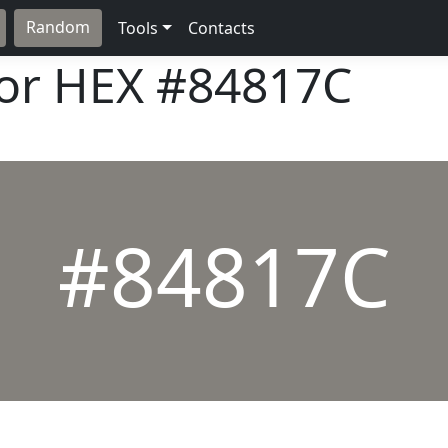
Random
Tools
Contacts
lor HEX
#84817C
#84817C