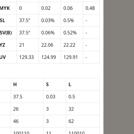
MYK
0
0.02
0.06
0.48
SL
37.5º
0.03%
0.5%
-
SV(B)
37.5º
0.06%
0.52%
-
YZ
21
22.06
22.22
-
UV
129.33
124.99
129.91
-
H
S
L
37.5
0.03
0.5
26
3
32
46
3
62
100110
11
110010