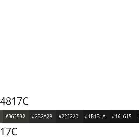
4817C
#363532
#2B2A28
#222220
#1B1B1A
#161615
17C