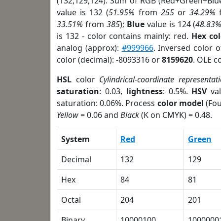
(132,129,124). Sum of RGB (Red+Green+Blu
value is 132 (
51.95%
from
255
or
34.29%
33.51%
from
385
);
Blue
value is 124 (
48.83
is 132 - color contains mainly: red.
Hex co
analog (approx):
#999966
. Inversed color 
color (decimal): -8093316 or
8159620
. OLE c
HSL
color
Cylindrical-coordinate representat
saturation
: 0.03,
lightness
: 0.5%.
HSV
val
saturation: 0.06%. Process
color model
(Fou
Yellow
= 0.06 and
Black
(K on CMYK) = 0.48.
System
Red
Green
Decimal
132
129
Hex
84
81
Octal
204
201
Binary
10000100
1000000