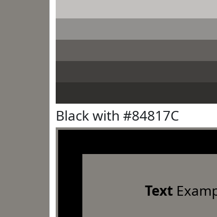
Black with #84817C
Text
Examp