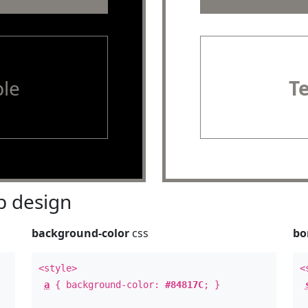
le
T
 design
background-color
css
bo
<style>
<
a
{ background-color:
#84817C
; }