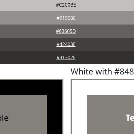
#C2C0BE
#91908E
#63605D
#42403E
#31302E
White with #84
le
T