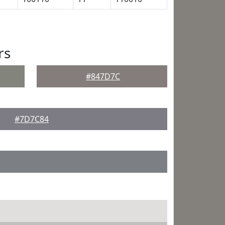
rs
#847D7C
#7D7C84