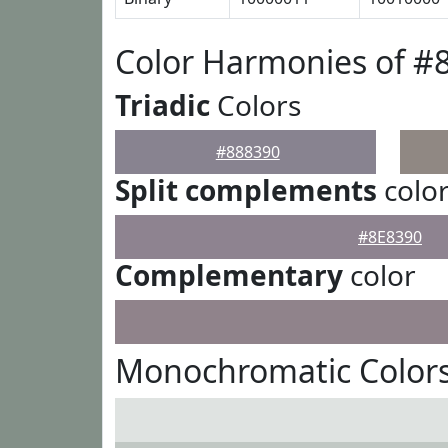
Color Harmonies of #
Triadic
Colors
#888390
Split complements
colo
#8E8390
Complementary
color
Monochromatic Colors