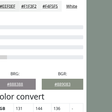
#EEF0EF
#F1F3F2
#F4F5F5
White
BRG:
BGR:
#888388
#889083
olor convert
GB
131
144
136
-