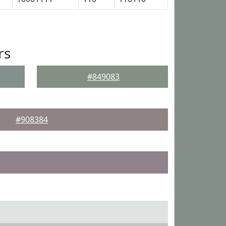
rs
#849083
#908384