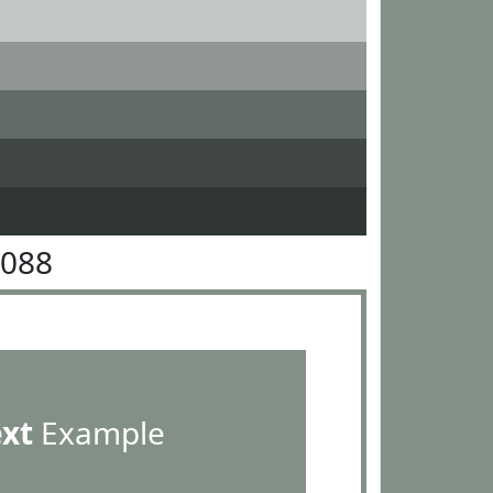
9088
ext
Example