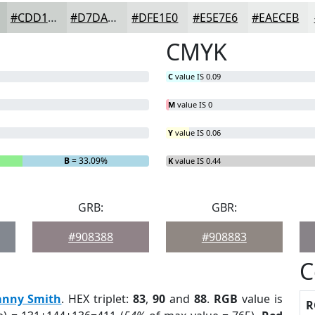
#CDD1CE
#D7DAD8
#DFE1E0
#E5E7E6
#EAECEB
CMYK
C
value IS 0.09
M
value IS 0
Y
value IS 0.06
B
= 33.09%
K
value IS 0.44
GRB:
GBR:
#908388
#908883
C
anny Smith
. HEX triplet:
83
,
90
and
88
.
RGB
value is
R