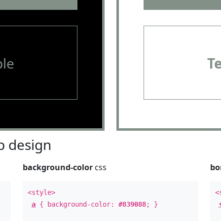
le
T
 design
background-color
css
bo
<style>
<
a
{ background-color:
#839088
; }