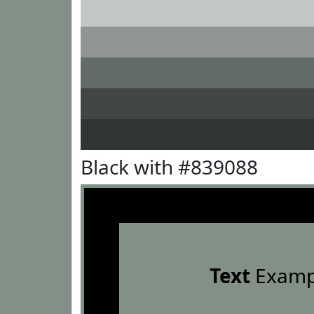
Black with #839088
Text
Examp