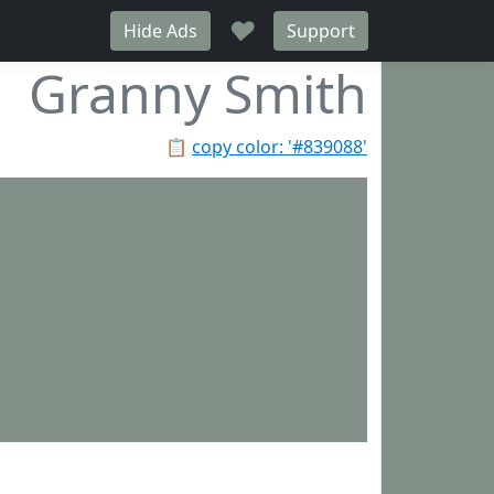
♥
Hide Ads
Support
Granny Smith
📋
copy color: '#839088'