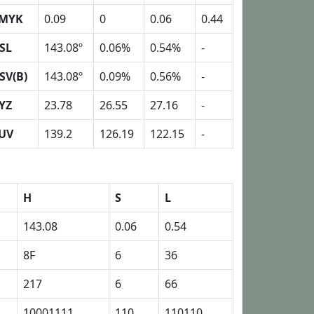
MYK
0.09
0
0.06
0.44
SL
143.08º
0.06%
0.54%
-
SV(B)
143.08º
0.09%
0.56%
-
YZ
23.78
26.55
27.16
-
UV
139.2
126.19
122.15
-
H
S
L
143.08
0.06
0.54
8F
6
36
217
6
66
10001111
110
110110