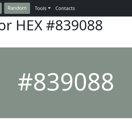
Random
Tools
Contacts
lor HEX
#839088
#839088