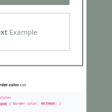
ext
Example
rder-color
css
style>
span
{ border-color:
#839088
; }