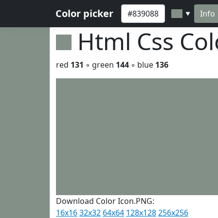
Color picker
Info
▼
Html Css Co
red
131
◦ green
144
◦ blue
136
Download Color Icon.PNG:
16x16
32x32
64x64
128x128
256x256