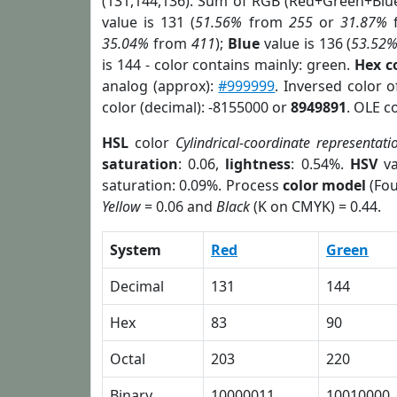
(131,144,136). Sum of RGB (Red+Green+Blu
value is 131 (
51.56%
from
255
or
31.87%
35.04%
from
411
);
Blue
value is 136 (
53.52
is 144 - color contains mainly: green.
Hex c
analog (approx):
#999999
. Inversed color 
color (decimal): -8155000 or
8949891
. OLE c
HSL
color
Cylindrical-coordinate representati
saturation
: 0.06,
lightness
: 0.54%.
HSV
va
saturation: 0.09%. Process
color model
(Fou
Yellow
= 0.06 and
Black
(K on CMYK) = 0.44.
System
Red
Green
Decimal
131
144
Hex
83
90
Octal
203
220
Binary
10000011
10010000