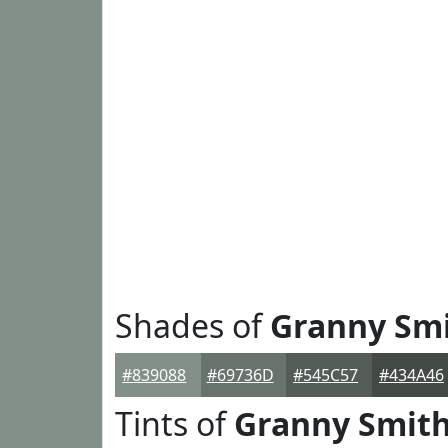
Shades of
Granny Sm
#839088
#69736D
#545C57
#434A46
Tints of
Granny Smit