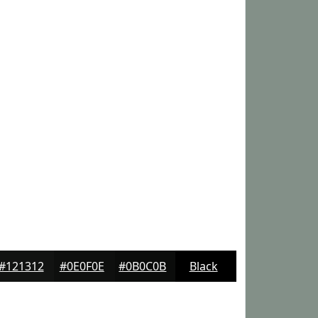
#121312
#0E0F0E
#0B0C0B
Black