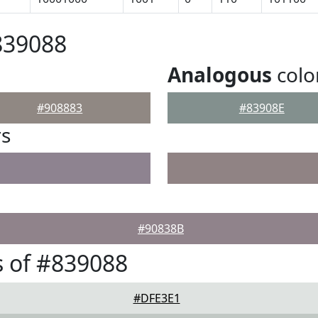
839088
Analogous
colo
#908883
#83908E
rs
#90838B
 of #839088
#DFE3E1