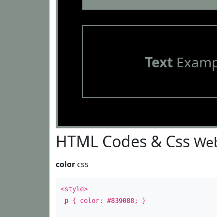
Text
Examp
HTML Codes & Css
Web
color
css
<style>
p
{ color:
#839088
; }