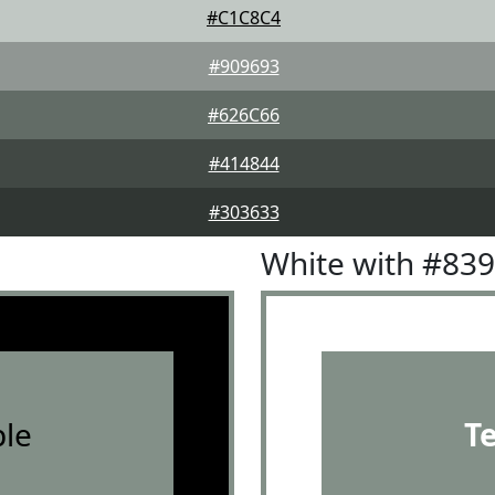
#C1C8C4
#909693
#626C66
#414844
#303633
White with #83
le
T