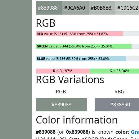
#839088
#9CA6A0
#B0B8B3
#C0C6C2
RGB
RED
value IS 131 (51.56% from 255) = 31.87%
GREEN
value IS 144 (56.64% from 255) = 35.04%
BLUE
value IS 136 (53.52% from 255) = 33.09%
R
= 31.87%
G
= 35.04%
RGB Variations
RGB:
RBG:
#839088
#838890
Color information
#839088
(or
0x839088
) is known
color
:
Gr