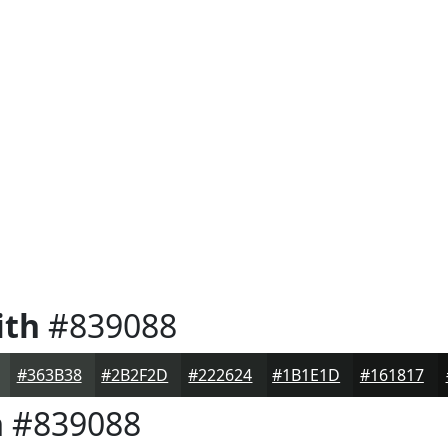
ith
#839088
#363B38
#2B2F2D
#222624
#1B1E1D
#161817
h
#839088