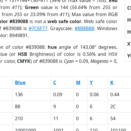
e) = 131+144+136=411 (
54%
of max value = 765).
Red
from
411
);
Green
value is 144 (
56.64%
from
255
or
C
%
from
255
or
33.09%
from
411
); Max value from RGB
H
olor #839088
is not a
web safe color
. Web safe color
of #839088 is
#7C6F77
. Grayscale:
#8B8B8B
. Windows
H
olor: 8949891.
X
on
of color #839088:
hue
angle of 143.08º degrees,
lue (or
HSB
Brightness) of color is 0.56% and HSV
Y
r color,
CMYK
) of #839088 is
Cyan
= 0.09,
Magento
= 0,
Blue
C
M
Y
K
136
0.09
0
0.06
0.44
88
9
0
6
2C
210
11
0
6
54
10001000
1001
0
110
101100